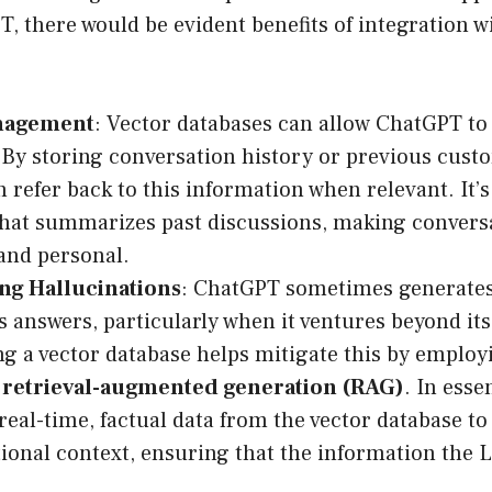
T, there would be evident benefits of integration w
nagement
: Vector databases can allow ChatGPT to
y storing conversation history or previous custo
 refer back to this information when relevant. It’s
hat summarizes past discussions, making convers
and personal.
ng Hallucinations
: ChatGPT sometimes generates 
 answers, particularly when it ventures beyond its
ng a vector database helps mitigate this by employ
s
retrieval-augmented generation (RAG)
. In ess
 real-time, factual data from the vector database to
ional context, ensuring that the information the 