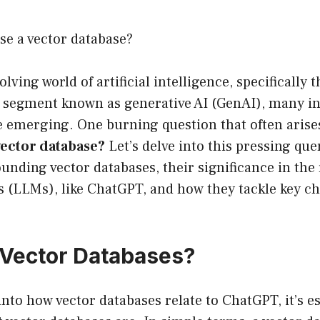
e a vector database?
olving world of artificial intelligence, specifically t
segment known as generative AI (GenAI), many in
e emerging. One burning question that often arise
vector database?
Let’s delve into this pressing qu
ounding vector databases, their significance in the
 (LLMs), like ChatGPT, and how they tackle key ch
Vector Databases?
nto how vector databases relate to ChatGPT, it’s ess