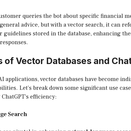
customer queries the bot about specific financial m
general advice, but with a vector search, it can re
r guidelines stored in the database, enhancing the 
s responses.
 of Vector Databases and Cha
 AI applications, vector databases have become ind
lities. Let’s break down some significant use cas
y ChatGPT’s efficiency:
ge Search