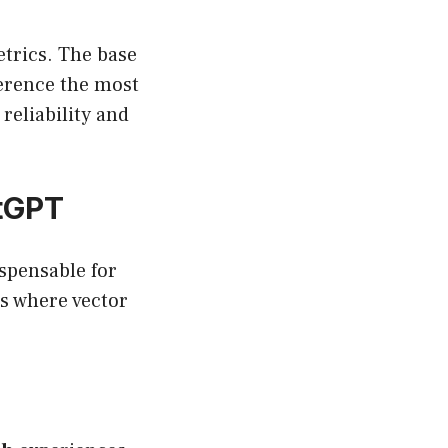
etrics. The base
ference the most
reliability and
tGPT
ispensable for
es where vector