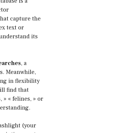
tabase is a
ctor
hat capture the
x text or
understand its
searches
, a
rs. Meanwhile,
g in flexibility
ll find that
» « felines, » or
derstanding.
ashlight (your