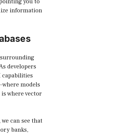
pointing you to
lize information
tabases
e surrounding
 As developers
 capabilities
—where models
is where vector
 we can see that
mory banks,