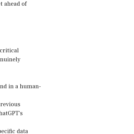
et ahead of
ritical
enuinely
ond in a human-
previous
ChatGPT’s
ecific data