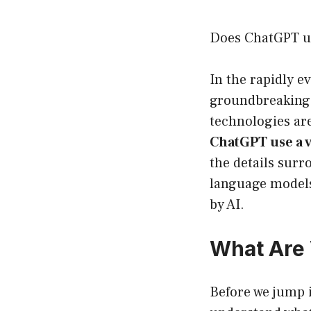
Does ChatGPT us
In the rapidly ev
groundbreaking 
technologies ar
ChatGPT use a 
the details surr
language models
by AI.
What Are 
Before we jump i