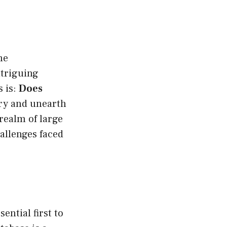
he
triguing
s is:
Does
ery and unearth
 realm of large
allenges faced
ential first to