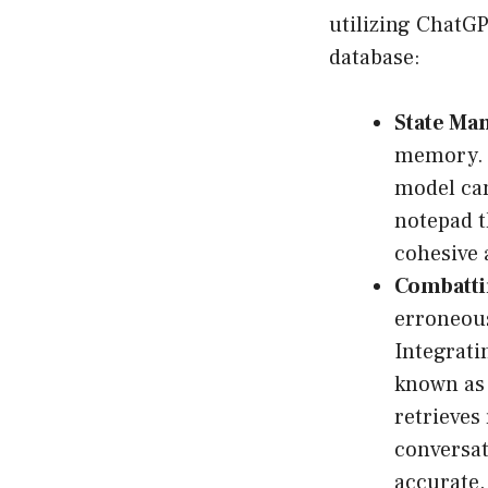
utilizing ChatGP
database:
State Ma
memory. B
model can
notepad t
cohesive 
Combatti
erroneous
Integrati
known a
retrieves
conversat
accurate.