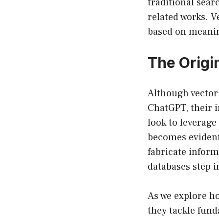
traditional sear
related works. 
based on meanin
The Origi
Although vector
ChatGPT, their i
look to leverage
becomes evident
fabricate infor
databases step 
As we explore ho
they tackle fun