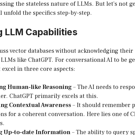
essing the stateless nature of LLMs. But let’s not g
l unfold the specifics step-by-step.
 LLM Capabilities
ss vector databases without acknowledging their c
 LLMs like ChatGPT. For conversational AI to be g
t excel in three core aspects:
ng Human-like Reasoning
– The AI needs to resp
er. ChatGPT primarily excels at this.
ing Contextual Awareness
– It should remember 
ons for a coherent conversation. Here lies one of 
s.
g Up-to-date Information
– The ability to query sp