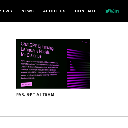
VIEWS
NEWS
ABOUT US
CONTACT
PAR. GPT AI TEAM