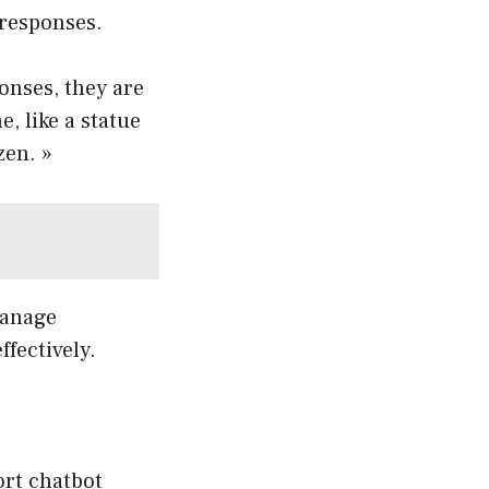
 responses.
onses, they are
, like a statue
zen. »
manage
fectively.
rt chatbot