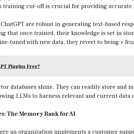
s training cut-off is crucial for providing accurate
 ChatGPT are robust in generating text-based resp
ng that once trained, their knowledge is set in stone
fine-tuned with new data, they revert to being « fro
PT Plugins Free?
ctor databases shine. They can readily store and 
owing LLMs to harness relevant and current data ef
es: The Memory Bank for AI
here an organization implements a customer suppo