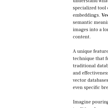
understand what 
specialized tool
embeddings.
Ve
semantic meanin
images into a l
content.
A unique feature
technique that 
traditional data
and effectivenes
vector databases
even specific b
Imagine pouring 