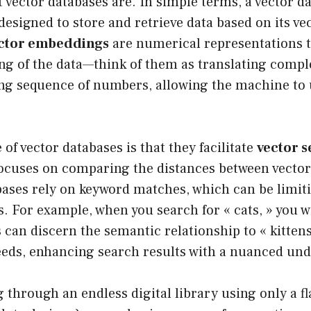
vector databases are. In simple terms, a vector da
 designed to store and retrieve data based on its ve
ctor embeddings
are numerical representations t
g of the data—think of them as translating comple
ong sequence of numbers, allowing the machine to 
 of vector databases is that they facilitate
vector 
focuses on comparing the distances between vecto
bases rely on keyword matches, which can be limitin
s. For example, when you search for « cats, » you wi
 can discern the semantic relationship to « kittens, 
reeds, enhancing search results with a nuanced un
through an endless digital library using only a fl