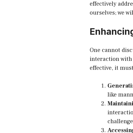
effectively addr
ourselves; we wil
Enhancing
One cannot discu
interaction with
effective, it mus
Generati
like mann
Maintain
interacti
challenge
Accessin