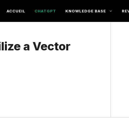
ACCUEIL
CHATGPT
KNOWLEDGE BASE
RE
lize a Vector