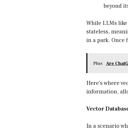
beyond it
While LLMs like
stateless, meani
in a park. Once 
Plus
Are ChatG
Here’s where ve
information, all
Vector Databas
In a scenario w