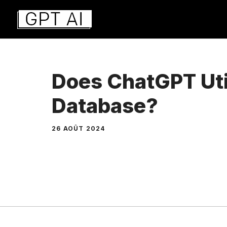
Aller
au
contenu
Does ChatGPT Uti
Database?
26 AOÛT 2024