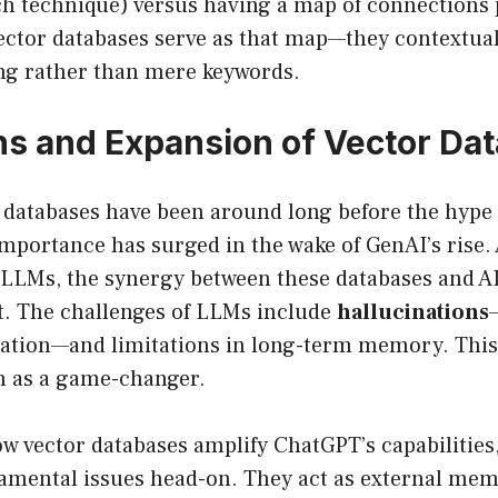
ch technique) versus having a map of connections 
Vector databases serve as that map—they contextua
g rather than mere keywords.
ns and Expansion of Vector Da
 databases have been around long before the hyp
mportance has surged in the wake of GenAI’s rise.
 LLMs, the synergy between these databases and AI
. The challenges of LLMs include
hallucinations
mation—and limitations in long-term memory. This 
in as a game-changer.
w vector databases amplify ChatGPT’s capabilities,
damental issues head-on. They act as external me