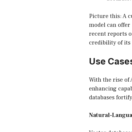
Picture this: A 
model can offer 
recent reports o
credibility of it
Use Cases
With the rise of
enhancing capabi
databases fortif
Natural-Langua