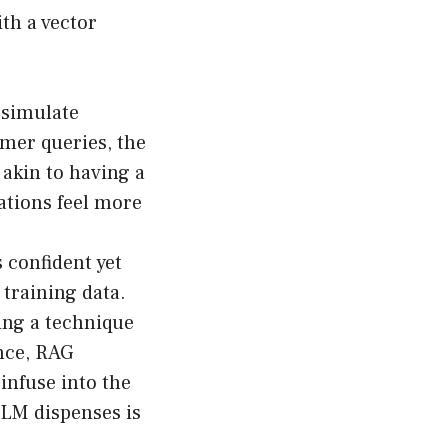
ith a vector
 simulate
mer queries, the
 akin to having a
ations feel more
confident yet
 training data.
ing a technique
ence, RAG
 infuse into the
LLM dispenses is