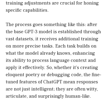
training adjustments are crucial for honing
specific capabilities.
The process goes something like this: after
the base GPT-3 model is established through
vast datasets, it receives additional training
on more precise tasks. Each task builds on
what the model already knows, enhancing
its ability to process language context and
apply it effectively. So, whether it’s creating
eloquent poetry or debugging code, the fine-
tuned features of ChatGPT mean responses
are not just intelligent; they are often witty,
articulate, and surprisingly human-like.