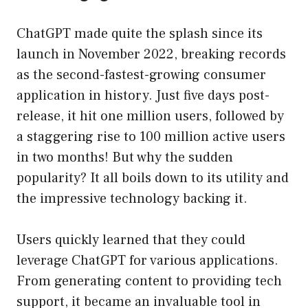
ChatGPT made quite the splash since its
launch in November 2022, breaking records
as the second-fastest-growing consumer
application in history. Just five days post-
release, it hit one million users, followed by
a staggering rise to 100 million active users
in two months! But why the sudden
popularity? It all boils down to its utility and
the impressive technology backing it.
Users quickly learned that they could
leverage ChatGPT for various applications.
From generating content to providing tech
support, it became an invaluable tool in