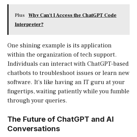
Plus
Why Can't I Access the ChatGPT Code
Interpreter?
One shining example is its application
within the organization of tech support.
Individuals can interact with ChatGPT-based
chatbots to troubleshoot issues or learn new
software. It’s like having an IT guru at your
fingertips, waiting patiently while you fumble
through your queries.
The Future of ChatGPT and AI
Conversations