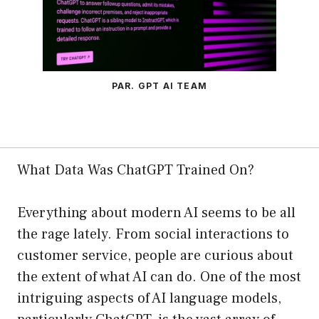
PAR. GPT AI TEAM
What Data Was ChatGPT Trained On?
Everything about modern AI seems to be all
the rage lately. From social interactions to
customer service, people are curious about
the extent of what AI can do. One of the most
intriguing aspects of AI language models,