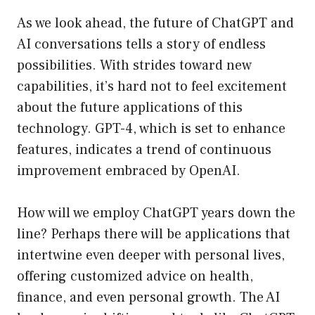
As we look ahead, the future of ChatGPT and
AI conversations tells a story of endless
possibilities. With strides toward new
capabilities, it’s hard not to feel excitement
about the future applications of this
technology. GPT-4, which is set to enhance
features, indicates a trend of continuous
improvement embraced by OpenAI.
How will we employ ChatGPT years down the
line? Perhaps there will be applications that
intertwine even deeper with personal lives,
offering customized advice on health,
finance, and even personal growth. The AI