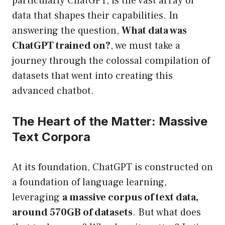
particularly ChatGPT, is the vast array of
data that shapes their capabilities. In
answering the question,
What data was
ChatGPT trained on?
, we must take a
journey through the colossal compilation of
datasets that went into creating this
advanced chatbot.
The Heart of the Matter: Massive
Text Corpora
At its foundation, ChatGPT is constructed on
a foundation of language learning,
leveraging
a massive corpus of text data,
around 570GB of datasets
. But what does