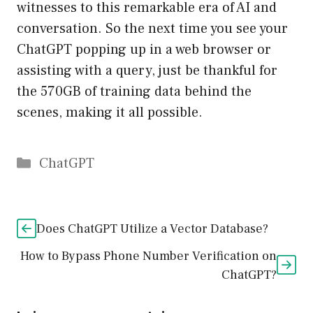
witnesses to this remarkable era of AI and
conversation. So the next time you see your
ChatGPT popping up in a web browser or
assisting with a query, just be thankful for
the 570GB of training data behind the
scenes, making it all possible.
Catégories
ChatGPT
Does ChatGPT Utilize a Vector Database?
How to Bypass Phone Number Verification on
ChatGPT?