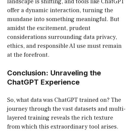
landscape is shifting, and tools like ChatGPT
offer a dynamic interaction, turning the
mundane into something meaningful. But
amidst the excitement, prudent
considerations surrounding data privacy,
ethics, and responsible AI use must remain
at the forefront.
Conclusion: Unraveling the
ChatGPT Experience
So, what data was ChatGPT trained on? The
journey through the vast datasets and multi-
layered training reveals the rich texture
from which this extraordinary tool arises.