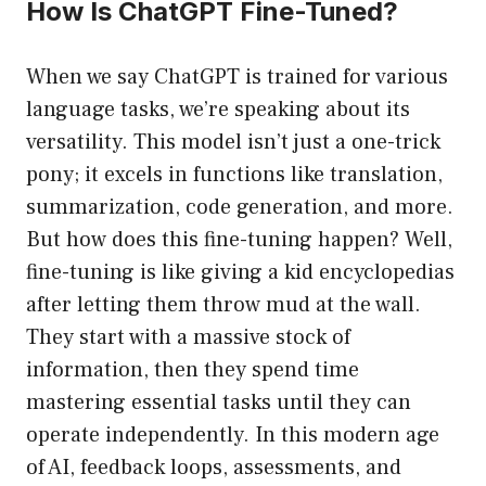
How Is ChatGPT Fine-Tuned?
When we say ChatGPT is trained for various
language tasks, we’re speaking about its
versatility. This model isn’t just a one-trick
pony; it excels in functions like translation,
summarization, code generation, and more.
But how does this fine-tuning happen? Well,
fine-tuning is like giving a kid encyclopedias
after letting them throw mud at the wall.
They start with a massive stock of
information, then they spend time
mastering essential tasks until they can
operate independently. In this modern age
of AI, feedback loops, assessments, and