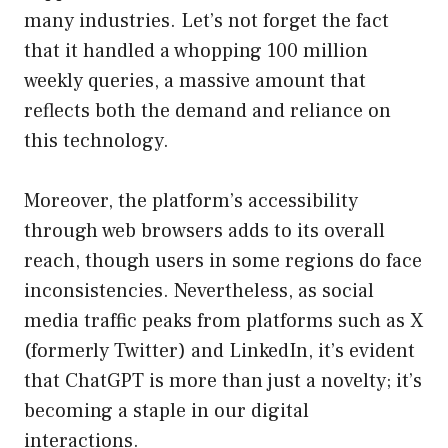
many industries. Let’s not forget the fact
that it handled a whopping 100 million
weekly queries, a massive amount that
reflects both the demand and reliance on
this technology.
Moreover, the platform’s accessibility
through web browsers adds to its overall
reach, though users in some regions do face
inconsistencies. Nevertheless, as social
media traffic peaks from platforms such as X
(formerly Twitter) and LinkedIn, it’s evident
that ChatGPT is more than just a novelty; it’s
becoming a staple in our digital
interactions.