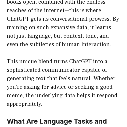
books open, combined with the endless
reaches of the internet—this is where
ChatGPT gets its conversational prowess. By
training on such expansive data, it learns
not just language, but context, tone, and
even the subtleties of human interaction.
This unique blend turns ChatGPT into a
sophisticated communicator capable of
generating text that feels natural. Whether
you’re asking for advice or seeking a good
meme, the underlying data helps it respond
appropriately.
What Are Language Tasks and