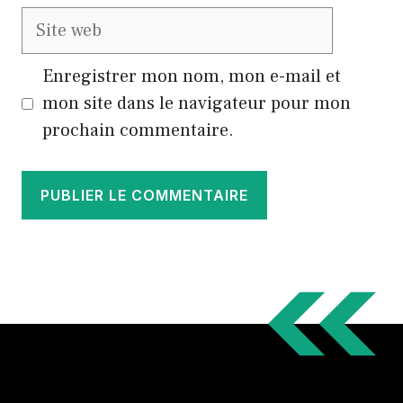
Site
web
Enregistrer mon nom, mon e-mail et
mon site dans le navigateur pour mon
prochain commentaire.