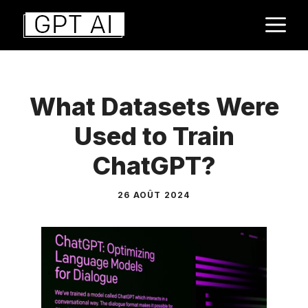
Aller
M
au
contenu
What Datasets Were
Used to Train
ChatGPT?
26 AOÛT 2024