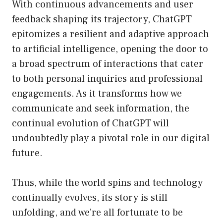
With continuous advancements and user
feedback shaping its trajectory, ChatGPT
epitomizes a resilient and adaptive approach
to artificial intelligence, opening the door to
a broad spectrum of interactions that cater
to both personal inquiries and professional
engagements. As it transforms how we
communicate and seek information, the
continual evolution of ChatGPT will
undoubtedly play a pivotal role in our digital
future.
Thus, while the world spins and technology
continually evolves, its story is still
unfolding, and we’re all fortunate to be