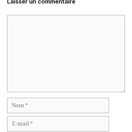
Laisser un commentaire
Commentaire
Nom
E-
mail