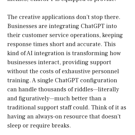
The creative applications don’t stop there.
Businesses are integrating ChatGPT into
their customer service operations, keeping
response times short and accurate. This
kind of AI integration is transforming how
businesses interact, providing support
without the costs of exhaustive personnel
training. A single ChatGPT configuration
can handle thousands of riddles—literally
and figuratively—much better than a
traditional support staff could. Think of it as
having an always-on resource that doesn’t
sleep or require breaks.