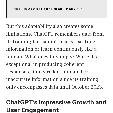
Plus
Is Ask AI Better than ChatGPT?
But this adaptability also creates some
limitations. ChatGPT remembers data from
its training but cannot access real-time
information or learn continuously like a
human. What does this imply? While it’s
exceptional in producing coherent
responses, it may reflect outdated or
inaccurate information since its training
only encompasses data until October 2023.
ChatGPT’s Impressive Growth and
User Engagement