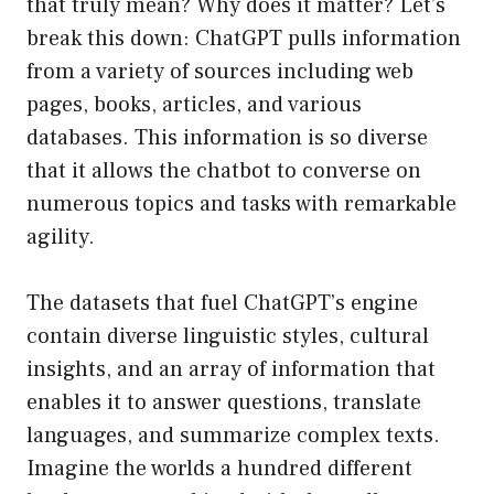
that truly mean? Why does it matter? Let’s
break this down: ChatGPT pulls information
from a variety of sources including web
pages, books, articles, and various
databases. This information is so diverse
that it allows the chatbot to converse on
numerous topics and tasks with remarkable
agility.
The datasets that fuel ChatGPT’s engine
contain diverse linguistic styles, cultural
insights, and an array of information that
enables it to answer questions, translate
languages, and summarize complex texts.
Imagine the worlds a hundred different