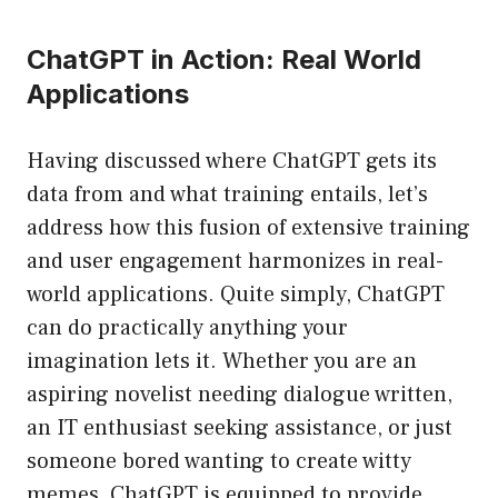
ChatGPT in Action: Real World
Applications
Having discussed where ChatGPT gets its
data from and what training entails, let’s
address how this fusion of extensive training
and user engagement harmonizes in real-
world applications. Quite simply, ChatGPT
can do practically anything your
imagination lets it. Whether you are an
aspiring novelist needing dialogue written,
an IT enthusiast seeking assistance, or just
someone bored wanting to create witty
memes, ChatGPT is equipped to provide.