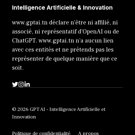
Intelligence Artificielle & Innovation
www.gptai.tn déclare n'être ni affilié, ni
associé, ni représentatif d'OpenAI ou de
ChatGPT. www.gptai.tn n’a aucun lien
avec ces entités et ne prétends pas les
représenter de quelque manière que ce
soit.
© 2026 GPT AI - Intelligence Artificielle et
Innovation
Politique de confidentialité
A propos