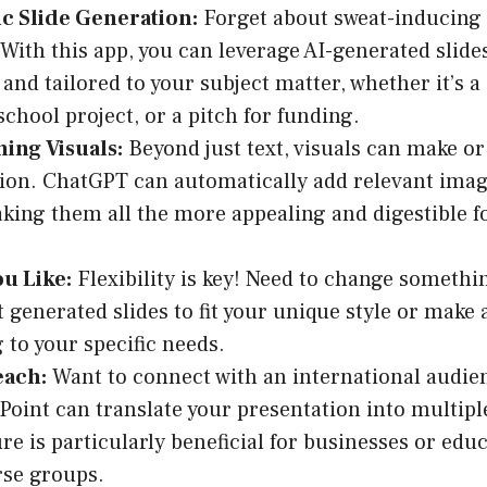
c Slide Generation:
Forget about sweat-inducing
 With this app, you can leverage AI-generated slide
and tailored to your subject matter, whether it’s a
school project, or a pitch for funding.
ing Visuals:
Beyond just text, visuals can make or
ion. ChatGPT can automatically add relevant imag
aking them all the more appealing and digestible f
.
ou Like:
Flexibility is key! Need to change somethi
it generated slides to fit your unique style or make
 to your specific needs.
each:
Want to connect with an international audi
Point can translate your presentation into multipl
ure is particularly beneficial for businesses or edu
rse groups.