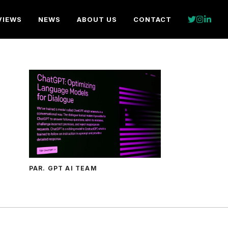
VIEWS
NEWS
ABOUT US
CONTACT
PAR. GPT AI TEAM