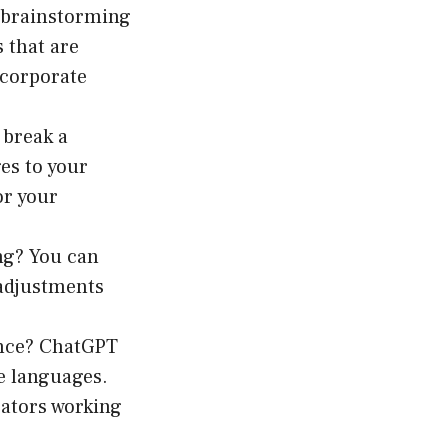
 brainstorming
s that are
 corporate
 break a
es to your
or your
ng? You can
 adjustments
ence? ChatGPT
e languages.
cators working