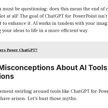
ou must be questioning: does this mean the end of c
ot at all! The goal of ChatGPT for PowerPoint isn’t
 to enhance it. AI works in tandem with your imag
g your ideas to life in a more efficient way.
vers Power ChatGPT?
isconceptions About AI Tools
ions
ement swirling around tools like ChatGPT for Powe
have arisen. Let’s bust those myths: