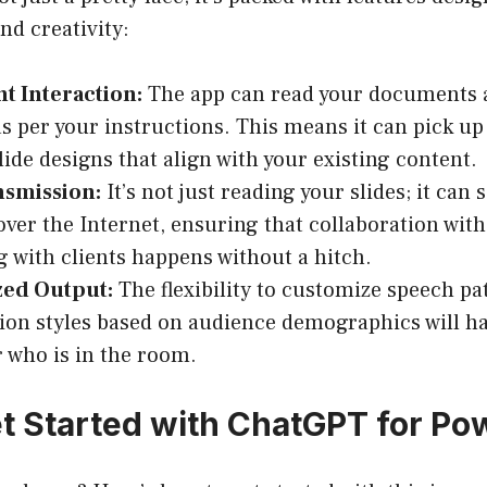
nd creativity:
 Interaction:
The app can read your documents
s per your instructions. This means it can pick up
lide designs that align with your existing content.
nsmission:
It’s not just reading your slides; it can 
over the Internet, ensuring that collaboration wi
g with clients happens without a hitch.
ed Output:
The flexibility to customize speech pa
ion styles based on audience demographics will h
 who is in the room.
t Started with ChatGPT for Po