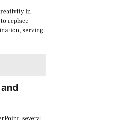
reativity in
 to replace
ination, serving
 and
rPoint, several