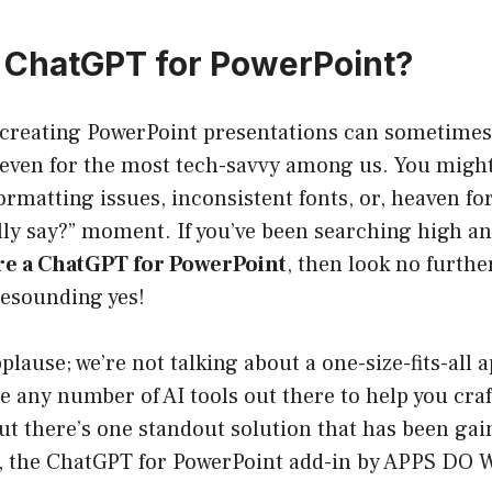
a ChatGPT for PowerPoint?
 creating PowerPoint presentations can sometimes f
 even for the most tech-savvy among us. You might 
ormatting issues, inconsistent fonts, or, heaven fo
lly say?” moment. If you’ve been searching high an
ere a ChatGPT for PowerPoint
, then look no further
resounding yes!
plause; we’re not talking about a one-size-fits-all
e any number of AI tools out there to help you craf
but there’s one standout solution that has been 
t, the ChatGPT for PowerPoint add-in by APPS D