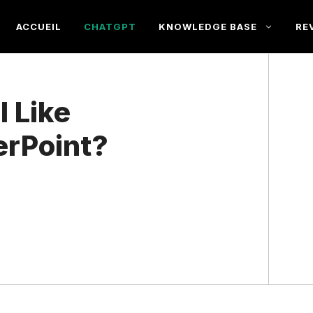
ACCUEIL
CHATGPT
KNOWLEDGE BASE
RE
l Like
erPoint?