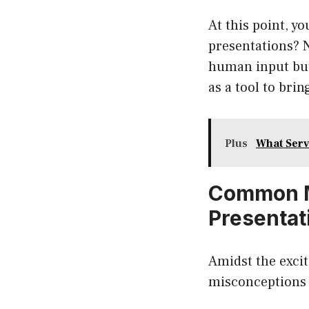
At this point, y
presentations? N
human input but
as a tool to brin
Plus
What Ser
Common M
Presentat
Amidst the excit
misconceptions 