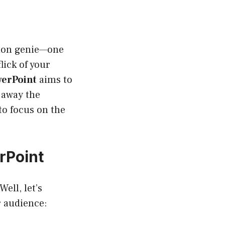
tion genie—one
lick of your
werPoint
aims to
 away the
to focus on the
rPoint
ell, let’s
r audience: