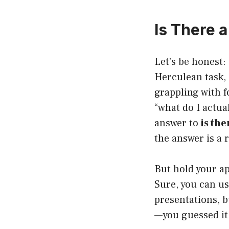
Is There 
Let’s be honest:
Herculean task,
grappling with f
“what do I actua
answer to
is th
the answer is a 
But hold your ap
Sure, you can us
presentations, 
—you guessed i