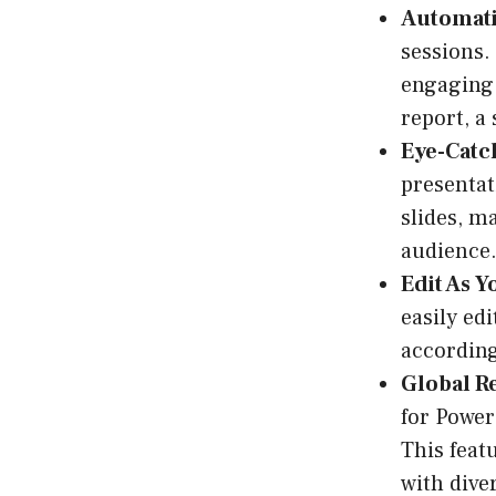
Automati
sessions.
engaging 
report, a 
Eye-Catch
presentat
slides, m
audience
Edit As Y
easily ed
according
Global R
for Power
This feat
with dive