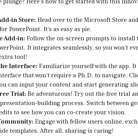
e plunge? Here’s how to get started with this innova
 Add-in Store:
Head over to the Microsoft Store and
or PowerPoint. It’s as easy as pie.
he Add-in:
Follow the on-screen prompts to install 
werPoint. It integrates seamlessly, so you won’t ev
extra tool!
he Interface:
Familiarize yourself with the app. It 
interface that won’t require a Ph.D. to navigate. C
ou can input your content and start generating sli
ree Trial:
Be adventurous! Try out the free trial an
 presentation-building process. Switch between ge
edits to see how you can co-create your vision.
 Community:
Engage with fellow users online, excha
ide templates. After all, sharing is caring!