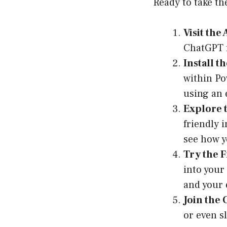
Ready to take th
Visit the
ChatGPT f
Install t
within Po
using an 
Explore t
friendly 
see how y
Try the F
into your
and your 
Join the
or even sl