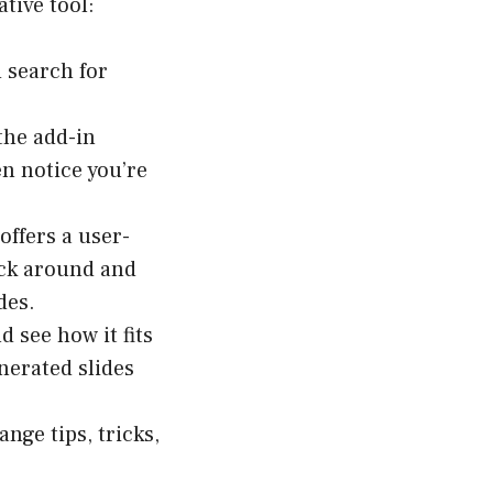
tive tool:
 search for
the add-in
en notice you’re
offers a user-
lick around and
des.
d see how it fits
nerated slides
nge tips, tricks,