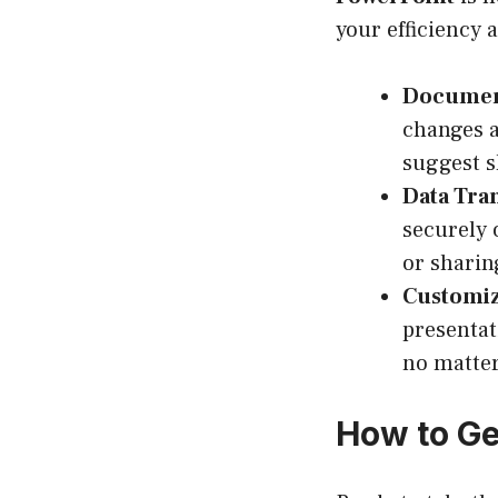
your efficiency a
Document
changes a
suggest s
Data Tra
securely 
or sharin
Customiz
presentat
no matter
How to Ge