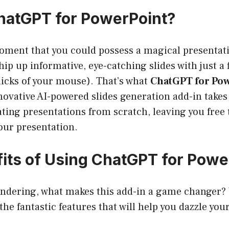
hatGPT for PowerPoint?
oment that you could possess a magical presenta
ip up informative, eye-catching slides with just a f
clicks of your mouse). That’s what
ChatGPT for Po
novative AI-powered slides generation add-in takes
ting presentations from scratch, leaving you free 
your presentation.
its of Using ChatGPT for Powe
ndering, what makes this add-in a game changer? W
he fantastic features that will help you dazzle you