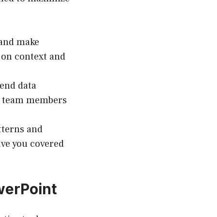
 and make
 on context and
send data
th team members
tterns and
ave you covered
werPoint