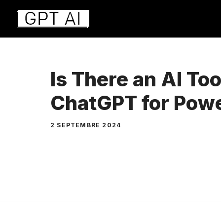
Aller
au
contenu
Is There an AI Too
ChatGPT for Pow
2 SEPTEMBRE 2024