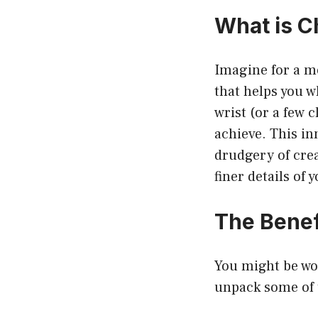
What is C
Imagine for a m
that helps you wh
wrist (or a few 
achieve. This in
drudgery of crea
finer details of 
The Benef
You might be wo
unpack some of t