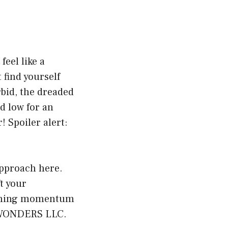
eel like a
find yourself
rbid, the dreaded
d low for an
! Spoiler alert:
 approach here.
t your
gaining momentum
O WONDERS LLC.