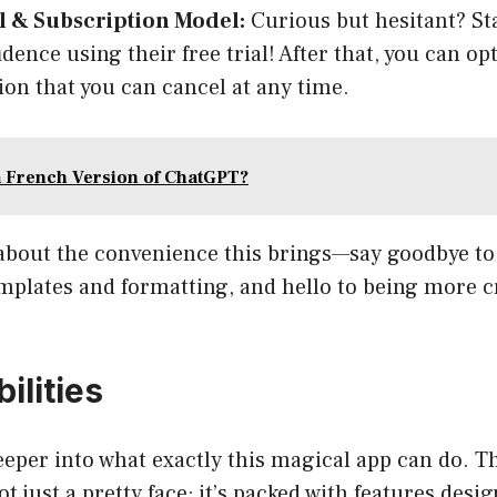
al & Subscription Model:
Curious but hesitant? St
dence using their free trial! After that, you can op
ion that you can cancel at any time.
a French Version of ChatGPT?
 about the convenience this brings—say goodbye to
mplates and formatting, and hello to being more c
ilities
deeper into what exactly this magical app can do. 
ot just a pretty face; it’s packed with features des