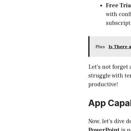
Free Tri
with confi
subscript
Plus
Is There 
Let’s not forget
struggle with te
productive!
App Capab
Now, let’s dive 
PowerPoint
is n