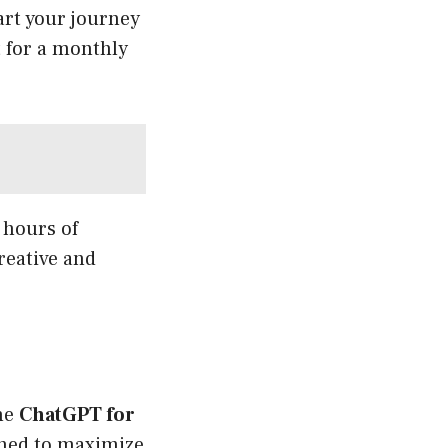
art your journey
t for a monthly
 hours of
reative and
The
ChatGPT for
igned to maximize