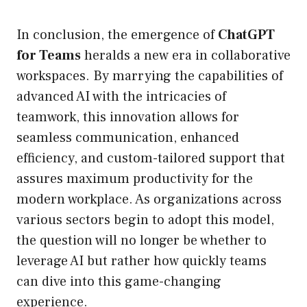
In conclusion, the emergence of
ChatGPT
for Teams
heralds a new era in collaborative
workspaces. By marrying the capabilities of
advanced AI with the intricacies of
teamwork, this innovation allows for
seamless communication, enhanced
efficiency, and custom-tailored support that
assures maximum productivity for the
modern workplace. As organizations across
various sectors begin to adopt this model,
the question will no longer be whether to
leverage AI but rather how quickly teams
can dive into this game-changing
experience.