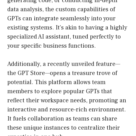
generating code, or conducting in-depth
data analysis, the custom capabilities of
GPTs can integrate seamlessly into your
existing systems. It’s akin to having a highly
specialized AI assistant, tuned perfectly to
your specific business functions.
Additionally, a recently unveiled feature—
the GPT Store—opens a treasure trove of
potential. This platform allows team
members to explore popular GPTs that
reflect their workspace needs, promoting an
interactive and resource-rich environment.
It fuels collaboration as teams can share
these unique instances to centralize their