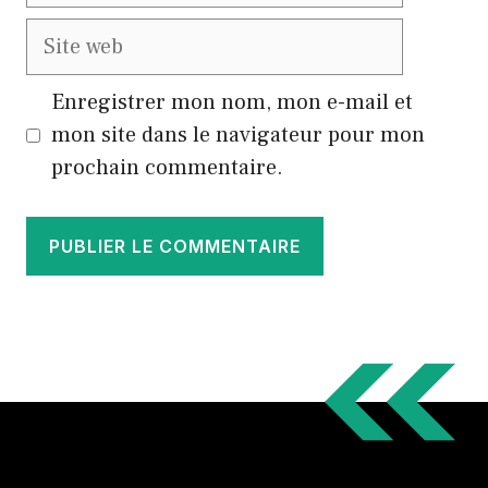
Site
web
Enregistrer mon nom, mon e-mail et
mon site dans le navigateur pour mon
prochain commentaire.