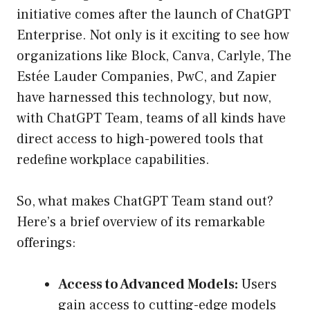
initiative comes after the launch of ChatGPT
Enterprise. Not only is it exciting to see how
organizations like Block, Canva, Carlyle, The
Estée Lauder Companies, PwC, and Zapier
have harnessed this technology, but now,
with ChatGPT Team, teams of all kinds have
direct access to high-powered tools that
redefine workplace capabilities.
So, what makes ChatGPT Team stand out?
Here’s a brief overview of its remarkable
offerings:
Access to Advanced Models:
Users
gain access to cutting-edge models