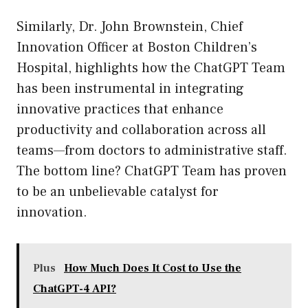
Similarly, Dr. John Brownstein, Chief
Innovation Officer at Boston Children’s
Hospital, highlights how the ChatGPT Team
has been instrumental in integrating
innovative practices that enhance
productivity and collaboration across all
teams—from doctors to administrative staff.
The bottom line? ChatGPT Team has proven
to be an unbelievable catalyst for
innovation.
Plus
How Much Does It Cost to Use the
ChatGPT-4 API?