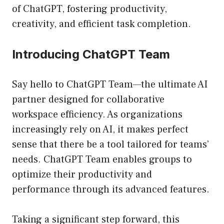
of ChatGPT, fostering productivity,
creativity, and efficient task completion.
Introducing ChatGPT Team
Say hello to ChatGPT Team—the ultimate AI
partner designed for collaborative
workspace efficiency. As organizations
increasingly rely on AI, it makes perfect
sense that there be a tool tailored for teams’
needs. ChatGPT Team enables groups to
optimize their productivity and
performance through its advanced features.
Taking a significant step forward, this