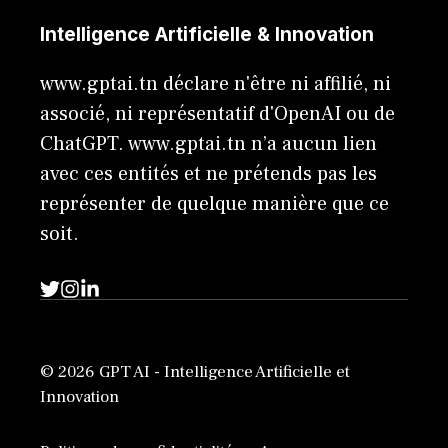
Intelligence Artificielle & Innovation
www.gptai.tn déclare n'être ni affilié, ni
associé, ni représentatif d'OpenAI ou de
ChatGPT. www.gptai.tn n’a aucun lien
avec ces entités et ne prétends pas les
représenter de quelque manière que ce
soit.
© 2026 GPT AI - Intelligence Artificielle et
Innovation