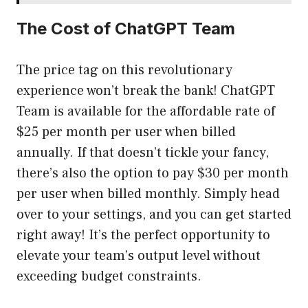
The Cost of ChatGPT Team
The price tag on this revolutionary
experience won’t break the bank! ChatGPT
Team is available for the affordable rate of
$25 per month per user when billed
annually. If that doesn’t tickle your fancy,
there’s also the option to pay $30 per month
per user when billed monthly. Simply head
over to your settings, and you can get started
right away! It’s the perfect opportunity to
elevate your team’s output level without
exceeding budget constraints.