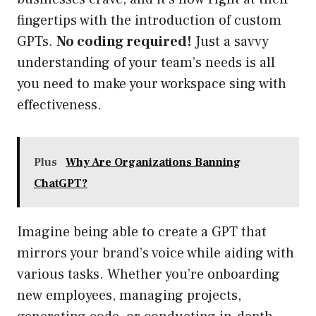
fingertips with the introduction of custom
GPTs.
No coding required!
Just a savvy
understanding of your team’s needs is all
you need to make your workspace sing with
effectiveness.
Plus
Why Are Organizations Banning
ChatGPT?
Imagine being able to create a GPT that
mirrors your brand’s voice while aiding with
various tasks. Whether you’re onboarding
new employees, managing projects,