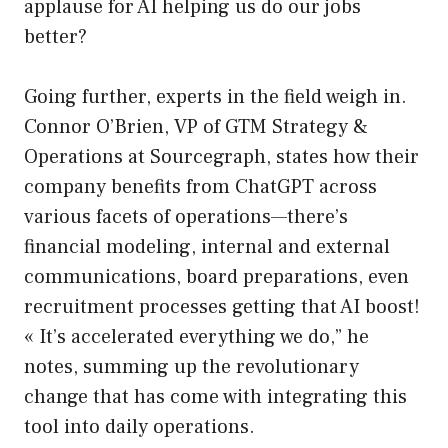
applause for AI helping us do our jobs
better?
Going further, experts in the field weigh in.
Connor O’Brien, VP of GTM Strategy &
Operations at Sourcegraph, states how their
company benefits from ChatGPT across
various facets of operations—there’s
financial modeling, internal and external
communications, board preparations, even
recruitment processes getting that AI boost!
« It’s accelerated everything we do,” he
notes, summing up the revolutionary
change that has come with integrating this
tool into daily operations.