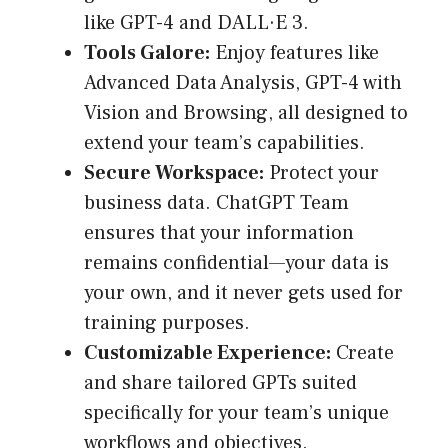
like GPT-4 and DALL·E 3.
Tools Galore:
Enjoy features like
Advanced Data Analysis, GPT-4 with
Vision and Browsing, all designed to
extend your team’s capabilities.
Secure Workspace:
Protect your
business data. ChatGPT Team
ensures that your information
remains confidential—your data is
your own, and it never gets used for
training purposes.
Customizable Experience:
Create
and share tailored GPTs suited
specifically for your team’s unique
workflows and objectives.