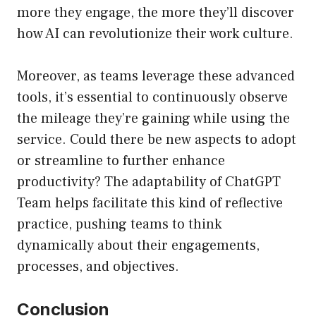
more they engage, the more they’ll discover
how AI can revolutionize their work culture.
Moreover, as teams leverage these advanced
tools, it’s essential to continuously observe
the mileage they’re gaining while using the
service. Could there be new aspects to adopt
or streamline to further enhance
productivity? The adaptability of ChatGPT
Team helps facilitate this kind of reflective
practice, pushing teams to think
dynamically about their engagements,
processes, and objectives.
Conclusion