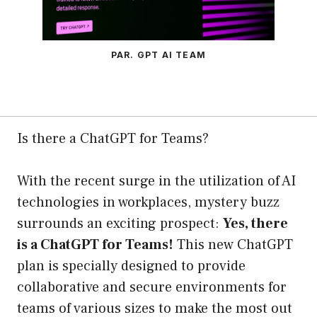
PAR. GPT AI TEAM
Is there a ChatGPT for Teams?
With the recent surge in the utilization of AI
technologies in workplaces, mystery buzz
surrounds an exciting prospect:
Yes, there
is a ChatGPT for Teams!
This new ChatGPT
plan is specially designed to provide
collaborative and secure environments for
teams of various sizes to make the most out