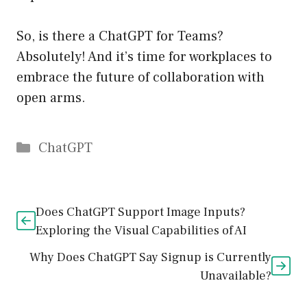
So, is there a ChatGPT for Teams?
Absolutely! And it’s time for workplaces to
embrace the future of collaboration with
open arms.
Catégories
ChatGPT
Does ChatGPT Support Image Inputs?
Exploring the Visual Capabilities of AI
Why Does ChatGPT Say Signup is Currently
Unavailable?