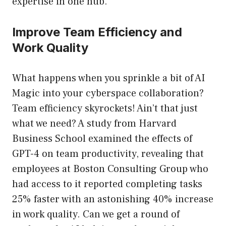
expertise in one hub.
Improve Team Efficiency and
Work Quality
What happens when you sprinkle a bit of AI
Magic into your cyberspace collaboration?
Team efficiency skyrockets! Ain’t that just
what we need? A study from Harvard
Business School examined the effects of
GPT-4 on team productivity, revealing that
employees at Boston Consulting Group who
had access to it reported completing tasks
25% faster with an astonishing 40% increase
in work quality. Can we get a round of