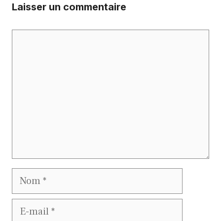
Laisser un commentaire
Commentaire
Nom
E-
mail