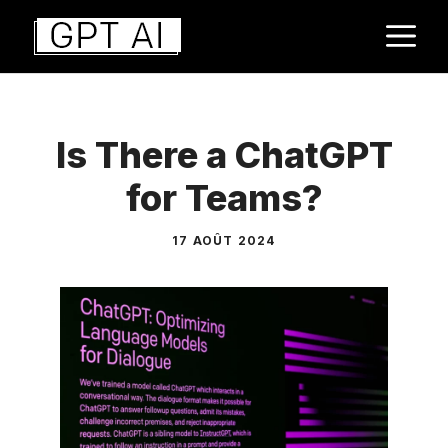
Aller
M
au
contenu
Is There a ChatGPT
for Teams?
17 AOÛT 2024