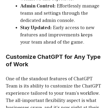
Admin Control:
Effortlessly manage
teams and settings through the
dedicated admin console.
Stay Updated:
Early access to new
features and improvements keeps
your team ahead of the game.
Customize ChatGPT for Any Type
of Work
One of the standout features of ChatGPT
Team is its ability to customize the ChatGPT
experience tailored to your team’s workflow.
The all-important flexibility aspect is what
businesses crave, and it’s now right at their