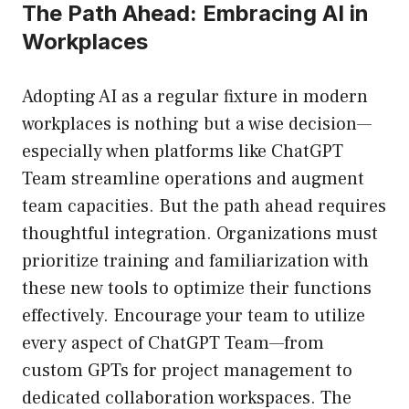
The Path Ahead: Embracing AI in
Workplaces
Adopting AI as a regular fixture in modern
workplaces is nothing but a wise decision—
especially when platforms like ChatGPT
Team streamline operations and augment
team capacities. But the path ahead requires
thoughtful integration. Organizations must
prioritize training and familiarization with
these new tools to optimize their functions
effectively. Encourage your team to utilize
every aspect of ChatGPT Team—from
custom GPTs for project management to
dedicated collaboration workspaces. The