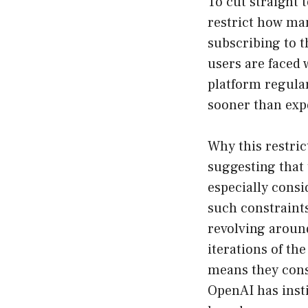
To cut straight 
restrict how ma
subscribing to 
users are faced 
platform regular
sooner than exp
Why this restri
suggesting that 
especially consi
such constraints
revolving aroun
iterations of t
means they cons
OpenAI has insti