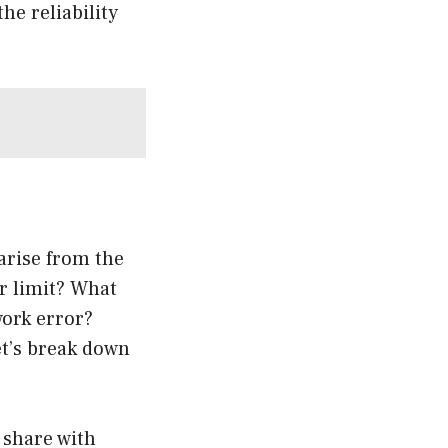
he reliability
arise from the
r limit? What
work error?
et’s break down
 share with