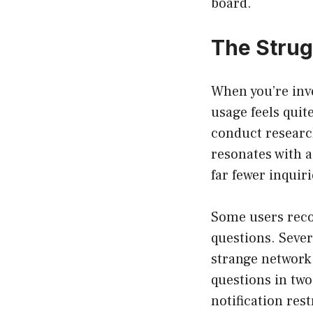
board.
The Strug
When you’re inv
usage feels quit
conduct research
resonates with a
far fewer inqui
Some users recou
questions. Sever
strange network 
questions in two
notification res