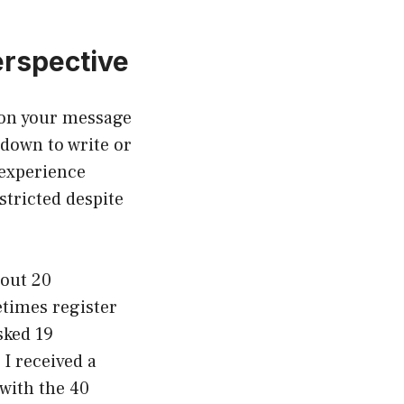
erspective
 on your message
 down to write or
 experience
stricted despite
bout 20
etimes register
sked 19
 I received a
 with the 40