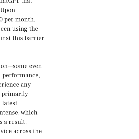
ChatGPT that
. Upon
20 per month,
been using the
nst this barrier
ation—some even
nd performance,
perience any
, primarily
 latest
intense, which
 a result,
vice across the