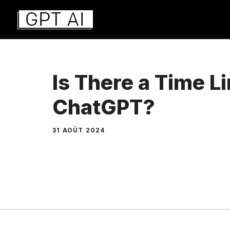
Aller
au
contenu
Is There a Time L
ChatGPT?
31 AOÛT 2024