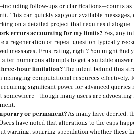
ncluding follow-ups or clarifications—counts as 
mit. This can quickly sap your available messages, e
rking on a detailed project that requires dialogue.
ork errors accounting for my limits?
Yes, any in
te a regeneration or repeat question typically rec
owed messages. Frustrating, right? You might find y
 after numerous attempts to get a suitable answer
three-hour limitation?
The intent behind this str
 managing computational resources effectively. 
d requiring significant power for advanced queries
st somewhere—though many users are advocating f
tment.
temporary or permanent?
As many have decried, t
 Users have noted that alterations to the caps happ
ut warning, spurring speculation whether these lim