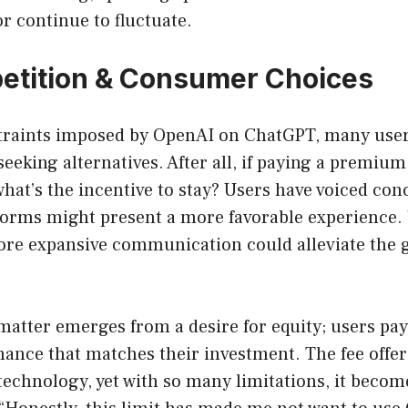
or continue to fluctuate.
etition & Consumer Choices
traints imposed by OpenAI on ChatGPT, many users
 seeking alternatives. After all, if paying a premiu
what’s the incentive to stay? Users have voiced con
forms might present a more favorable experience.
ore expansive communication could alleviate the g
matter emerges from a desire for equity; users pay
ance that matches their investment. The fee offer
technology, yet with so many limitations, it becom