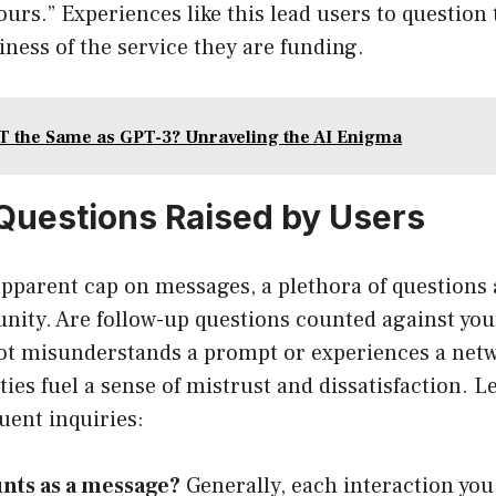
urs.” Experiences like this lead users to question t
iness of the service they are funding.
T the Same as GPT-3? Unraveling the AI Enigma
uestions Raised by Users
pparent cap on messages, a plethora of questions 
ty. Are follow-up questions counted against you
bot misunderstands a prompt or experiences a net
ies fuel a sense of mistrust and dissatisfaction. L
uent inquiries:
nts as a message?
Generally, each interaction you