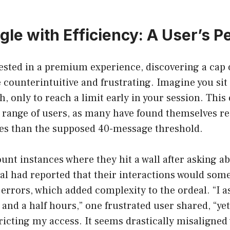
gle with Efficiency: A User’s P
ested in a premium experience, discovering a cap
e counterintuitive and frustrating. Imagine you sit
, only to reach a limit early in your session. This
 range of users, as many have found themselves re
ries than the supposed 40-message threshold.
nt instances where they hit a wall after asking a
al had reported that their interactions would som
errors, which added complexity to the ordeal. “I a
 and a half hours,” one frustrated user shared, “yet
tricting my access. It seems drastically misaligned