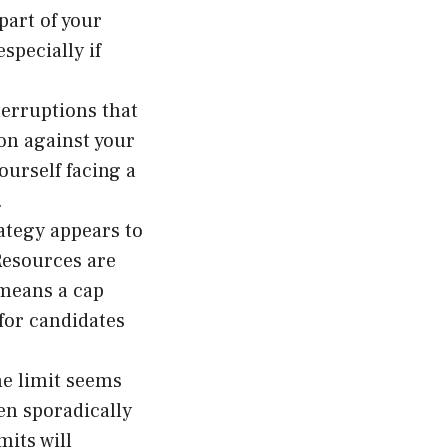
part of your
specially if
terruptions that
kon against your
ourself facing a
.
ategy appears to
Resources are
 means a cap
or candidates
he limit seems
en sporadically
its will