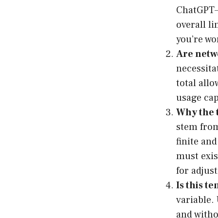
ChatGPT—i
overall li
you’re wo
Are netw
necessita
total all
usage cap
Why the 
stem from
finite an
must exi
for adjus
Is this 
variable.
and witho