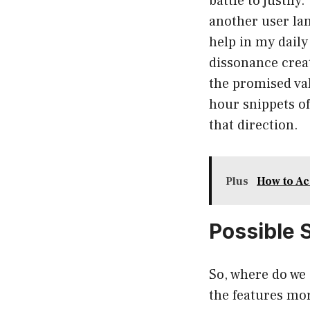
battle to justif
another user lam
help in my daily 
dissonance crea
the promised val
hour snippets of
that direction.
Plus
How to Ac
Possible 
So, where do we 
the features mor