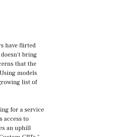
 have flirted
m doesn’t bring
cerns that the
 Using models
rowing list of
ing for a service
s access to
es an uphill