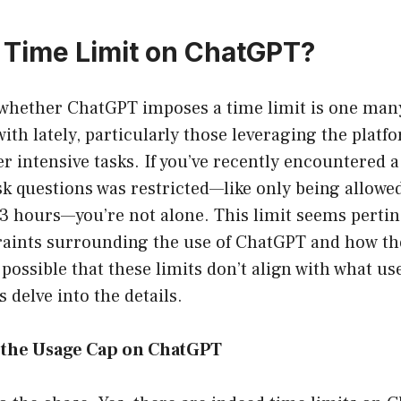
a Time Limit on ChatGPT?
 whether ChatGPT imposes a time limit is one man
ith lately, particularly those leveraging the platf
er intensive tasks. If you’ve recently encountered 
ask questions was restricted—like only being allowe
3 hours—you’re not alone. This limit seems pertin
traints surrounding the use of ChatGPT and how t
t possible that these limits don’t align with what u
s delve into the details.
the Usage Cap on ChatGPT