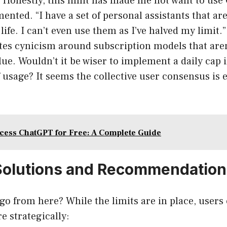
y. “Honestly, this limit has made me not want to us
ented. “I have a set of personal assistants that ar
life. I can’t even use them as I’ve halved my limit.
tes cynicism around subscription models that aren
ue. Wouldn’t it be wiser to implement a daily cap i
 usage? It seems the collective user consensus is
cess ChatGPT for Free: A Complete Guide
Solutions and Recommendation
go from here? While the limits are in place, users
e strategically: