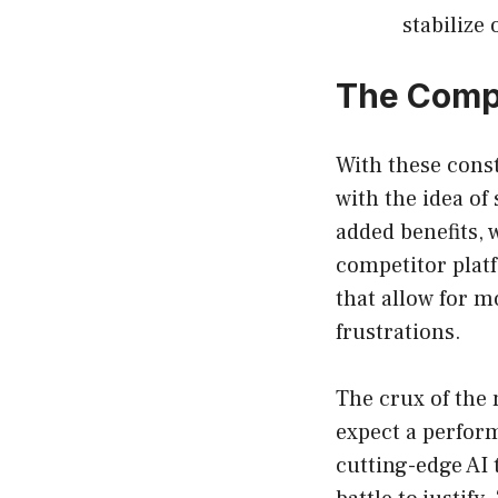
stabilize 
The Comp
With these cons
with the idea of
added benefits, 
competitor plat
that allow for m
frustrations.
The crux of the 
expect a perform
cutting-edge AI 