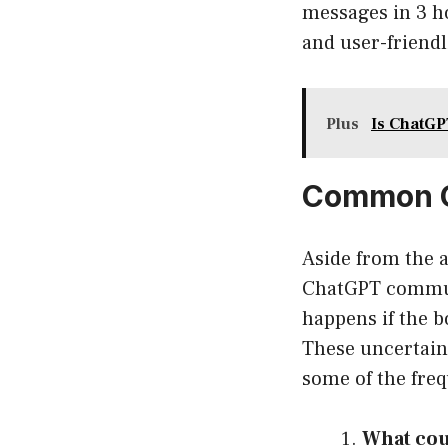
messages in 3 ho
and user-friendl
Plus
Is ChatGP
Common Q
Aside from the a
ChatGPT communi
happens if the 
These uncertaint
some of the freq
What cou