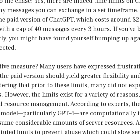
to the chase: Yes, there are indeed time limits on 
ny messages you can exchange in a set timeframe
the paid version of ChatGPT, which costs around $
with a cap of 40 messages every 3 hours. If you’ve 
ly, you might have found yourself bumping up agai
ected.
ctive measure? Many users have expressed frustr
the paid version should yield greater flexibility a
dering that prior to these limits, many did not ex
. However, the limits exist for a variety of reasons
d resource management. According to experts, the
he model—particularly GPT-4—are computationally 
ume considerable amounts of server resources. As
tuted limits to prevent abuse which could slow ser