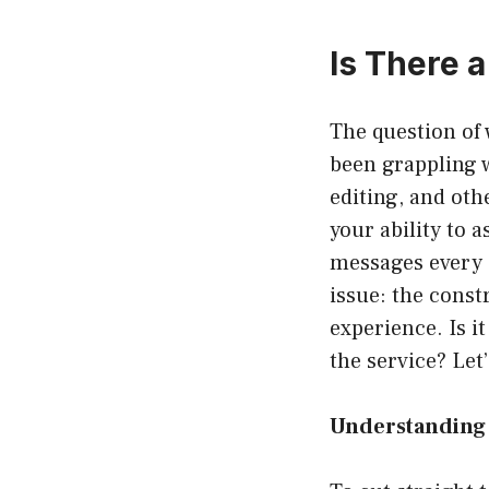
Is There 
The question of
been grappling w
editing, and oth
your ability to 
messages every 
issue: the cons
experience. Is i
the service? Let’
Understanding 