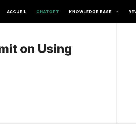
ACCUEIL
CHATGPT
KNOWLEDGE BASE
RE
imit on Using