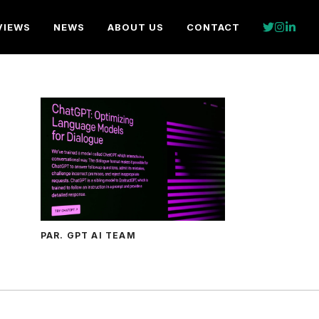
VIEWS
NEWS
ABOUT US
CONTACT
PAR. GPT AI TEAM