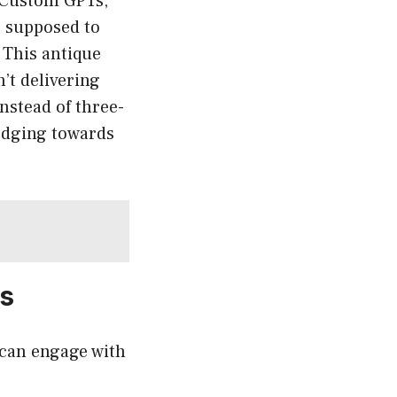
e Custom GPTs,”
e supposed to
” This antique
’t delivering
nstead of three-
 edging towards
s
 can engage with