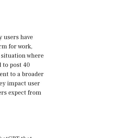
y users have
orm for work,
a situation where
d to post 40
ent to a broader
hey impact user
sers expect from