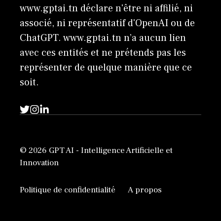
www.gptai.tn déclare n'être ni affilié, ni
associé, ni représentatif d'OpenAI ou de
ChatGPT. www.gptai.tn n’a aucun lien
avec ces entités et ne prétends pas les
représenter de quelque manière que ce
soit.
© 2026 GPT AI - Intelligence Artificielle et
Innovation
Politique de confidentialité
A propos