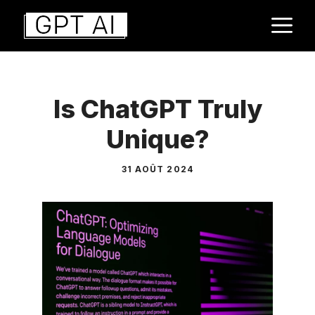
Aller
M
au
contenu
Is ChatGPT Truly
Unique?
31 AOÛT 2024