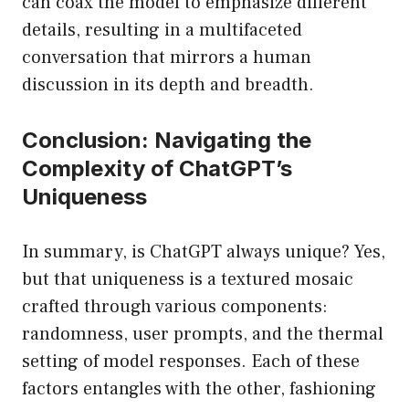
can coax the model to emphasize different
details, resulting in a multifaceted
conversation that mirrors a human
discussion in its depth and breadth.
Conclusion: Navigating the
Complexity of ChatGPT’s
Uniqueness
In summary, is ChatGPT always unique? Yes,
but that uniqueness is a textured mosaic
crafted through various components:
randomness, user prompts, and the thermal
setting of model responses. Each of these
factors entangles with the other, fashioning