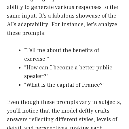
ability to generate various responses to the
same input. It’s a fabulous showcase of the
AI’s adaptability! For instance, let’s analyze
these prompts:
“Tell me about the benefits of
exercise.”
“How can I become a better public
speaker?”
“What is the capital of France?”
Even though these prompts vary in subjects,
you’ll notice that the model deftly crafts
answers reflecting different styles, levels of
detail, and perspectives, making each