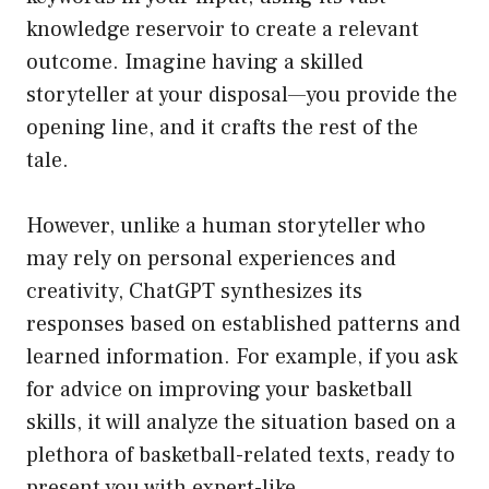
knowledge reservoir to create a relevant
outcome. Imagine having a skilled
storyteller at your disposal—you provide the
opening line, and it crafts the rest of the
tale.
However, unlike a human storyteller who
may rely on personal experiences and
creativity, ChatGPT synthesizes its
responses based on established patterns and
learned information. For example, if you ask
for advice on improving your basketball
skills, it will analyze the situation based on a
plethora of basketball-related texts, ready to
present you with expert-like