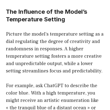
The Influence of the Model’s
Temperature Setting
Picture the model’s temperature setting as a
dial regulating the degree of creativity and
randomness in responses. A higher
temperature setting fosters a more creative
and unpredictable output, while a lower
setting streamlines focus and predictability.
For example, ask ChatGPT to describe the
color blue. With a high temperature, you
might receive an artistic enumeration like
« the tranquil blue of a distant ocean » or