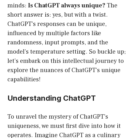
minds:
Is ChatGPT always unique?
The
short answer is: yes, but with a twist.
ChatGPT’s responses can be unique,
influenced by multiple factors like
randomness, input prompts, and the
model’s temperature setting. So buckle up;
let’s embark on this intellectual journey to
explore the nuances of ChatGPT’s unique
capabilities!
Understanding ChatGPT
To unravel the mystery of ChatGPT’s
uniqueness, we must first dive into how it
operates. Imagine ChatGPT as a culinary