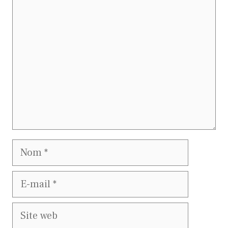
Commentaire
Nom
E-
mail
Site
web