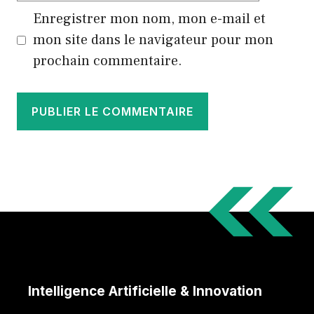
Enregistrer mon nom, mon e-mail et
mon site dans le navigateur pour mon
prochain commentaire.
Intelligence Artificielle & Innovation