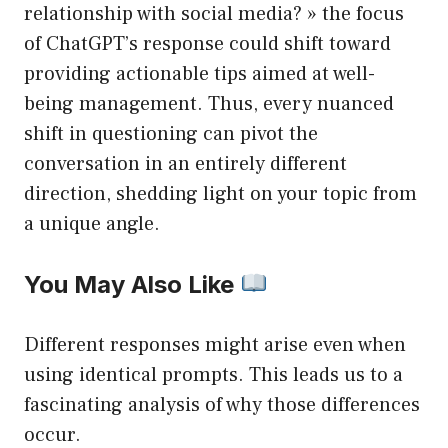
relationship with social media? » the focus
of ChatGPT’s response could shift toward
providing actionable tips aimed at well-
being management. Thus, every nuanced
shift in questioning can pivot the
conversation in an entirely different
direction, shedding light on your topic from
a unique angle.
You May Also Like
Different responses might arise even when
using identical prompts. This leads us to a
fascinating analysis of why those differences
occur.