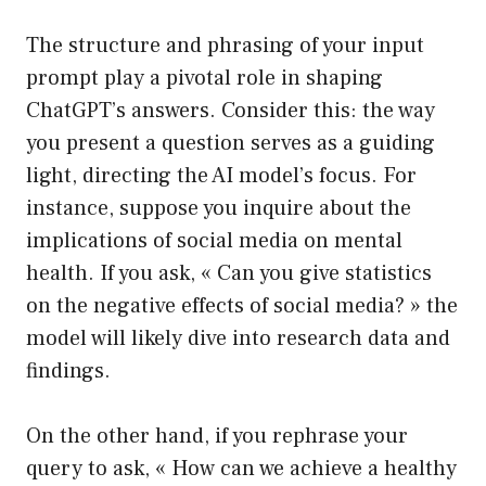
The structure and phrasing of your input
prompt play a pivotal role in shaping
ChatGPT’s answers. Consider this: the way
you present a question serves as a guiding
light, directing the AI model’s focus. For
instance, suppose you inquire about the
implications of social media on mental
health. If you ask, « Can you give statistics
on the negative effects of social media? » the
model will likely dive into research data and
findings.
On the other hand, if you rephrase your
query to ask, « How can we achieve a healthy