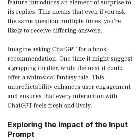
feature introduces an element of surprise to
its replies. This means that even if you ask
the same question multiple times, you’re
likely to receive differing answers.
Imagine asking ChatGPT for a book
recommendation. One time it might suggest
a gripping thriller, while the next it could
offer a whimsical fantasy tale. This
unpredictability enhances user engagement
and ensures that every interaction with
ChatGPT feels fresh and lively.
Exploring the Impact of the Input
Prompt