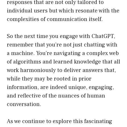
responses that are not only tailored to
individual users but which resonate with the
complexities of communication itself.
So the next time you engage with ChatGPT,
remember that you’re not just chatting with
a machine. You’re navigating a complex web
of algorithms and learned knowledge that all
work harmoniously to deliver answers that,
while they may be rooted in prior
information, are indeed unique, engaging,
and reflective of the nuances of human
conversation.
As we continue to explore this fascinating