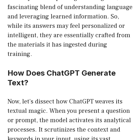
fascinating blend of understanding language
and leveraging learned information. So,
while its answers may feel personalized or
intelligent, they are essentially crafted from
the materials it has ingested during
training.
How Does ChatGPT Generate
Text?
Now, let’s dissect how ChatGPT weaves its
textual magic. When you present a question
or prompt, the model activates its analytical
processes. It scrutinizes the context and
keywords in your input, using its vast