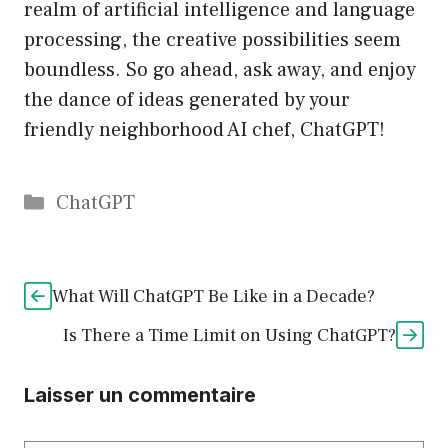
realm of artificial intelligence and language
processing, the creative possibilities seem
boundless. So go ahead, ask away, and enjoy
the dance of ideas generated by your
friendly neighborhood AI chef, ChatGPT!
Catégories
ChatGPT
What Will ChatGPT Be Like in a Decade?
Is There a Time Limit on Using ChatGPT?
Laisser un commentaire