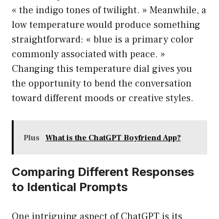
« the indigo tones of twilight. » Meanwhile, a
low temperature would produce something
straightforward: « blue is a primary color
commonly associated with peace. »
Changing this temperature dial gives you
the opportunity to bend the conversation
toward different moods or creative styles.
Plus
What is the ChatGPT Boyfriend App?
Comparing Different Responses
to Identical Prompts
One intriguing aspect of ChatGPT is its