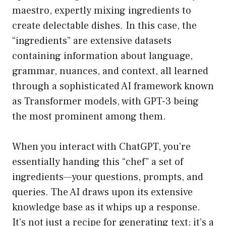
maestro, expertly mixing ingredients to
create delectable dishes. In this case, the
“ingredients” are extensive datasets
containing information about language,
grammar, nuances, and context, all learned
through a sophisticated AI framework known
as Transformer models, with GPT-3 being
the most prominent among them.
When you interact with ChatGPT, you’re
essentially handing this “chef” a set of
ingredients—your questions, prompts, and
queries. The AI draws upon its extensive
knowledge base as it whips up a response.
It’s not just a recipe for generating text; it’s a