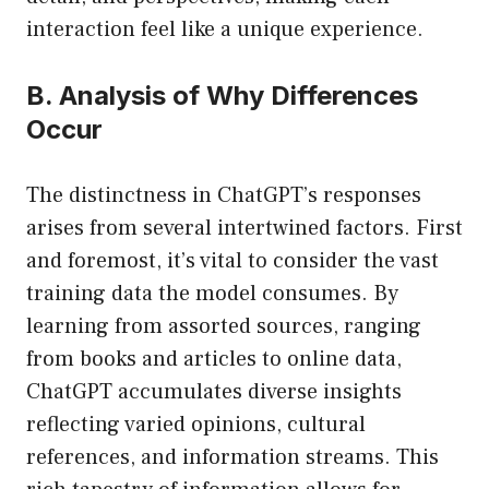
interaction feel like a unique experience.
B. Analysis of Why Differences
Occur
The distinctness in ChatGPT’s responses
arises from several intertwined factors. First
and foremost, it’s vital to consider the vast
training data the model consumes. By
learning from assorted sources, ranging
from books and articles to online data,
ChatGPT accumulates diverse insights
reflecting varied opinions, cultural
references, and information streams. This