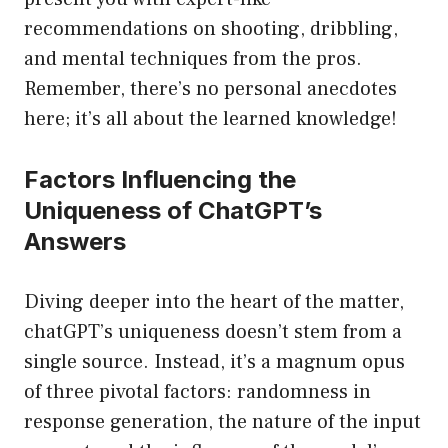
recommendations on shooting, dribbling,
and mental techniques from the pros.
Remember, there’s no personal anecdotes
here; it’s all about the learned knowledge!
Factors Influencing the
Uniqueness of ChatGPT’s
Answers
Diving deeper into the heart of the matter,
chatGPT’s uniqueness doesn’t stem from a
single source. Instead, it’s a magnum opus
of three pivotal factors: randomness in
response generation, the nature of the input