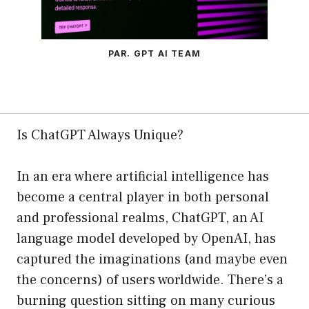
PAR. GPT AI TEAM
Is ChatGPT Always Unique?
In an era where artificial intelligence has
become a central player in both personal
and professional realms, ChatGPT, an AI
language model developed by OpenAI, has
captured the imaginations (and maybe even
the concerns) of users worldwide. There’s a
burning question sitting on many curious