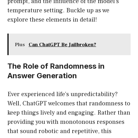
prompt, and the influence of the model’s
temperature setting. Buckle up as we
explore these elements in detail!
Plus
Can ChatGPT Be Jailbroken?
The Role of Randomness in
Answer Generation
Ever experienced life’s unpredictability?
Well, ChatGPT welcomes that randomness to
keep things lively and engaging. Rather than
providing you with monotonous responses
that sound robotic and repetitive, this