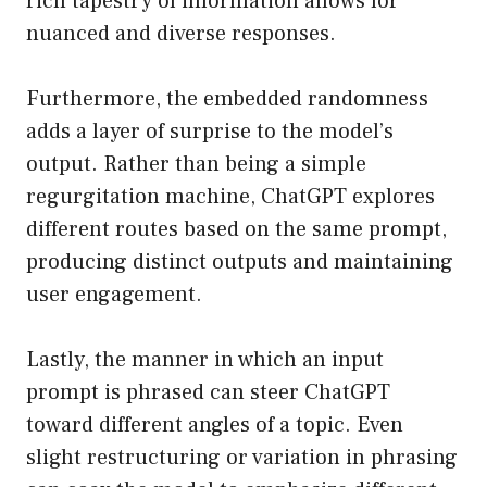
rich tapestry of information allows for
nuanced and diverse responses.
Furthermore, the embedded randomness
adds a layer of surprise to the model’s
output. Rather than being a simple
regurgitation machine, ChatGPT explores
different routes based on the same prompt,
producing distinct outputs and maintaining
user engagement.
Lastly, the manner in which an input
prompt is phrased can steer ChatGPT
toward different angles of a topic. Even
slight restructuring or variation in phrasing