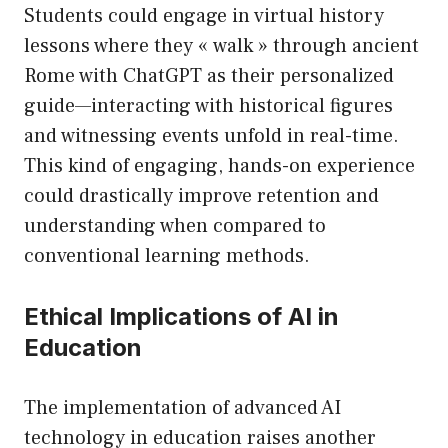
Students could engage in virtual history
lessons where they « walk » through ancient
Rome with ChatGPT as their personalized
guide—interacting with historical figures
and witnessing events unfold in real-time.
This kind of engaging, hands-on experience
could drastically improve retention and
understanding when compared to
conventional learning methods.
Ethical Implications of AI in
Education
The implementation of advanced AI
technology in education raises another