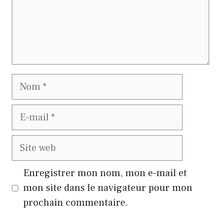
Nom
E-
mail
Site
web
Enregistrer mon nom, mon e-mail et
mon site dans le navigateur pour mon
prochain commentaire.