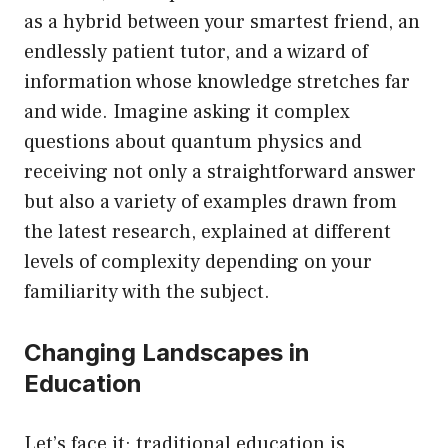
as a hybrid between your smartest friend, an
endlessly patient tutor, and a wizard of
information whose knowledge stretches far
and wide. Imagine asking it complex
questions about quantum physics and
receiving not only a straightforward answer
but also a variety of examples drawn from
the latest research, explained at different
levels of complexity depending on your
familiarity with the subject.
Changing Landscapes in
Education
Let’s face it: traditional education is