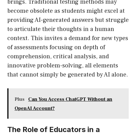
brings. Traditional testing methods may
become obsolete as students might excel at
providing AI-generated answers but struggle
to articulate their thoughts in a human
context. This invites a demand for new types
of assessments focusing on depth of
comprehension, critical analysis, and
innovative problem-solving, all elements
that cannot simply be generated by AI alone.
Plus
Can You Access ChatGPT Without an
OpenAI Account?
The Role of Educators in a