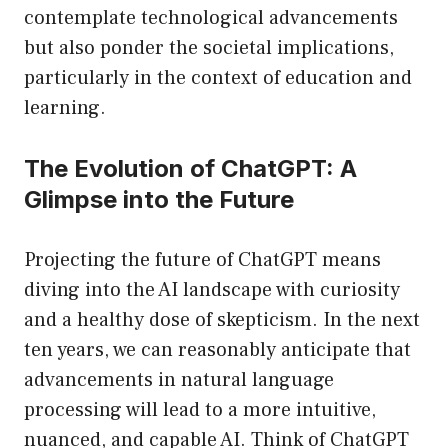
contemplate technological advancements
but also ponder the societal implications,
particularly in the context of education and
learning.
The Evolution of ChatGPT: A
Glimpse into the Future
Projecting the future of ChatGPT means
diving into the AI landscape with curiosity
and a healthy dose of skepticism. In the next
ten years, we can reasonably anticipate that
advancements in natural language
processing will lead to a more intuitive,
nuanced, and capable AI. Think of ChatGPT