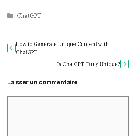
Catégories
ChatGPT
How to Generate Unique Content with
ChatGPT
Is ChatGPT Truly Unique?
Laisser un commentaire
Commentaire