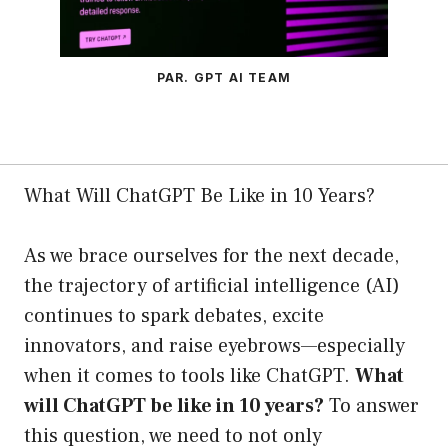
PAR. GPT AI TEAM
What Will ChatGPT Be Like in 10 Years?
As we brace ourselves for the next decade,
the trajectory of artificial intelligence (AI)
continues to spark debates, excite
innovators, and raise eyebrows—especially
when it comes to tools like ChatGPT.
What
will ChatGPT be like in 10 years?
To answer
this question, we need to not only