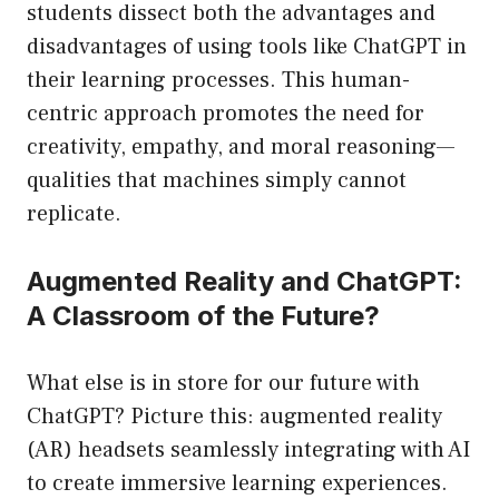
students dissect both the advantages and
disadvantages of using tools like ChatGPT in
their learning processes. This human-
centric approach promotes the need for
creativity, empathy, and moral reasoning—
qualities that machines simply cannot
replicate.
Augmented Reality and ChatGPT:
A Classroom of the Future?
What else is in store for our future with
ChatGPT? Picture this: augmented reality
(AR) headsets seamlessly integrating with AI
to create immersive learning experiences.