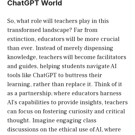
ChatGPT World
So, what role will teachers play in this
transformed landscape? Far from
extinction, educators will be more crucial
than ever. Instead of merely dispensing
knowledge, teachers will become facilitators
and guides, helping students navigate AI
tools like ChatGPT to buttress their
learning, rather than replace it. Think of it
as a partnership; where educators harness
AI’s capabilities to provide insights, teachers
can focus on fostering curiosity and critical
thought. Imagine engaging class
discussions on the ethical use of AI, where