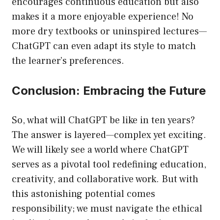
encourages continuous education but also
makes it a more enjoyable experience! No
more dry textbooks or uninspired lectures—
ChatGPT can even adapt its style to match
the learner’s preferences.
Conclusion: Embracing the Future
So, what will ChatGPT be like in ten years?
The answer is layered—complex yet exciting.
We will likely see a world where ChatGPT
serves as a pivotal tool redefining education,
creativity, and collaborative work. But with
this astonishing potential comes
responsibility; we must navigate the ethical