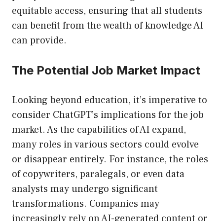
equitable access, ensuring that all students
can benefit from the wealth of knowledge AI
can provide.
The Potential Job Market Impact
Looking beyond education, it’s imperative to
consider ChatGPT’s implications for the job
market. As the capabilities of AI expand,
many roles in various sectors could evolve
or disappear entirely. For instance, the roles
of copywriters, paralegals, or even data
analysts may undergo significant
transformations. Companies may
increasingly rely on AI-generated content or