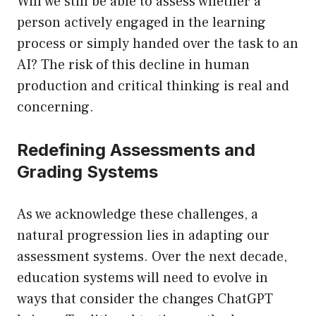
Will we still be able to assess whether a
person actively engaged in the learning
process or simply handed over the task to an
AI? The risk of this decline in human
production and critical thinking is real and
concerning.
Redefining Assessments and
Grading Systems
As we acknowledge these challenges, a
natural progression lies in adapting our
assessment systems. Over the next decade,
education systems will need to evolve in
ways that consider the changes ChatGPT