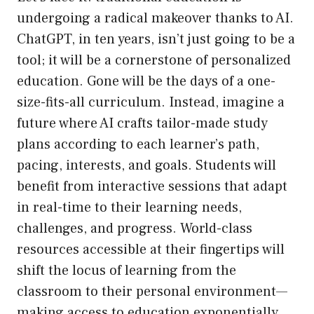
undergoing a radical makeover thanks to AI.
ChatGPT, in ten years, isn’t just going to be a
tool; it will be a cornerstone of personalized
education. Gone will be the days of a one-
size-fits-all curriculum. Instead, imagine a
future where AI crafts tailor-made study
plans according to each learner’s path,
pacing, interests, and goals. Students will
benefit from interactive sessions that adapt
in real-time to their learning needs,
challenges, and progress. World-class
resources accessible at their fingertips will
shift the locus of learning from the
classroom to their personal environment—
making access to education exponentially