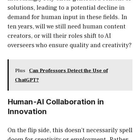
solutions, leading to a potential decline in
demand for human input in these fields. In
ten years, will we still need human content
creators, or will their roles shift to AI
overseers who ensure quality and creativity?
Plus
Can Professors Detect the Use of
ChatGPT?
Human-AI Collaboration in
Innovation
On the flip side, this doesn’t necessarily spell
doom for creativity or employment. Rather,