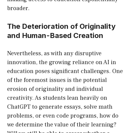
broader.
The Deterioration of Originality
and Human-Based Creation
Nevertheless, as with any disruptive
innovation, the growing reliance on AI in
education poses significant challenges. One
of the foremost issues is the potential
erosion of originality and individual
creativity. As students lean heavily on
ChatGPT to generate essays, solve math
problems, or even code programs, how do
we determine the value of their learning?