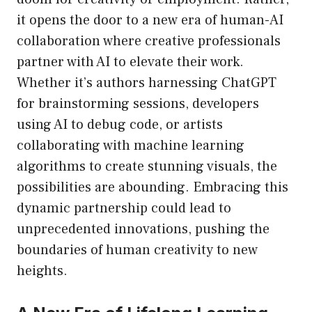
it opens the door to a new era of human-AI
collaboration where creative professionals
partner with AI to elevate their work.
Whether it’s authors harnessing ChatGPT
for brainstorming sessions, developers
using AI to debug code, or artists
collaborating with machine learning
algorithms to create stunning visuals, the
possibilities are abounding. Embracing this
dynamic partnership could lead to
unprecedented innovations, pushing the
boundaries of human creativity to new
heights.