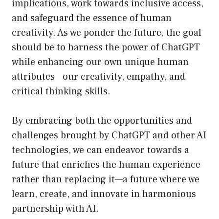
implications, work towards inclusive access,
and safeguard the essence of human
creativity. As we ponder the future, the goal
should be to harness the power of ChatGPT
while enhancing our own unique human
attributes—our creativity, empathy, and
critical thinking skills.
By embracing both the opportunities and
challenges brought by ChatGPT and other AI
technologies, we can endeavor towards a
future that enriches the human experience
rather than replacing it—a future where we
learn, create, and innovate in harmonious
partnership with AI.