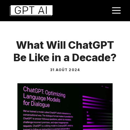
Aller
M
au
contenu
What Will ChatGPT
Be Like in a Decade?
31 AOÛT 2024