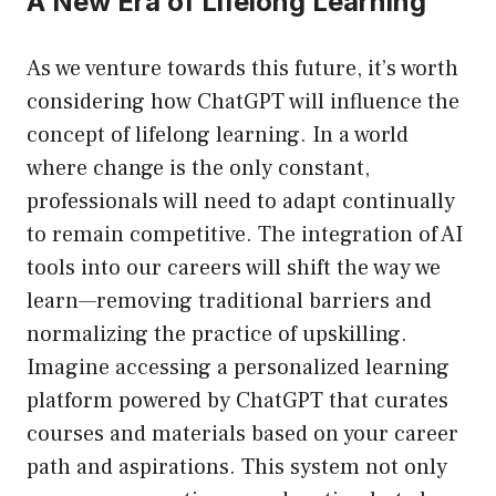
A New Era of Lifelong Learning
As we venture towards this future, it’s worth
considering how ChatGPT will influence the
concept of lifelong learning. In a world
where change is the only constant,
professionals will need to adapt continually
to remain competitive. The integration of AI
tools into our careers will shift the way we
learn—removing traditional barriers and
normalizing the practice of upskilling.
Imagine accessing a personalized learning
platform powered by ChatGPT that curates
courses and materials based on your career
path and aspirations. This system not only