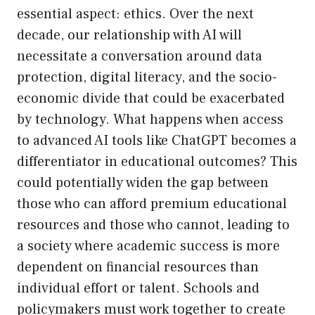
essential aspect: ethics. Over the next
decade, our relationship with AI will
necessitate a conversation around data
protection, digital literacy, and the socio-
economic divide that could be exacerbated
by technology. What happens when access
to advanced AI tools like ChatGPT becomes a
differentiator in educational outcomes? This
could potentially widen the gap between
those who can afford premium educational
resources and those who cannot, leading to
a society where academic success is more
dependent on financial resources than
individual effort or talent. Schools and
policymakers must work together to create