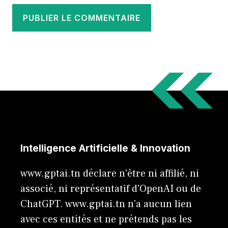
Intelligence Artificielle & Innovation
www.gptai.tn déclare n'être ni affilié, ni
associé, ni représentatif d'OpenAI ou de
ChatGPT. www.gptai.tn n’a aucun lien
avec ces entités et ne prétends pas les