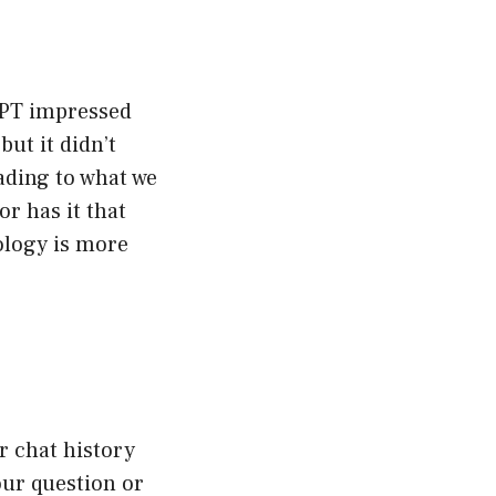
GPT impressed
but it didn’t
ading to what we
r has it that
ology is more
ur chat history
our question or