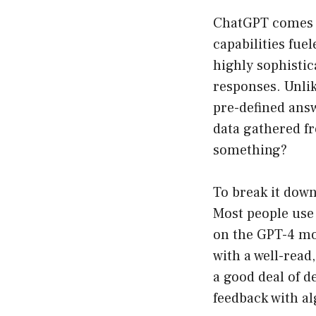
ChatGPT comes f
capabilities fue
highly sophisti
responses. Unlike
pre-defined ans
data gathered fr
something?
To break it dow
Most people use 
on the GPT-4 mod
with a well-read
a good deal of 
feedback with al