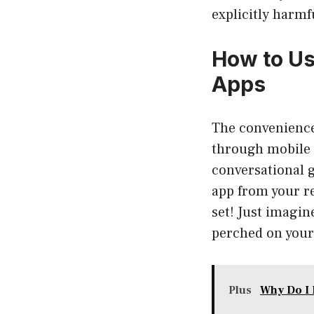
explicitly harmf
How to Us
Apps
The convenience 
through mobile 
conversational 
app from your re
set! Just imagin
perched on your 
Plus
Why Do I 