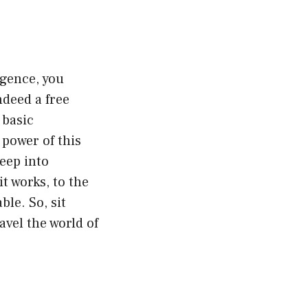
igence, you
ndeed a free
 basic
 power of this
deep into
t works, to the
ble. So, sit
ravel the world of