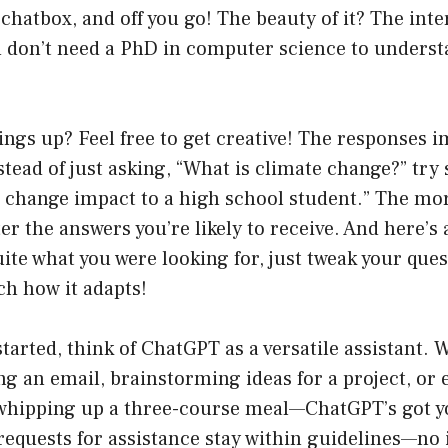
chatbox, and off you go! The beauty of it? The inter
u don’t need a PhD in computer science to underst
ings up? Feel free to get creative! The responses 
nstead of just asking, “What is climate change?” try
e change impact to a high school student.” The mo
er the answers you’re likely to receive. And here’s a 
uite what you were looking for, just tweak your ques
ch how it adapts!
started, think of ChatGPT as a versatile assistant.
ng an email, brainstorming ideas for a project, or
whipping up a three-course meal—ChatGPT’s got yo
equests for assistance stay within guidelines—no i