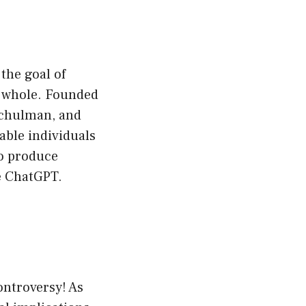
the goal of
 a whole. Founded
Schulman, and
ble individuals
to produce
ke ChatGPT.
ontroversy! As