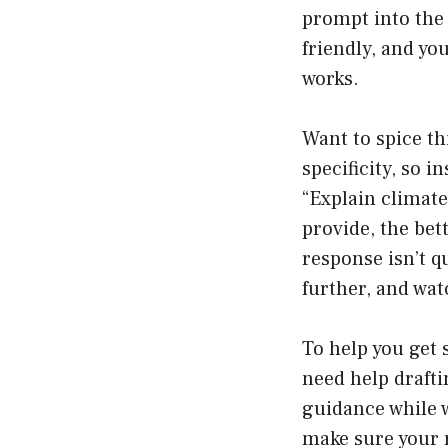
prompt into the 
friendly, and yo
works.
Want to spice th
specificity, so i
“Explain climat
provide, the bett
response isn’t q
further, and wat
To help you get 
need help drafti
guidance while 
make sure your r