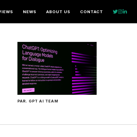
VIEWS
NEWS
ABOUT US
CONTACT
PAR. GPT AI TEAM