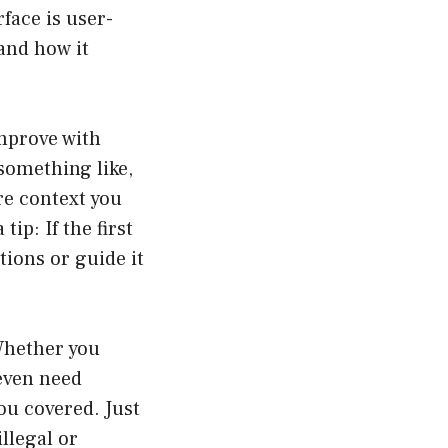
face is user-
and how it
improve with
 something like,
re context you
tip: If the first
tions or guide it
 Whether you
 even need
u covered. Just
llegal or