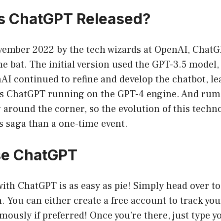
 ChatGPT Released?
ember 2022 by the tech wizards at OpenAI, Chat
he bat. The initial version used the GPT-3.5 model, 
AI continued to refine and develop the chatbot, le
s ChatGPT running on the GPT-4 engine. And rumo
 around the corner, so the evolution of this techn
s saga than a one-time event.
se ChatGPT
with ChatGPT is as easy as pie! Simply head over to
m
. You can either create a free account to track yo
mously if preferred! Once you’re there, just type y