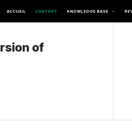
ACCUEIL
CHATGPT
KNOWLEDGE BASE
RE
rsion of