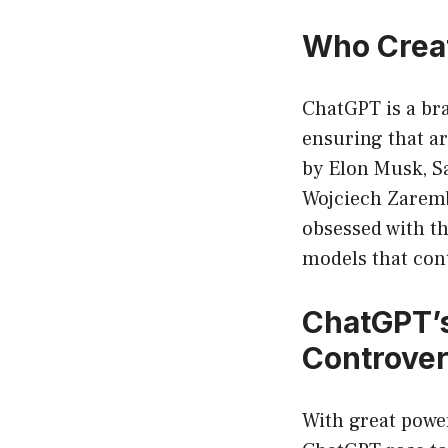
Who Crea
ChatGPT is a bra
ensuring that ar
by Elon Musk, S
Wojciech Zaremb
obsessed with th
models that cont
ChatGPT’
Controver
With great power