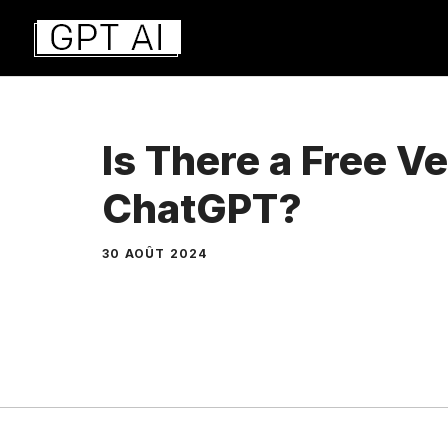
Aller
au
contenu
Is There a Free Ve
ChatGPT?
30 AOÛT 2024