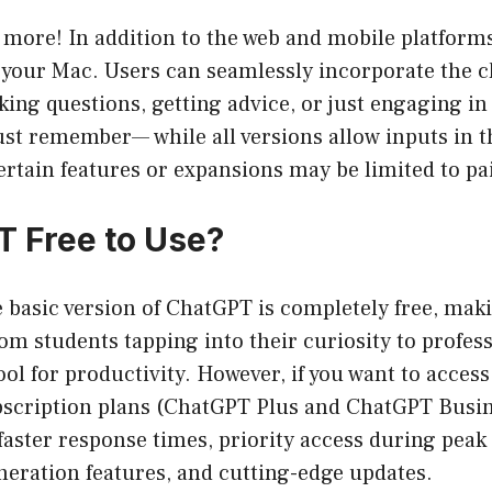
s more! In addition to the web and mobile platforms
your Mac. Users can seamlessly incorporate the ch
sking questions, getting advice, or just engaging i
Just remember— while all versions allow inputs in 
certain features or expansions may be limited to pa
T Free to Use?
he basic version of ChatGPT is completely free, maki
m students tapping into their curiosity to profes
ool for productivity. However, if you want to acce
ubscription plans (ChatGPT Plus and ChatGPT Busin
e faster response times, priority access during peak
neration features, and cutting-edge updates.