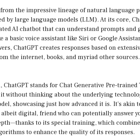
rom the impressive lineage of natural language 
led by large language models (LLM). At its core, Ch
cated AI chatbot that can understand prompts and 
 a basic voice assistant like Siri or Google Assista
wers, ChatGPT creates responses based on extensiv
om the internet, books, and myriad other sources. 
n, ChatGPT stands for Chat Generative Pre-trained
it without thinking about the underlying technology
el, showcasing just how advanced it is. It’s akin t
, albeit digital, friend who can potentially answer 
depth—thanks to its special training, which combi
gorithms to enhance the quality of its responses.