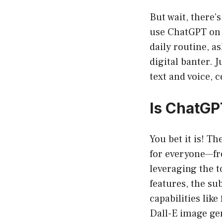
But wait, there’
use ChatGPT on 
daily routine, a
digital banter. 
text and voice, 
Is ChatGP
You bet it is! T
for everyone—fro
leveraging the t
features, the s
capabilities lik
Dall-E image ge