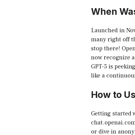
When Was
Launched in Nov
many right off t
stop there! Open
now recognize a
GPT-5 is peeking
like a continuou
How to U
Getting started 
chat.openai.co
or dive in anony