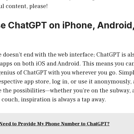
ul content, please!
e ChatGPT on iPhone, Android
doesn’t end with the web interface; ChatGPT is als
apps on both iOS and Android. This means you can
genius of ChatGPT with you wherever you go. Simp
spective app store, log in, or use it anonymously, 
e the possibilities—whether you’re on the subway, a
couch, inspiration is always a tap away.
Need to Provide My Phone Number to ChatGPT?