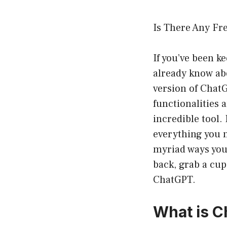
Is There Any Fr
If you’ve been k
already know abo
version of Chat
functionalities 
incredible tool. 
everything you 
myriad ways you 
back, grab a cup 
ChatGPT.
What is 