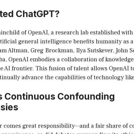
ted ChatGPT?
inchild of OpenAI, a research lab established with 
tificial general intelligence benefits humanity as
am Altman, Greg Brockman, Ilya Sutskever, John 
a, OpenAI embodies a collaboration of knowledgea
e AI frontier. This fusion of talent allows OpenAI 
inually advance the capabilities of technology li
s Continuous Confounding
sies
 comes great responsibility—and a fair share of c