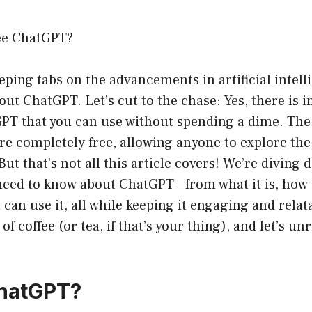
ee ChatGPT?
eeping tabs on the advancements in artificial intell
ut ChatGPT. Let’s cut to the chase: Yes, there is i
GPT that you can use without spending a dime. The
are completely free, allowing anyone to explore the
But that’s not all this article covers! We’re diving 
need to know about ChatGPT—from what it is, how i
can use it, all while keeping it engaging and relata
of coffee (or tea, if that’s your thing), and let’s un
ChatGPT?