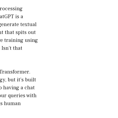
processing
atGPT is a
generate textual
nt that spits out
e training using
Isn’t that
 Transformer.
, but it’s built
o having a chat
your queries with
nes human