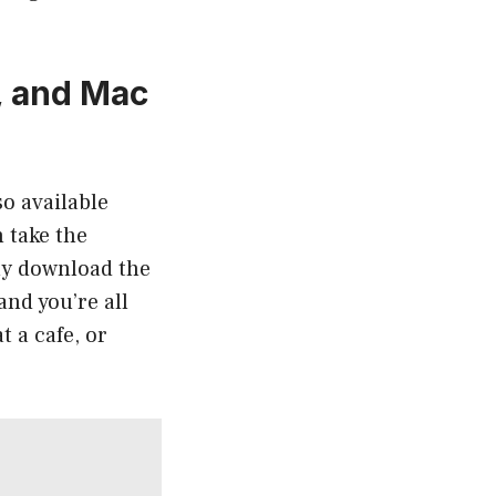
, and Mac
o available
 take the
ly download the
and you’re all
t a cafe, or