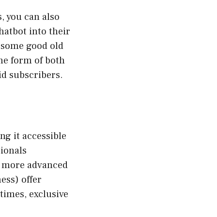
, you can also
atbot into their
n some good old
the form of both
id subscribers.
ng it accessible
sionals
ss more advanced
ess) offer
 times, exclusive