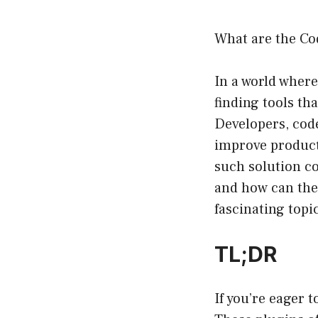
What are the Co
In a world where
finding tools th
Developers, code
improve product
such solution c
and how can they
fascinating topi
TL;DR
If you’re eager 