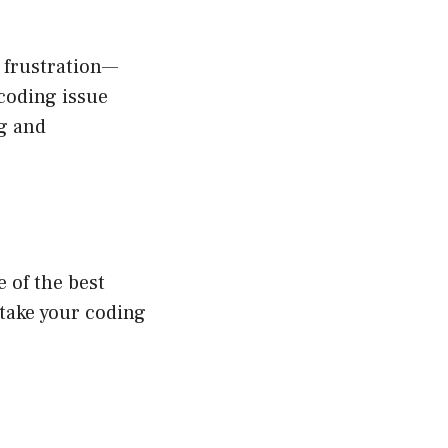
 frustration—
coding issue
ng and
 of the best
 take your coding