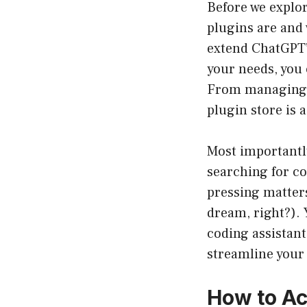
Before we explor
plugins are and w
extend ChatGPT’s
your needs, you
From managing y
plugin store is a
Most importantly
searching for co
pressing matters
dream, right?). 
coding assistan
streamline your 
How to Ac