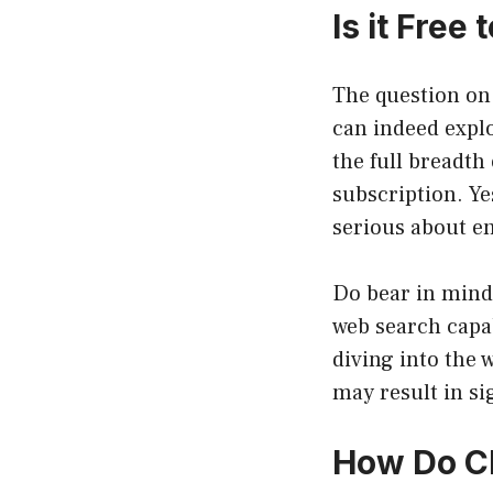
Is it Free
The question on
can indeed explor
the full breadth
subscription. Ye
serious about en
Do bear in mind,
web search capab
diving into the
may result in si
How Do Ch