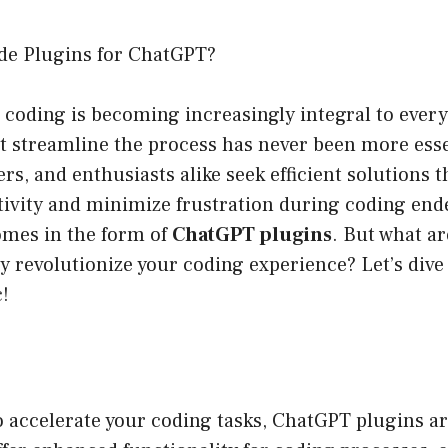
de Plugins for ChatGPT?
 coding is becoming increasingly integral to every
at streamline the process has never been more esse
rs, and enthusiasts alike seek efficient solutions t
ivity and minimize frustration during coding end
omes in the form of
ChatGPT plugins
. But what ar
 revolutionize your coding experience? Let’s dive 
c!
to accelerate your coding tasks, ChatGPT plugins ar