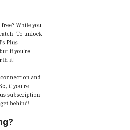
 free? While you
 catch. To unlock
’s Plus
ut if you’re
th it!
t connection and
o, if you’re
lus subscription
 get behind!
ng?