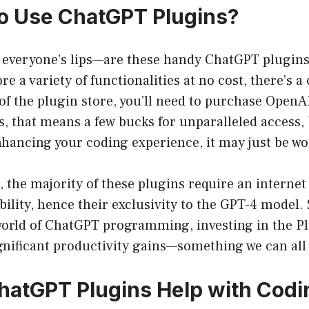
 to Use ChatGPT Plugins?
 everyone’s lips—are these handy ChatGPT plugins
e a variety of functionalities at no cost, there’s a
 of the plugin store, you’ll need to purchase OpenAI
s, that means a few bucks for unparalleled access, b
hancing your coding experience, it may just be wor
 the majority of these plugins require an interne
ility, hence their exclusivity to the GPT-4 model. S
 world of ChatGPT programming, investing in the P
gnificant productivity gains—something we can all
atGPT Plugins Help with Codi