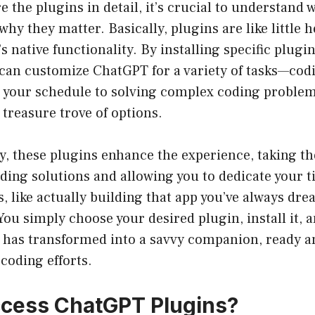
e the plugins in detail, it’s crucial to understand
hy they matter. Basically, plugins are like little h
 native functionality. By installing specific plugin
 can customize ChatGPT for a variety of tasks—cod
our schedule to solving complex coding problem
 treasure trove of options.
, these plugins enhance the experience, taking the
ding solutions and allowing you to dedicate your 
, like actually building that app you’ve always dream
You simply choose your desired plugin, install it, 
t has transformed into a savvy companion, ready a
coding efforts.
cess ChatGPT Plugins?