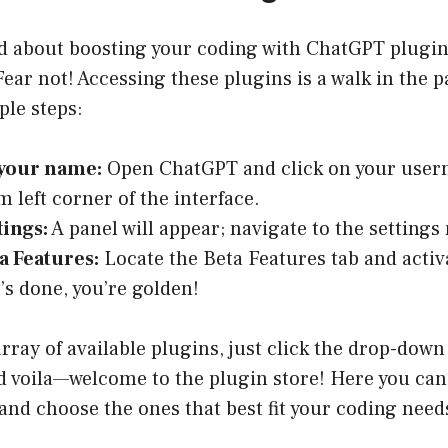
ted about boosting your coding with ChatGPT plugi
Fear not! Accessing these plugins is a walk in the 
ple steps:
 your name:
Open ChatGPT and click on your user
m left corner of the interface.
tings:
A panel will appear; navigate to the setting
a Features:
Locate the Beta Features tab and activ
’s done, you’re golden!
array of available plugins, just click the drop-down
 voila—welcome to the plugin store! Here you can
and choose the ones that best fit your coding need