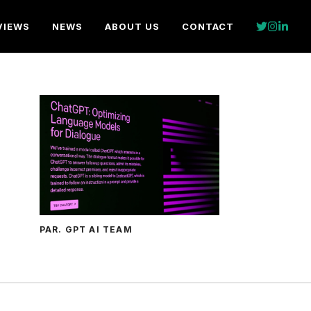
VIEWS
NEWS
ABOUT US
CONTACT
PAR. GPT AI TEAM