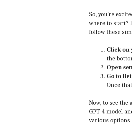
So, you’re exci
where to start? 
follow these sim
Click on
the botto
Open set
Go to Bet
Once that
Now, to see the 
GPT-4 model and
various options 