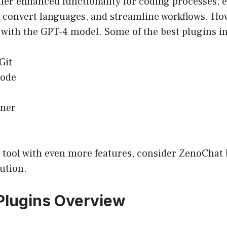
fer enhanced functionality for coding processes, 
, convert languages, and streamline workflows. How
 with the GPT-4 model. Some of the best plugins i
Git
ode
ner
I tool with even more features, consider ZenoChat 
lution.
Plugins Overview