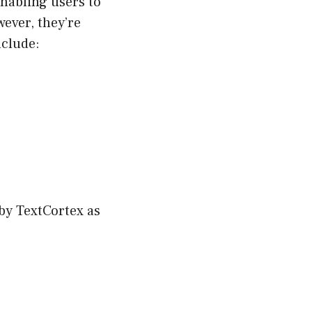
enabling users to
ever, they’re
nclude:
by TextCortex as