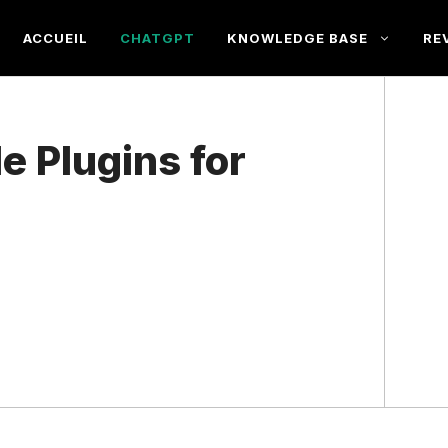
ACCUEIL
CHATGPT
KNOWLEDGE BASE
RE
e Plugins for