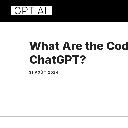
Aller
au
contenu
What Are the Cod
ChatGPT?
31 AOÛT 2024