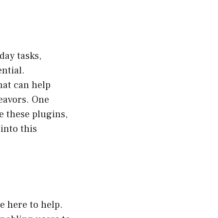
day tasks,
ntial.
hat can help
eavors. One
e these plugins,
into this
e here to help.