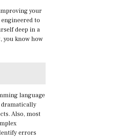
 improving your
e engineered to
rself deep in a
nt, you know how
ramming language
n dramatically
cts. Also, most
omplex
entify errors