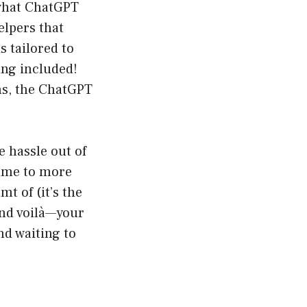
 what ChatGPT
elpers that
s tailored to
ing included!
s, the ChatGPT
 hassle out of
time to more
t of (it’s the
and voilà—your
nd waiting to