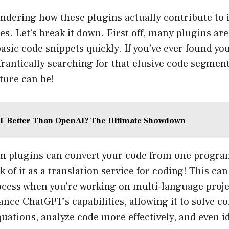
ndering how these plugins actually contribute to
s. Let’s break it down. First off, many plugins ar
basic code snippets quickly. If you’ve ever found you
frantically searching for that elusive code segme
ature can be!
T Better Than OpenAI? The Ultimate Showdown
in plugins can convert your code from one prog
k of it as a translation service for coding! This ca
ocess when you’re working on multi-language proje
nce ChatGPT’s capabilities, allowing it to solve c
ations, analyze code more effectively, and even id