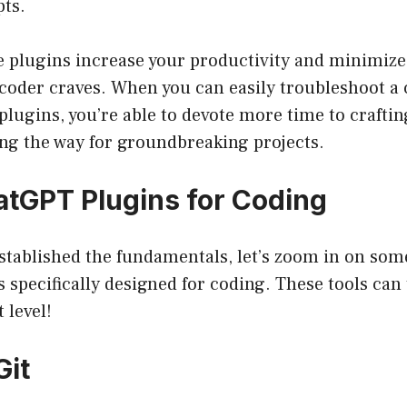
pts.
se plugins increase your productivity and minimize
coder craves. When you can easily troubleshoot a 
 plugins, you’re able to devote more time to crafti
ing the way for groundbreaking projects.
atGPT Plugins for Coding
stablished the fundamentals, let’s zoom in on some
specifically designed for coding. These tools can
 level!
Git