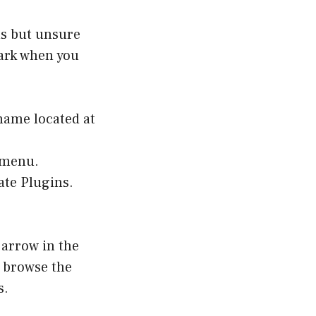
ns but unsure
park when you
name located at
s menu.
ate Plugins.
 arrow in the
 browse the
s.