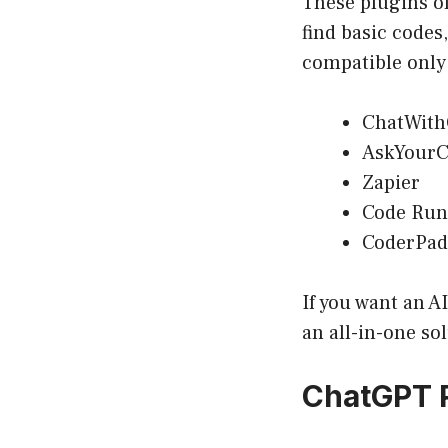
These plugins of
find basic codes
compatible only
ChatWith
AskYourC
Zapier
Code Run
CoderPad
If you want an A
an all-in-one so
ChatGPT 