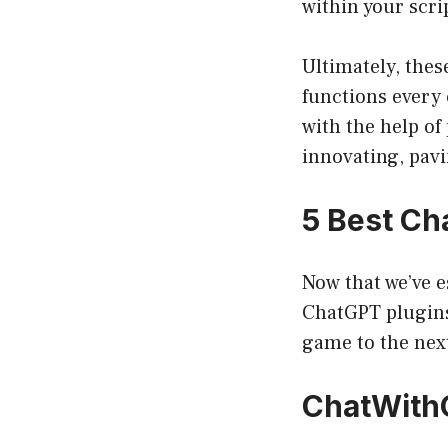
within your scri
Ultimately, the
functions every 
with the help of
innovating, pav
5 Best Ch
Now that we’ve e
ChatGPT plugins 
game to the next
ChatWith