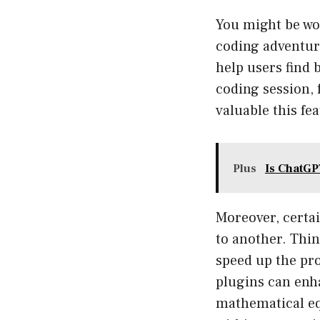
You might be wo
coding adventure
help users find 
coding session, 
valuable this fe
Plus
Is ChatGP
Moreover, certa
to another. Thin
speed up the pr
plugins can enha
mathematical equ