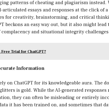
ng patterns of cheating and plagiarism instead.
-articulated essays and responses at the click of a
es for creativity, brainstorming, and critical thinki
PT beckons an easy way out, but it also might lea
f complacency and situational integrity challenges
a Free Trial for ChatGPT?
ccurate Information
rely on ChatGPT for its knowledgeable aura. The d
glitters is gold. While the AI-generated responses 
tion, they can often be misleading or entirely in
data it has been trained on, and sometimes that d