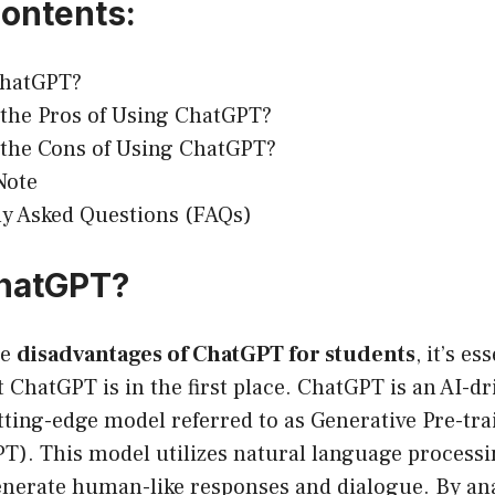
Contents:
ChatGPT?
the Pros of Using ChatGPT?
 the Cons of Using ChatGPT?
Note
y Asked Questions (FAQs)
ChatGPT?
he
disadvantages of ChatGPT for students
, it’s es
ChatGPT is in the first place. ChatGPT is an AI-dr
tting-edge model referred to as Generative Pre-tra
T). This model utilizes natural language process
enerate human-like responses and dialogue. By an