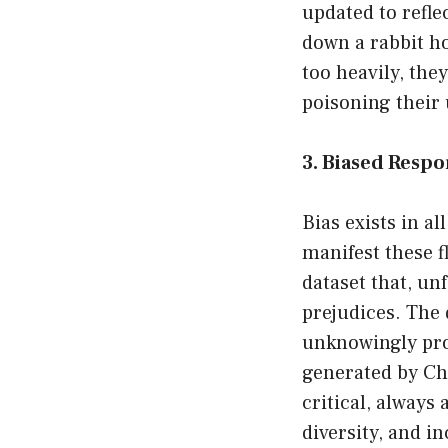
updated to refle
down a rabbit ho
too heavily, the
poisoning their 
3. Biased Resp
Bias exists in al
manifest these f
dataset that, un
prejudices. The 
unknowingly pro
generated by Cha
critical, always
diversity, and in