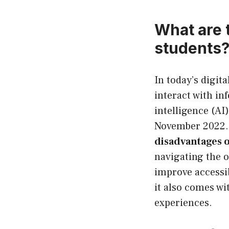
What are 
students
In today’s digit
interact with in
intelligence (AI
November 2022. 
disadvantages 
navigating the o
improve accessib
it also comes wi
experiences.