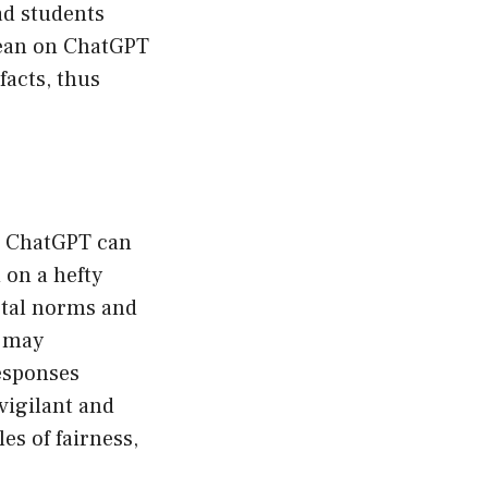
ad students
 lean on ChatGPT
facts, thus
ike ChatGPT can
 on a hefty
ietal norms and
s may
esponses
vigilant and
es of fairness,