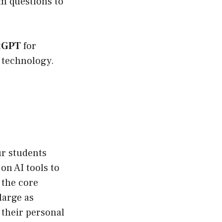
m questions to
atGPT
for
s technology.
ur students
 on AI tools to
 the core
large as
 their personal