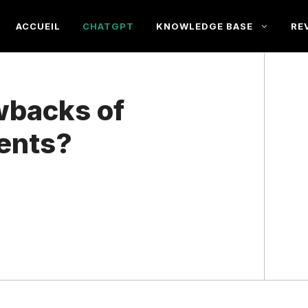
ACCUEIL
CHATGPT
KNOWLEDGE BASE
RE
wbacks of
ents?