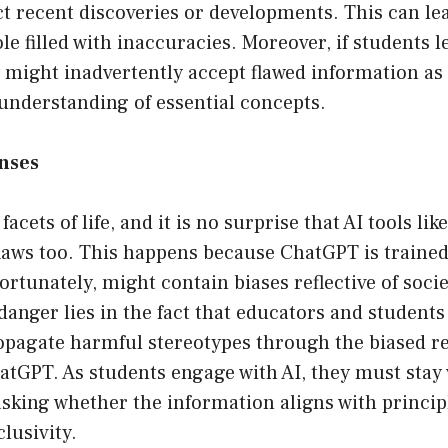
ct recent discoveries or developments. This can le
le filled with inaccuracies. Moreover, if students
y might inadvertently accept flawed information as 
understanding of essential concepts.
onses
l facets of life, and it is no surprise that AI tools l
laws too. This happens because ChatGPT is trained
fortunately, might contain biases reflective of soc
danger lies in the fact that educators and student
pagate harmful stereotypes through the biased r
tGPT. As students engage with AI, they must stay 
 asking whether the information aligns with principl
clusivity.