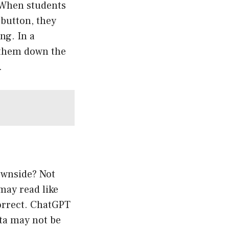
 When students
 button, they
ng. In a
d them down the
.
ownside? Not
may read like
correct. ChatGPT
ata may not be