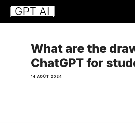
Aller
au
contenu
What are the dra
ChatGPT for stud
14 AOÛT 2024