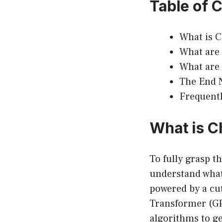
Table of 
What is 
What are 
What are
The End 
Frequentl
What is 
To fully grasp t
understand what 
powered by a cu
Transformer (GP
algorithms to g