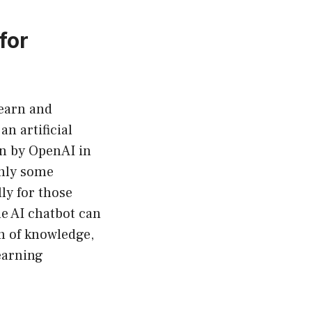
for
learn and
n artificial
on by OpenAI in
inly some
lly for those
he AI chatbot can
th of knowledge,
earning