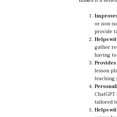
makes it a benef
Improves 
or non-na
provide t
Helps wi
gather re
having to
Provides 
lesson pl
teaching 
Personal
ChatGPT c
tailored t
Helps wi