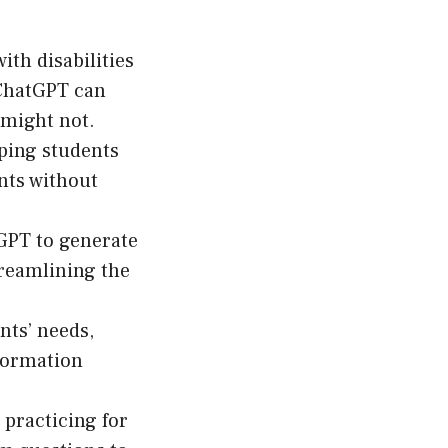
ith disabilities
 ChatGPT can
 might not.
ping students
nts without
GPT to generate
treamlining the
nts’ needs,
formation
practicing for