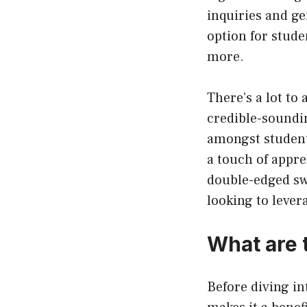
inquiries and ge
option for stud
more.
There’s a lot to
credible-soundi
amongst student
a touch of appre
double-edged sw
looking to leve
What are 
Before diving in