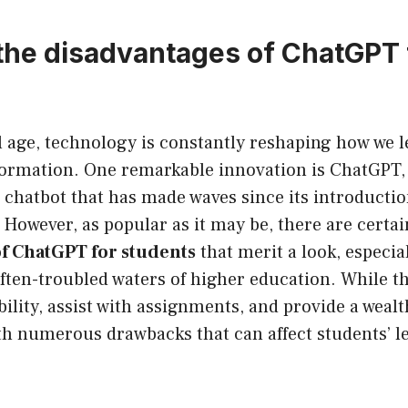
the disadvantages of ChatGPT 
?
al age, technology is constantly reshaping how we 
formation. One remarkable innovation is ChatGPT, a
) chatbot that has made waves since its introducti
However, as popular as it may be, there are certa
of ChatGPT for students
that merit a look, especia
ften-troubled waters of higher education. While t
ility, assist with assignments, and provide a weal
th numerous drawbacks that can affect students’ l