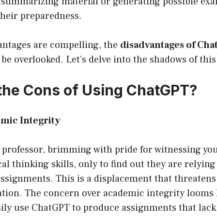
summarizing material or generating possible exa
heir preparedness.
antages are compelling, the
disadvantages of Ch
be overlooked. Let’s delve into the shadows of thi
the Cons of Using ChatGPT?
emic Integrity
 professor, brimming with pride for witnessing yo
al thinking skills, only to find out they are relying
ssignments. This is a displacement that threatens
ation. The concern over academic integrity looms 
sily use ChatGPT to produce assignments that lack