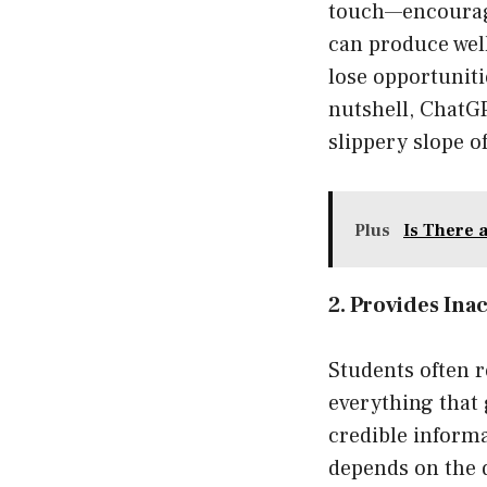
touch—encouragi
can produce well
lose opportuniti
nutshell, ChatG
slippery slope o
Plus
Is There 
2. Provides Ina
Students often 
everything that 
credible informa
depends on the 