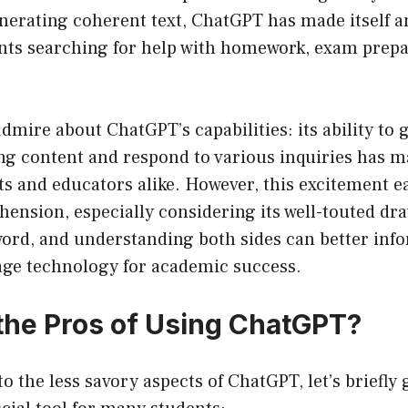
nerating coherent text, ChatGPT has made itself an
ents searching for help with homework, exam prepa
 admire about ChatGPT’s capabilities: its ability to
ng content and respond to various inquiries has m
s and educators alike. However, this excitement e
hension, especially considering its well-touted dra
ord, and understanding both sides can better inf
rage technology for academic success.
the Pros of Using ChatGPT?
to the less savory aspects of ChatGPT, let’s briefly