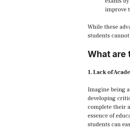
exams by 
improve t
While these adv
students cannot 
What are 
1. Lack of Acad
Imagine being a
developing critic
complete their a
essence of educ
students can ea