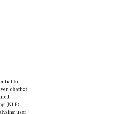
sential to
iven chatbot
ined
ing (NLP)
alyzing user