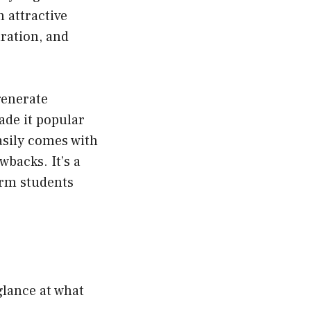
 attractive
ration, and
 generate
ade it popular
asily comes with
wbacks. It’s a
orm students
 glance at what