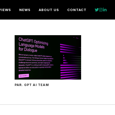
VIEWS
NEWS
ABOUT US
CONTACT
PAR. GPT AI TEAM