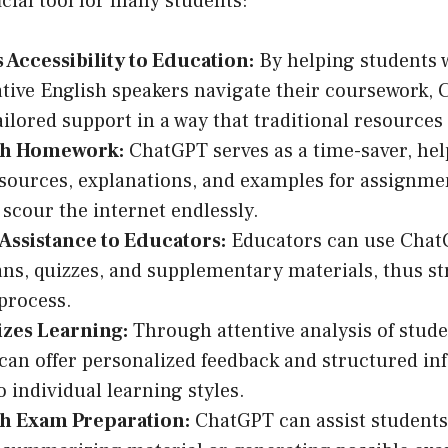
icial tool for many students:
Accessibility to Education:
By helping students w
tive English speakers navigate their coursework,
ailored support in a way that traditional resources
th Homework:
ChatGPT serves as a time-saver, hel
sources, explanations, and examples for assignme
 scour the internet endlessly.
Assistance to Educators:
Educators can use Chat
ans, quizzes, and supplementary materials, thus s
process.
izes Learning:
Through attentive analysis of stude
an offer personalized feedback and structured in
o individual learning styles.
th Exam Preparation:
ChatGPT can assist students 