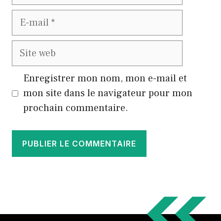
E-
mail
Site
web
Enregistrer mon nom, mon e-mail et
mon site dans le navigateur pour mon
prochain commentaire.