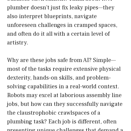
plumber doesn’t just fix leaky pipes—they
also interpret blueprints, navigate
unforeseen challenges in cramped spaces,
and often do it all with a certain level of
artistry.
Why are these jobs safe from AI? Simple—
most of the tasks require extensive physical
dexterity, hands-on skills, and problem-
solving capabilities in a real-world context.
Robots may excel at laborious assembly line
jobs, but how can they successfully navigate
the claustrophobic crawlspaces of a
plumbing task? Each job is different, often
presenting unique challenges that demand a