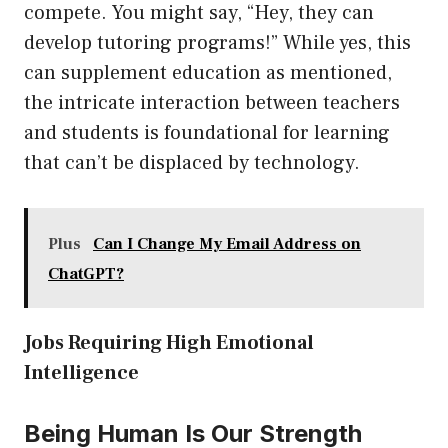
compete. You might say, “Hey, they can
develop tutoring programs!” While yes, this
can supplement education as mentioned,
the intricate interaction between teachers
and students is foundational for learning
that can’t be displaced by technology.
Plus
Can I Change My Email Address on
ChatGPT?
Jobs Requiring High Emotional
Intelligence
Being Human Is Our Strength