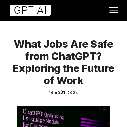
Aller
M
au
contenu
What Jobs Are Safe
from ChatGPT?
Exploring the Future
of Work
14 AOÛT 2024