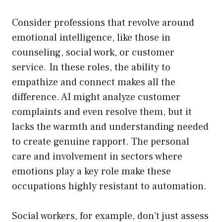
Consider professions that revolve around
emotional intelligence, like those in
counseling, social work, or customer
service. In these roles, the ability to
empathize and connect makes all the
difference. AI might analyze customer
complaints and even resolve them, but it
lacks the warmth and understanding needed
to create genuine rapport. The personal
care and involvement in sectors where
emotions play a key role make these
occupations highly resistant to automation.
Social workers, for example, don’t just assess