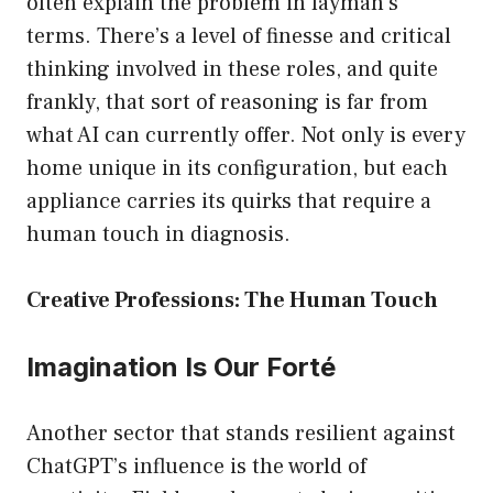
often explain the problem in layman’s
terms. There’s a level of finesse and critical
thinking involved in these roles, and quite
frankly, that sort of reasoning is far from
what AI can currently offer. Not only is every
home unique in its configuration, but each
appliance carries its quirks that require a
human touch in diagnosis.
Creative Professions: The Human Touch
Imagination Is Our Forté
Another sector that stands resilient against
ChatGPT’s influence is the world of