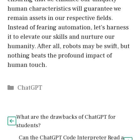
human characteristics will guarantee we
remain assets in our respective fields.
Instead of fearing automation, let’s harness
it to elevate our skills and nurture our
humanity. After all, robots may be swift, but
nothing beats the profound impact of
human touch.
Catégories
ChatGPT
What are the drawbacks of ChatGPT for
students?
Can the ChatGPT Code Interpreter Read a