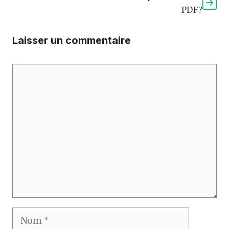
PDF?
Laisser un commentaire
Commentaire
Nom