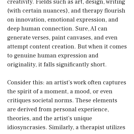
creativity. Fields such as art, design, writing
(with certain nuances), and therapy flourish
on innovation, emotional expression, and
deep human connection. Sure, AI can
generate verses, paint canvases, and even
attempt content creation. But when it comes
to genuine human expression and
originality, it falls significantly short.
Consider this: an artist’s work often captures
the spirit of a moment, a mood, or even
critiques societal norms. These elements
are derived from personal experience,
theories, and the artist’s unique
idiosyncrasies. Similarly, a therapist utilizes