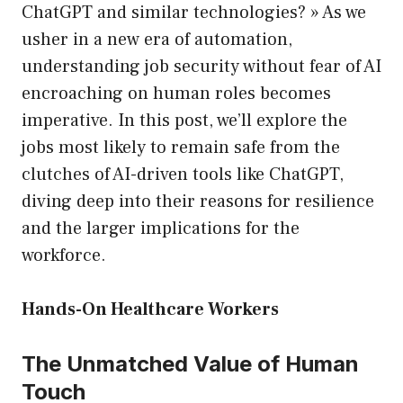
ChatGPT and similar technologies? » As we
usher in a new era of automation,
understanding job security without fear of AI
encroaching on human roles becomes
imperative. In this post, we’ll explore the
jobs most likely to remain safe from the
clutches of AI-driven tools like ChatGPT,
diving deep into their reasons for resilience
and the larger implications for the
workforce.
Hands-On Healthcare Workers
The Unmatched Value of Human
Touch