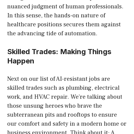
nuanced judgment of human professionals.
In this sense, the hands-on nature of
healthcare positions secures them against
the advancing tide of automation.
Skilled Trades: Making Things
Happen
Next on our list of AI-resistant jobs are
skilled trades such as plumbing, electrical
work, and HVAC repair. We’re talking about
those unsung heroes who brave the
subterranean pits and rooftops to ensure
our comfort and safety in a modern home or
business environment. Think about it: A