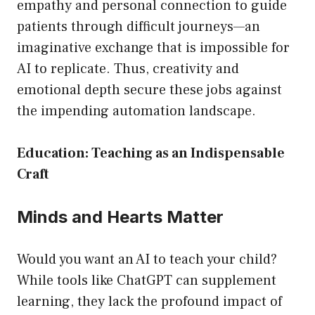
empathy and personal connection to guide
patients through difficult journeys—an
imaginative exchange that is impossible for
AI to replicate. Thus, creativity and
emotional depth secure these jobs against
the impending automation landscape.
Education: Teaching as an Indispensable
Craft
Minds and Hearts Matter
Would you want an AI to teach your child?
While tools like ChatGPT can supplement
learning, they lack the profound impact of