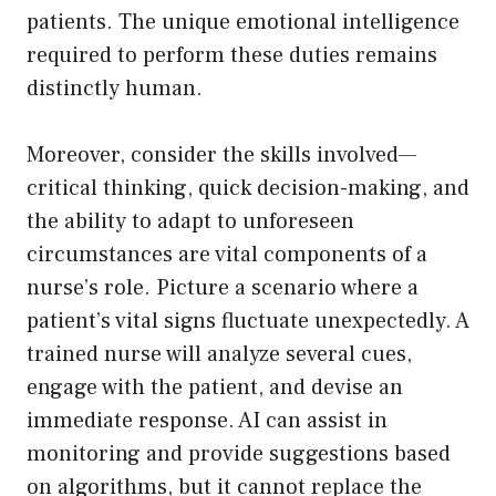
patients. The unique emotional intelligence
required to perform these duties remains
distinctly human.
Moreover, consider the skills involved—
critical thinking, quick decision-making, and
the ability to adapt to unforeseen
circumstances are vital components of a
nurse’s role. Picture a scenario where a
patient’s vital signs fluctuate unexpectedly. A
trained nurse will analyze several cues,
engage with the patient, and devise an
immediate response. AI can assist in
monitoring and provide suggestions based
on algorithms, but it cannot replace the