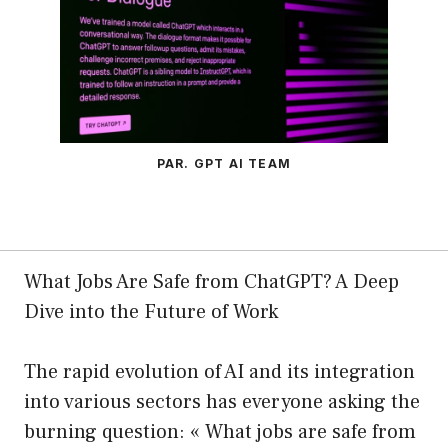
PAR. GPT AI TEAM
What Jobs Are Safe from ChatGPT? A Deep
Dive into the Future of Work
The rapid evolution of AI and its integration
into various sectors has everyone asking the
burning question: « What jobs are safe from