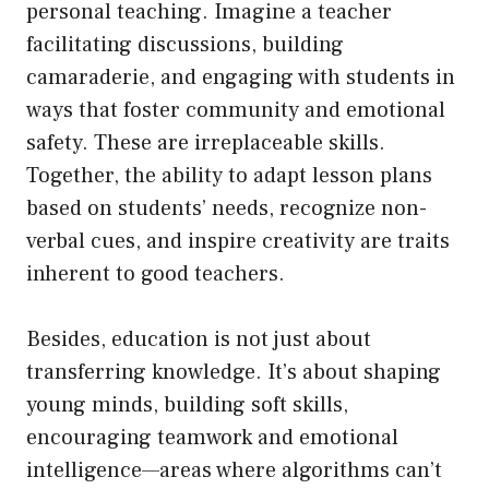
personal teaching. Imagine a teacher
facilitating discussions, building
camaraderie, and engaging with students in
ways that foster community and emotional
safety. These are irreplaceable skills.
Together, the ability to adapt lesson plans
based on students’ needs, recognize non-
verbal cues, and inspire creativity are traits
inherent to good teachers.
Besides, education is not just about
transferring knowledge. It’s about shaping
young minds, building soft skills,
encouraging teamwork and emotional
intelligence—areas where algorithms can’t