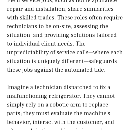
Field service jobs, such as home appliance
repair and installation, share similarities
with skilled trades. These roles often require
technicians to be on-site, assessing the
situation, and providing solutions tailored
to individual client needs. The
unpredictability of service calls—where each
situation is uniquely different—safeguards
these jobs against the automated tide.
Imagine a technician dispatched to fix a
malfunctioning refrigerator. They cannot
simply rely on a robotic arm to replace
parts; they must evaluate the machine’s
behavior, interact with the customer, and