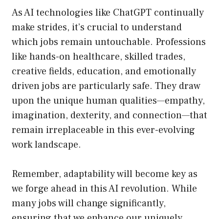
As AI technologies like ChatGPT continually
make strides, it’s crucial to understand
which jobs remain untouchable. Professions
like hands-on healthcare, skilled trades,
creative fields, education, and emotionally
driven jobs are particularly safe. They draw
upon the unique human qualities—empathy,
imagination, dexterity, and connection—that
remain irreplaceable in this ever-evolving
work landscape.
Remember, adaptability will become key as
we forge ahead in this AI revolution. While
many jobs will change significantly,
ensuring that we enhance our uniquely