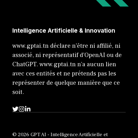
Intelligence Artificielle & Innovation
www.gptai.tn déclare n'être ni affilié, ni
associé, ni représentatif d'OpenAI ou de
ChatGPT. www.gptai.tn n’a aucun lien
avec ces entités et ne prétends pas les
représenter de quelque manière que ce
soit.
© 2026 GPT AI - Intelligence Artificielle et