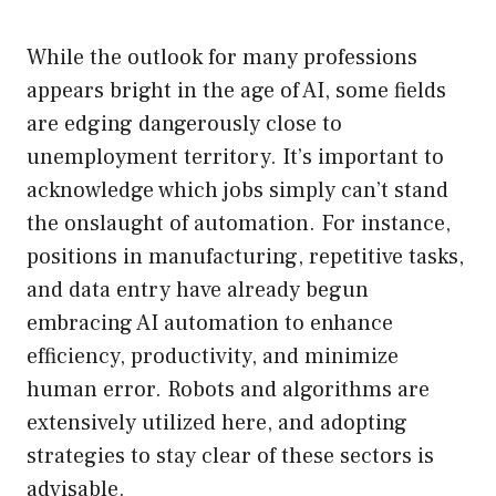
While the outlook for many professions
appears bright in the age of AI, some fields
are edging dangerously close to
unemployment territory. It’s important to
acknowledge which jobs simply can’t stand
the onslaught of automation. For instance,
positions in manufacturing, repetitive tasks,
and data entry have already begun
embracing AI automation to enhance
efficiency, productivity, and minimize
human error. Robots and algorithms are
extensively utilized here, and adopting
strategies to stay clear of these sectors is
advisable.