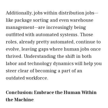
Additionally, jobs within distribution jobs—
like package sorting and even warehouse
management—are increasingly being
outfitted with automated systems. Those
roles, already pretty automated, continue to
evolve, leaving gaps where human jobs once
thrived. Understanding the shift in both
labor and technology dynamics will help you
steer clear of becoming a part of an
outdated workforce.
Conclusion: Embrace the Human Within
the Machine