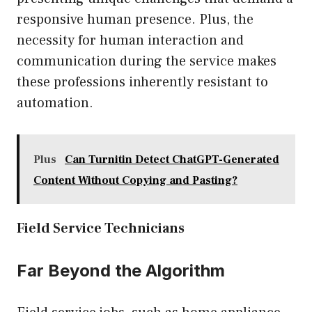
responsive human presence. Plus, the
necessity for human interaction and
communication during the service makes
these professions inherently resistant to
automation.
Plus
Can Turnitin Detect ChatGPT-Generated
Content Without Copying and Pasting?
Field Service Technicians
Far Beyond the Algorithm