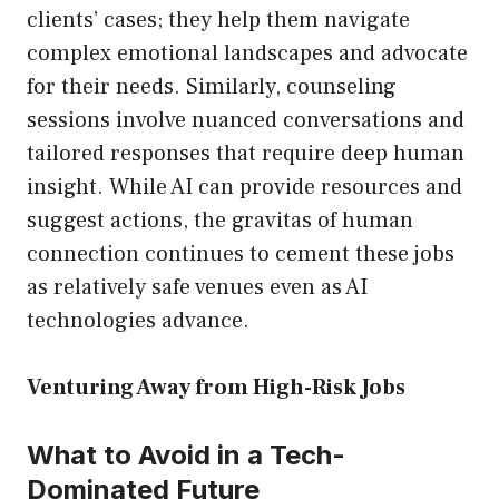
clients’ cases; they help them navigate
complex emotional landscapes and advocate
for their needs. Similarly, counseling
sessions involve nuanced conversations and
tailored responses that require deep human
insight. While AI can provide resources and
suggest actions, the gravitas of human
connection continues to cement these jobs
as relatively safe venues even as AI
technologies advance.
Venturing Away from High-Risk Jobs
What to Avoid in a Tech-
Dominated Future