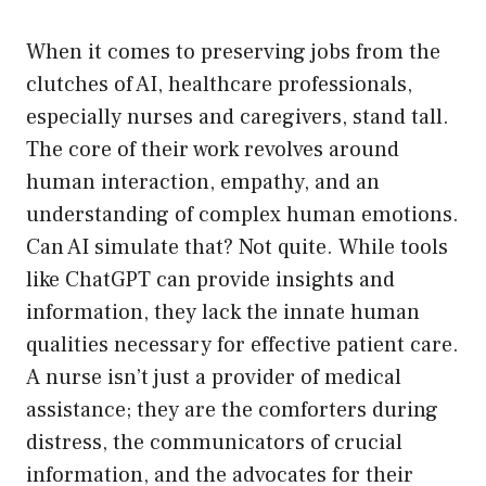
When it comes to preserving jobs from the
clutches of AI, healthcare professionals,
especially nurses and caregivers, stand tall.
The core of their work revolves around
human interaction, empathy, and an
understanding of complex human emotions.
Can AI simulate that? Not quite. While tools
like ChatGPT can provide insights and
information, they lack the innate human
qualities necessary for effective patient care.
A nurse isn’t just a provider of medical
assistance; they are the comforters during
distress, the communicators of crucial
information, and the advocates for their