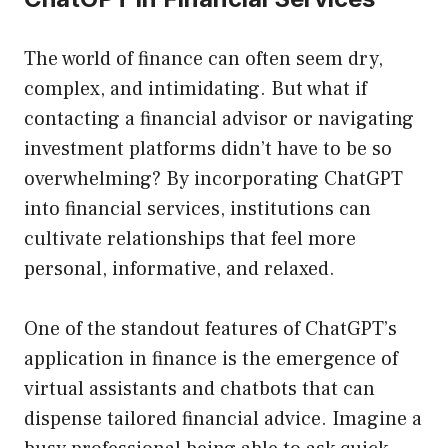
The world of finance can often seem dry,
complex, and intimidating. But what if
contacting a financial advisor or navigating
investment platforms didn’t have to be so
overwhelming? By incorporating ChatGPT
into financial services, institutions can
cultivate relationships that feel more
personal, informative, and relaxed.
One of the standout features of ChatGPT’s
application in finance is the emergence of
virtual assistants and chatbots that can
dispense tailored financial advice. Imagine a