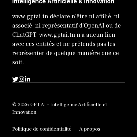
Intelligence Artificielle & Innovation
www.gptai.tn déclare n'être ni affilié, ni
associé, ni représentatif d'OpenAI ou de
ChatGPT. www.gptai.tn n’a aucun lien
avec ces entités et ne prétends pas les
représenter de quelque manière que ce
soit.
© 2026 GPT AI - Intelligence Artificielle et
Innovation
Politique de confidentialité
A propos