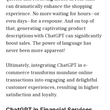
can dramatically enhance the shopping
experience. No more waiting for hours—or
even days—for a response. And on top of
that, generating captivating product
descriptions with ChatGPT can significantly
boost sales. The power of language has
never been more apparent!
Ultimately, integrating ChatGPT in e-
commerce transforms mundane online
transactions into engaging and delightful
customer experiences, resulting in higher
satisfaction and loyalty.
ChatGPT in Financial Services