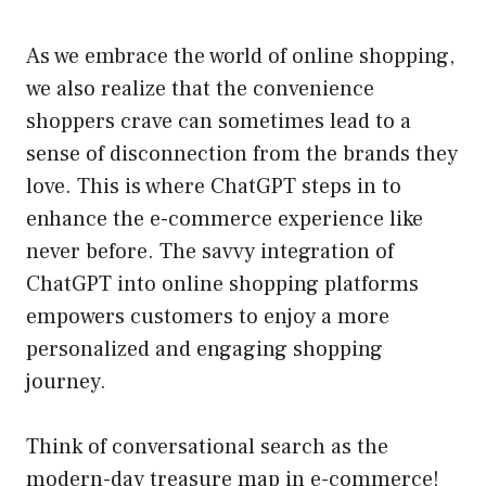
As we embrace the world of online shopping,
we also realize that the convenience
shoppers crave can sometimes lead to a
sense of disconnection from the brands they
love. This is where ChatGPT steps in to
enhance the e-commerce experience like
never before. The savvy integration of
ChatGPT into online shopping platforms
empowers customers to enjoy a more
personalized and engaging shopping
journey.
Think of conversational search as the
modern-day treasure map in e-commerce!