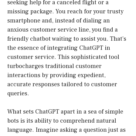
seeking help for a canceled flight or a
missing package. You reach for your trusty
smartphone and, instead of dialing an
anxious customer service line, you find a
friendly chatbot waiting to assist you. That’s
the essence of integrating ChatGPT in
customer service. This sophisticated tool
turbocharges traditional customer
interactions by providing expedient,
accurate responses tailored to customer
queries.
What sets ChatGPT apart in a sea of simple
bots is its ability to comprehend natural
language. Imagine asking a question just as