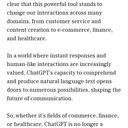
clear that this powerful tool stands to
change our interactions across many
domains, from customer service and
content creation to e-commerce, finance,
and healthcare.
In a world where instant responses and
human-like interactions are increasingly
valued, ChatGPT’s capacity to comprehend
and produce natural language text opens
doors to numerous possibilities, shaping the
future of communication.
So, whether it’s fields of commerce, finance,
or healthcare, ChatGPT is no longer a