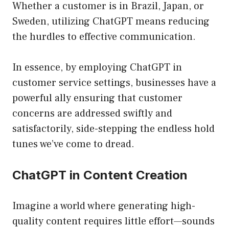
Whether a customer is in Brazil, Japan, or
Sweden, utilizing ChatGPT means reducing
the hurdles to effective communication.
In essence, by employing ChatGPT in
customer service settings, businesses have a
powerful ally ensuring that customer
concerns are addressed swiftly and
satisfactorily, side-stepping the endless hold
tunes we’ve come to dread.
ChatGPT in Content Creation
Imagine a world where generating high-
quality content requires little effort—sounds