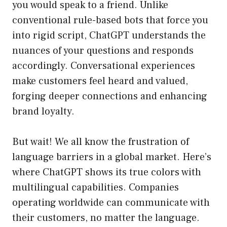
you would speak to a friend. Unlike
conventional rule-based bots that force you
into rigid script, ChatGPT understands the
nuances of your questions and responds
accordingly. Conversational experiences
make customers feel heard and valued,
forging deeper connections and enhancing
brand loyalty.
But wait! We all know the frustration of
language barriers in a global market. Here’s
where ChatGPT shows its true colors with
multilingual capabilities. Companies
operating worldwide can communicate with
their customers, no matter the language.