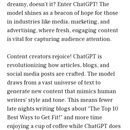
dreamy, doesn’t it? Enter ChatGPT! The
model shines as a beacon of hope for those
in industries like media, marketing, and
advertising, where fresh, engaging content
is vital for capturing audience attention.
Content creators rejoice! ChatGPT is
revolutionizing how articles, blogs, and
social media posts are crafted. The model
draws from a vast universe of text to
generate new content that mimics human
writers’ style and tone. This means fewer
late nights writing blogs about “The Top 10
Best Ways to Get Fit!” and more time
enjoying a cup of coffee while ChatGPT does