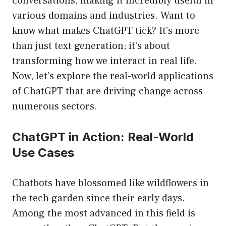
conversations, making it incredibly useful in
various domains and industries. Want to
know what makes ChatGPT tick? It’s more
than just text generation; it’s about
transforming how we interact in real life.
Now, let’s explore the real-world applications
of ChatGPT that are driving change across
numerous sectors.
ChatGPT in Action: Real-World
Use Cases
Chatbots have blossomed like wildflowers in
the tech garden since their early days.
Among the most advanced in this field is