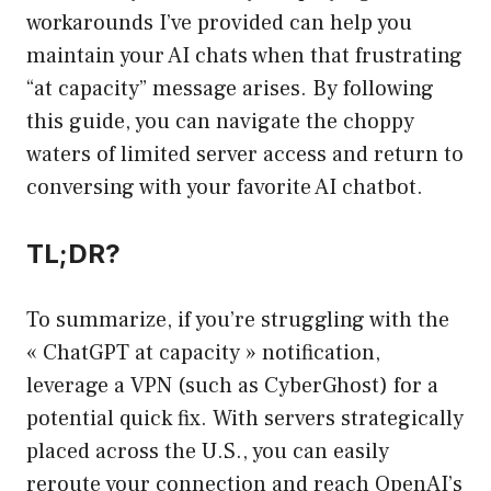
workarounds I’ve provided can help you
maintain your AI chats when that frustrating
“at capacity” message arises. By following
this guide, you can navigate the choppy
waters of limited server access and return to
conversing with your favorite AI chatbot.
TL;DR?
To summarize, if you’re struggling with the
« ChatGPT at capacity » notification,
leverage a VPN (such as CyberGhost) for a
potential quick fix. With servers strategically
placed across the U.S., you can easily
reroute your connection and reach OpenAI’s