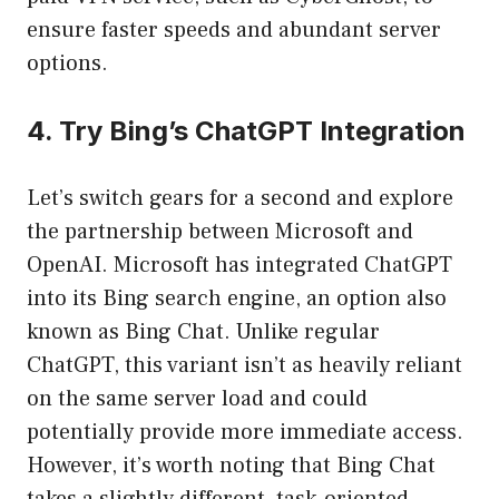
ensure faster speeds and abundant server
options.
4. Try Bing’s ChatGPT Integration
Let’s switch gears for a second and explore
the partnership between Microsoft and
OpenAI. Microsoft has integrated ChatGPT
into its Bing search engine, an option also
known as Bing Chat. Unlike regular
ChatGPT, this variant isn’t as heavily reliant
on the same server load and could
potentially provide more immediate access.
However, it’s worth noting that Bing Chat