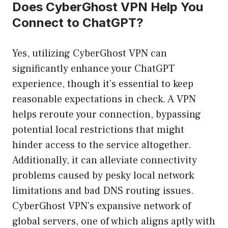
Does CyberGhost VPN Help You
Connect to ChatGPT?
Yes, utilizing CyberGhost VPN can
significantly enhance your ChatGPT
experience, though it’s essential to keep
reasonable expectations in check. A VPN
helps reroute your connection, bypassing
potential local restrictions that might
hinder access to the service altogether.
Additionally, it can alleviate connectivity
problems caused by pesky local network
limitations and bad DNS routing issues.
CyberGhost VPN’s expansive network of
global servers, one of which aligns aptly with