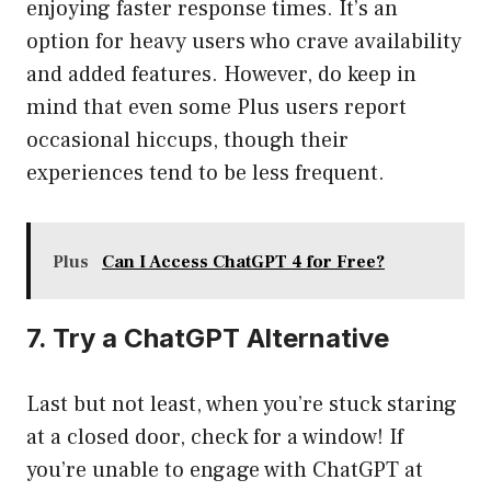
enjoying faster response times. It’s an
option for heavy users who crave availability
and added features. However, do keep in
mind that even some Plus users report
occasional hiccups, though their
experiences tend to be less frequent.
Plus
Can I Access ChatGPT 4 for Free?
7. Try a ChatGPT Alternative
Last but not least, when you’re stuck staring
at a closed door, check for a window! If
you’re unable to engage with ChatGPT at