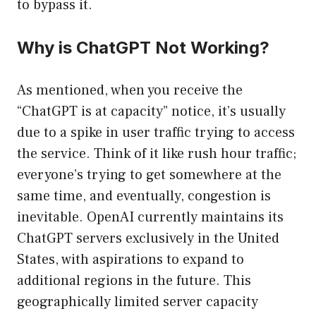
to bypass it.
Why is ChatGPT Not Working?
As mentioned, when you receive the
“ChatGPT is at capacity” notice, it’s usually
due to a spike in user traffic trying to access
the service. Think of it like rush hour traffic;
everyone’s trying to get somewhere at the
same time, and eventually, congestion is
inevitable. OpenAI currently maintains its
ChatGPT servers exclusively in the United
States, with aspirations to expand to
additional regions in the future. This
geographically limited server capacity