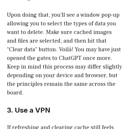
Upon doing that, you’ll see a window pop-up
allowing you to select the types of data you
want to delete. Make sure cached images
and files are selected, and then hit that
“Clear data” button. Voilà! You may have just
opened the gates to ChatGPT once more.
Keep in mind this process may differ slightly
depending on your device and browser, but
the principles remain the same across the
board.
3. Use a VPN
If refreshing and clearing cache still feels