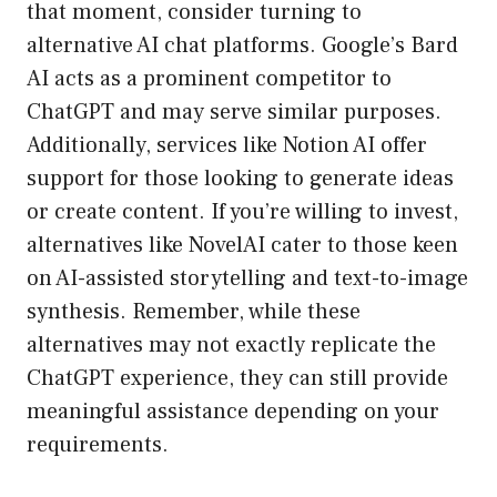
that moment, consider turning to
alternative AI chat platforms. Google’s Bard
AI acts as a prominent competitor to
ChatGPT and may serve similar purposes.
Additionally, services like Notion AI offer
support for those looking to generate ideas
or create content. If you’re willing to invest,
alternatives like NovelAI cater to those keen
on AI-assisted storytelling and text-to-image
synthesis. Remember, while these
alternatives may not exactly replicate the
ChatGPT experience, they can still provide
meaningful assistance depending on your
requirements.