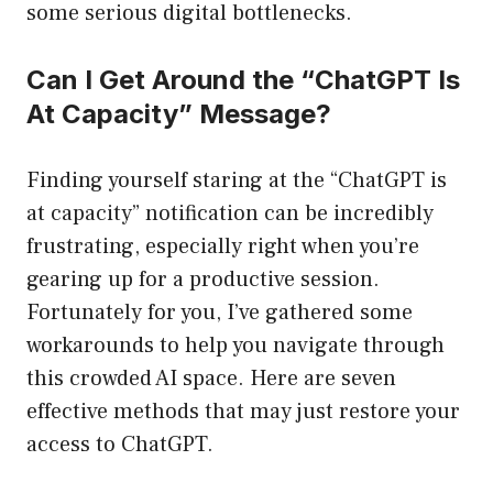
some serious digital bottlenecks.
Can I Get Around the “ChatGPT Is
At Capacity” Message?
Finding yourself staring at the “ChatGPT is
at capacity” notification can be incredibly
frustrating, especially right when you’re
gearing up for a productive session.
Fortunately for you, I’ve gathered some
workarounds to help you navigate through
this crowded AI space. Here are seven
effective methods that may just restore your
access to ChatGPT.