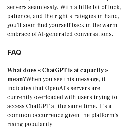
servers seamlessly. With a little bit of luck,
patience, and the right strategies in hand,
you’ll soon find yourself back in the warm
embrace of AI-generated conversations.
FAQ
What does « ChatGPT is at capacity »
mean?
When you see this message, it
indicates that OpenAI’s servers are
currently overloaded with users trying to
access ChatGPT at the same time. It’s a
common occurrence given the platform’s
rising popularity.