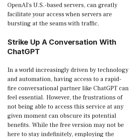
OpenAI’s U.S.-based servers, can greatly
facilitate your access when servers are
bursting at the seams with traffic.
Strike Up A Conversation With
ChatGPT
In a world increasingly driven by technology
and automation, having access to a rapid-
fire conversational partner like ChatGPT can
feel essential. However, the frustrations of
not being able to access this service at any
given moment can obscure its potential
benefits. While the free version may not be
here to stay indefinitely, employing the