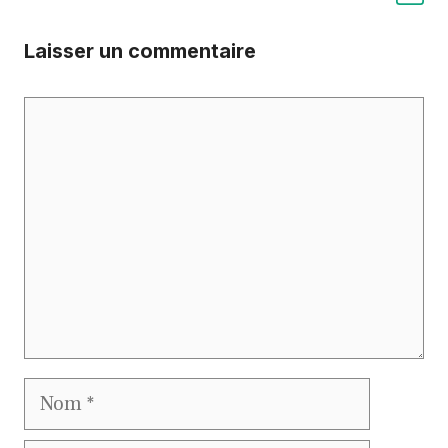
Laisser un commentaire
Commentaire
Nom