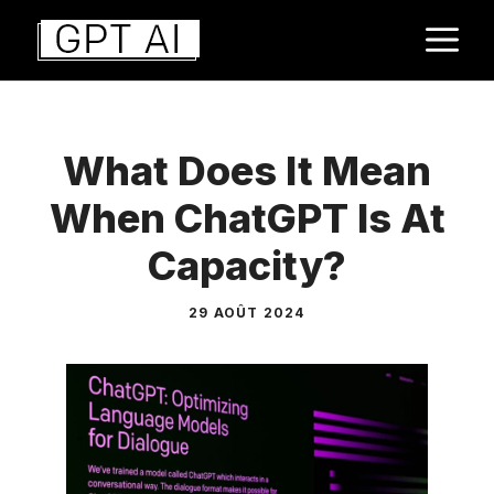
Aller
M
au
contenu
What Does It Mean
When ChatGPT Is At
Capacity?
29 AOÛT 2024