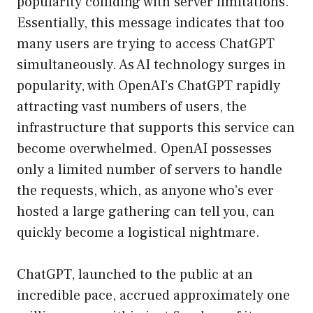
popularity colliding with server limitations.
Essentially, this message indicates that too
many users are trying to access ChatGPT
simultaneously. As AI technology surges in
popularity, with OpenAI’s ChatGPT rapidly
attracting vast numbers of users, the
infrastructure that supports this service can
become overwhelmed. OpenAI possesses
only a limited number of servers to handle
the requests, which, as anyone who’s ever
hosted a large gathering can tell you, can
quickly become a logistical nightmare.
ChatGPT, launched to the public at an
incredible pace, accrued approximately one