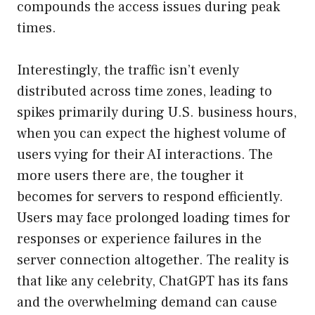
compounds the access issues during peak
times.
Interestingly, the traffic isn’t evenly
distributed across time zones, leading to
spikes primarily during U.S. business hours,
when you can expect the highest volume of
users vying for their AI interactions. The
more users there are, the tougher it
becomes for servers to respond efficiently.
Users may face prolonged loading times for
responses or experience failures in the
server connection altogether. The reality is
that like any celebrity, ChatGPT has its fans
and the overwhelming demand can cause