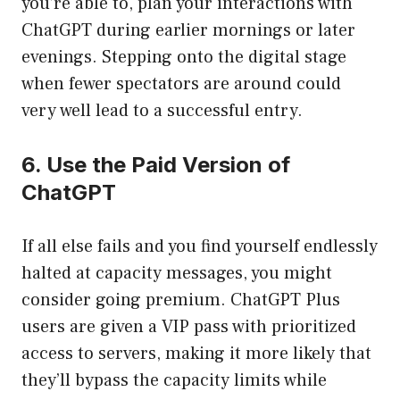
you’re able to, plan your interactions with
ChatGPT during earlier mornings or later
evenings. Stepping onto the digital stage
when fewer spectators are around could
very well lead to a successful entry.
6. Use the Paid Version of
ChatGPT
If all else fails and you find yourself endlessly
halted at capacity messages, you might
consider going premium. ChatGPT Plus
users are given a VIP pass with prioritized
access to servers, making it more likely that
they’ll bypass the capacity limits while