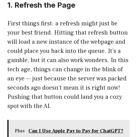
1. Refresh the Page
First things first: a refresh might just be
your best friend. Hitting that refresh button
will load a new instance of the webpage and
could place you back into the queue. It’s a
gamble, but it can also work wonders. In this
tech age, things can change in the blink of
an eye — just because the server was packed
seconds ago doesn’t mean it is right now!
Pushing that button could land you a cozy
spot with the AI.
Plus
Can I Use Apple Pay to Pay for ChatGPT?