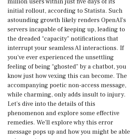
million users within just five days of its
initial rollout, according to Statista. Such
astounding growth likely renders OpenAI’s
servers incapable of keeping up, leading to
the dreaded “capacity” notifications that
interrupt your seamless AI interactions. If
you’ve ever experienced the unsettling
feeling of being “ghosted” by a chatbot, you
know just how vexing this can become. The
accompanying poetic non-access message,
while charming, only adds insult to injury.
Let’s dive into the details of this
phenomenon and explore some effective
remedies. We’ll explore why this error
message pops up and how you might be able