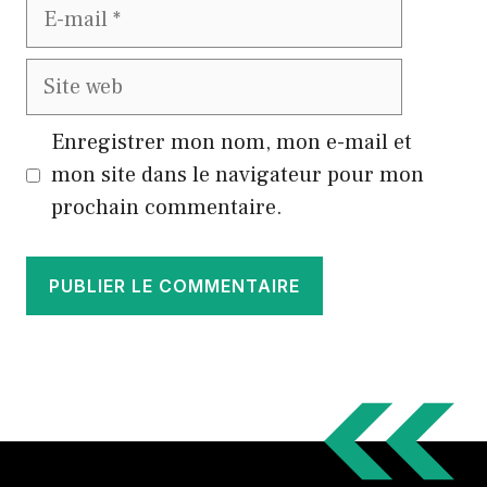
E-
mail
Site
web
Enregistrer mon nom, mon e-mail et
mon site dans le navigateur pour mon
prochain commentaire.