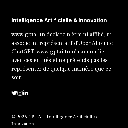
Intelligence Artificielle & Innovation
www.gptai.tn déclare n'être ni affilié, ni
associé, ni représentatif d'OpenAI ou de
ChatGPT. www.gptai.tn n’a aucun lien
avec ces entités et ne prétends pas les
représenter de quelque manière que ce
soit.
© 2026 GPT AI - Intelligence Artificielle et
Innovation