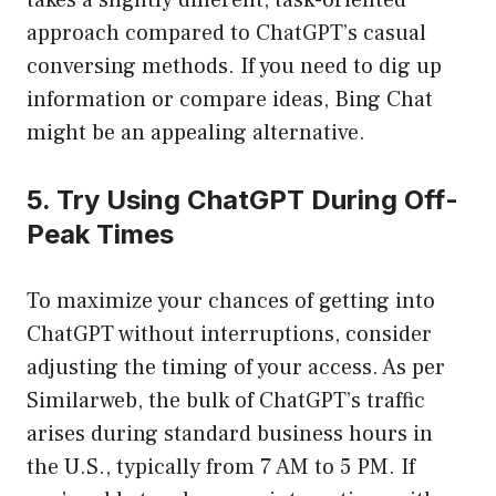
takes a slightly different, task-oriented
approach compared to ChatGPT’s casual
conversing methods. If you need to dig up
information or compare ideas, Bing Chat
might be an appealing alternative.
5. Try Using ChatGPT During Off-
Peak Times
To maximize your chances of getting into
ChatGPT without interruptions, consider
adjusting the timing of your access. As per
Similarweb, the bulk of ChatGPT’s traffic
arises during standard business hours in
the U.S., typically from 7 AM to 5 PM. If