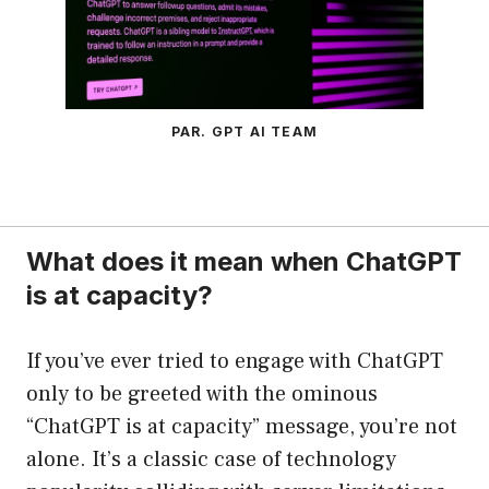
PAR. GPT AI TEAM
What does it mean when ChatGPT
is at capacity?
If you’ve ever tried to engage with ChatGPT
only to be greeted with the ominous
“ChatGPT is at capacity” message, you’re not
alone. It’s a classic case of technology