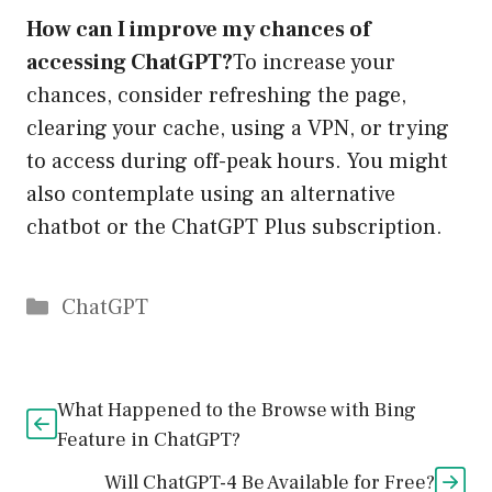
How can I improve my chances of
accessing ChatGPT?
To increase your
chances, consider refreshing the page,
clearing your cache, using a VPN, or trying
to access during off-peak hours. You might
also contemplate using an alternative
chatbot or the ChatGPT Plus subscription.
Catégories
ChatGPT
What Happened to the Browse with Bing
Feature in ChatGPT?
Will ChatGPT-4 Be Available for Free?