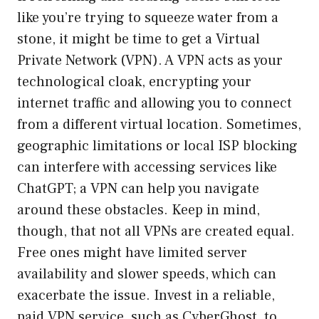
like you’re trying to squeeze water from a
stone, it might be time to get a Virtual
Private Network (VPN). A VPN acts as your
technological cloak, encrypting your
internet traffic and allowing you to connect
from a different virtual location. Sometimes,
geographic limitations or local ISP blocking
can interfere with accessing services like
ChatGPT; a VPN can help you navigate
around these obstacles. Keep in mind,
though, that not all VPNs are created equal.
Free ones might have limited server
availability and slower speeds, which can
exacerbate the issue. Invest in a reliable,
paid VPN service, such as CyberGhost, to