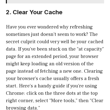
2. Clear Your Cache
Have you ever wondered why refreshing
sometimes just doesn’t seem to work? The
secret culprit could very well be your cached
data. If you’ve been stuck on the “at capacity”
page for an extended period, your browser
might keep loading an old version of the
page instead of fetching a new one. Clearing
your browser’s cache usually offers a fresh
start. Here’s a handy guide if you’re using
Chrome: click on the three dots at the top
right corner, select “More tools,” then “Clear
browsing data.”