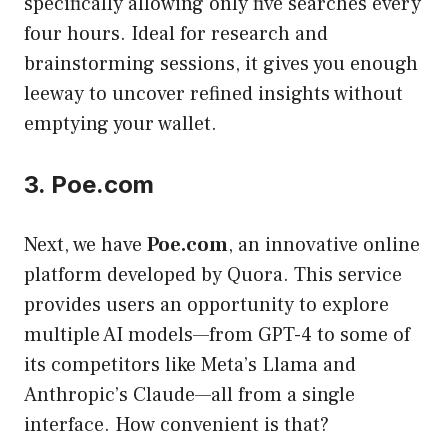
specifically allowing only five searches every
four hours. Ideal for research and
brainstorming sessions, it gives you enough
leeway to uncover refined insights without
emptying your wallet.
3. Poe.com
Next, we have
Poe.com
, an innovative online
platform developed by Quora. This service
provides users an opportunity to explore
multiple AI models—from GPT-4 to some of
its competitors like Meta’s Llama and
Anthropic’s Claude—all from a single
interface. How convenient is that?