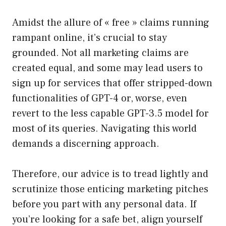
Amidst the allure of « free » claims running
rampant online, it’s crucial to stay
grounded. Not all marketing claims are
created equal, and some may lead users to
sign up for services that offer stripped-down
functionalities of GPT-4 or, worse, even
revert to the less capable GPT-3.5 model for
most of its queries. Navigating this world
demands a discerning approach.
Therefore, our advice is to tread lightly and
scrutinize those enticing marketing pitches
before you part with any personal data. If
you’re looking for a safe bet, align yourself