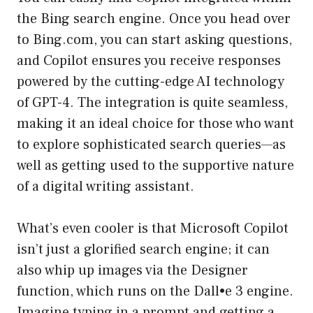
the Bing search engine. Once you head over
to Bing.com, you can start asking questions,
and Copilot ensures you receive responses
powered by the cutting-edge AI technology
of GPT-4. The integration is quite seamless,
making it an ideal choice for those who want
to explore sophisticated search queries—as
well as getting used to the supportive nature
of a digital writing assistant.
What’s even cooler is that Microsoft Copilot
isn’t just a glorified search engine; it can
also whip up images via the Designer
function, which runs on the Dall•e 3 engine.
Imagine typing in a prompt and getting a