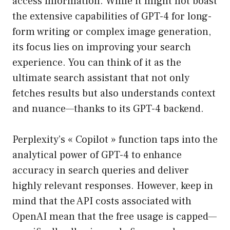
access information. While it might not boast
the extensive capabilities of GPT-4 for long-
form writing or complex image generation,
its focus lies on improving your search
experience. You can think of it as the
ultimate search assistant that not only
fetches results but also understands context
and nuance—thanks to its GPT-4 backend.
Perplexity’s « Copilot » function taps into the
analytical power of GPT-4 to enhance
accuracy in search queries and deliver
highly relevant responses. However, keep in
mind that the API costs associated with
OpenAI mean that the free usage is capped—