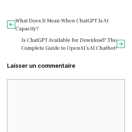
What Does It Mean When ChatGPT Is At
Capacity?
Is ChatGPT Available for Download? The
Complete Guide to OpenAI’s AI Chatbot!
Laisser un commentaire
Commentaire