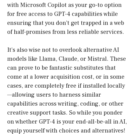
with Microsoft Copilot as your go-to option
for free access to GPT-4 capabilities while
ensuring that you don’t get trapped in a web
of half-promises from less reliable services.
It’s also wise not to overlook alternative AI
models like Llama, Claude, or Mistral. These
can prove to be fantastic substitutes that
come at a lower acquisition cost, or in some
cases, are completely free if installed locally
—allowing users to harness similar
capabilities across writing, coding, or other
creative support tasks. So while you ponder
on whether GPT-4 is your end-all-be-all in AI,
equip yourself with choices and alternatives!