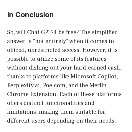
In Conclusion
So, will Chat GPT-4 be free? The simplified
answer is “not entirely” when it comes to
official, unrestricted access. However, it is
possible to utilize some of its features
without dishing out your hard-earned cash,
thanks to platforms like Microsoft Copilot,
Perplexity.ai, Poe.com, and the Merlin
Chrome Extension. Each of these platforms
offers distinct functionalities and
limitations, making them suitable for
different users depending on their needs.