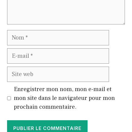
Nom
E-
mail
Site
web
Enregistrer mon nom, mon e-mail et
mon site dans le navigateur pour mon
prochain commentaire.