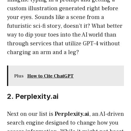
custom illustration generated right before
your eyes. Sounds like a scene from a
futuristic sci-fi story, doesn’t it? What better
way to dip your toes into the AI world than
through services that utilize GPT-4 without
charging an arm and a leg?
Plus
How to Cite ChatGPT
2. Perplexity.ai
Next on our list is
Perplexity.ai
, an AI-driven
search engine designed to change how you