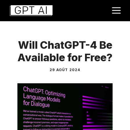
Aller
M
au
contenu
Will ChatGPT-4 Be
Available for Free?
29 AOÛT 2024