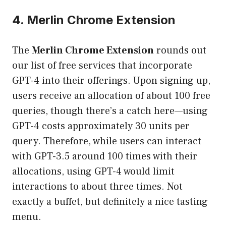
4. Merlin Chrome Extension
The
Merlin Chrome Extension
rounds out
our list of free services that incorporate
GPT-4 into their offerings. Upon signing up,
users receive an allocation of about 100 free
queries, though there’s a catch here—using
GPT-4 costs approximately 30 units per
query. Therefore, while users can interact
with GPT-3.5 around 100 times with their
allocations, using GPT-4 would limit
interactions to about three times. Not
exactly a buffet, but definitely a nice tasting
menu.