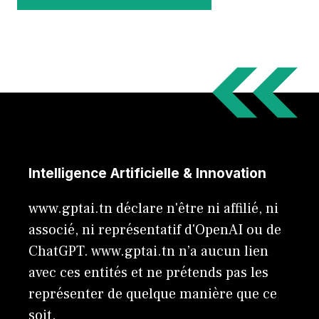
Intelligence Artificielle & Innovation
www.gptai.tn déclare n'être ni affilié, ni
associé, ni représentatif d'OpenAI ou de
ChatGPT. www.gptai.tn n’a aucun lien
avec ces entités et ne prétends pas les
représenter de quelque manière que ce
soit.