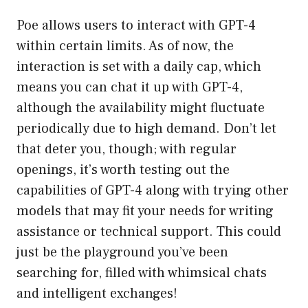
Poe allows users to interact with GPT-4
within certain limits. As of now, the
interaction is set with a daily cap, which
means you can chat it up with GPT-4,
although the availability might fluctuate
periodically due to high demand. Don’t let
that deter you, though; with regular
openings, it’s worth testing out the
capabilities of GPT-4 along with trying other
models that may fit your needs for writing
assistance or technical support. This could
just be the playground you’ve been
searching for, filled with whimsical chats
and intelligent exchanges!