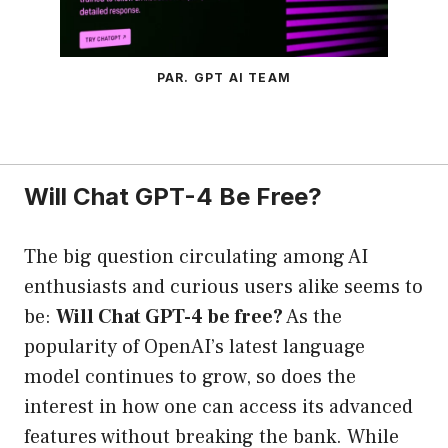
PAR. GPT AI TEAM
Will Chat GPT-4 Be Free?
The big question circulating among AI
enthusiasts and curious users alike seems to
be:
Will Chat GPT-4 be free?
As the
popularity of OpenAI’s latest language
model continues to grow, so does the
interest in how one can access its advanced
features without breaking the bank. While