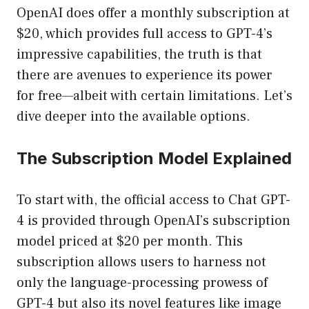
OpenAI does offer a monthly subscription at
$20, which provides full access to GPT-4’s
impressive capabilities, the truth is that
there are avenues to experience its power
for free—albeit with certain limitations. Let’s
dive deeper into the available options.
The Subscription Model Explained
To start with, the official access to Chat GPT-
4 is provided through OpenAI’s subscription
model priced at $20 per month. This
subscription allows users to harness not
only the language-processing prowess of
GPT-4 but also its novel features like image