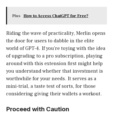
Plus
How to Access ChatGPT for Free?
Riding the wave of practicality, Merlin opens
the door for users to dabble in the elite
world of GPT-4. If you’re toying with the idea
of upgrading to a pro subscription, playing
around with this extension first might help
you understand whether that investment is
worthwhile for your needs. It serves as a
mini-trial, a taste test of sorts, for those
considering giving their wallets a workout.
Proceed with Caution