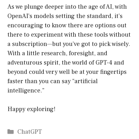
As we plunge deeper into the age of AI, with
OpenAI’s models setting the standard, it’s
encouraging to know there are options out
there to experiment with these tools without
a subscription—but you’ve got to pick wisely.
With a little research, foresight, and
adventurous spirit, the world of GPT-4 and
beyond could very well be at your fingertips
faster than you can say “artificial
intelligence.”
Happy exploring!
Catégories
ChatGPT