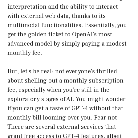
interpretation and the ability to interact
with external web data, thanks to its
multimodal functionalities. Essentially, you
get the golden ticket to OpenAI’s most
advanced model by simply paying a modest
monthly fee.
But, let’s be real: not everyone’s thrilled
about shelling out a monthly subscription
fee, especially when you’re still in the
exploratory stages of AI. You might wonder
if you can get a taste of GPT-4 without that
monthly bill looming over you. Fear not!
There are several external services that
grant free access to GPT-4 features, albeit