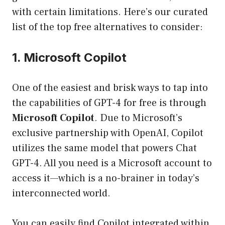
with certain limitations. Here’s our curated
list of the top free alternatives to consider:
1. Microsoft Copilot
One of the easiest and brisk ways to tap into
the capabilities of GPT-4 for free is through
Microsoft Copilot
. Due to Microsoft’s
exclusive partnership with OpenAI, Copilot
utilizes the same model that powers Chat
GPT-4. All you need is a Microsoft account to
access it—which is a no-brainer in today’s
interconnected world.
You can easily find Copilot integrated within