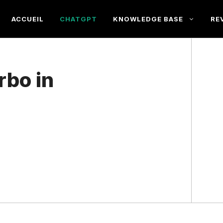
ACCUEIL
CHATGPT
KNOWLEDGE BASE
RE
rbo in