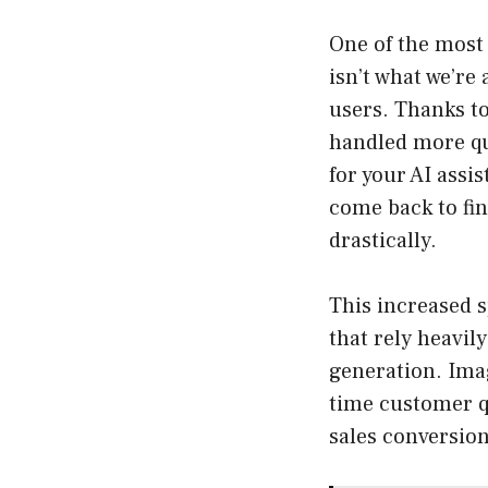
One of the most 
isn’t what we’re
users. Thanks to
handled more qu
for your AI assi
come back to fin
drastically.
This increased s
that rely heavil
generation. Ima
time customer q
sales conversion