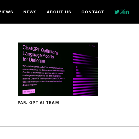
VIEWS
NEWS
ABOUT US
CONTACT
PAR. GPT AI TEAM