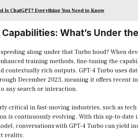
l Is ChatGPT? Everything You Need to Know
Capabilities: What’s Under th
s speeding along under that Turbo hood? When dev
hanced training methods, fine-tuning the capabili
d contextually rich outputs. GPT-4 Turbo uses dat
rough December 2023, meaning it offers recent i
to any search or interaction.
rly critical in fast-moving industries, such as tech
on is continuously evolving. With this up-to-date 
odel, conversations with GPT-4 Turbo can yield in
t reality.