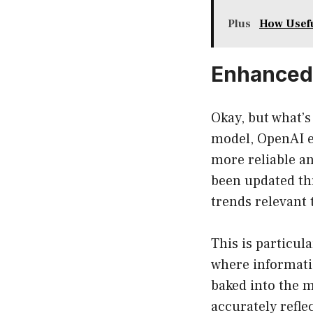
Plus
How Usefu
Enhanced 
Okay, but what’
model, OpenAI en
more reliable an
been updated th
trends relevant 
This is particula
where informati
baked into the m
accurately reflec