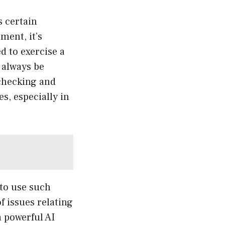
s certain
ment, it’s
d to exercise a
 always be
-checking and
s, especially in
 to use such
f issues relating
a powerful AI