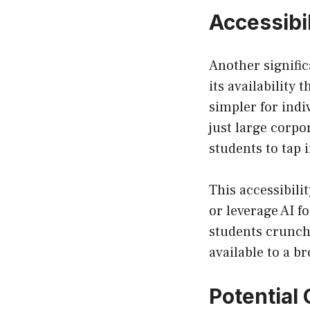
Accessibi
Another signific
its availability
simpler for indi
just large corpo
students to tap i
This accessibili
or leverage AI f
students crunchi
available to a b
Potential