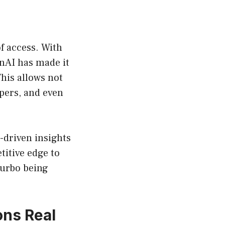
f access. With
enAI has made it
This allows not
opers, and even
a-driven insights
titive edge to
Turbo being
ons Real