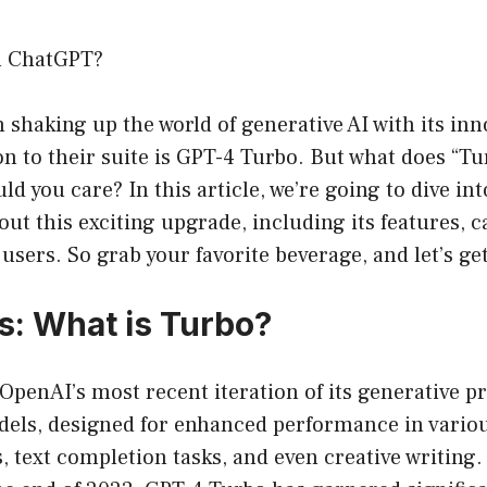
n ChatGPT?
shaking up the world of generative AI with its inn
ion to their suite is GPT-4 Turbo. But what does “Tu
 you care? In this article, we’re going to dive in
ut this exciting upgrade, including its features, ca
users. So grab your favorite beverage, and let’s get 
s: What is Turbo?
 OpenAI’s most recent iteration of its generative p
els, designed for enhanced performance in variou
, text completion tasks, and even creative writing.