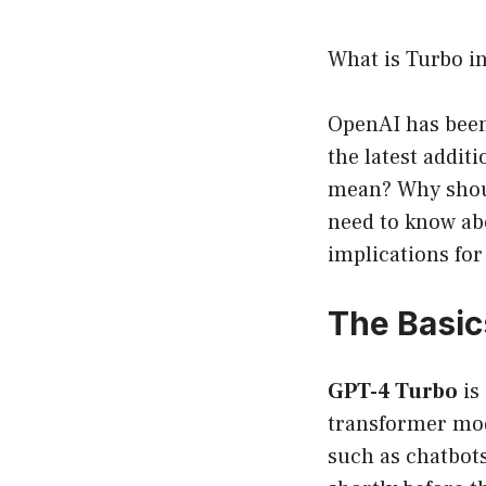
What is Turbo i
OpenAI has been 
the latest addit
mean? Why should
need to know abo
implications for 
The Basic
GPT-4 Turbo
is
transformer mod
such as chatbots