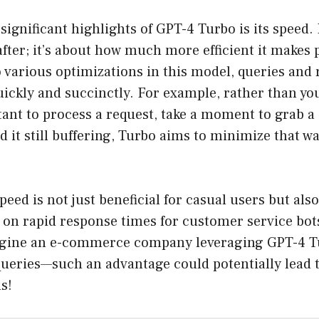
significant highlights of GPT-4 Turbo is its speed.
 after; it’s about how much more efficient it makes 
 various optimizations in this model, queries and
ickly and succinctly. For example, rather than yo
stant to process a request, take a moment to grab a
d it still buffering, Turbo aims to minimize that wa
peed is not just beneficial for casual users but als
y on rapid response times for customer service bot
gine an e-commerce company leveraging GPT-4 Tu
ueries—such an advantage could potentially lead 
s!