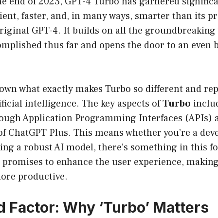
he end of 2023, GPT-4 Turbo has garnered significa
ient, faster, and, in many ways, smarter than its p
riginal GPT-4. It builds on all the groundbreaking
mplished thus far and opens the door to an even 
down what exactly makes Turbo so different and rep
ificial intelligence. The key aspects of
Turbo
inclu
rough Application Programming Interfaces (APIs) a
of ChatGPT Plus. This means whether you’re a deve
ing a robust AI model, there’s something in this f
promises to enhance the user experience, making
ore productive.
 Factor: Why ‘Turbo’ Matters