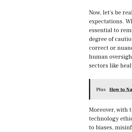
Now, let’s be re
expectations. W
essential to rem
degree of cautio
correct or nuan
human oversight
sectors like hea
Plus
How to Na
Moreover, with 
technology ethic
to biases, misin