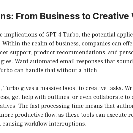
ons: From Business to Creative 
e implications of GPT-4 Turbo, the potential applic
! Within the realm of business, companies can eff
mer support, product recommendations, and pers
egies. Want automated email responses that soun
urbo can handle that without a hitch.
 Turbo gives a massive boost to creative tasks. Wri
eas, get help with outlines, or even collaborate to 
atives. The fast processing time means that autho
more productive flow, as these tools can execute re
 causing workflow interruptions.