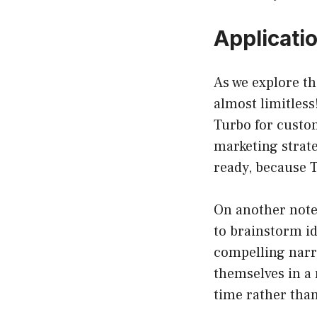
Applicati
As we explore th
almost limitless
Turbo for custo
marketing strat
ready, because T
On another note,
to brainstorm id
compelling narr
themselves in a 
time rather than