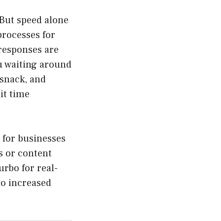
 But speed alone
processes for
 responses are
u waiting around
 snack, and
it time
o for businesses
s or content
rbo for real-
to increased