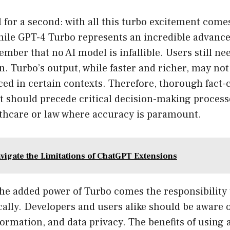
al for a second: with all this turbo excitement come
hile GPT-4 Turbo represents an incredible advance
ember that no AI model is infallible. Users still nee
n. Turbo’s output, while faster and richer, may not
ced in certain contexts. Therefore, thorough fact
 should precede critical decision-making processe
lthcare or law where accuracy is paramount.
vigate the Limitations of ChatGPT Extensions
the added power of Turbo comes the responsibility
ally. Developers and users alike should be aware o
formation, and data privacy. The benefits of using 