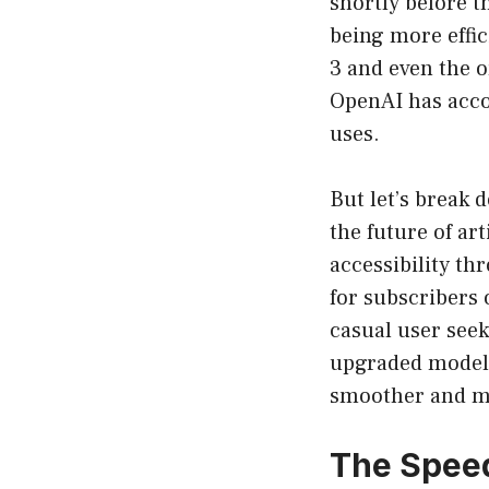
shortly before t
being more effic
3 and even the o
OpenAI has acco
uses.
But let’s break 
the future of art
accessibility th
for subscribers 
casual user seek
upgraded model 
smoother and m
The Speed