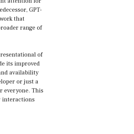
nt attention for
redecessor, GPT-
 work that
broader range of
resentational of
de its improved
nd availability
loper or just a
or everyone. This
 interactions