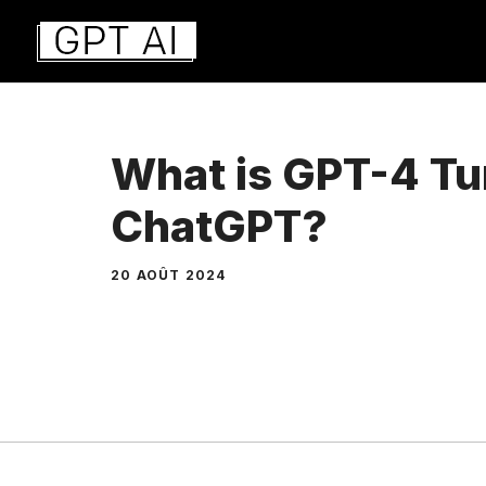
Aller
au
contenu
What is GPT-4 Tu
ChatGPT?
20 AOÛT 2024