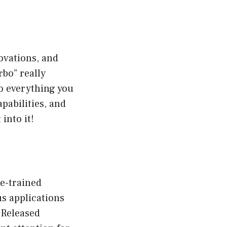
ovations, and
rbo” really
to everything you
pabilities, and
into it!
re-trained
s applications
 Released