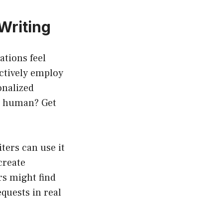
Writing
ations feel
ectively employ
onalized
d human? Get
ters can use it
create
rs might find
quests in real