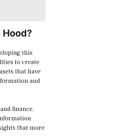
e Hood?
eloping this
ties to create
asets that have
nformation and
 and finance,
information
sights that more