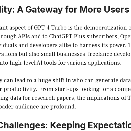
lity: A Gateway for More Users
ant aspect of GPT-4 Turbo is the democratization o
 through APIs and to ChatGPT Plus subscribers, Op
viduals and developers alike to harness its power. 
rations but also small businesses, freelance devel
nto high-level AI tools for various applications.
ty can lead to a huge shift in who can generate dat
or productivity. From start-ups looking for a compe
ng data for research papers, the implications of 
roader audience are profound.
 Challenges: Keeping Expectati