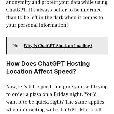
anonymity and protect your data while using
ChatGPT. It’s always better to be informed
than to be left in the dark when it comes to
your personal information!
Plus
Why Is ChatGPT Stuck on Loading?
How Does ChatGPT Hosting
Location Affect Speed?
Now, let’s talk speed. Imagine yourself trying
to order a pizza on a Friday night. You’d
want it to be quick, right? The same applies
when interacting with ChatGPT. Microsoft