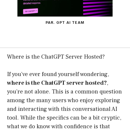
PAR. GPT AI TEAM
Where is the ChatGPT Server Hosted?
If you’ve ever found yourself wondering,
where is the ChatGPT server hosted?
,
you’re not alone. This is a common question
among the many users who enjoy exploring
and interacting with this conversational AI
tool. While the specifics can be a bit cryptic,
what we do know with confidence is that