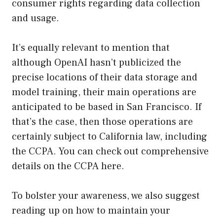
consumer rights regarding data collection
and usage.
It’s equally relevant to mention that
although OpenAI hasn’t publicized the
precise locations of their data storage and
model training, their main operations are
anticipated to be based in San Francisco. If
that’s the case, then those operations are
certainly subject to California law, including
the CCPA. You can check out comprehensive
details on the CCPA
here
.
To bolster your awareness, we also suggest
reading up on how to maintain your