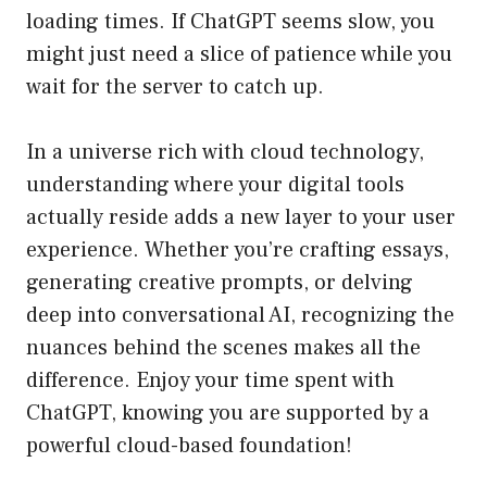
loading times. If ChatGPT seems slow, you
might just need a slice of patience while you
wait for the server to catch up.
In a universe rich with cloud technology,
understanding where your digital tools
actually reside adds a new layer to your user
experience. Whether you’re crafting essays,
generating creative prompts, or delving
deep into conversational AI, recognizing the
nuances behind the scenes makes all the
difference. Enjoy your time spent with
ChatGPT, knowing you are supported by a
powerful cloud-based foundation!