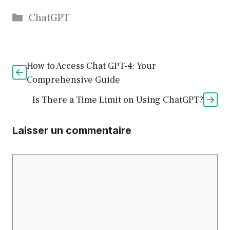
Catégories
ChatGPT
How to Access Chat GPT-4: Your
Comprehensive Guide
Is There a Time Limit on Using ChatGPT?
Laisser un commentaire
Commentaire