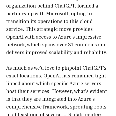
organization behind ChatGPT, formed a
partnership with Microsoft, opting to
transition its operations to this cloud
service. This strategic move provides
OpenAI with access to Azure’s impressive
network, which spans over 31 countries and
delivers improved scalability and reliability.
As much as we’d love to pinpoint ChatGPT’s
exact locations, OpenAI has remained tight-
lipped about which specific Azure servers
host their services. However, what’s evident
is that they are integrated into Azure’s
comprehensive framework, sprouting roots
in at least one of several U.S. data centers.