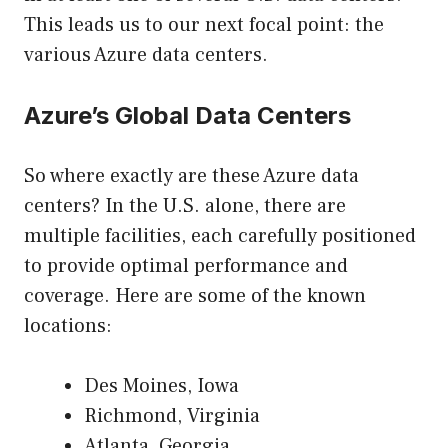
This leads us to our next focal point: the
various Azure data centers.
Azure’s Global Data Centers
So where exactly are these Azure data
centers? In the U.S. alone, there are
multiple facilities, each carefully positioned
to provide optimal performance and
coverage. Here are some of the known
locations:
Des Moines, Iowa
Richmond, Virginia
Atlanta, Georgia