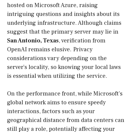
hosted on Microsoft Azure, raising
intriguing questions and insights about its
underlying infrastructure. Although claims
suggest that the primary server may lie in
San Antonio, Texas
, verification from
OpenAI remains elusive. Privacy
considerations vary depending on the
server’s locality, so knowing your local laws
is essential when utilizing the service.
On the performance front, while Microsoft’s
global network aims to ensure speedy
interactions, factors such as your
geographical distance from data centers can
still play a role, potentially affecting your