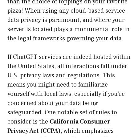
than the choice of toppings on your favorite
pizza! When using any cloud-based service,
data privacy is paramount, and where your
server is located plays a monumental role in
the legal frameworks governing your data.
If ChatGPT services are indeed hosted within
the United States, all interactions fall under
U.S. privacy laws and regulations. This
means you might need to familiarize
yourself with local laws, especially if you’re
concerned about your data being
safeguarded. One notable set of rules to
consider is the
California Consumer
Privacy Act (CCPA)
, which emphasizes