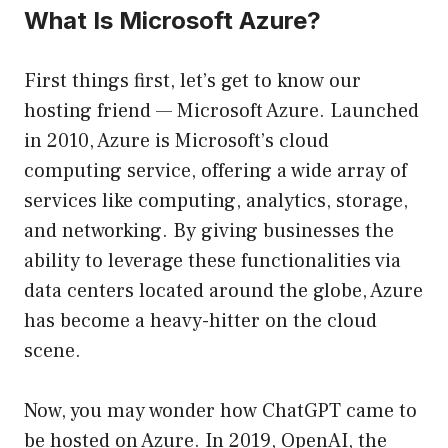
What Is Microsoft Azure?
First things first, let’s get to know our
hosting friend — Microsoft Azure. Launched
in 2010, Azure is Microsoft’s cloud
computing service, offering a wide array of
services like computing, analytics, storage,
and networking. By giving businesses the
ability to leverage these functionalities via
data centers located around the globe, Azure
has become a heavy-hitter on the cloud
scene.
Now, you may wonder how ChatGPT came to
be hosted on Azure. In 2019, OpenAI, the