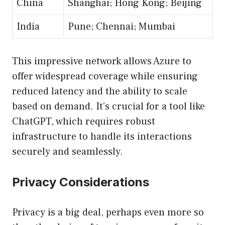
China
Shanghai; Hong Kong; Beijing
India
Pune; Chennai; Mumbai
This impressive network allows Azure to
offer widespread coverage while ensuring
reduced latency and the ability to scale
based on demand. It’s crucial for a tool like
ChatGPT, which requires robust
infrastructure to handle its interactions
securely and seamlessly.
Privacy Considerations
Privacy is a big deal, perhaps even more so