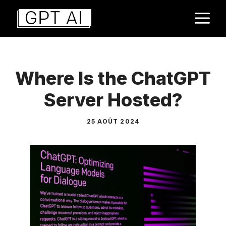
Aller
M
au
contenu
Where Is the ChatGPT
Server Hosted?
25 AOÛT 2024