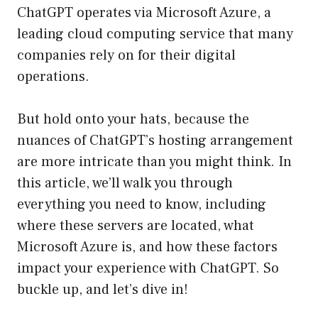
ChatGPT operates via Microsoft Azure, a
leading cloud computing service that many
companies rely on for their digital
operations.
But hold onto your hats, because the
nuances of ChatGPT’s hosting arrangement
are more intricate than you might think. In
this article, we’ll walk you through
everything you need to know, including
where these servers are located, what
Microsoft Azure is, and how these factors
impact your experience with ChatGPT. So
buckle up, and let’s dive in!