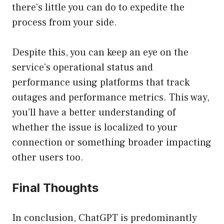
there’s little you can do to expedite the
process from your side.
Despite this, you can keep an eye on the
service’s operational status and
performance using platforms that track
outages and performance metrics. This way,
you’ll have a better understanding of
whether the issue is localized to your
connection or something broader impacting
other users too.
Final Thoughts
In conclusion, ChatGPT is predominantly