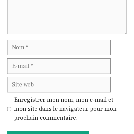
Nom
E-
mail
Site
web
Enregistrer mon nom, mon e-mail et
mon site dans le navigateur pour mon
prochain commentaire.