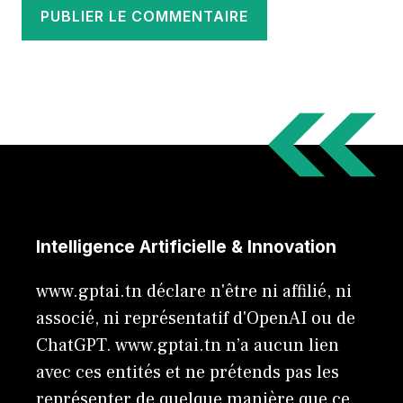
Intelligence Artificielle & Innovation
www.gptai.tn déclare n'être ni affilié, ni
associé, ni représentatif d'OpenAI ou de
ChatGPT. www.gptai.tn n’a aucun lien
avec ces entités et ne prétends pas les
représenter de quelque manière que ce