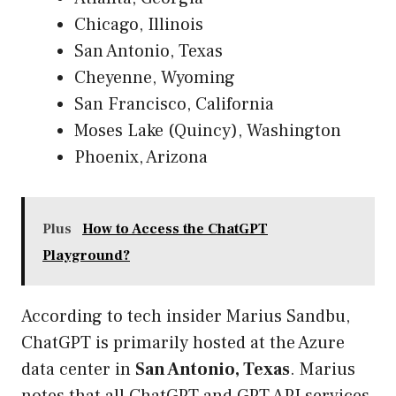
Chicago, Illinois
San Antonio, Texas
Cheyenne, Wyoming
San Francisco, California
Moses Lake (Quincy), Washington
Phoenix, Arizona
Plus
How to Access the ChatGPT
Playground?
According to tech insider Marius Sandbu,
ChatGPT is primarily hosted at the Azure
data center in
San Antonio, Texas
. Marius