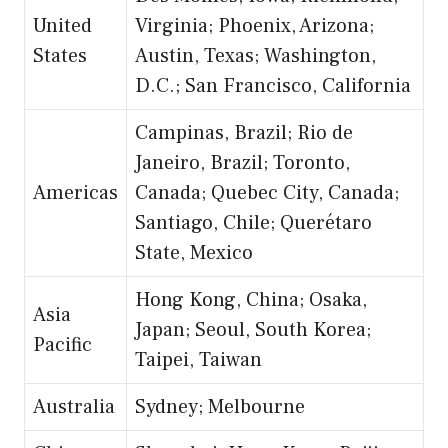
United
Virginia; Phoenix, Arizona;
States
Austin, Texas; Washington,
D.C.; San Francisco, California
Campinas, Brazil; Rio de
Janeiro, Brazil; Toronto,
Americas
Canada; Quebec City, Canada;
Santiago, Chile; Querétaro
State, Mexico
Hong Kong, China; Osaka,
Asia
Japan; Seoul, South Korea;
Pacific
Taipei, Taiwan
Australia
Sydney; Melbourne