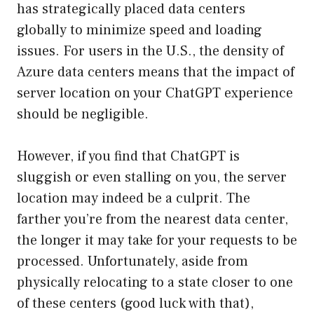
has strategically placed data centers
globally to minimize speed and loading
issues. For users in the U.S., the density of
Azure data centers means that the impact of
server location on your ChatGPT experience
should be negligible.
However, if you find that ChatGPT is
sluggish or even stalling on you, the server
location may indeed be a culprit. The
farther you’re from the nearest data center,
the longer it may take for your requests to be
processed. Unfortunately, aside from
physically relocating to a state closer to one
of these centers (good luck with that),