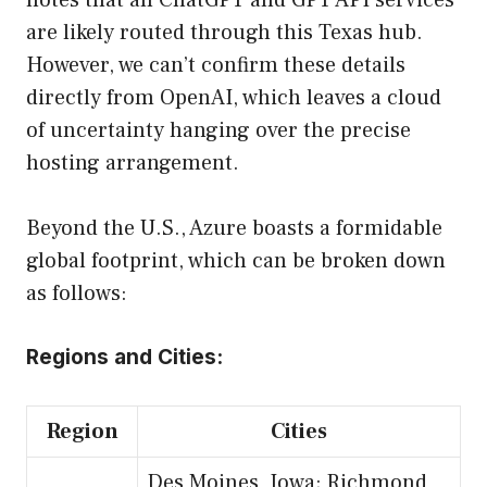
notes that all ChatGPT and GPT API services
are likely routed through this Texas hub.
However, we can’t confirm these details
directly from OpenAI, which leaves a cloud
of uncertainty hanging over the precise
hosting arrangement.
Beyond the U.S., Azure boasts a formidable
global footprint, which can be broken down
as follows:
Regions and Cities:
Region
Cities
Des Moines, Iowa; Richmond,