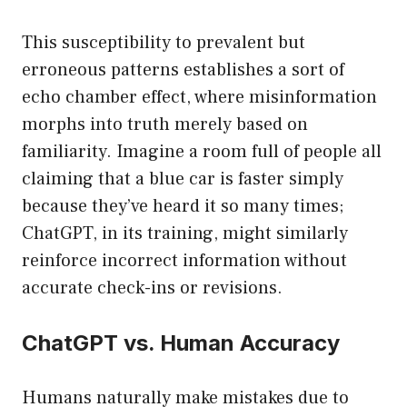
This susceptibility to prevalent but
erroneous patterns establishes a sort of
echo chamber effect, where misinformation
morphs into truth merely based on
familiarity. Imagine a room full of people all
claiming that a blue car is faster simply
because they’ve heard it so many times;
ChatGPT, in its training, might similarly
reinforce incorrect information without
accurate check-ins or revisions.
ChatGPT vs. Human Accuracy
Humans naturally make mistakes due to