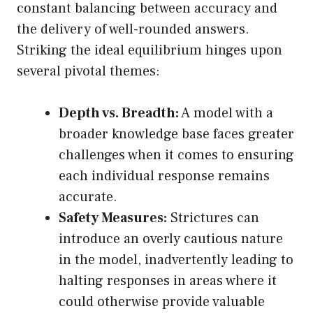
constant balancing between accuracy and
the delivery of well-rounded answers.
Striking the ideal equilibrium hinges upon
several pivotal themes:
Depth vs. Breadth:
A model with a
broader knowledge base faces greater
challenges when it comes to ensuring
each individual response remains
accurate.
Safety Measures:
Strictures can
introduce an overly cautious nature
in the model, inadvertently leading to
halting responses in areas where it
could otherwise provide valuable