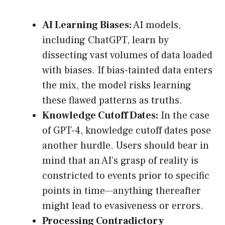
AI Learning Biases:
AI models,
including ChatGPT, learn by
dissecting vast volumes of data loaded
with biases. If bias-tainted data enters
the mix, the model risks learning
these flawed patterns as truths.
Knowledge Cutoff Dates:
In the case
of GPT-4, knowledge cutoff dates pose
another hurdle. Users should bear in
mind that an AI’s grasp of reality is
constricted to events prior to specific
points in time—anything thereafter
might lead to evasiveness or errors.
Processing Contradictory