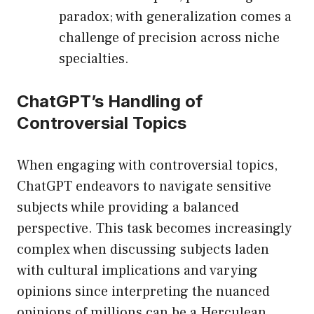
paradox; with generalization comes a
challenge of precision across niche
specialties.
ChatGPT’s Handling of
Controversial Topics
When engaging with controversial topics,
ChatGPT endeavors to navigate sensitive
subjects while providing a balanced
perspective. This task becomes increasingly
complex when discussing subjects laden
with cultural implications and varying
opinions since interpreting the nuanced
opinions of millions can be a Herculean