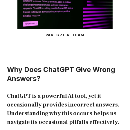
PAR. GPT AI TEAM
Why Does ChatGPT Give Wrong
Answers?
ChatGPT is a powerful AI tool, yet it
occasionally provides incorrect answers.
Understanding why this occurs helps us
navigate its occasional pitfalls effectively.