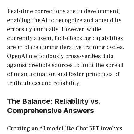
Real-time corrections are in development,
enabling the AI to recognize and amend its
errors dynamically. However, while
currently absent, fact-checking capabilities
are in place during iterative training cycles.
OpenAI meticulously cross-verifies data
against credible sources to limit the spread
of misinformation and foster principles of
truthfulness and reliability.
The Balance: Reliability vs.
Comprehensive Answers
Creating an AI model like ChatGPT involves