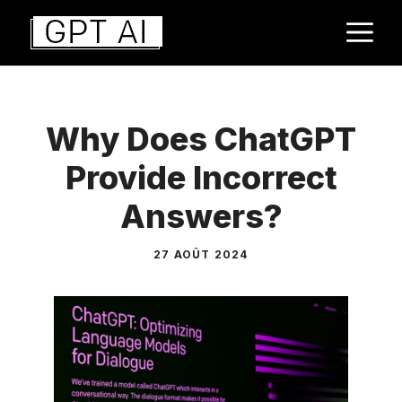
Aller
M
au
contenu
Why Does ChatGPT
Provide Incorrect
Answers?
27 AOÛT 2024