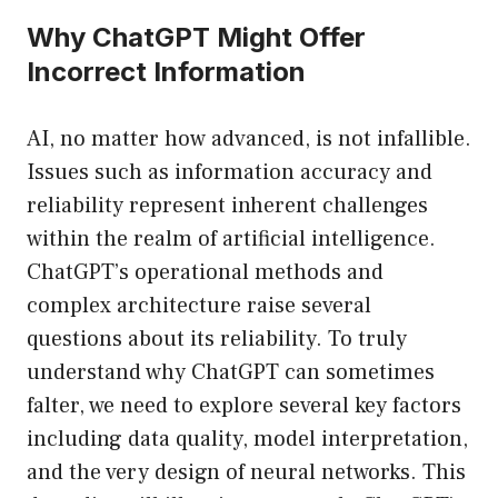
Why ChatGPT Might Offer
Incorrect Information
AI, no matter how advanced, is not infallible.
Issues such as information accuracy and
reliability represent inherent challenges
within the realm of artificial intelligence.
ChatGPT’s operational methods and
complex architecture raise several
questions about its reliability. To truly
understand why ChatGPT can sometimes
falter, we need to explore several key factors
including data quality, model interpretation,
and the very design of neural networks. This