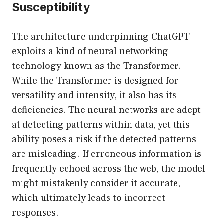
Susceptibility
The architecture underpinning ChatGPT
exploits a kind of neural networking
technology known as the Transformer.
While the Transformer is designed for
versatility and intensity, it also has its
deficiencies. The neural networks are adept
at detecting patterns within data, yet this
ability poses a risk if the detected patterns
are misleading. If erroneous information is
frequently echoed across the web, the model
might mistakenly consider it accurate,
which ultimately leads to incorrect
responses.