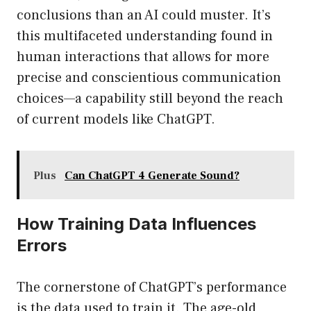
conclusions than an AI could muster. It’s
this multifaceted understanding found in
human interactions that allows for more
precise and conscientious communication
choices—a capability still beyond the reach
of current models like ChatGPT.
Plus
Can ChatGPT 4 Generate Sound?
How Training Data Influences
Errors
The cornerstone of ChatGPT’s performance
is the data used to train it. The age-old