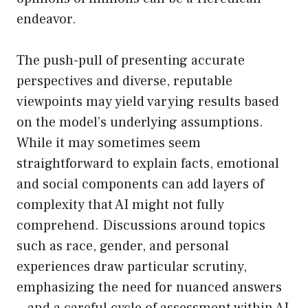
endeavor.
The push-pull of presenting accurate
perspectives and diverse, reputable
viewpoints may yield varying results based
on the model’s underlying assumptions.
While it may sometimes seem
straightforward to explain facts, emotional
and social components can add layers of
complexity that AI might not fully
comprehend. Discussions around topics
such as race, gender, and personal
experiences draw particular scrutiny,
emphasizing the need for nuanced answers