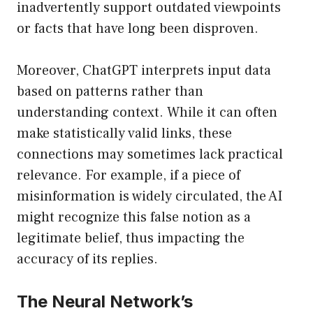
inadvertently support outdated viewpoints
or facts that have long been disproven.
Moreover, ChatGPT interprets input data
based on patterns rather than
understanding context. While it can often
make statistically valid links, these
connections may sometimes lack practical
relevance. For example, if a piece of
misinformation is widely circulated, the AI
might recognize this false notion as a
legitimate belief, thus impacting the
accuracy of its replies.
The Neural Network’s