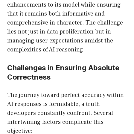
enhancements to its model while ensuring
that it remains both informative and
comprehensive in character. The challenge
lies not just in data proliferation but in
managing user expectations amidst the
complexities of AI reasoning.
Challenges in Ensuring Absolute
Correctness
The journey toward perfect accuracy within
AI responses is formidable, a truth
developers constantly confront. Several
intertwining factors complicate this
objective: