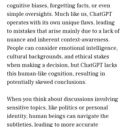
cognitive biases, forgetting facts, or even
simple oversights. Much like us, ChatGPT
operates with its own unique flaws, leading
to mistakes that arise mainly due to a lack of
nuance and inherent context-awareness.
People can consider emotional intelligence,
cultural backgrounds, and ethical stakes
when making a decision, but ChatGPT lacks
this human-like cognition, resulting in
potentially skewed conclusions.
When you think about discussions involving
sensitive topics, like politics or personal
identity, human beings can navigate the
subtleties, leading to more accurate