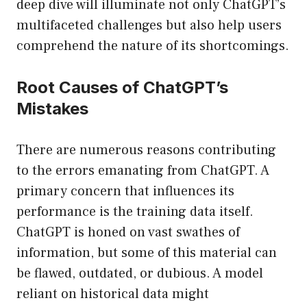
deep dive will illuminate not only ChatGPT’s
multifaceted challenges but also help users
comprehend the nature of its shortcomings.
Root Causes of ChatGPT’s
Mistakes
There are numerous reasons contributing
to the errors emanating from ChatGPT. A
primary concern that influences its
performance is the training data itself.
ChatGPT is honed on vast swathes of
information, but some of this material can
be flawed, outdated, or dubious. A model
reliant on historical data might