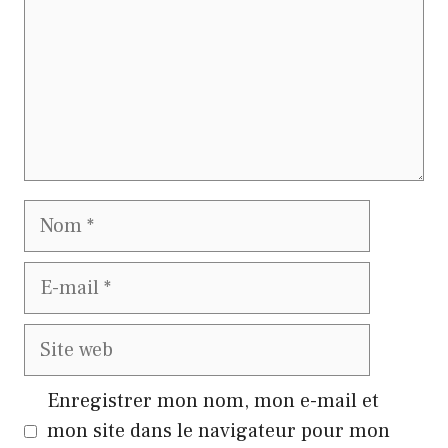
Nom
E-
mail
Site
web
Enregistrer mon nom, mon e-mail et
mon site dans le navigateur pour mon