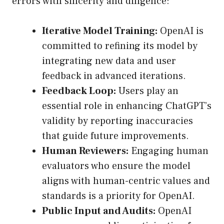
errors with sincerity and diligence:
Iterative Model Training:
OpenAI is
committed to refining its model by
integrating new data and user
feedback in advanced iterations.
Feedback Loop:
Users play an
essential role in enhancing ChatGPT’s
validity by reporting inaccuracies
that guide future improvements.
Human Reviewers:
Engaging human
evaluators who ensure the model
aligns with human-centric values and
standards is a priority for OpenAI.
Public Input and Audits:
OpenAI