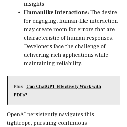
insights.
Humanlike Interactions:
The desire
for engaging, human-like interaction
may create room for errors that are
characteristic of human responses.
Developers face the challenge of
delivering rich applications while
maintaining reliability.
Plus
Can ChatGPT Effectively Work with
PDFs?
OpenAI persistently navigates this
tightrope, pursuing continuous