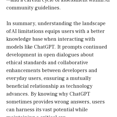
—and a careful cycle of assessment within AI
community guidelines.
In summary, understanding the landscape
of AI limitations equips users with a better
knowledge base when interacting with
models like ChatGPT. It prompts continued
development in open dialogues about
ethical standards and collaborative
enhancements between developers and
everyday users, ensuring a mutually
beneficial relationship as technology
advances. By knowing why ChatGPT
sometimes provides wrong answers, users
can harness its vast potential while