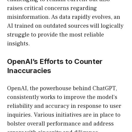
raises critical concerns regarding
misinformation. As data rapidly evolves, an
AI trained on outdated sources will logically
struggle to provide the most reliable
insights.
OpenAI’s Efforts to Counter
Inaccuracies
OpenAI, the powerhouse behind ChatGPT,
consistently works to improve the model’s
reliability and accuracy in response to user
inquiries. Various initiatives are in place to
bolster overall performance and address