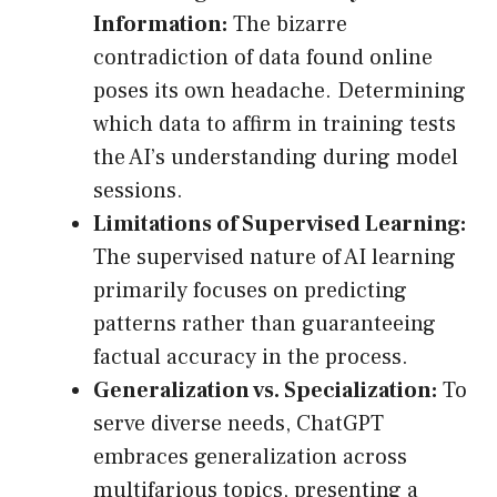
Information:
The bizarre
contradiction of data found online
poses its own headache. Determining
which data to affirm in training tests
the AI’s understanding during model
sessions.
Limitations of Supervised Learning:
The supervised nature of AI learning
primarily focuses on predicting
patterns rather than guaranteeing
factual accuracy in the process.
Generalization vs. Specialization:
To
serve diverse needs, ChatGPT
embraces generalization across
multifarious topics, presenting a