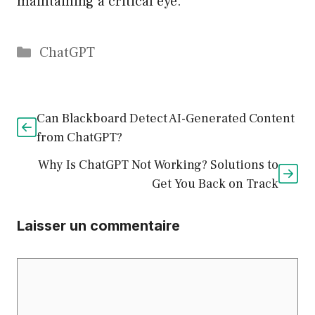
maintaining a critical eye.
Catégories
ChatGPT
Can Blackboard Detect AI-Generated Content
from ChatGPT?
Why Is ChatGPT Not Working? Solutions to
Get You Back on Track
Laisser un commentaire
Commentaire