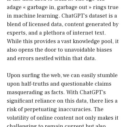
adage « garbage in, garbage out » rings true
in machine learning. ChatGPT’s dataset is a
blend of licensed data, content generated by
experts, and a plethora of internet text.
While this provides a vast knowledge pool, it
also opens the door to unavoidable biases
and errors nestled within that data.
Upon surfing the web, we can easily stumble
upon half-truths and questionable claims
masquerading as facts. With ChatGPT’s
significant reliance on this data, there lies a
risk of perpetuating inaccuracies. The
volatility of online content not only makes it
challenging to remain current but also