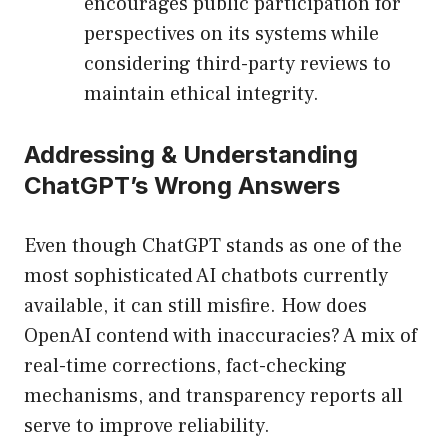
encourages public participation for
perspectives on its systems while
considering third-party reviews to
maintain ethical integrity.
Addressing & Understanding
ChatGPT’s Wrong Answers
Even though ChatGPT stands as one of the
most sophisticated AI chatbots currently
available, it can still misfire. How does
OpenAI contend with inaccuracies? A mix of
real-time corrections, fact-checking
mechanisms, and transparency reports all
serve to improve reliability.