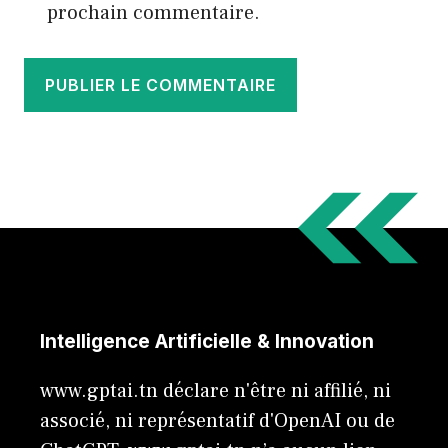
prochain commentaire.
Intelligence Artificielle & Innovation
www.gptai.tn déclare n'être ni affilié, ni
associé, ni représentatif d'OpenAI ou de