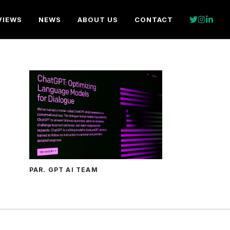
VIEWS
NEWS
ABOUT US
CONTACT
PAR. GPT AI TEAM