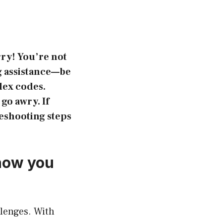
rry! You’re not
g assistance—be
lex codes.
go awry. If
leshooting steps
 how you
llenges. With