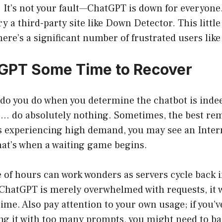
 It’s not your fault—ChatGPT is down for everyone
ry a third-party site like Down Detector. This little
here’s a significant number of frustrated users like
GPT Some Time to Recover
 do you do when you determine the chatbot is inde
r… do absolutely nothing. Sometimes, the best rem
is experiencing high demand, you may see an Inter
t’s when a waiting game begins.
 of hours can work wonders as servers cycle back 
f ChatGPT is merely overwhelmed with requests, it wi
ime. Also pay attention to your own usage; if you’ve
ng it with too many prompts, you might need to back