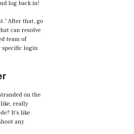
nd log back in!
.” After that, go
that can resolve
zed team of
specific login
er
 stranded on the
ike, really
e? It’s like
shoot any