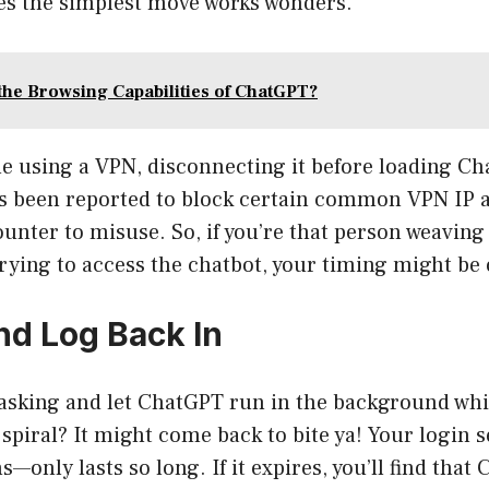
s the simplest move works wonders.
the Browsing Capabilities of ChatGPT?
ne using a VPN, disconnecting it before loading Ch
s been reported to block certain common VPN IP 
ounter to misuse. So, if you’re that person weavin
rying to access the chatbot, your timing might be o
nd Log Back In
asking and let ChatGPT run in the background whil
spiral? It might come back to bite ya! Your login 
s—only lasts so long. If it expires, you’ll find tha