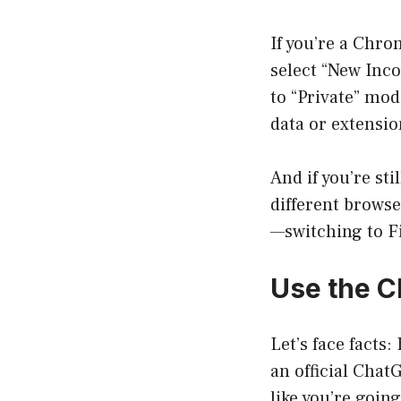
If you’re a Chro
select “New Inco
to “Private” mod
data or extension
And if you’re st
different browse
—switching to Fi
Use the 
Let’s face facts
an official Chat
like you’re goin