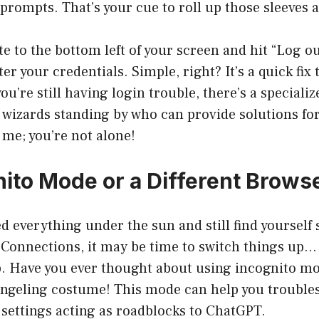
prompts. That’s your cue to roll up those sleeves a
e to the bottom left of your screen and hit “Log out
r your credentials. Simple, right? It’s a quick fix 
ou’re still having login trouble, there’s a speciali
wizards standing by who can provide solutions for 
me; you’re not alone!
nito Mode or a Different Brows
d everything under the sun and still find yourself
Connections, it may be time to switch things up… l
. Have you ever thought about using incognito mod
angeling costume! This mode can help you trouble
settings acting as roadblocks to ChatGPT.