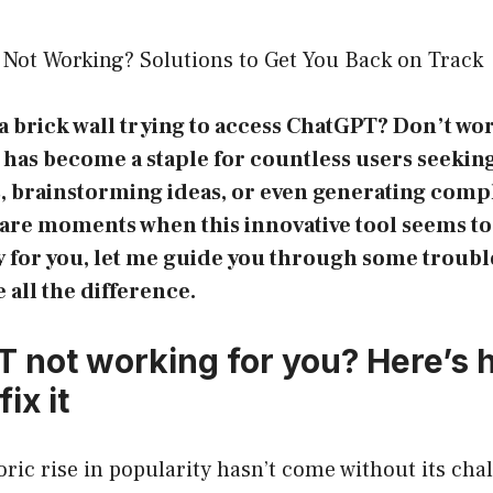
Not Working? Solutions to Get You Back on Track
 a brick wall trying to access ChatGPT? Don’t wo
has become a staple for countless users seekin
ys, brainstorming ideas, or even generating comp
are moments when this innovative tool seems to 
ay for you, let me guide you through some troub
 all the difference.
T not working for you? Here’s
fix it
ic rise in popularity hasn’t come without its cha