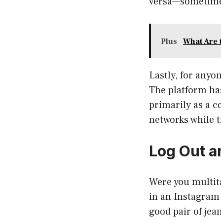
versa—sometime
Plus
What Are 
Lastly, for anyo
The platform ha
primarily as a c
networks while t
Log Out a
Were you multit
in an Instagram 
good pair of jean