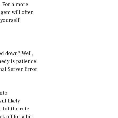
. For a more
 gem will often
 yourself.
ed down? Well,
edy is patience!
nal Server Error
into
ll likely
 hit the rate
 off for a bit.