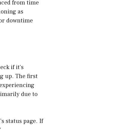
faced from time
ioning as
 for downtime
ck if it’s
 up. The first
 experiencing
rimarily due to
s status page. If
”