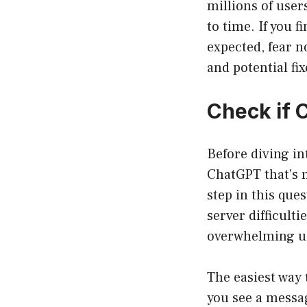
millions of user
to time. If you 
expected, fear 
and potential fix
Check if 
Before diving in
ChatGPT that’s m
step in this que
server difficult
overwhelming use
The easiest way 
you see a messag