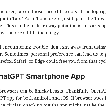
me user, tap on those three little dots at the top r
gnito Tab.” For iPhone users, just tap on the Tabs
e. This can help clear away potential issues arisi
s that are a little too clingy.
ill encountering trouble, don’t shy away from usin
r. Sometimes, personal preference can lead us to g
refox, Safari, or Edge could free you from that cycl
ChatGPT Smartphone App
: Browsers can be finicky beasts. Thankfully, OpenAI
GPT app for both Android and iOS. If browser woes 
g in circles, checking out the app might just be the