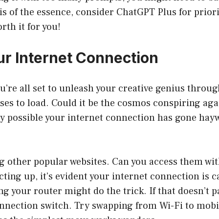
 is of the essence, consider ChatGPT Plus for prior
rth it for you!
r Internet Connection
u’re all set to unleash your creative genius throu
fuses to load. Could it be the cosmos conspiring ag
rely possible your internet connection has gone hay
g other popular websites. Can you access them with
acting up, it’s evident your internet connection is 
ng your router might do the trick. If that doesn’t 
connection switch. Try swapping from Wi-Fi to mobil