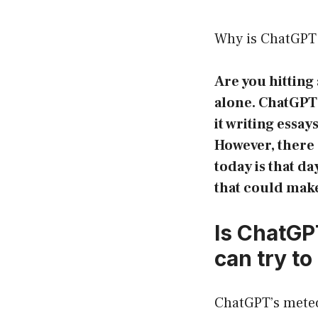
Why is ChatGPT 
Are you hitting
alone. ChatGPT 
it writing essa
However, there 
today is that d
that could make
Is ChatGP
can try to 
ChatGPT’s meteor