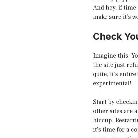
And hey, if time
make sure it’s wo
Check You
Imagine this: Yo
the site just re
quite; it’s enti
experimental!
Start by checkin
other sites are 
hiccup. Restarti
it’s time for a 