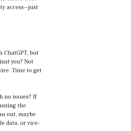
ity access—just
gh ChatGPT, but
ainst you? Not
wire. Time to get
 no issues? If
causing the
pan out, maybe
e data, or vice-