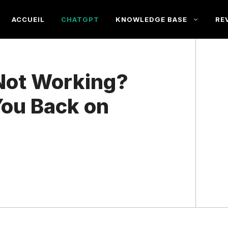
ACCUEIL
CHATGPT
KNOWLEDGE BASE
RE
Not Working?
You Back on