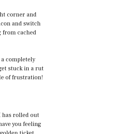
ight corner and
 icon and switch
ng from cached
g a completely
et stuck in a rut
e of frustration!
 has rolled out
have you feeling
 golden ticket