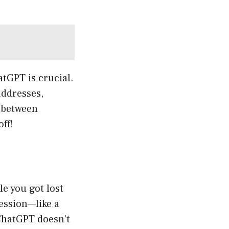
atGPT is crucial.
addresses,
g between
ff!
e you got lost
session—like a
t ChatGPT doesn’t