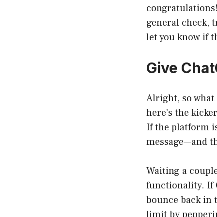
congratulations!
general check, t
let you know if t
Give Chat
Alright, so what
here’s the kicke
If the platform 
message—and tha
Waiting a couple
functionality. I
bounce back in t
limit by pepperi