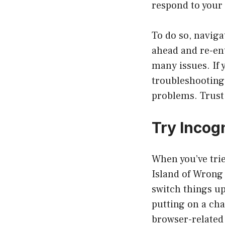
respond to your 
To do so, navigat
ahead and re-ente
many issues. If y
troubleshooting 
problems. Trust 
Try Incog
When you’ve trie
Island of Wrong 
switch things up
putting on a ch
browser-related 