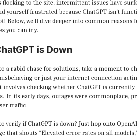
s flocking to the site, intermittent issues have sur
find yourself frustrated because ChatGPT isn’t funct
not! Below, we’ll dive deeper into common reasons
es you can try.
ChatGPT is Down
to a rabid chase for solutions, take a moment to che
isbehaving or just your internet connection acting
st involves checking whether ChatGPT is currently
ies. In its early days, outages were commonplace, p
r traffic.
to verify if ChatGPT is down? Just hop onto OpenAI’
e that shouts “Elevated error rates on all models,