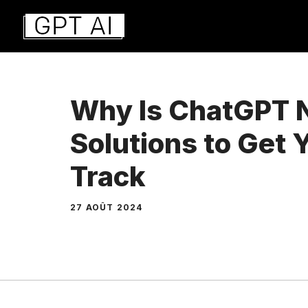
Aller
au
contenu
Why Is ChatGPT 
Solutions to Get 
Track
27 AOÛT 2024