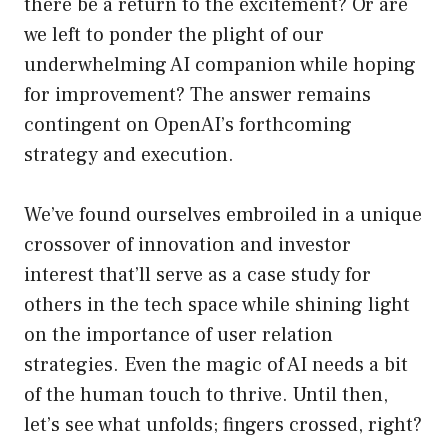
there be a return to the excitement? Or are
we left to ponder the plight of our
underwhelming AI companion while hoping
for improvement? The answer remains
contingent on OpenAI’s forthcoming
strategy and execution.
We’ve found ourselves embroiled in a unique
crossover of innovation and investor
interest that’ll serve as a case study for
others in the tech space while shining light
on the importance of user relation
strategies. Even the magic of AI needs a bit
of the human touch to thrive. Until then,
let’s see what unfolds; fingers crossed, right?