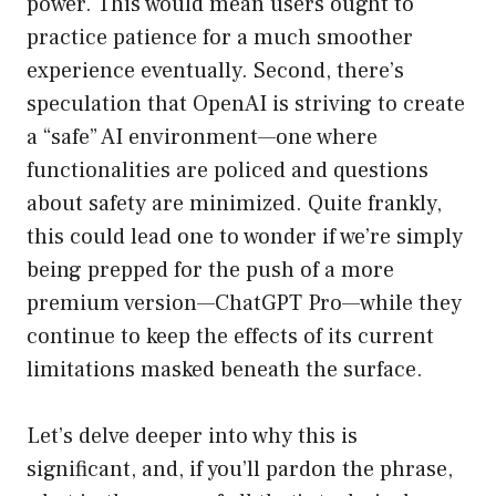
power. This would mean users ought to
practice patience for a much smoother
experience eventually. Second, there’s
speculation that OpenAI is striving to create
a “safe” AI environment—one where
functionalities are policed and questions
about safety are minimized. Quite frankly,
this could lead one to wonder if we’re simply
being prepped for the push of a more
premium version—ChatGPT Pro—while they
continue to keep the effects of its current
limitations masked beneath the surface.
Let’s delve deeper into why this is
significant, and, if you’ll pardon the phrase,