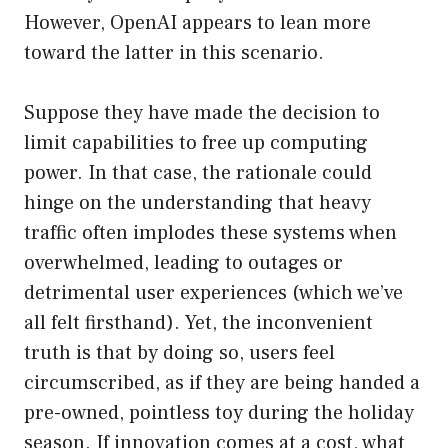
However, OpenAI appears to lean more
toward the latter in this scenario.
Suppose they have made the decision to
limit capabilities to free up computing
power. In that case, the rationale could
hinge on the understanding that heavy
traffic often implodes these systems when
overwhelmed, leading to outages or
detrimental user experiences (which we’ve
all felt firsthand). Yet, the inconvenient
truth is that by doing so, users feel
circumscribed, as if they are being handed a
pre-owned, pointless toy during the holiday
season. If innovation comes at a cost, what