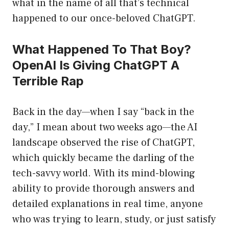
what in the name of all that’s technical
happened to our once-beloved ChatGPT.
What Happened To That Boy?
OpenAI Is Giving ChatGPT A
Terrible Rap
Back in the day—when I say “back in the
day,” I mean about two weeks ago—the AI
landscape observed the rise of ChatGPT,
which quickly became the darling of the
tech-savvy world. With its mind-blowing
ability to provide thorough answers and
detailed explanations in real time, anyone
who was trying to learn, study, or just satisfy