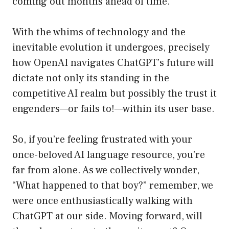
coming out months ahead of time.
With the whims of technology and the
inevitable evolution it undergoes, precisely
how OpenAI navigates ChatGPT’s future will
dictate not only its standing in the
competitive AI realm but possibly the trust it
engenders—or fails to!—within its user base.
So, if you’re feeling frustrated with your
once-beloved AI language resource, you’re
far from alone. As we collectively wonder,
“What happened to that boy?” remember, we
were once enthusiastically walking with
ChatGPT at our side. Moving forward, will