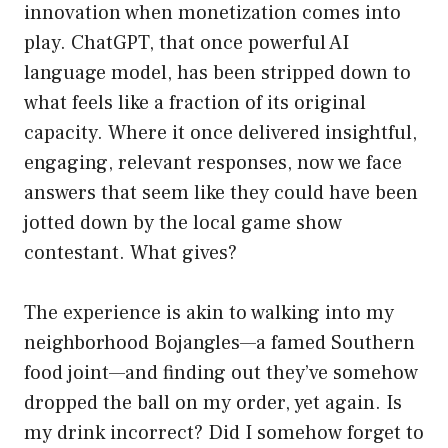
innovation when monetization comes into
play. ChatGPT, that once powerful AI
language model, has been stripped down to
what feels like a fraction of its original
capacity. Where it once delivered insightful,
engaging, relevant responses, now we face
answers that seem like they could have been
jotted down by the local game show
contestant. What gives?
The experience is akin to walking into my
neighborhood Bojangles—a famed Southern
food joint—and finding out they’ve somehow
dropped the ball on my order, yet again. Is
my drink incorrect? Did I somehow forget to