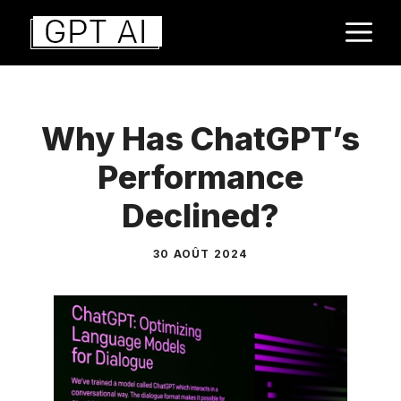
Aller
M
au
contenu
Why Has ChatGPT’s
Performance
Declined?
30 AOÛT 2024