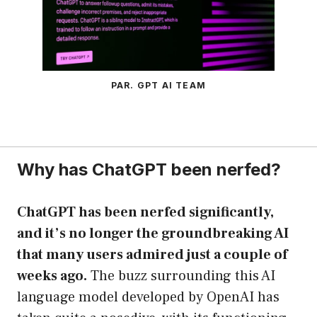
PAR. GPT AI TEAM
Why has ChatGPT been nerfed?
ChatGPT has been nerfed significantly,
and it’s no longer the groundbreaking AI
that many users admired just a couple of
weeks ago.
The buzz surrounding this AI
language model developed by OpenAI has