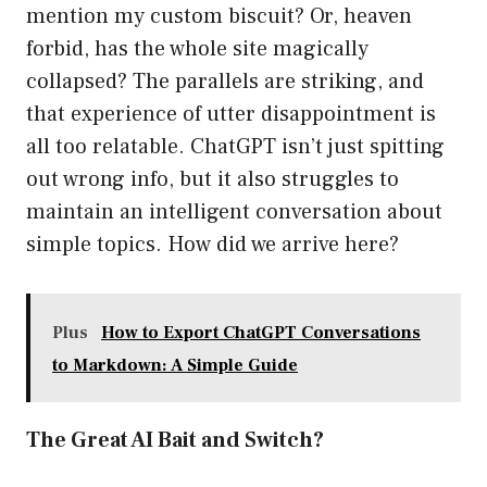
mention my custom biscuit? Or, heaven
forbid, has the whole site magically
collapsed? The parallels are striking, and
that experience of utter disappointment is
all too relatable. ChatGPT isn’t just spitting
out wrong info, but it also struggles to
maintain an intelligent conversation about
simple topics. How did we arrive here?
Plus
How to Export ChatGPT Conversations
to Markdown: A Simple Guide
The Great AI Bait and Switch?