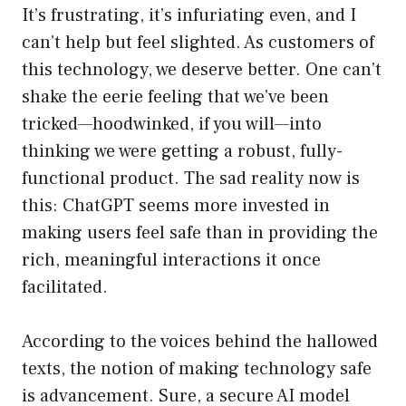
It’s frustrating, it’s infuriating even, and I
can’t help but feel slighted. As customers of
this technology, we deserve better. One can’t
shake the eerie feeling that we’ve been
tricked—hoodwinked, if you will—into
thinking we were getting a robust, fully-
functional product. The sad reality now is
this: ChatGPT seems more invested in
making users feel safe than in providing the
rich, meaningful interactions it once
facilitated.
According to the voices behind the hallowed
texts, the notion of making technology safe
is advancement. Sure, a secure AI model