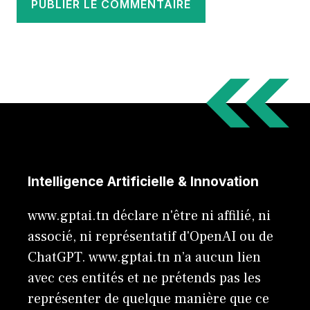
Intelligence Artificielle & Innovation
www.gptai.tn déclare n'être ni affilié, ni
associé, ni représentatif d'OpenAI ou de
ChatGPT. www.gptai.tn n’a aucun lien
avec ces entités et ne prétends pas les
représenter de quelque manière que ce