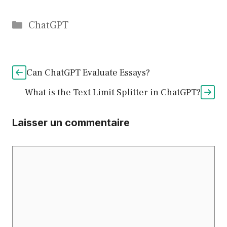
Catégories
ChatGPT
Can ChatGPT Evaluate Essays?
What is the Text Limit Splitter in ChatGPT?
Laisser un commentaire
Commentaire