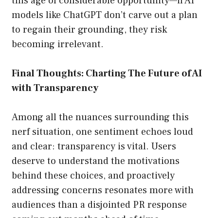
this age of considerable opportunity—if AI
models like ChatGPT don’t carve out a plan
to regain their grounding, they risk
becoming irrelevant.
Final Thoughts: Charting The Future of AI
with Transparency
Among all the nuances surrounding this
nerf situation, one sentiment echoes loud
and clear: transparency is vital. Users
deserve to understand the motivations
behind these choices, and proactively
addressing concerns resonates more with
audiences than a disjointed PR response