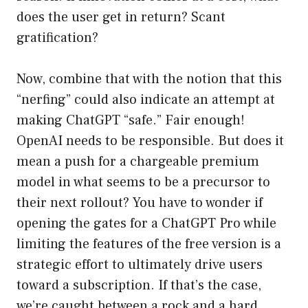
does the user get in return? Scant
gratification?
Now, combine that with the notion that this
“nerfing” could also indicate an attempt at
making ChatGPT “safe.” Fair enough!
OpenAI needs to be responsible. But does it
mean a push for a chargeable premium
model in what seems to be a precursor to
their next rollout? You have to wonder if
opening the gates for a ChatGPT Pro while
limiting the features of the free version is a
strategic effort to ultimately drive users
toward a subscription. If that’s the case,
we’re caught between a rock and a hard