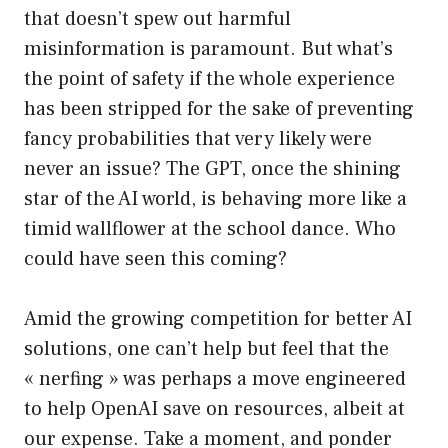
that doesn’t spew out harmful
misinformation is paramount. But what’s
the point of safety if the whole experience
has been stripped for the sake of preventing
fancy probabilities that very likely were
never an issue? The GPT, once the shining
star of the AI world, is behaving more like a
timid wallflower at the school dance. Who
could have seen this coming?
Amid the growing competition for better AI
solutions, one can’t help but feel that the
« nerfing » was perhaps a move engineered
to help OpenAI save on resources, albeit at
our expense. Take a moment, and ponder