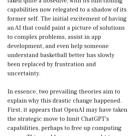
taken quite a nosedive, with its functioning
capabilities now relegated to a shadow of its
former self. The initial excitement of having
an AI that could paint a picture of solutions
to complex problems, assist in app
development, and even help someone
understand basketball better has slowly
been replaced by frustration and
uncertainty.
In essence, two prevailing theories aim to
explain why this drastic change happened.
First, it appears that OpenAI may have taken
the strategic move to limit ChatGPT’s
capabilities, perhaps to free up computing