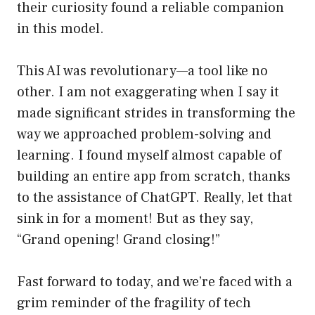
their curiosity found a reliable companion
in this model.
This AI was revolutionary—a tool like no
other. I am not exaggerating when I say it
made significant strides in transforming the
way we approached problem-solving and
learning. I found myself almost capable of
building an entire app from scratch, thanks
to the assistance of ChatGPT. Really, let that
sink in for a moment! But as they say,
“Grand opening! Grand closing!”
Fast forward to today, and we’re faced with a
grim reminder of the fragility of tech