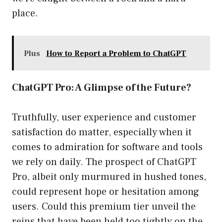
place.
Plus
How to Report a Problem to ChatGPT
ChatGPT Pro: A Glimpse of the Future?
Truthfully, user experience and customer
satisfaction do matter, especially when it
comes to admiration for software and tools
we rely on daily. The prospect of ChatGPT
Pro, albeit only murmured in hushed tones,
could represent hope or hesitation among
users. Could this premium tier unveil the
reins that have been held too tightly on the