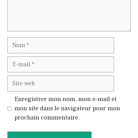
Nom
E-
mail
Site
web
Enregistrer mon nom, mon e-mail et
mon site dans le navigateur pour mon
prochain commentaire.