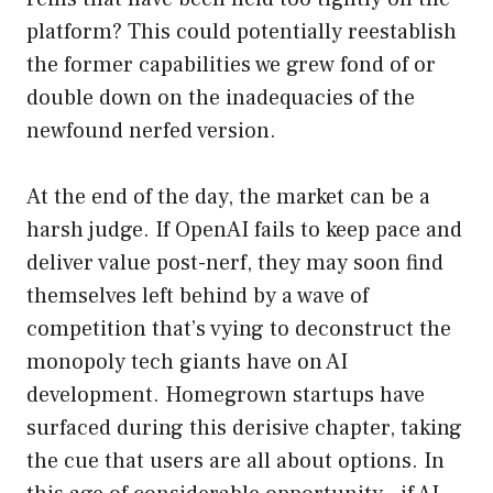
platform? This could potentially reestablish
the former capabilities we grew fond of or
double down on the inadequacies of the
newfound nerfed version.
At the end of the day, the market can be a
harsh judge. If OpenAI fails to keep pace and
deliver value post-nerf, they may soon find
themselves left behind by a wave of
competition that’s vying to deconstruct the
monopoly tech giants have on AI
development. Homegrown startups have
surfaced during this derisive chapter, taking
the cue that users are all about options. In