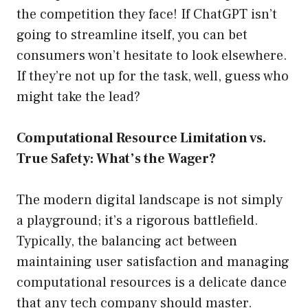
the competition they face! If ChatGPT isn’t
going to streamline itself, you can bet
consumers won’t hesitate to look elsewhere.
If they’re not up for the task, well, guess who
might take the lead?
Computational Resource Limitation vs.
True Safety: What’s the Wager?
The modern digital landscape is not simply
a playground; it’s a rigorous battlefield.
Typically, the balancing act between
maintaining user satisfaction and managing
computational resources is a delicate dance
that any tech company should master.