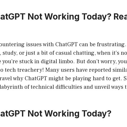
hatGPT Not Working Today? Re
ncountering issues with ChatGPT can be frustrating
, study, or just a bit of casual chatting, when it’s 
ike you’re stuck in digital limbo. But don’t worry, yo
to tech treachery! Many users have reported simila
ravel why ChatGPT might be playing hard to get. S
 labyrinth of technical difficulties and unveil ways
hatGPT Not Working Today?