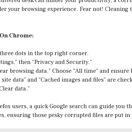
cluttered desk can hinder your productivity, a cor
der your browsing experience. Fear not! Cleaning 
 On Chrome:
three dots in the top right corner.
ttings,” then “Privacy and Security.”
lear browsing data.” Choose “All time” and ensure 
 site data” and “Cached images and files” are chec
Clear data.”
refox users, a quick Google search can guide you t
es, ensuring those pesky corrupted files are put in 