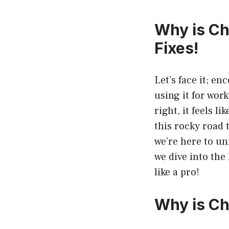
Why is C
Fixes!
Let’s face it; e
using it for work
right, it feels l
this rocky road 
we’re here to un
we dive into the
like a pro!
Why is C