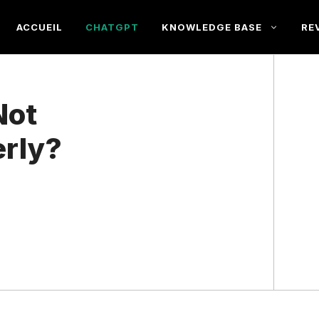
ACCUEIL
CHATGPT
KNOWLEDGE BASE
RE
Not
erly?