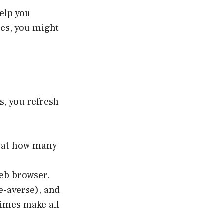
elp you
ses, you might
s, you refresh
d at how many
web browser.
ne-averse), and
times make all