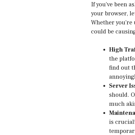
If you’ve been a
your browser, le
Whether you’re u
could be causin
High Traf
the platf
find out 
annoyingl
Server Is
should. O
much akin
Maintena
is crucia
temporaril