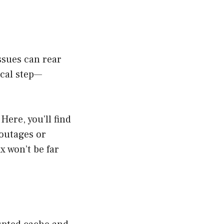
issues can rear
ical step—
 Here, you’ll find
 outages or
ix won’t be far