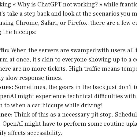
sking « Why is ChatGPT not working? » while franti
t’s take a step back and look at the scenarios you m
sing Chrome, Safari, or Firefox, there are a few cu
g the hiccups:
fic:
When the servers are swamped with users all t
orm at once, it’s akin to everyone showing up to a c
there are no more tickets. High traffic means tem
y slow response times.
sues:
Sometimes, the gears in the back just don’t t
penAI might experience technical difficulties with 
 to when a car hiccups while driving!
nce:
Think of this as a necessary pit stop. Sched
l! OpenAI might have to perform some routine upk
y affects accessibility.