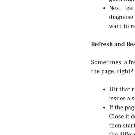
Next, tes
diagnose 
want to r
Refresh and Res
Sometimes, a fre
the page, right?
Hit that 
issues a 
If the pa
Close it 
then star
the diffe