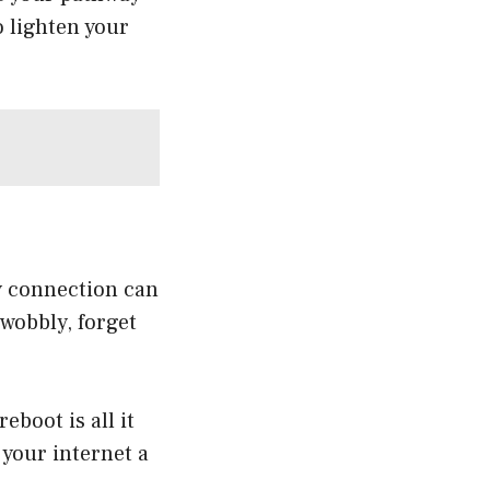
o lighten your
ky connection can
 wobbly, forget
boot is all it
 your internet a