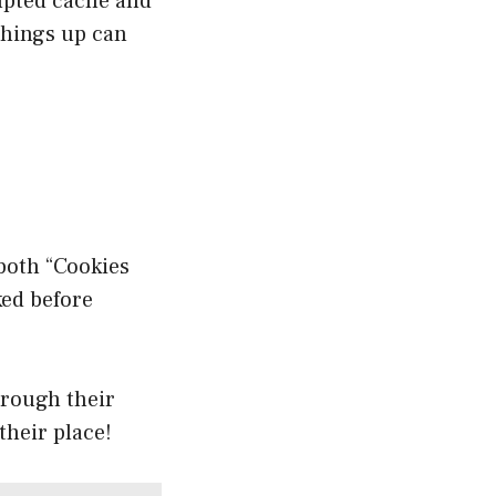
rupted cache and
things up can
both “Cookies
ked before
hrough their
their place!