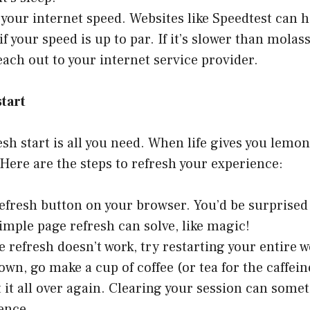
t your internet speed. Websites like
Speedtest
can h
if your speed is up to par. If it’s slower than molas
each out to your internet service provider.
tart
sh start is all you need. When life gives you lemon
 Here are the steps to refresh your experience:
refresh button on your browser. You’d be surprise
simple page refresh can solve, like magic!
ge refresh doesn’t work, try restarting your entire 
down, go make a cup of coffee (or tea for the caffei
t it all over again. Clearing your session can some
rence.