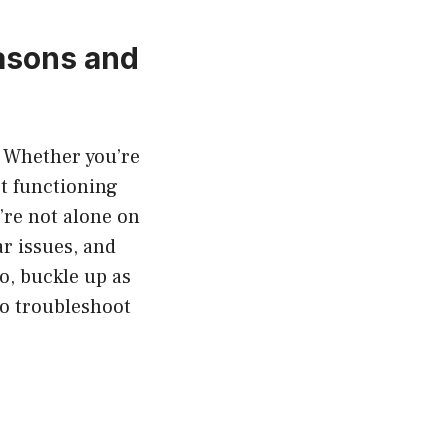
asons and
. Whether you’re
not functioning
u’re not alone on
r issues, and
o, buckle up as
 to troubleshoot