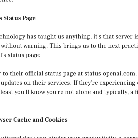
 Status Page
technology has taught us anything, it’s that server 
 without warning. This brings us to the next pract
’s status page:
to their official status page at
status.openai.com
.
 updates on their services. If they’re experiencing
 least you’ll know you’re not alone and typically, a f
wser Cache and Cookies