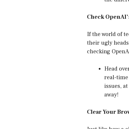
Check OpenAI’s
If the world of 
their ugly heads
checking OpenAI
Head over 
real-time
issues, at
away!
Clear Your Bro