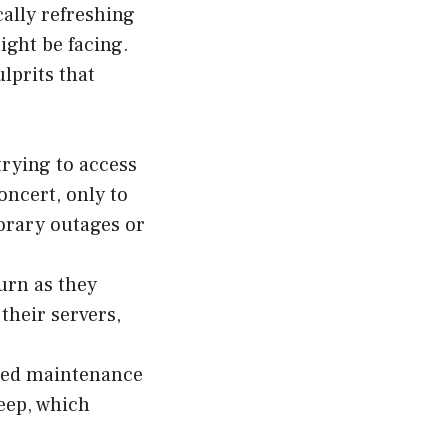
cally refreshing
ight be facing.
lprits that
rying to access
oncert, only to
porary outages or
urn as they
their servers,
uled maintenance
eep, which