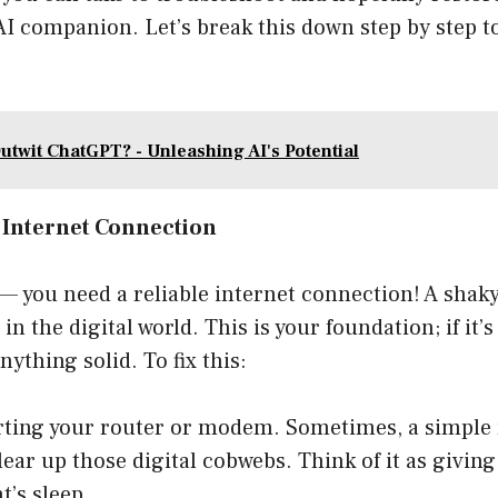
 AI companion. Let’s break this down step by step t
utwit ChatGPT? - Unleashing AI's Potential
e Internet Connection
st— you need a reliable internet connection! A sha
n the digital world. This is your foundation; if it’s
ything solid. To fix this:
rting your router or modem. Sometimes, a simple re
lear up those digital cobwebs. Think of it as giving
t’s sleep.