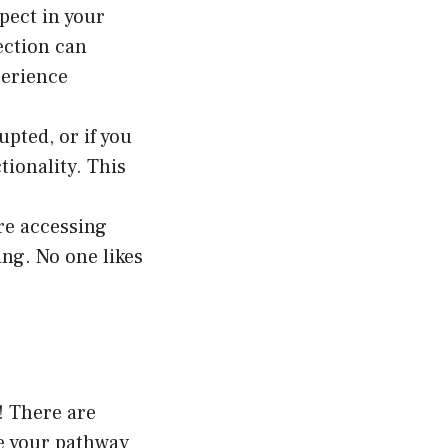
pect in your
ection can
perience
upted, or if you
ionality. This
’re accessing
ing. No one likes
! There are
re your pathway