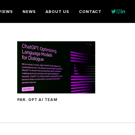
VIEWS
NEWS
ABOUT US
CONTACT
PAR. GPT AI TEAM