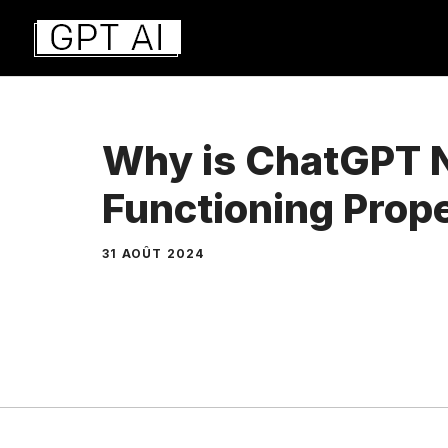
Aller
au
contenu
Why is ChatGPT 
Functioning Prop
31 AOÛT 2024