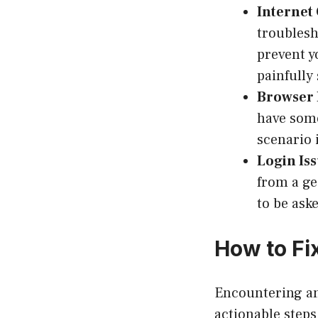
Internet
troublesh
prevent y
painfully 
Browser 
have some
scenario i
Login Iss
from a ge
to be ask
How to Fi
Encountering an
actionable steps