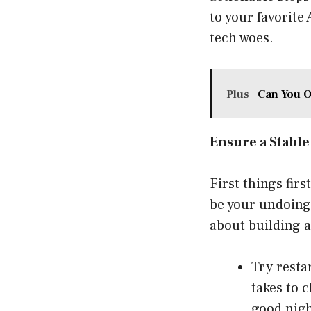
to your favorite
tech woes.
Plus
Can You O
Ensure a Stabl
First things fir
be your undoing i
about building an
Try resta
takes to c
good nigh