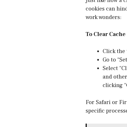
Just like how a 
cookies can hin
work wonders:
To Clear Cache
Click the 
Go to “Se
Select “C
and other
clicking “
For Safari or Fi
specific process