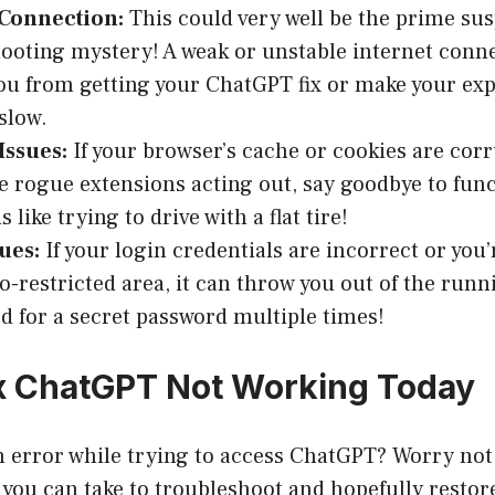
 Connection:
This could very well be the prime sus
ooting mystery! A weak or unstable internet conn
ou from getting your ChatGPT fix or make your ex
slow.
Issues:
If your browser’s cache or cookies are corr
 rogue extensions acting out, say goodbye to funct
s like trying to drive with a flat tire!
ues:
If your login credentials are incorrect or you
o-restricted area, it can throw you out of the runn
ed for a secret password multiple times!
x ChatGPT Not Working Today
 error while trying to access ChatGPT? Worry not
 you can take to troubleshoot and hopefully resto