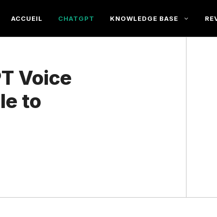
ACCUEIL
CHATGPT
KNOWLEDGE BASE
RE
PT Voice
le to