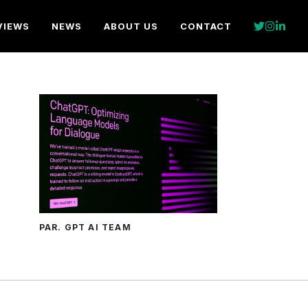
VIEWS
NEWS
ABOUT US
CONTACT
PAR. GPT AI TEAM