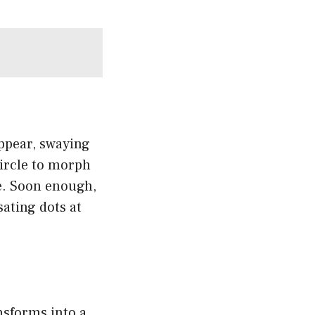
appear, swaying
 circle to morph
ce. Soon enough,
sating dots at
nsforms into a