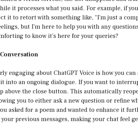
ile it processes what you said. For example, if yo
ct it to retort with something like, “I’m just a co
feelings, but I’m here to help you with any questio
omforting to know it’s here for your queries?
a Conversation
arly engaging about ChatGPT Voice is how you can
t into an ongoing dialogue. If you want to interrupt
ap above the close button. This automatically reop
wing you to either ask a new question or refine wh
you asked for a poem and wanted to enhance it furt
s your previous messages, making your chat feel g