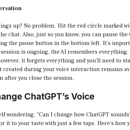
ersation
ings up? No problem. Hit the red circle marked wit
the chat. Also, just so you know, you can pause th
ng the pause button in the bottom left. It’s import
 session is ongoing, the AI remembers everything.
however, it forgets everything and you’ll need to st
t created during your voice interaction remains av
 after you close the session.
hange ChatGPT’s Voice
self wondering, “Can I change how ChatGPT sounds?
or it to your taste with just a few taps. Here’s how y