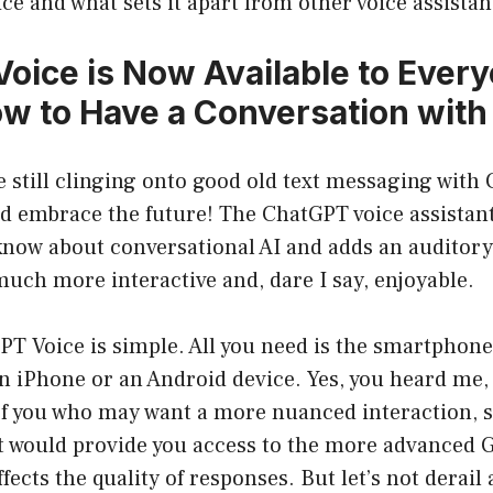
e and what sets it apart from other voice assistan
oice is Now Available to Ever
ow to Have a Conversation with
’re still clinging onto good old text messaging with 
nd embrace the future! The ChatGPT voice assistant
know about conversational AI and adds an auditory
uch more interactive and, dare I say, enjoyable.
PT Voice is simple. All you need is the smartphon
n iPhone or an Android device. Yes, you heard me, i
 of you who may want a more nuanced interaction, 
t would provide you access to the more advanced 
fects the quality of responses. But let’s not derail 