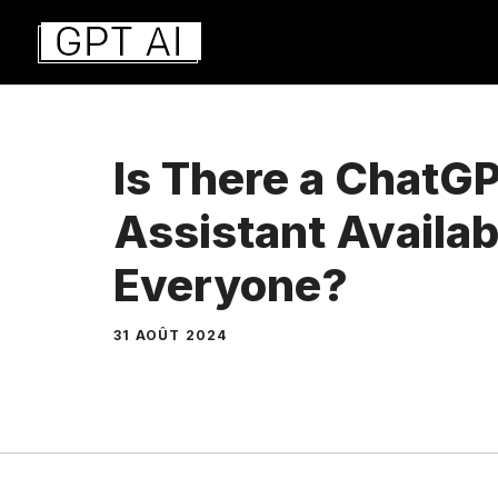
Aller
au
contenu
Is There a ChatG
Assistant Availab
Everyone?
31 AOÛT 2024