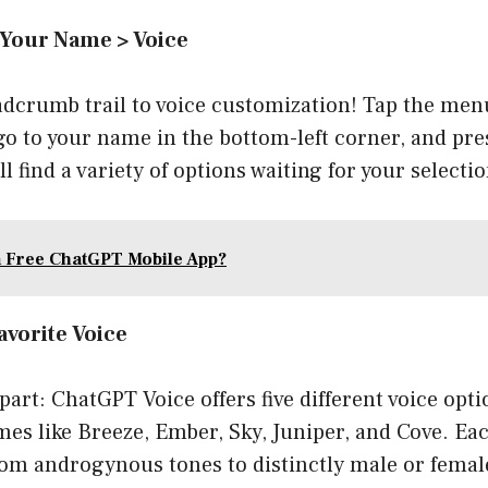
 Your Name > Voice
adcrumb trail to voice customization! Tap the men
 go to your name in the bottom-left corner, and pre
l find a variety of options waiting for your selectio
a Free ChatGPT Mobile App?
avorite Voice
part: ChatGPT Voice offers five different voice opt
s like Breeze, Ember, Sky, Juniper, and Cove. Each
rom androgynous tones to distinctly male or femal