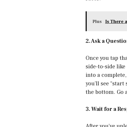
Plus
Is There 
2. Ask a Questi
Once you tap tha
side-to-side like
into a complete,
you’ll see “star
the bottom. Go 
3. Wait for a R
After you’ve unl