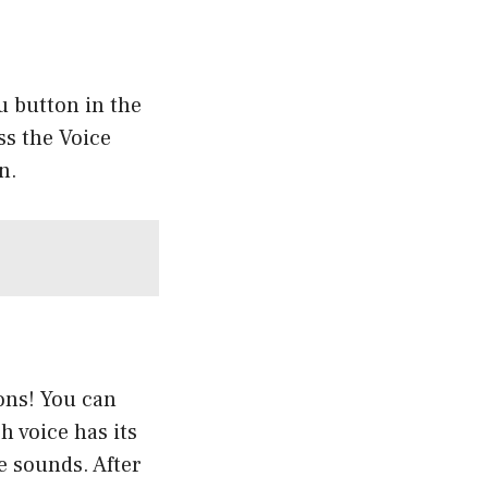
u button in the
ss the Voice
n.
ions! You can
 voice has its
e sounds. After