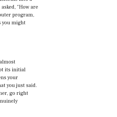
u asked, “How are
mputer program,
ns you might
 almost
 its initial
ens your
at you just said.
her, go right
enuinely