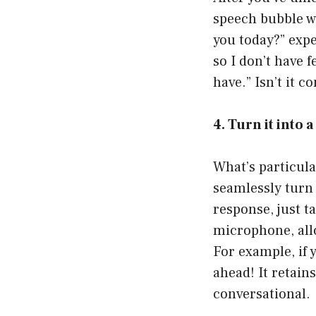
speech bubble wh
you today?” expe
so I don’t have 
have.” Isn’t it c
4. Turn it into 
What’s particul
seamlessly turn i
response, just t
microphone, allo
For example, if 
ahead! It retain
conversational.