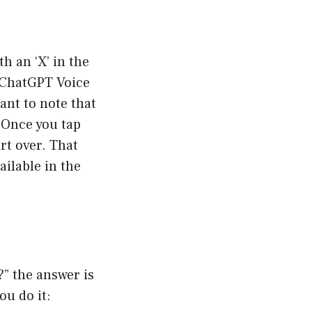
h an ‘X’ in the
e ChatGPT Voice
ant to note that
 Once you tap
art over. That
ailable in the
” the answer is
ou do it: