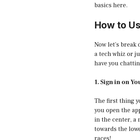
basics here.
How to U
Now let’s break
a tech whiz or j
have you chattin
1. Sign in on 
The first thing
you open the app
in the center, a
towards the lowe
races!