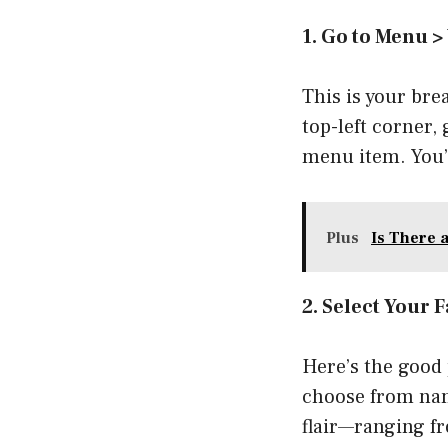
1. Go to Menu >
This is your bre
top-left corner,
menu item. You’l
Plus
Is There 
2. Select Your F
Here’s the good 
choose from name
flair—ranging f