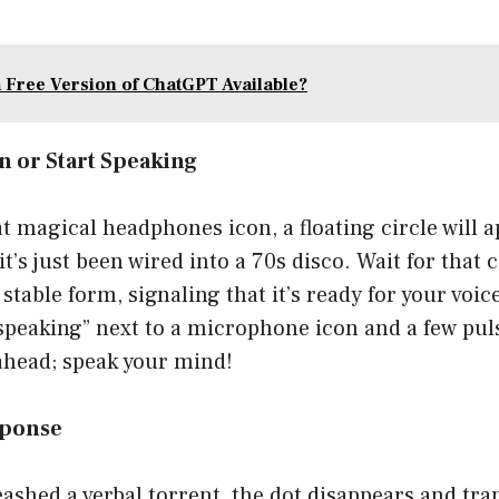
a Free Version of ChatGPT Available?
on or Start Speaking
t magical headphones icon, a floating circle will 
 it’s just been wired into a 70s disco. Wait for that
 stable form, signaling that it’s ready for your voi
t speaking” next to a microphone icon and a few pul
ahead; speak your mind!
esponse
eashed a verbal torrent, the dot disappears and tra