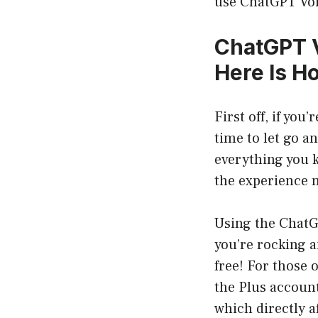
use ChatGPT Voic
ChatGPT V
Here Is H
First off, if you
time to let go a
everything you 
the experience m
Using the ChatG
you’re rocking a
free! For those
the Plus accoun
which directly af