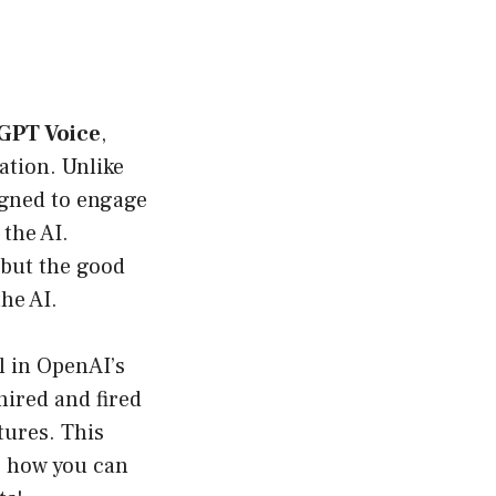
GPT Voice
,
cation. Unlike
signed to engage
the AI.
 but the good
he AI.
l in OpenAI’s
ired and fired
tures. This
to how you can