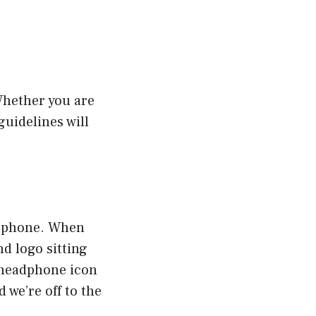
Whether you are
guidelines will
le phone. When
nd logo sitting
l headphone icon
 we’re off to the