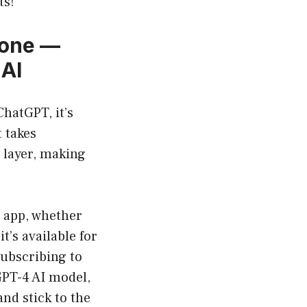
ts!
yone —
 AI
ChatGPT, it’s
 takes
 layer, making
e app, whether
t’s available for
subscribing to
GPT-4 AI model,
and stick to the