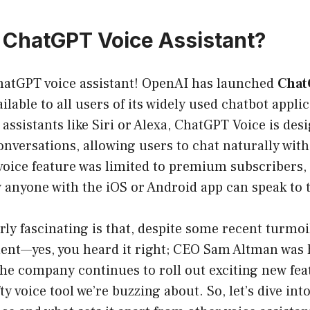
a ChatGPT Voice Assistant?
ChatGPT voice assistant! OpenAI has launched
Chat
ilable to all users of its widely used chatbot appli
e assistants like Siri or Alexa, ChatGPT Voice is de
nversations, allowing users to chat naturally with 
 voice feature was limited to premium subscribers,
 anyone with the iOS or Android app can speak to t
rly fascinating is that, despite some recent turmoi
t—yes, you heard it right; CEO Sam Altman was h
he company continues to roll out exciting new fea
ty voice tool we’re buzzing about. So, let’s dive in