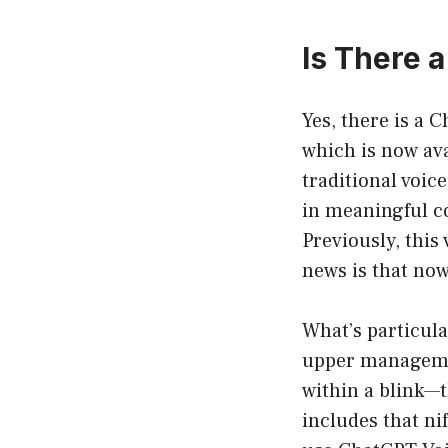
Is There 
Yes, there is a 
which is now ava
traditional voic
in meaningful co
Previously, this
news is that now
What’s particula
upper managemen
within a blink—t
includes that nif