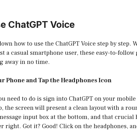
se ChatGPT Voice
 down how to use the ChatGPT Voice step by step. 
ust a casual smartphone user, these easy-to-follow 
g away in no time.
Your Phone and Tap the Headphones Icon
 you need to do is sign into ChatGPT on your mobi
, the screen will present a clean layout with a rou
 message input box at the bottom, and that crucia
r right. Got it? Good! Click on the headphones, and