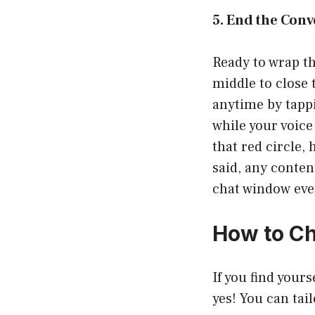
5. End the Conv
Ready to wrap th
middle to close 
anytime by tappi
while your voice
that red circle, 
said, any conten
chat window even
How to C
If you find your
yes! You can tail