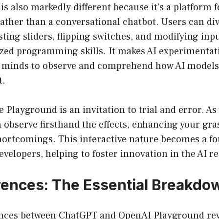
s also markedly different because it’s a platform f
ther than a conversational chatbot. Users can dive
usting sliders, flipping switches, and modifying inp
ized programming skills. It makes AI experimentati
s minds to observe and comprehend how AI models 
t.
e Playground is an invitation to trial and error. A
n observe firsthand the effects, enhancing your gras
hortcomings. This interactive nature becomes a fo
developers, helping to foster innovation in the AI r
rences: The Essential Breakdo
nces between ChatGPT and OpenAI Playground rev