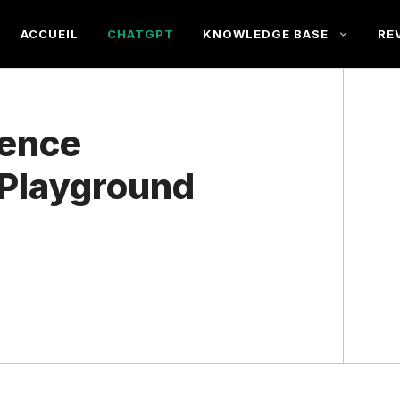
ACCUEIL
CHATGPT
KNOWLEDGE BASE
RE
rence
Playground