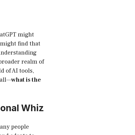
hatGPT might
 might find that
 understanding
 broader realm of
d of AI tools,
 all—
what is the
ional Whiz
many people