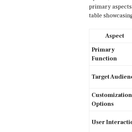
primary aspects:
table showcasing
Aspect
Primary
Function
Target Audien
Customization
Options
User Interacti