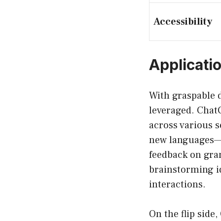
Accessibility
Applicati
With graspable d
leveraged. ChatG
across various s
new languages—t
feedback on gra
brainstorming i
interactions.
On the flip side