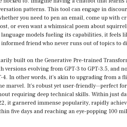
 flocked to. Imagine having a chatbot that learns 
rsation patterns. This tool can engage in discour
 whether you need to pen an email, come up with cr
ost, or even want a whimsical poem about squirrel
language models fueling its capabilities, it feels li
 informed friend who never runs out of topics to d
arily built on the Generative Pre-trained Transfo
th versions evolving from GPT-3 to GPT-3.5, and n
T-4. In other words, it’s akin to upgrading from a fl
e marvel. It’s robust yet user-friendly—perfect fo
hout requiring deep technical skills. Within just da
2, it garnered immense popularity, rapidly achiev
thin five days and reaching an eye-popping 100 mil