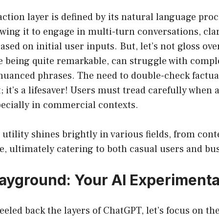
ction layer is defined by its natural language pro
lowing it to engage in multi-turn conversations, cla
sed on initial user inputs. But, let’s not gloss over
e being quite remarkable, can struggle with compl
uanced phrases. The need to double-check factual
; it’s a lifesaver! Users must tread carefully when 
pecially in commercial contexts.
 utility shines brightly in various fields, from con
, ultimately catering to both casual users and bus
ayground: Your AI Experimenta
eeled back the layers of ChatGPT, let’s focus on t