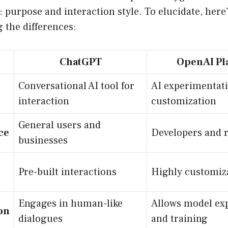
 purpose and interaction style. To elucidate, here’
 the differences:
ChatGPT
OpenAI Pl
Conversational AI tool for
AI experimentat
interaction
customization
General users and
ce
Developers and 
businesses
Pre-built interactions
Highly customiza
Engages in human-like
Allows model ex
on
dialogues
and training