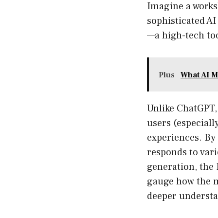
Imagine a works
sophisticated AI
—a high-tech to
Plus
What AI M
Unlike ChatGPT,
users (especiall
experiences. By 
responds to vari
generation, the 
gauge how the m
deeper understa