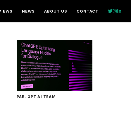
VIEWS
NEWS
ABOUT US
CONTACT
PAR. GPT AI TEAM