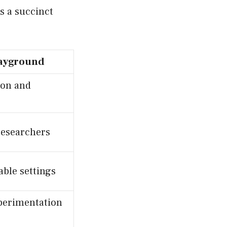
s a succinct
ayground
ion and
researchers
ble settings
perimentation