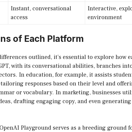
Instant, conversational
Interactive, expl
access
environment
ons of Each Platform
ifferences outlined, it’s essential to explore how e
PT, with its conversational abilities, branches into
ectors. In education, for example, it assists studen
ailoring responses based on their level and offer
mmar or vocabulary. In marketing, businesses util
deas, drafting engaging copy, and even generatin
, OpenAI Playground serves as a breeding ground f