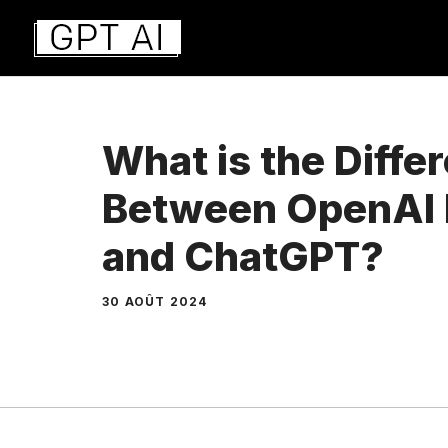
Aller
au
contenu
What is the Diffe
Between OpenAI 
and ChatGPT?
30 AOÛT 2024