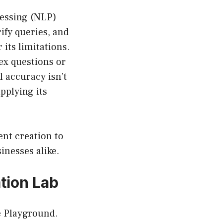
cessing (NLP)
rify queries, and
 its limitations.
ex questions or
 accuracy isn’t
applying its
tent creation to
inesses alike.
tion Lab
he Playground.