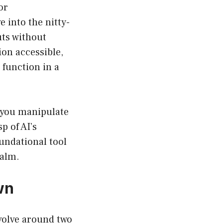
or
 into the nitty-
uts without
on accessible,
function in a
s you manipulate
p of AI’s
undational tool
ealm.
wn
olve around two