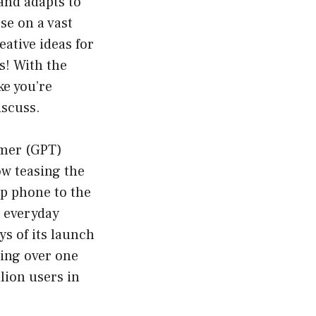
and adapts to
se on a vast
eative ideas for
s! With the
ke you’re
iscuss.
rmer (GPT)
ow teasing the
ip phone to the
r everyday
ys of its launch
ing over one
lion users in