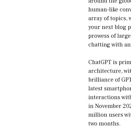
around the globe
human-like conve
array of topics,
your next blog p
prowess of large 
chatting with an
ChatGPT is prim
architecture, wi
brilliance of GP
latest smartphon
interactions wit
in November 202
million users wi
two months.