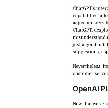
ChatGPT’s intera
capabilities, al
adjust answers ba
ChatGPT, despit
misunderstand n
just a good habit
suggestions, es
Nevertheless, its
customer service
OpenAI Pl
Now that we’ve p