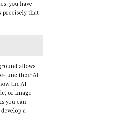
es, you have
 precisely that
yground allows
e-tune their AI
how the AI
de, or image
ns you can
 develop a