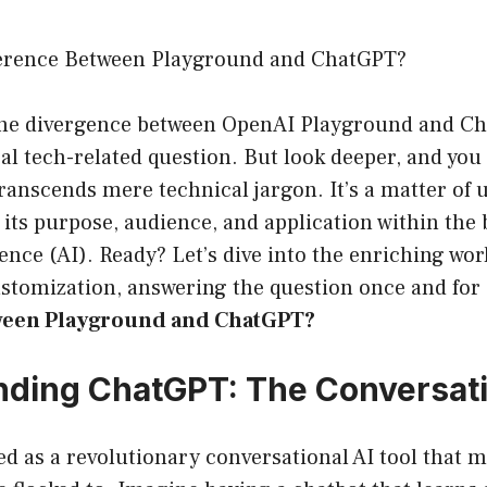
ference Between Playground and ChatGPT?
, the divergence between OpenAI Playground and C
cal tech-related question. But look deeper, and you
transcends mere technical jargon. It’s a matter of
its purpose, audience, and application within the
igence (AI). Ready? Let’s dive into the enriching worl
ustomization, answering the question once and for
ween Playground and ChatGPT?
ding ChatGPT: The Conversat
 as a revolutionary conversational AI tool that 