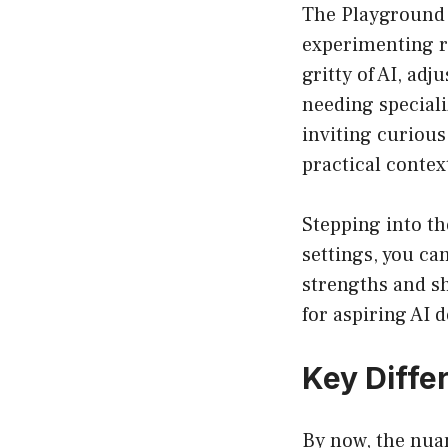
The Playground i
experimenting ra
gritty of AI, adj
needing special
inviting curiou
practical contex
Stepping into th
settings, you ca
strengths and s
for aspiring AI 
Key Diffe
By now, the nua