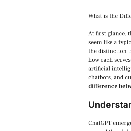
What is the Dif
At first glance
seem like a typi
the distinction 
how each serves 
artificial intell
chatbots, and c
difference bet
Understan
ChatGPT emerged