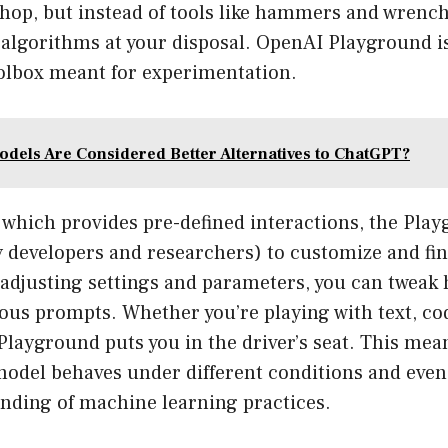
hop, but instead of tools like hammers and wrench
 algorithms at your disposal. OpenAI Playground is
olbox meant for experimentation.
odels Are Considered Better Alternatives to ChatGPT?
 which provides pre-defined interactions, the Pla
y developers and researchers) to customize and fin
adjusting settings and parameters, you can tweak 
ous prompts. Whether you’re playing with text, co
Playground puts you in the driver’s seat. This mea
odel behaves under different conditions and even
nding of machine learning practices.