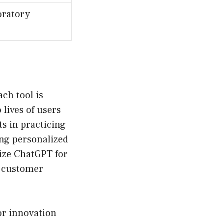
oratory
ach tool is
 lives of users
ts in practicing
ing personalized
ize ChatGPT for
g customer
or innovation