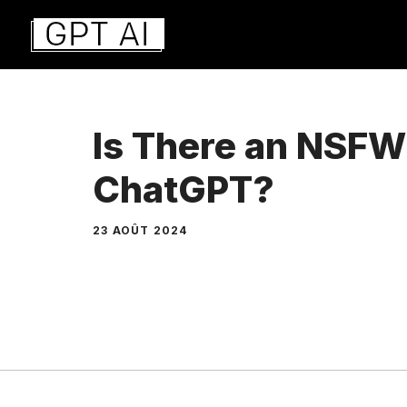
Aller
au
contenu
Is There an NSFW
ChatGPT?
23 AOÛT 2024