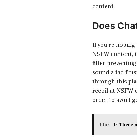
content.
Does Cha
If you’re hopin
NSFW content, t
filter preventi
sound a tad frus
through this pla
recoil at NSFW 
order to avoid g
Plus
Is There 