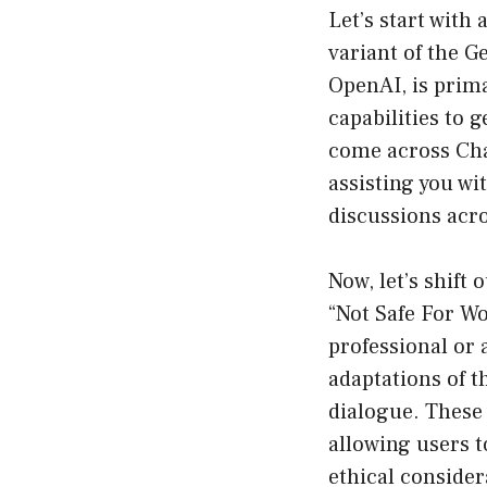
Let’s start with
variant of the 
OpenAI, is prima
capabilities to 
come across Cha
assisting you wi
discussions acro
Now, let’s shif
“Not Safe For Wor
professional or
adaptations of 
dialogue. These 
allowing users t
ethical considera