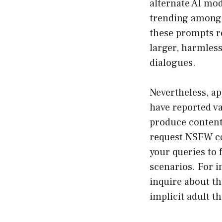
alternate AI mod
trending among 
these prompts re
larger, harmless
dialogues.
Nevertheless, a
have reported v
produce content
request NSFW con
your queries to 
scenarios. For i
inquire about the
implicit adult t