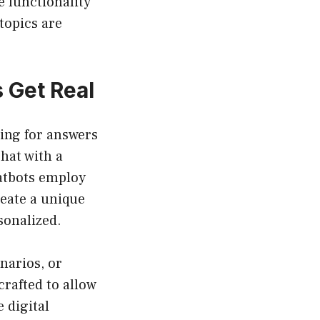
e functionality
topics are
 Get Real
hing for answers
chat with a
hatbots employ
eate a unique
sonalized.
narios, or
rafted to allow
 digital