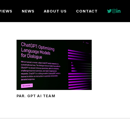
VIEWS
NEWS
ABOUT US
CONTACT
PAR. GPT AI TEAM