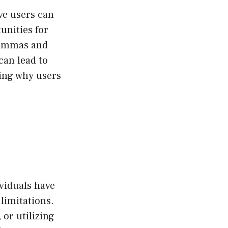
ive users can
tunities for
ilemmas and
 can lead to
ing why users
ividuals have
limitations.
 or utilizing