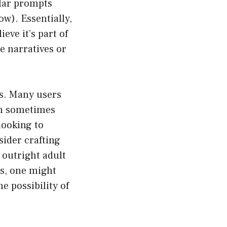
ular prompts
w). Essentially,
eve it’s part of
e narratives or
ts. Many users
an sometimes
looking to
sider crafting
 outright adult
es, one might
e possibility of