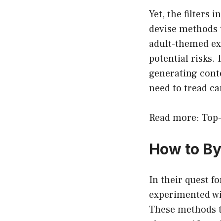
Yet, the filters
devise methods t
adult-themed exp
potential risks. 
generating cont
need to tread ca
Read more: Top-
How to B
In their quest f
experimented wi
These methods ty