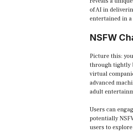
reveals a unique
of AI in deliver
entertained in 
NSFW Chat
Picture this: yo
through tightly 
virtual compani
advanced machin
adult entertain
Users can engage
potentially NSF
users to explore