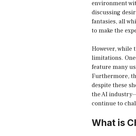
environment with
discussing desir
fantasies, all w
to make the exp
However, while 
limitations. One
feature many us
Furthermore, the
despite these s
the AI industry
continue to cha
What is 