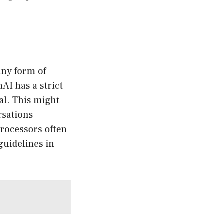
any form of
AI has a strict
al. This might
rsations
processors often
guidelines in