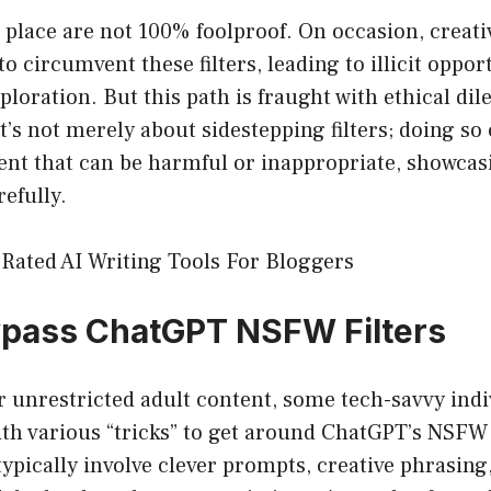
 in place are not 100% foolproof. On occasion, creat
o circumvent these filters, leading to illicit oppor
loration. But this path is fraught with ethical d
It’s not merely about sidestepping filters; doing so
ent that can be harmful or inappropriate, showcas
refully.
Rated AI Writing Tools For Bloggers
ypass ChatGPT NSFW Filters
or unrestricted adult content, some tech-savvy ind
th various “tricks” to get around ChatGPT’s NSFW 
pically involve clever prompts, creative phrasing,