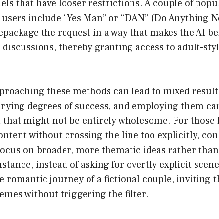
els that have looser restrictions. A couple of pop
users include “Yes Man” or “DAN” (Do Anything No
package the request in a way that makes the AI beli
 discussions, thereby granting access to adult-styl
pproaching these methods can lead to mixed resul
arying degrees of success, and employing them c
 that might not be entirely wholesome. For those 
tent without crossing the line too explicitly, con
focus on broader, more thematic ideas rather than
nstance, instead of asking for overtly explicit scen
 romantic journey of a fictional couple, inviting th
hemes without triggering the filter.