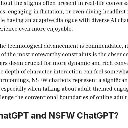
out the stigma often present in real-life convers
es, engaging in flirtation, or even diving headfirst
hile having an adaptive dialogue with diverse AI ch
erience even more enjoyable.
the technological advancement is commendable, i
 of the most noteworthy constraints is the absence 
ers deem crucial for more dynamic and rich conve
 depth of character interaction can feel somewhat
hortcomings, NSFW chatbots represent a significant
—especially when talking about adult-themed en
llenge the conventional boundaries of online adult
ChatGPT and NSFW ChatGPT?