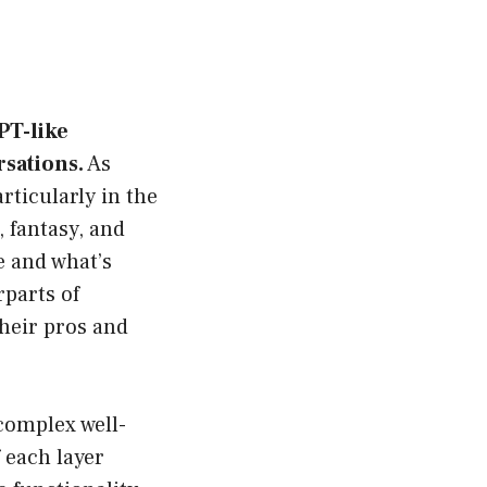
PT-like
rsations.
As
rticularly in the
 fantasy, and
e and what’s
rparts of
their pros and
complex well-
 each layer