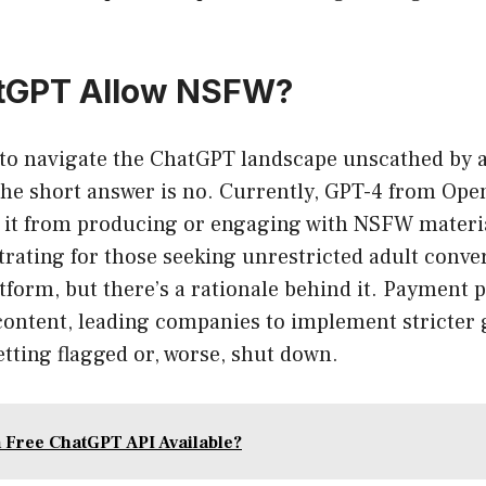
tGPT Allow NSFW?
g to navigate the ChatGPT landscape unscathed by 
he short answer is no. Currently, GPT-4 from Open
ng it from producing or engaging with NSFW materi
trating for those seeking unrestricted adult conve
tform, but there’s a rationale behind it. Payment 
content, leading companies to implement stricter 
etting flagged or, worse, shut down.
a Free ChatGPT API Available?