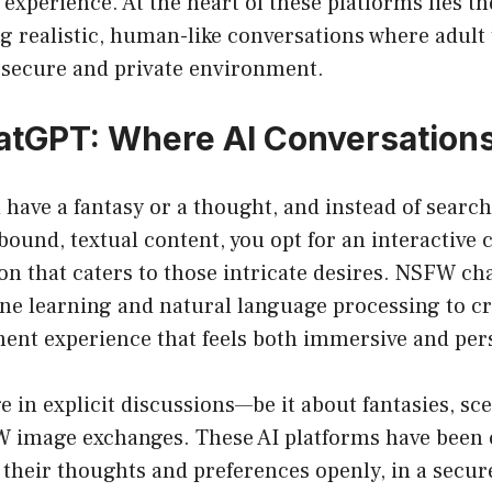
 experience. At the heart of these platforms lies th
ing realistic, human-like conversations where adult 
a secure and private environment.
GPT: Where AI Conversations
u have a fantasy or a thought, and instead of searc
bound, textual content, you opt for an interactive 
on that caters to those intricate desires. NSFW c
e learning and natural language processing to cr
ment experience that feels both immersive and per
 in explicit discussions—be it about fantasies, sce
W image exchanges. These AI platforms have been c
 their thoughts and preferences openly, in a secure