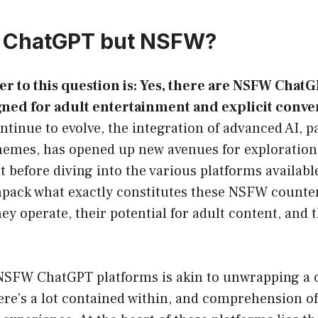
a ChatGPT but NSFW?
r to this question is: Yes, there are NSFW ChatG
ned for adult entertainment and explicit conve
ontinue to evolve, the integration of advanced AI, pa
hemes, has opened up new avenues for exploration,
before diving into the various platforms availabl
unpack what exactly constitutes these NSFW counte
y operate, their potential for adult content, and 
SFW ChatGPT platforms is akin to unwrapping a 
ere’s a lot contained within, and comprehension of