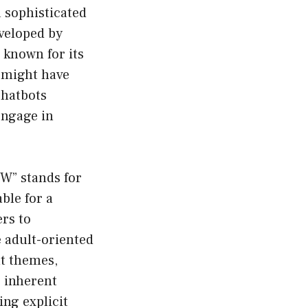
a sophisticated
veloped by
 known for its
u might have
chatbots
engage in
FW” stands for
able for a
rs to
 adult-oriented
lt themes,
e inherent
ing explicit