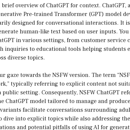
 a brief overview of ChatGPT for context. ChatGPT, 
Generative Pre-trained Transformer (GPT) model de
rily designed for conversational interactions. It is
generate human-like text based on user inputs. Yo
tGPT in various settings, from customer service 
th inquiries to educational tools helping students 
ss diverse topics.
t our gaze towards the NSFW version. The term “NS
k,” typically referring to explicit content not suit
 a public setting. Consequently, NSFW ChatGPT refe
the ChatGPT model tailored to manage and produce
variants facilitate conversations surrounding adu
o dive into explicit topics while also addressing th
tions and potential pitfalls of using AI for generat