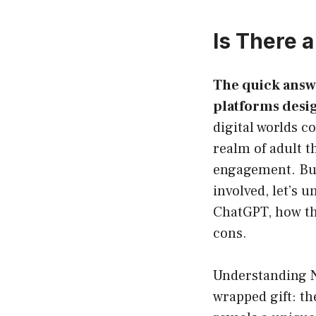
Is There 
The quick answe
platforms desig
digital worlds c
realm of adult t
engagement. But 
involved, let’s 
ChatGPT, how the
cons.
Understanding N
wrapped gift: th