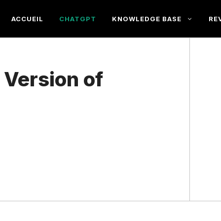
ACCUEIL
CHATGPT
KNOWLEDGE BASE
RE
 Version of