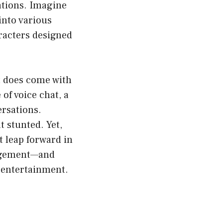
ations. Imagine
 into various
aracters designed
t does come with
of voice chat, a
rsations.
 stunted. Yet,
 leap forward in
gagement—and
 entertainment.