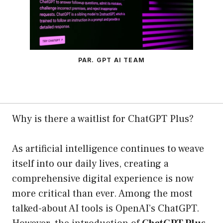
PAR. GPT AI TEAM
Why is there a waitlist for ChatGPT Plus?
As artificial intelligence continues to weave
itself into our daily lives, creating a
comprehensive digital experience is now
more critical than ever. Among the most
talked-about AI tools is OpenAI’s ChatGPT.