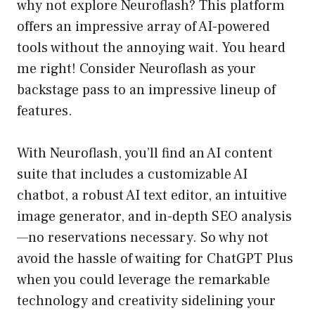
why not explore Neuroflash? This platform
offers an impressive array of AI-powered
tools without the annoying wait. You heard
me right! Consider Neuroflash as your
backstage pass to an impressive lineup of
features.
With Neuroflash, you’ll find an AI content
suite that includes a customizable AI
chatbot, a robust AI text editor, an intuitive
image generator, and in-depth SEO analysis
—no reservations necessary. So why not
avoid the hassle of waiting for ChatGPT Plus
when you could leverage the remarkable
technology and creativity sidelining your