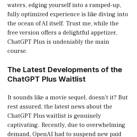
waters, edging yourself into a ramped-up,
fully optimized experience is like diving into
the ocean of AI itself. Trust me, while the
free version offers a delightful appetizer,
ChatGPT Plus is undeniably the main
course.
The Latest Developments of the
ChatGPT Plus Waitlist
It sounds like a movie sequel, doesn’t it? But
rest assured, the latest news about the
ChatGPT Plus waitlist is genuinely
captivating. Recently, due to overwhelming
demand, OpenAI had to suspend new paid