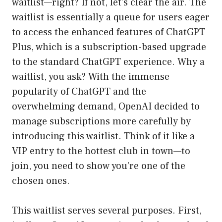
waitlist—right? If not, let’s clear the air. The
waitlist is essentially a queue for users eager
to access the enhanced features of ChatGPT
Plus, which is a subscription-based upgrade
to the standard ChatGPT experience. Why a
waitlist, you ask? With the immense
popularity of ChatGPT and the
overwhelming demand, OpenAI decided to
manage subscriptions more carefully by
introducing this waitlist. Think of it like a
VIP entry to the hottest club in town—to
join, you need to show you’re one of the
chosen ones.
This waitlist serves several purposes. First,