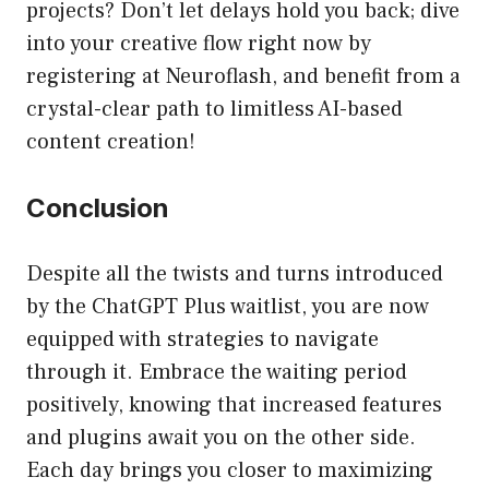
projects? Don’t let delays hold you back; dive
into your creative flow right now by
registering at Neuroflash, and benefit from a
crystal-clear path to limitless AI-based
content creation!
Conclusion
Despite all the twists and turns introduced
by the ChatGPT Plus waitlist, you are now
equipped with strategies to navigate
through it. Embrace the waiting period
positively, knowing that increased features
and plugins await you on the other side.
Each day brings you closer to maximizing