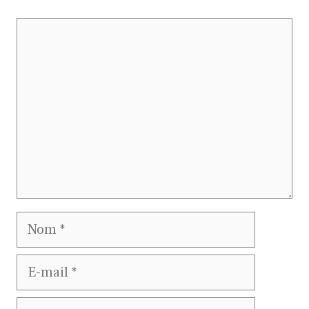
Commentaire
Nom
E-
mail
Site