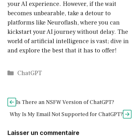
your AI experience. However, if the wait
becomes unbearable, take a detour to
platforms like Neuroflash, where you can
kickstart your AI journey without delay. The
world of artificial intelligence is vast; dive in
and explore the best that it has to offer!
Catégories
ChatGPT
Is There an NSFW Version of ChatGPT?
Why Is My Email Not Supported for ChatGPT?
Laisser un commentaire