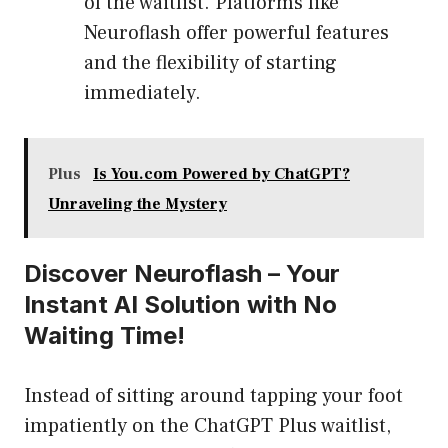
of the waitlist. Platforms like
Neuroflash offer powerful features
and the flexibility of starting
immediately.
Plus
Is You.com Powered by ChatGPT?
Unraveling the Mystery
Discover Neuroflash – Your
Instant AI Solution with No
Waiting Time!
Instead of sitting around tapping your foot
impatiently on the ChatGPT Plus waitlist,