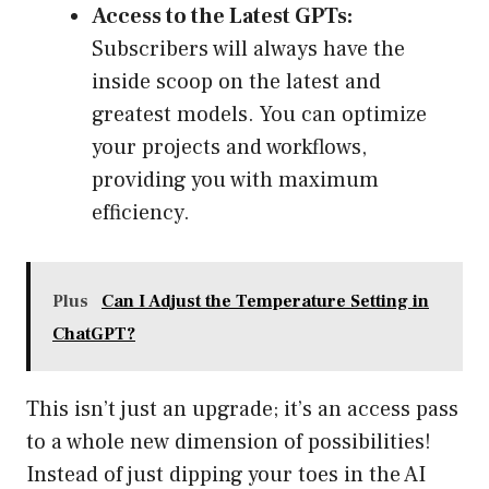
Access to the Latest GPTs:
Subscribers will always have the
inside scoop on the latest and
greatest models. You can optimize
your projects and workflows,
providing you with maximum
efficiency.
Plus
Can I Adjust the Temperature Setting in
ChatGPT?
This isn’t just an upgrade; it’s an access pass
to a whole new dimension of possibilities!
Instead of just dipping your toes in the AI