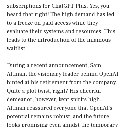
subscriptions for ChatGPT Plus. Yes, you
heard that right! The high demand has led
to a freeze on paid access while they
evaluate their systems and resources. This
leads to the introduction of the infamous
waitlist.
During a recent announcement, Sam
Altman, the visionary leader behind OpenAI,
hinted at his retirement from the company.
Quite a plot twist, right? His cheerful
demeanor, however, kept spirits high.
Altman reassured everyone that OpenAI’s
potential remains robust, and the future
looks promising even amidst the temporary