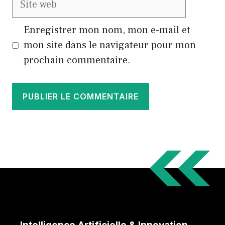
web
Enregistrer mon nom, mon e-mail et
mon site dans le navigateur pour mon
prochain commentaire.