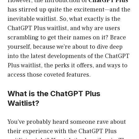
However, the introduction of
ChatGPT Plus
has stirred up quite the excitement—and the
inevitable waitlist. So, what exactly is the
ChatGPT Plus waitlist, and why are users
scrambling to get their names on it? Brace
yourself, because we’re about to dive deep
into the latest developments of the ChatGPT
Plus waitlist, the perks it offers, and ways to
access those coveted features.
What is the ChatGPT Plus
Waitlist?
You’ve probably heard someone rave about
their experience with the ChatGPT Plus