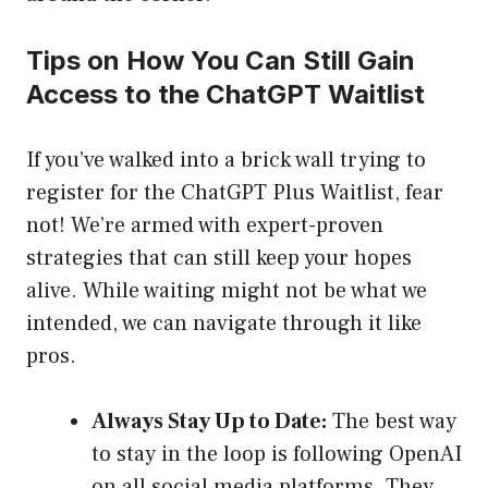
Tips on How You Can Still Gain
Access to the ChatGPT Waitlist
If you’ve walked into a brick wall trying to
register for the ChatGPT Plus Waitlist, fear
not! We’re armed with expert-proven
strategies that can still keep your hopes
alive. While waiting might not be what we
intended, we can navigate through it like
pros.
Always Stay Up to Date:
The best way
to stay in the loop is following OpenAI
on all social media platforms. They