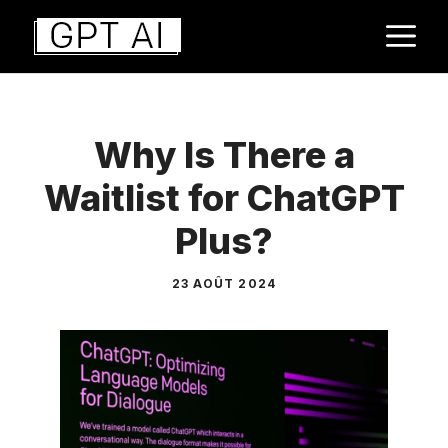
Aller
M
au
contenu
Why Is There a
Waitlist for ChatGPT
Plus?
23 AOÛT 2024