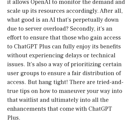
it allows OpenAI to monitor the demand and
scale up its resources accordingly. After all,
what good is an AI that’s perpetually down
due to server overload? Secondly, it’s an
effort to ensure that those who gain access
to ChatGPT Plus can fully enjoy its benefits
without experiencing delays or technical
issues. It’s also a way of prioritizing certain
user groups to ensure a fair distribution of
access. But hang tight! There are tried-and-
true tips on how to maneuver your way into
that waitlist and ultimately into all the
enhancements that come with ChatGPT
Plus.