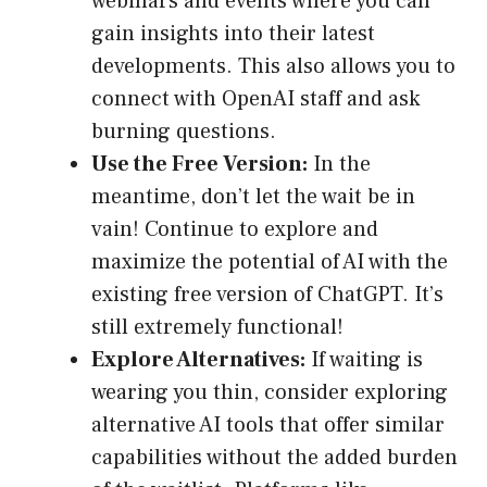
webinars and events where you can
gain insights into their latest
developments. This also allows you to
connect with OpenAI staff and ask
burning questions.
Use the Free Version:
In the
meantime, don’t let the wait be in
vain! Continue to explore and
maximize the potential of AI with the
existing free version of ChatGPT. It’s
still extremely functional!
Explore Alternatives:
If waiting is
wearing you thin, consider exploring
alternative AI tools that offer similar
capabilities without the added burden