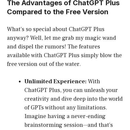
The Advantages of ChatGPT Plus
Compared to the Free Version
What’s so special about ChatGPT Plus
anyway? Well, let me grab my magic wand
and dispel the rumors! The features
available with ChatGPT Plus simply blow the
free version out of the water.
Unlimited Experience:
With
ChatGPT Plus, you can unleash your
creativity and dive deep into the world
of GPTs without any limitations.
Imagine having a never-ending
brainstorming session—and that’s