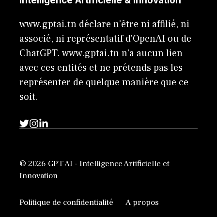
Intelligence Artificielle & Innovation
www.gptai.tn déclare n'être ni affilié, ni
associé, ni représentatif d'OpenAI ou de
ChatGPT. www.gptai.tn n’a aucun lien
avec ces entités et ne prétends pas les
représenter de quelque manière que ce
soit.
© 2026 GPT AI - Intelligence Artificielle et
Innovation
Politique de confidentialité
A propos