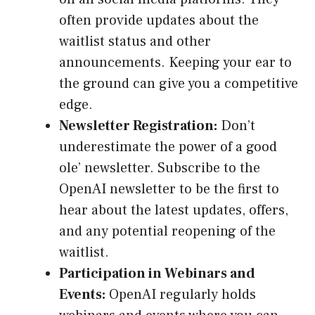
often provide updates about the
waitlist status and other
announcements. Keeping your ear to
the ground can give you a competitive
edge.
Newsletter Registration:
Don’t
underestimate the power of a good
ole’ newsletter. Subscribe to the
OpenAI newsletter to be the first to
hear about the latest updates, offers,
and any potential reopening of the
waitlist.
Participation in Webinars and
Events:
OpenAI regularly holds