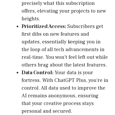
precisely what this subscription
offers, elevating your projects to new
heights.
Prioritized Access:
Subscribers get
first dibs on new features and
updates, essentially keeping you in
the loop of all tech advancements in
real-time. You won’t feel left out while
others brag about the latest features.
Data Control:
Your data is your
fortress. With ChatGPT Plus, you’re in
control. All data used to improve the
AI remains anonymous, ensuring
that your creative process stays
personal and secured.