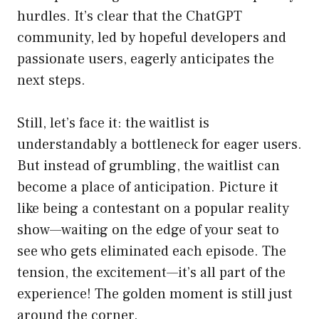
hurdles. It’s clear that the ChatGPT
community, led by hopeful developers and
passionate users, eagerly anticipates the
next steps.
Still, let’s face it: the waitlist is
understandably a bottleneck for eager users.
But instead of grumbling, the waitlist can
become a place of anticipation. Picture it
like being a contestant on a popular reality
show—waiting on the edge of your seat to
see who gets eliminated each episode. The
tension, the excitement—it’s all part of the
experience! The golden moment is still just
around the corner.