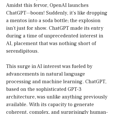
Amidst this fervor, OpenAI launches
ChatGPT—boom! Suddenly, it’s like dropping
a mentos into a soda bottle; the explosion
isn’t just for show. ChatGPT made its entry
during a time of unprecedented interest in
AI, placement that was nothing short of
serendipitous.
This surge in AI interest was fueled by
advancements in natural language
processing and machine learning. ChatGPT,
based on the sophisticated GPT-3
architecture, was unlike anything previously
available. With its capacity to generate
coherent, complex, and surprisingly human-