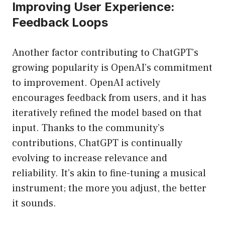
Improving User Experience:
Feedback Loops
Another factor contributing to ChatGPT’s
growing popularity is OpenAI’s commitment
to improvement. OpenAI actively
encourages feedback from users, and it has
iteratively refined the model based on that
input. Thanks to the community’s
contributions, ChatGPT is continually
evolving to increase relevance and
reliability. It’s akin to fine-tuning a musical
instrument; the more you adjust, the better
it sounds.