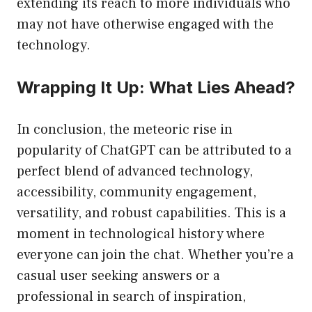
extending its reach to more individuals who
may not have otherwise engaged with the
technology.
Wrapping It Up: What Lies Ahead?
In conclusion, the meteoric rise in
popularity of ChatGPT can be attributed to a
perfect blend of advanced technology,
accessibility, community engagement,
versatility, and robust capabilities. This is a
moment in technological history where
everyone can join the chat. Whether you’re a
casual user seeking answers or a
professional in search of inspiration,