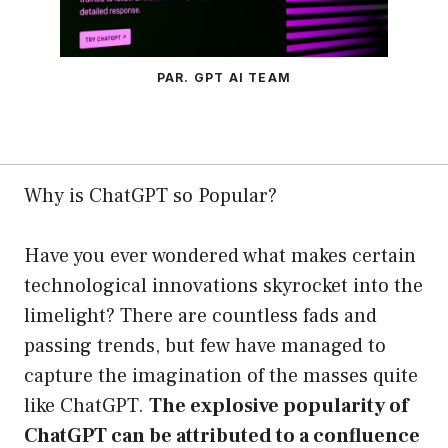
PAR. GPT AI TEAM
Why is ChatGPT so Popular?
Have you ever wondered what makes certain
technological innovations skyrocket into the
limelight? There are countless fads and
passing trends, but few have managed to
capture the imagination of the masses quite
like ChatGPT.
The explosive popularity of
ChatGPT can be attributed to a confluence