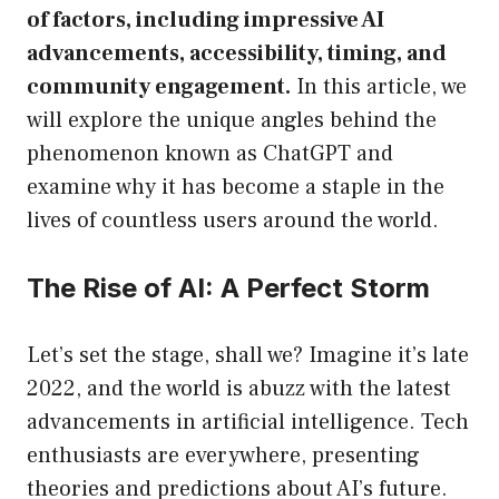
of factors, including impressive AI
advancements, accessibility, timing, and
community engagement.
In this article, we
will explore the unique angles behind the
phenomenon known as ChatGPT and
examine why it has become a staple in the
lives of countless users around the world.
The Rise of AI: A Perfect Storm
Let’s set the stage, shall we? Imagine it’s late
2022, and the world is abuzz with the latest
advancements in artificial intelligence. Tech
enthusiasts are everywhere, presenting
theories and predictions about AI’s future.