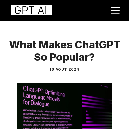
Aller
M
au
contenu
What Makes ChatGPT
So Popular?
19 AOÛT 2024