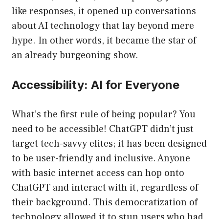
like responses, it opened up conversations
about AI technology that lay beyond mere
hype. In other words, it became the star of
an already burgeoning show.
Accessibility: AI for Everyone
What’s the first rule of being popular? You
need to be accessible! ChatGPT didn’t just
target tech-savvy elites; it has been designed
to be user-friendly and inclusive. Anyone
with basic internet access can hop onto
ChatGPT and interact with it, regardless of
their background. This democratization of
technology allowed it to stun users who had