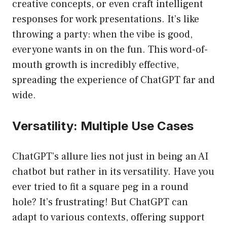
creative concepts, or even craft intelligent
responses for work presentations. It’s like
throwing a party: when the vibe is good,
everyone wants in on the fun. This word-of-
mouth growth is incredibly effective,
spreading the experience of ChatGPT far and
wide.
Versatility: Multiple Use Cases
ChatGPT’s allure lies not just in being an AI
chatbot but rather in its versatility. Have you
ever tried to fit a square peg in a round
hole? It’s frustrating! But ChatGPT can
adapt to various contexts, offering support