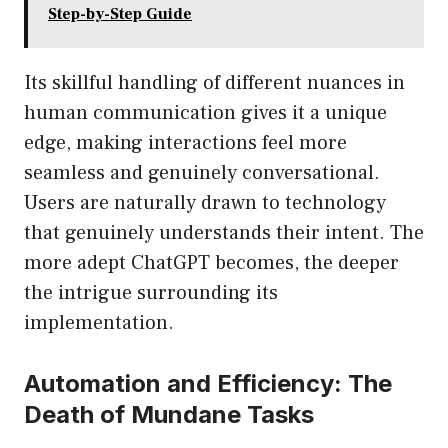
Step-by-Step Guide
Its skillful handling of different nuances in
human communication gives it a unique
edge, making interactions feel more
seamless and genuinely conversational.
Users are naturally drawn to technology
that genuinely understands their intent. The
more adept ChatGPT becomes, the deeper
the intrigue surrounding its
implementation.
Automation and Efficiency: The
Death of Mundane Tasks