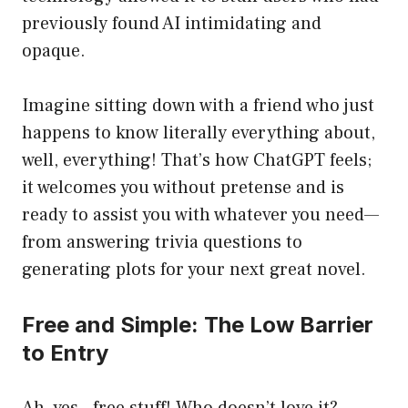
previously found AI intimidating and
opaque.
Imagine sitting down with a friend who just
happens to know literally everything about,
well, everything! That’s how ChatGPT feels;
it welcomes you without pretense and is
ready to assist you with whatever you need—
from answering trivia questions to
generating plots for your next great novel.
Free and Simple: The Low Barrier
to Entry