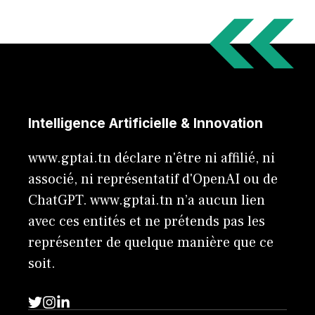
Intelligence Artificielle & Innovation
www.gptai.tn déclare n'être ni affilié, ni
associé, ni représentatif d'OpenAI ou de
ChatGPT. www.gptai.tn n’a aucun lien
avec ces entités et ne prétends pas les
représenter de quelque manière que ce
soit.