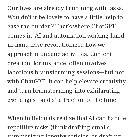
Our lives are already brimming with tasks.
Wouldn’t it be lovely to have a little help to
ease the burden? That’s where ChatGPT
comes in! AI and automation working hand-
in-hand have revolutionized how we
approach mundane activities. Content
creation, for instance, often involves
laborious brainstorming sessions—but not
with ChatGPT! It can help elevate creativity
and turn brainstorming into exhilarating
exchanges—and at a fraction of the time!
When individuals realize that AI can handle
repetitive tasks (think drafting emails,
summarizing lengthy articles, or drafting