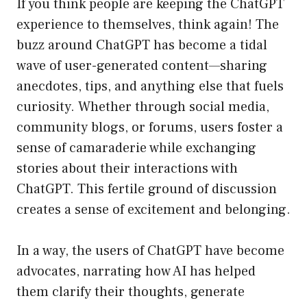
If you think people are keeping the ChatGPT
experience to themselves, think again! The
buzz around ChatGPT has become a tidal
wave of user-generated content—sharing
anecdotes, tips, and anything else that fuels
curiosity. Whether through social media,
community blogs, or forums, users foster a
sense of camaraderie while exchanging
stories about their interactions with
ChatGPT. This fertile ground of discussion
creates a sense of excitement and belonging.
In a way, the users of ChatGPT have become
advocates, narrating how AI has helped
them clarify their thoughts, generate