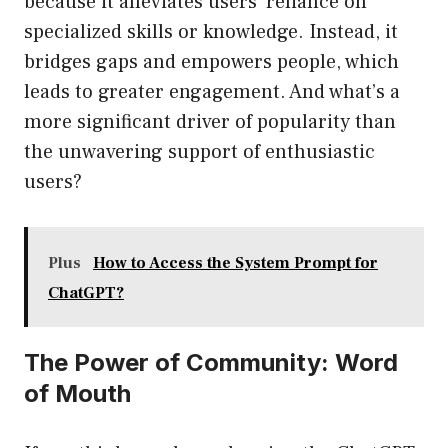
because it alleviates users’ reliance on
specialized skills or knowledge. Instead, it
bridges gaps and empowers people, which
leads to greater engagement. And what’s a
more significant driver of popularity than
the unwavering support of enthusiastic
users?
Plus
How to Access the System Prompt for
ChatGPT?
The Power of Community: Word
of Mouth