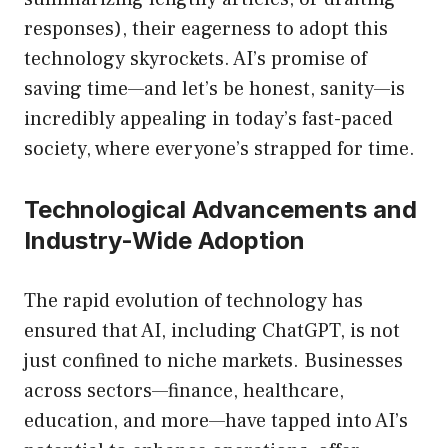
responses), their eagerness to adopt this
technology skyrockets. AI’s promise of
saving time—and let’s be honest, sanity—is
incredibly appealing in today’s fast-paced
society, where everyone’s strapped for time.
Technological Advancements and
Industry-Wide Adoption
The rapid evolution of technology has
ensured that AI, including ChatGPT, is not
just confined to niche markets. Businesses
across sectors—finance, healthcare,
education, and more—have tapped into AI’s