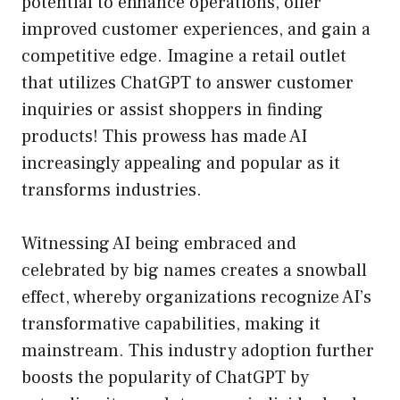
potential to enhance operations, offer
improved customer experiences, and gain a
competitive edge. Imagine a retail outlet
that utilizes ChatGPT to answer customer
inquiries or assist shoppers in finding
products! This prowess has made AI
increasingly appealing and popular as it
transforms industries.
Witnessing AI being embraced and
celebrated by big names creates a snowball
effect, whereby organizations recognize AI’s
transformative capabilities, making it
mainstream. This industry adoption further
boosts the popularity of ChatGPT by