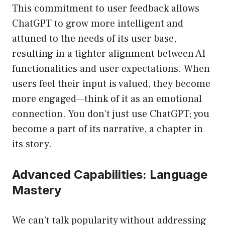
This commitment to user feedback allows
ChatGPT to grow more intelligent and
attuned to the needs of its user base,
resulting in a tighter alignment between AI
functionalities and user expectations. When
users feel their input is valued, they become
more engaged—think of it as an emotional
connection. You don’t just use ChatGPT; you
become a part of its narrative, a chapter in
its story.
Advanced Capabilities: Language
Mastery
We can’t talk popularity without addressing