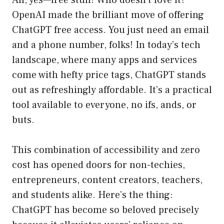
Ah, yes—free stuff! Who doesn’t love it?
OpenAI made the brilliant move of offering
ChatGPT free access. You just need an email
and a phone number, folks! In today’s tech
landscape, where many apps and services
come with hefty price tags, ChatGPT stands
out as refreshingly affordable. It’s a practical
tool available to everyone, no ifs, ands, or
buts.
This combination of accessibility and zero
cost has opened doors for non-techies,
entrepreneurs, content creators, teachers,
and students alike. Here’s the thing:
ChatGPT has become so beloved precisely