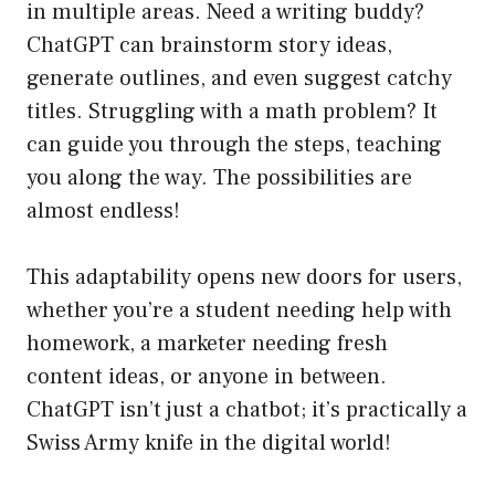
in multiple areas. Need a writing buddy?
ChatGPT can brainstorm story ideas,
generate outlines, and even suggest catchy
titles. Struggling with a math problem? It
can guide you through the steps, teaching
you along the way. The possibilities are
almost endless!
This adaptability opens new doors for users,
whether you’re a student needing help with
homework, a marketer needing fresh
content ideas, or anyone in between.
ChatGPT isn’t just a chatbot; it’s practically a
Swiss Army knife in the digital world!