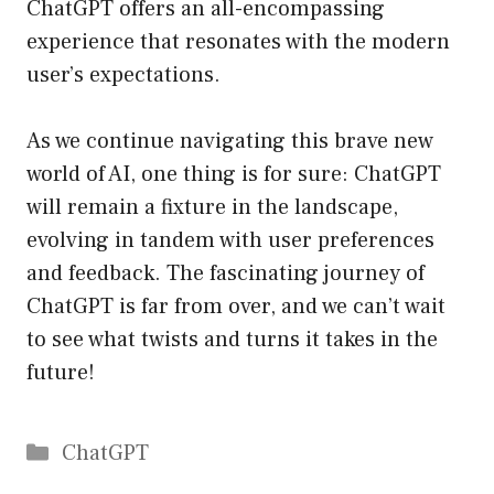
ChatGPT offers an all-encompassing
experience that resonates with the modern
user’s expectations.
As we continue navigating this brave new
world of AI, one thing is for sure: ChatGPT
will remain a fixture in the landscape,
evolving in tandem with user preferences
and feedback. The fascinating journey of
ChatGPT is far from over, and we can’t wait
to see what twists and turns it takes in the
future!
Catégories
ChatGPT