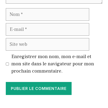
Nom
E-
mail
Site
web
Enregistrer mon nom, mon e-mail et
mon site dans le navigateur pour mon
prochain commentaire.