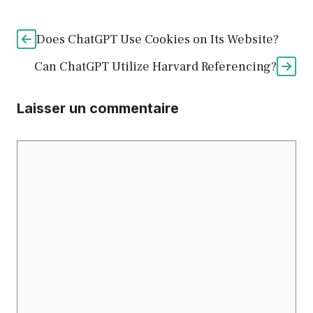
Does ChatGPT Use Cookies on Its Website?
Can ChatGPT Utilize Harvard Referencing?
Laisser un commentaire
Commentaire