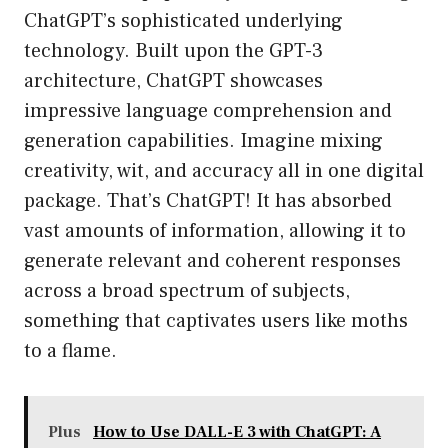
ChatGPT’s sophisticated underlying
technology. Built upon the GPT-3
architecture, ChatGPT showcases
impressive language comprehension and
generation capabilities. Imagine mixing
creativity, wit, and accuracy all in one digital
package. That’s ChatGPT! It has absorbed
vast amounts of information, allowing it to
generate relevant and coherent responses
across a broad spectrum of subjects,
something that captivates users like moths
to a flame.
Plus
How to Use DALL-E 3 with ChatGPT: A