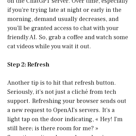
on the ChatGPT server. Over time, especially
if you’re trying late at night or early in the
morning, demand usually decreases, and
you’ll be granted access to chat with your
friendly AI. So, grab a coffee and watch some
cat videos while you wait it out.
Step 2: Refresh
Another tip is to hit that refresh button.
Seriously, it’s not just a cliché from tech
support. Refreshing your browser sends out
a new request to OpenAI’s servers. It’s a
light tap on the door indicating, « Hey! I’m
still here; is there room for me? »