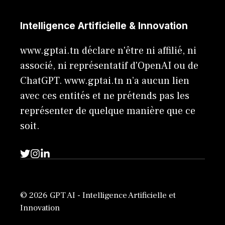
Intelligence Artificielle & Innovation
www.gptai.tn déclare n'être ni affilié, ni
associé, ni représentatif d'OpenAI ou de
ChatGPT. www.gptai.tn n’a aucun lien
avec ces entités et ne prétends pas les
représenter de quelque manière que ce
soit.
© 2026 GPT AI - Intelligence Artificielle et
Innovation