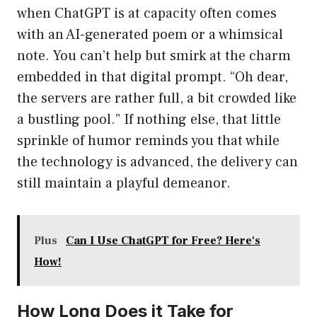
when ChatGPT is at capacity often comes
with an AI-generated poem or a whimsical
note. You can’t help but smirk at the charm
embedded in that digital prompt. “Oh dear,
the servers are rather full, a bit crowded like
a bustling pool.” If nothing else, that little
sprinkle of humor reminds you that while
the technology is advanced, the delivery can
still maintain a playful demeanor.
Plus
Can I Use ChatGPT for Free? Here's
How!
How Long Does it Take for