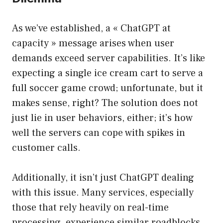
As we’ve established, a « ChatGPT at
capacity » message arises when user
demands exceed server capabilities. It’s like
expecting a single ice cream cart to serve a
full soccer game crowd; unfortunate, but it
makes sense, right? The solution does not
just lie in user behaviors, either; it’s how
well the servers can cope with spikes in
customer calls.
Additionally, it isn’t just ChatGPT dealing
with this issue. Many services, especially
those that rely heavily on real-time
processing, experience similar roadblocks.