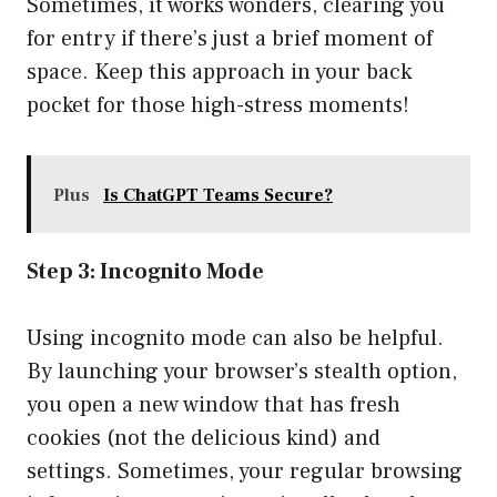
Sometimes, it works wonders, clearing you
for entry if there’s just a brief moment of
space. Keep this approach in your back
pocket for those high-stress moments!
Plus
Is ChatGPT Teams Secure?
Step 3: Incognito Mode
Using incognito mode can also be helpful.
By launching your browser’s stealth option,
you open a new window that has fresh
cookies (not the delicious kind) and
settings. Sometimes, your regular browsing