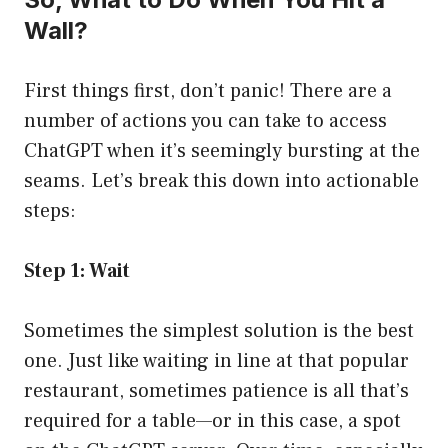
Wall?
First things first, don’t panic! There are a
number of actions you can take to access
ChatGPT when it’s seemingly bursting at the
seams. Let’s break this down into actionable
steps:
Step 1: Wait
Sometimes the simplest solution is the best
one. Just like waiting in line at that popular
restaurant, sometimes patience is all that’s
required for a table—or in this case, a spot