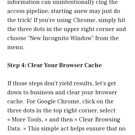
information can unintentionally clog the
access pipeline; starting anew may just do
the trick! If you’re using Chrome, simply hit
the three dots in the upper right corner and
choose “New Incognito Window” from the
menu.
Step 4: Clear Your Browser Cache
If those steps don’t yield results, let’s get
down to business and clear your browser
cache. For Google Chrome, click on the
three dots in the top right corner, select
« More Tools, » and then « Clear Browsing
Data. » This simple act helps ensure that no