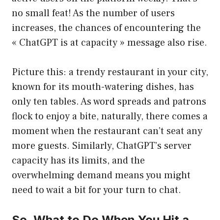
no small feat! As the number of users
increases, the chances of encountering the
« ChatGPT is at capacity » message also rise.
Picture this: a trendy restaurant in your city,
known for its mouth-watering dishes, has
only ten tables. As word spreads and patrons
flock to enjoy a bite, naturally, there comes a
moment when the restaurant can’t seat any
more guests. Similarly, ChatGPT’s server
capacity has its limits, and the
overwhelming demand means you might
need to wait a bit for your turn to chat.
So, What to Do When You Hit a