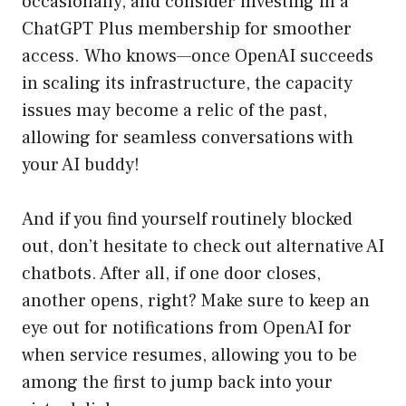
occasionally, and consider investing in a
ChatGPT Plus membership for smoother
access. Who knows—once OpenAI succeeds
in scaling its infrastructure, the capacity
issues may become a relic of the past,
allowing for seamless conversations with
your AI buddy!
And if you find yourself routinely blocked
out, don’t hesitate to check out alternative AI
chatbots. After all, if one door closes,
another opens, right? Make sure to keep an
eye out for notifications from OpenAI for
when service resumes, allowing you to be
among the first to jump back into your