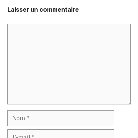
Laisser un commentaire
Commentaire
Nom
E-