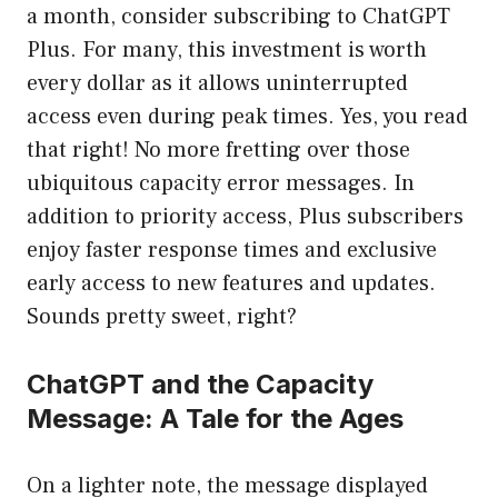
a month, consider subscribing to ChatGPT
Plus. For many, this investment is worth
every dollar as it allows uninterrupted
access even during peak times. Yes, you read
that right! No more fretting over those
ubiquitous capacity error messages. In
addition to priority access, Plus subscribers
enjoy faster response times and exclusive
early access to new features and updates.
Sounds pretty sweet, right?
ChatGPT and the Capacity
Message: A Tale for the Ages
On a lighter note, the message displayed