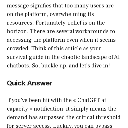
message signifies that too many users are
on the platform, overwhelming its
resources. Fortunately, relief is on the
horizon. There are several workarounds to
accessing the platform even when it seems
crowded. Think of this article as your
survival guide in the chaotic landscape of AI
chatbots. So, buckle up, and let’s dive in!
Quick Answer
If you’ve been hit with the « ChatGPT at
capacity » notification, it simply means the
demand has surpassed the critical threshold
for server access. Luckily, you can bypass