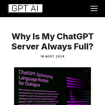
Aller
M
au
contenu
Why Is My ChatGPT
Server Always Full?
16 AOÛT 2024