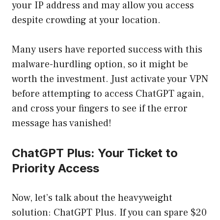
your IP address and may allow you access
despite crowding at your location.
Many users have reported success with this
malware-hurdling option, so it might be
worth the investment. Just activate your VPN
before attempting to access ChatGPT again,
and cross your fingers to see if the error
message has vanished!
ChatGPT Plus: Your Ticket to
Priority Access
Now, let’s talk about the heavyweight
solution: ChatGPT Plus. If you can spare $20