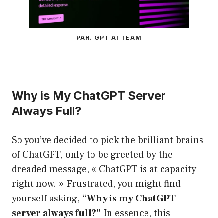
PAR. GPT AI TEAM
Why is My ChatGPT Server
Always Full?
So you’ve decided to pick the brilliant brains
of ChatGPT, only to be greeted by the
dreaded message, « ChatGPT is at capacity
right now. » Frustrated, you might find
yourself asking,
“Why is my ChatGPT
server always full?”
In essence, this