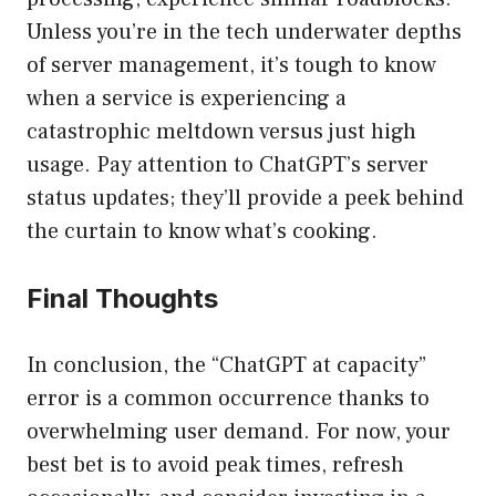
Unless you’re in the tech underwater depths
of server management, it’s tough to know
when a service is experiencing a
catastrophic meltdown versus just high
usage. Pay attention to ChatGPT’s server
status updates; they’ll provide a peek behind
the curtain to know what’s cooking.
Final Thoughts
In conclusion, the “ChatGPT at capacity”
error is a common occurrence thanks to
overwhelming user demand. For now, your
best bet is to avoid peak times, refresh