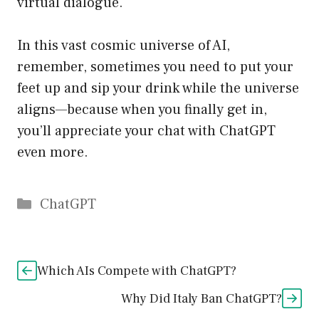
virtual dialogue.
In this vast cosmic universe of AI,
remember, sometimes you need to put your
feet up and sip your drink while the universe
aligns—because when you finally get in,
you’ll appreciate your chat with ChatGPT
even more.
Catégories
ChatGPT
Which AIs Compete with ChatGPT?
Why Did Italy Ban ChatGPT?