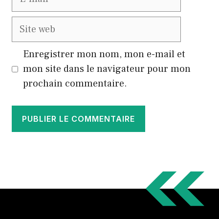
mail
Site
web
Enregistrer mon nom, mon e-mail et
mon site dans le navigateur pour mon
prochain commentaire.