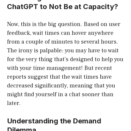
ChatGPT to Not Be at Capacity?
Now, this is the big question. Based on user
feedback, wait times can hover anywhere
from a couple of minutes to several hours.
The irony is palpable: you may have to wait
for the very thing that’s designed to help you
with your time management! But recent
reports suggest that the wait times have
decreased significantly, meaning that you
might find yourself in a chat sooner than
later.
Understanding the Demand
Dilemma