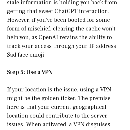
stale information is holding you back from
getting that sweet ChatGPT interaction.
However, if you’ve been booted for some
form of mischief, clearing the cache won’t
help you, as OpenAI retains the ability to
track your access through your IP address.
Sad face emoji.
Step 5: Use a VPN
If your location is the issue, using a VPN
might be the golden ticket. The premise
here is that your current geographical
location could contribute to the server
issues. When activated, a VPN disguises