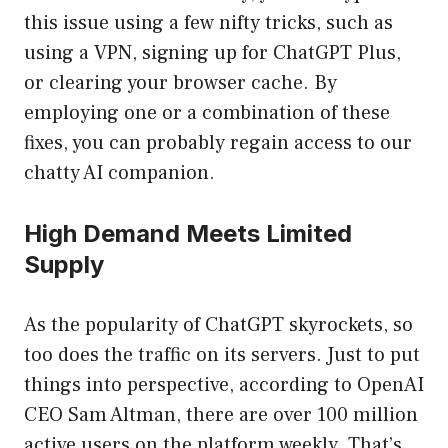
this issue using a few nifty tricks, such as
using a VPN, signing up for ChatGPT Plus,
or clearing your browser cache. By
employing one or a combination of these
fixes, you can probably regain access to our
chatty AI companion.
High Demand Meets Limited
Supply
As the popularity of ChatGPT skyrockets, so
too does the traffic on its servers. Just to put
things into perspective, according to OpenAI
CEO Sam Altman, there are over 100 million
active users on the platform weekly. That’s