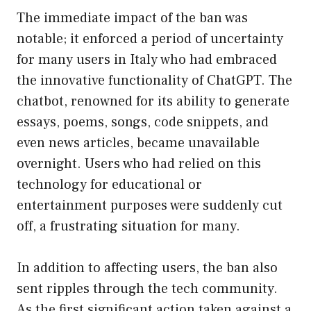
The immediate impact of the ban was
notable; it enforced a period of uncertainty
for many users in Italy who had embraced
the innovative functionality of ChatGPT. The
chatbot, renowned for its ability to generate
essays, poems, songs, code snippets, and
even news articles, became unavailable
overnight. Users who had relied on this
technology for educational or
entertainment purposes were suddenly cut
off, a frustrating situation for many.
In addition to affecting users, the ban also
sent ripples through the tech community.
As the first significant action taken against a