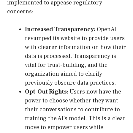
implemented to appease regulatory
concerns:
Increased Transparency:
OpenAI
revamped its website to provide users
with clearer information on how their
data is processed. Transparency is
vital for trust-building, and the
organization aimed to clarify
previously obscure data practices.
Opt-Out Rights:
Users now have the
power to choose whether they want
their conversations to contribute to
training the AI’s model. This is a clear
move to empower users while