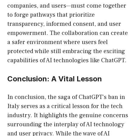
companies, and users—must come together
to forge pathways that prioritize
transparency, informed consent, and user
empowerment. The collaboration can create
a safer environment where users feel
protected while still embracing the exciting
capabilities of AI technologies like ChatGPT.
Conclusion: A Vital Lesson
In conclusion, the saga of ChatGPT’s ban in
Italy serves as a critical lesson for the tech
industry. It highlights the genuine concerns
surrounding the interplay of AI technology
and user privacy. While the wave of AI