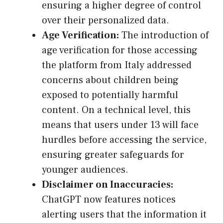
ensuring a higher degree of control
over their personalized data.
Age Verification:
The introduction of
age verification for those accessing
the platform from Italy addressed
concerns about children being
exposed to potentially harmful
content. On a technical level, this
means that users under 13 will face
hurdles before accessing the service,
ensuring greater safeguards for
younger audiences.
Disclaimer on Inaccuracies:
ChatGPT now features notices
alerting users that the information it