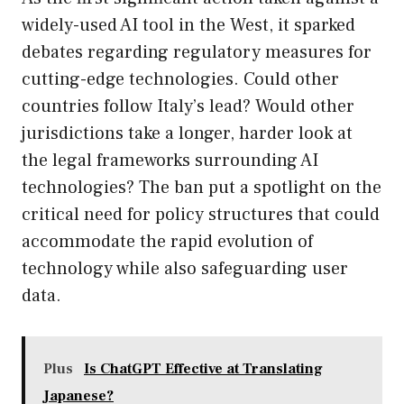
widely-used AI tool in the West, it sparked
debates regarding regulatory measures for
cutting-edge technologies. Could other
countries follow Italy’s lead? Would other
jurisdictions take a longer, harder look at
the legal frameworks surrounding AI
technologies? The ban put a spotlight on the
critical need for policy structures that could
accommodate the rapid evolution of
technology while also safeguarding user
data.
Plus
Is ChatGPT Effective at Translating
Japanese?