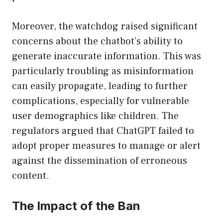
Moreover, the watchdog raised significant
concerns about the chatbot’s ability to
generate inaccurate information. This was
particularly troubling as misinformation
can easily propagate, leading to further
complications, especially for vulnerable
user demographics like children. The
regulators argued that ChatGPT failed to
adopt proper measures to manage or alert
against the dissemination of erroneous
content.
The Impact of the Ban