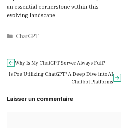
an essential cornerstone within this
evolving landscape.
Catégories
ChatGPT
Why Is My ChatGPT Server Always Full?
Is Poe Utilizing ChatGPT? A Deep Dive into AI
Chatbot Platforms
Laisser un commentaire
Commentaire