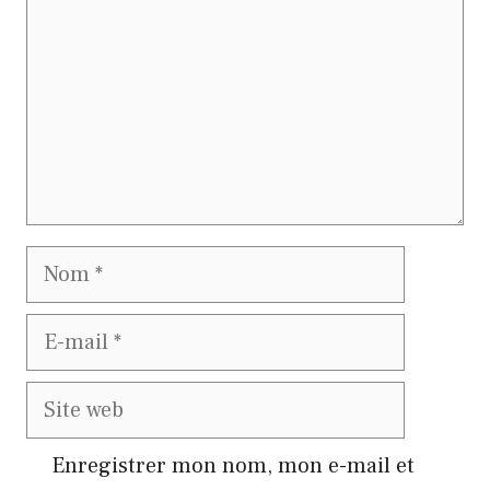
Nom
E-
mail
Site
web
Enregistrer mon nom, mon e-mail et