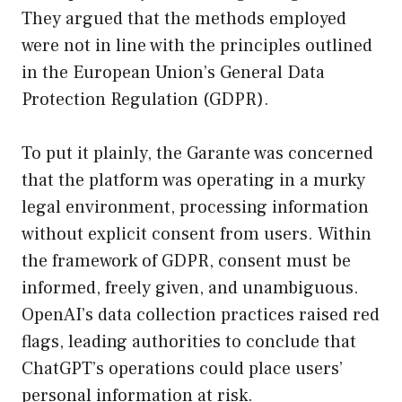
They argued that the methods employed
were not in line with the principles outlined
in the European Union’s General Data
Protection Regulation (GDPR).
To put it plainly, the Garante was concerned
that the platform was operating in a murky
legal environment, processing information
without explicit consent from users. Within
the framework of GDPR, consent must be
informed, freely given, and unambiguous.
OpenAI’s data collection practices raised red
flags, leading authorities to conclude that
ChatGPT’s operations could place users’
personal information at risk.