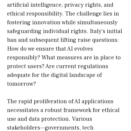
artificial intelligence, privacy rights, and
ethical responsibility. The challenge lies in
fostering innovation while simultaneously
safeguarding individual rights. Italy’s initial
ban and subsequent lifting raise questions:
How do we ensure that AI evolves
responsibly? What measures are in place to
protect users? Are current regulations
adequate for the digital landscape of
tomorrow?
The rapid proliferation of AI applications
necessitates a robust framework for ethical
use and data protection. Various
stakeholders—governments, tech