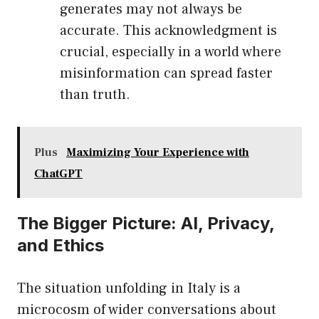
generates may not always be
accurate. This acknowledgment is
crucial, especially in a world where
misinformation can spread faster
than truth.
Plus
Maximizing Your Experience with
ChatGPT
The Bigger Picture: AI, Privacy,
and Ethics
The situation unfolding in Italy is a
microcosm of wider conversations about