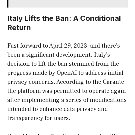
Italy Lifts the Ban: A Conditional
Return
Fast forward to April 29, 2023, and there’s
been a significant development. Italy’s
decision to lift the ban stemmed from the
progress made by OpenAI to address initial
privacy concerns. According to the Garante,
the platform was permitted to operate again
after implementing a series of modifications
intended to enhance data privacy and
transparency for users.