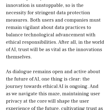
innovation is unstoppable, so is the
necessity for stringent data protection
measures. Both users and companies must
remain vigilant about data practices to
balance technological advancement with
ethical responsibilities. After all, in the world
of AI, trust will be as vital as the innovations
themselves.
As dialogue remains open and active about
the future of AI, one thing is clear: the
journey towards ethical AI is ongoing. And
as we navigate this maze, maintaining user
privacy at the core will shape the user
experience of the future, cultivating trust as