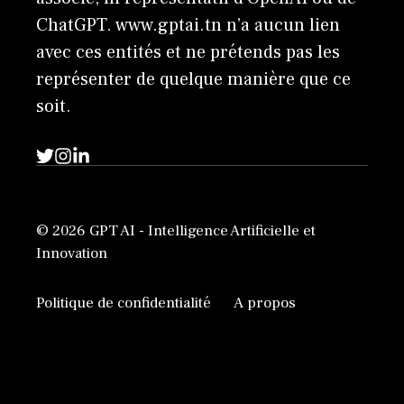
ChatGPT. www.gptai.tn n’a aucun lien
avec ces entités et ne prétends pas les
représenter de quelque manière que ce
soit.
© 2026 GPT AI - Intelligence Artificielle et
Innovation
Politique de confidentialité
A propos