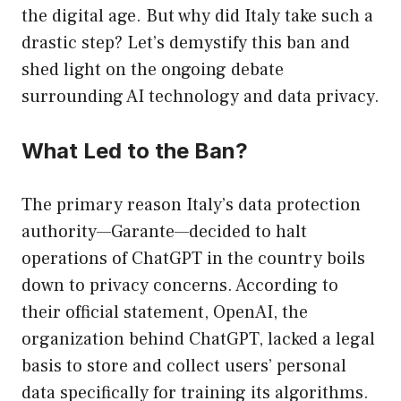
the digital age. But why did Italy take such a
drastic step? Let’s demystify this ban and
shed light on the ongoing debate
surrounding AI technology and data privacy.
What Led to the Ban?
The primary reason Italy’s data protection
authority—Garante—decided to halt
operations of ChatGPT in the country boils
down to privacy concerns. According to
their official statement, OpenAI, the
organization behind ChatGPT, lacked a legal
basis to store and collect users’ personal
data specifically for training its algorithms.