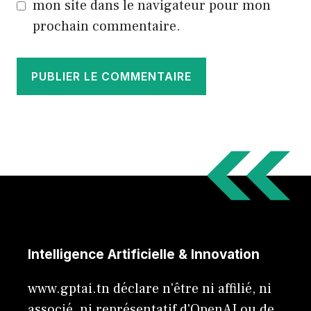
mon site dans le navigateur pour mon
prochain commentaire.
Intelligence Artificielle & Innovation
www.gptai.tn déclare n'être ni affilié, ni
associé, ni représentatif d'OpenAI ou de