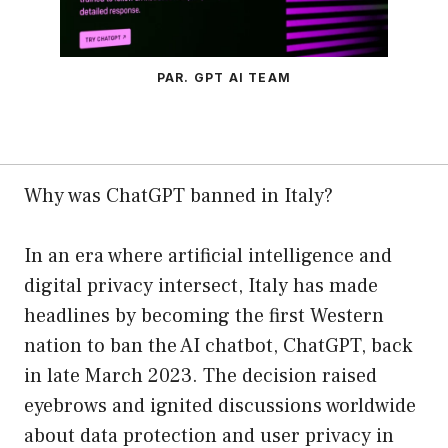
PAR. GPT AI TEAM
Why was ChatGPT banned in Italy?
In an era where artificial intelligence and
digital privacy intersect, Italy has made
headlines by becoming the first Western
nation to ban the AI chatbot, ChatGPT, back
in late March 2023. The decision raised
eyebrows and ignited discussions worldwide
about data protection and user privacy in