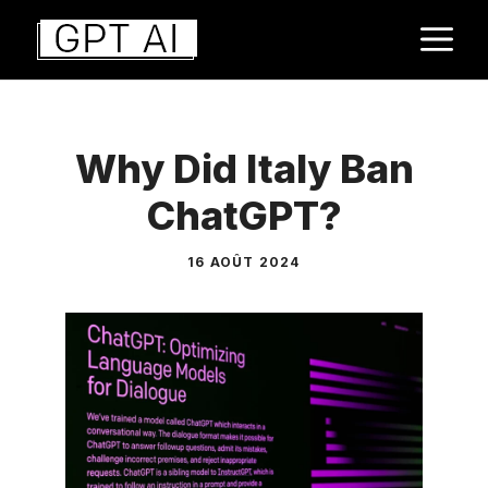
Aller
M
au
contenu
Why Did Italy Ban
ChatGPT?
16 AOÛT 2024