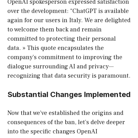
OpenAI spokesperson expressed satisfaction
over the development: “ChatGPT is available
again for our users in Italy. We are delighted
to welcome them back and remain
committed to protecting their personal
data. » This quote encapsulates the
company’s commitment to improving the
dialogue surrounding AI and privacy—
recognizing that data security is paramount.
Substantial Changes Implemented
Now that we’ve established the origins and
consequences of the ban, let’s delve deeper
into the specific changes OpenAI