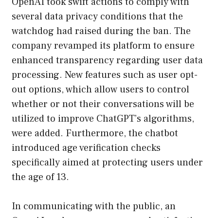
OpenAI took swift actions to comply with
several data privacy conditions that the
watchdog had raised during the ban. The
company revamped its platform to ensure
enhanced transparency regarding user data
processing. New features such as user opt-
out options, which allow users to control
whether or not their conversations will be
utilized to improve ChatGPT’s algorithms,
were added. Furthermore, the chatbot
introduced age verification checks
specifically aimed at protecting users under
the age of 13.
In communicating with the public, an