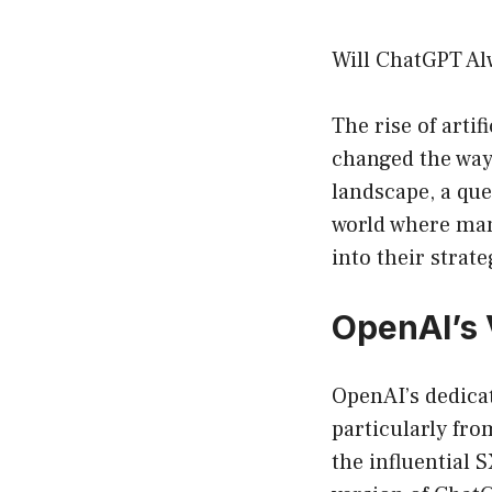
Will ChatGPT Al
The rise of arti
changed the way 
landscape, a que
world where man
into their strat
OpenAI’s 
OpenAI’s dedicat
particularly fro
the influential 