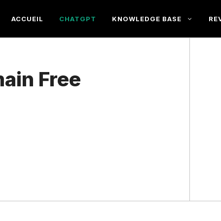
ACCUEIL
CHATGPT
KNOWLEDGE BASE
RE
ain Free