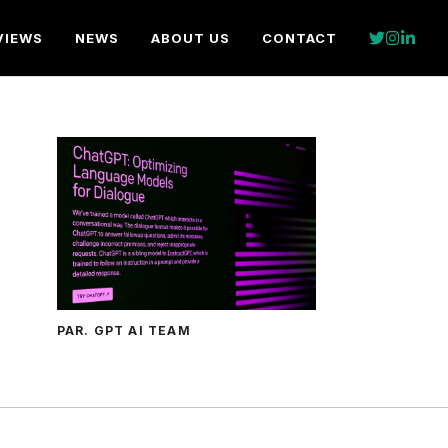
VIEWS
NEWS
ABOUT US
CONTACT
PAR. GPT AI TEAM