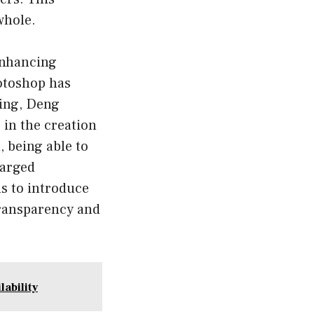
whole.
 enhancing
otoshop has
ting, Deng
 in the creation
, being able to
harged
s to introduce
transparency and
ability