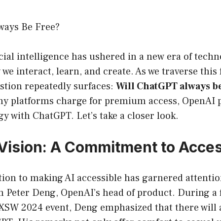
ways Be Free?
ficial intelligence has ushered in a new era of tech
we interact, learn, and create. As we traverse this 
stion repeatedly surfaces:
Will ChatGPT always be
y platforms charge for premium access, OpenAI p
egy with ChatGPT. Let’s take a closer look.
Vision: A Commitment to Access
ion to making AI accessible has garnered attentio
m Peter Deng, OpenAI’s head of product. During a f
SXSW 2024 event, Deng emphasized that there will 