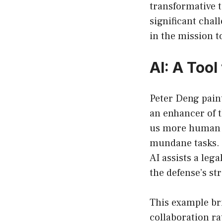
transformative 
significant chal
in the mission t
AI: A Too
Peter Deng paint
an enhancer of 
us more human b
mundane tasks. I
AI assists a leg
the defense’s st
This example br
collaboration r