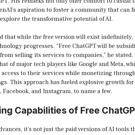
PT. His remarks not only offer comfort to casual u
nAI’s aspiration to foster a community that can f
xplore the transformative potential of AI.
that while the free version will exist indefinitely, i
chnology progresses. “Free ChatGPT will be subsid
 from selling its services to companies,” he stated.
at of major tech players like Google and Meta, wh
 access to their services while monetizing throug
gs. This approach has fueled explosive growth for
 Facebook, and Instagram, to name a few.
ng Capabilities of Free ChatG
vances, it’s not just the paid versions of AI tools t