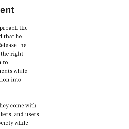
ment
pproach the
 that he
Release the
the right
h to
ments while
tion into
 they come with
kers, and users
ciety while