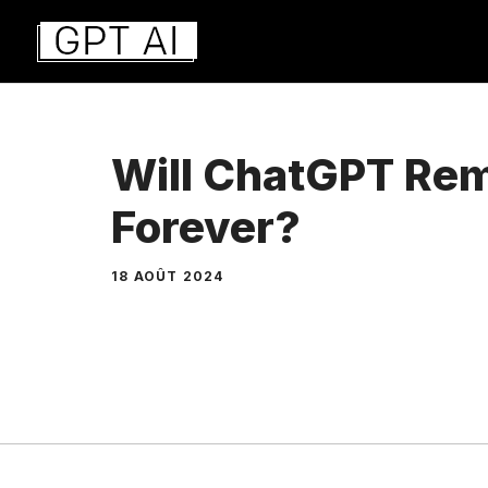
Aller
au
contenu
Will ChatGPT Rem
Forever?
18 AOÛT 2024