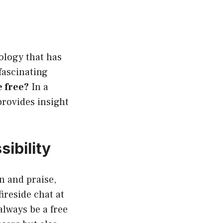
nology that has
fascinating
 free?
In a
rovides insight
ibility
n and praise,
ireside chat at
always be a free