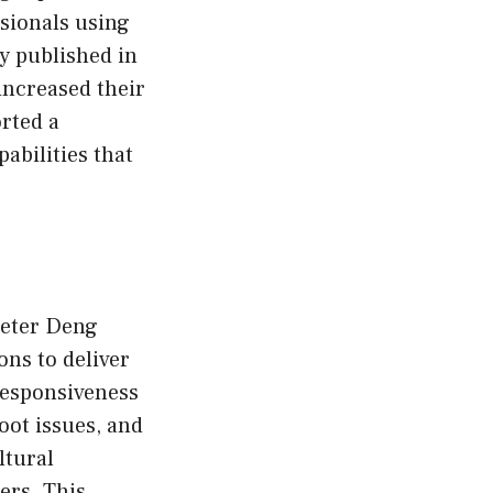
ssionals using
dy published in
ncreased their
rted a
abilities that
 Peter Deng
ons to deliver
responsiveness
ot issues, and
ltural
ers. This