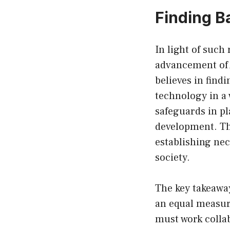
Finding B
In light of such
advancement of 
believes in find
technology in a 
safeguards in pl
development. Th
establishing nec
society.
The key takeaway
an equal measur
must work collab