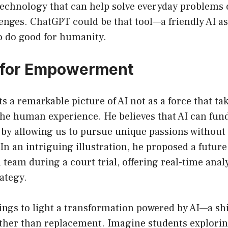
technology that can help solve everyday problems
lenges. ChatGPT could be that tool—a friendly AI as
o do good for humanity.
l for Empowerment
s a remarkable picture of AI not as a force that tak
the human experience. He believes that AI can fu
y allowing us to pursue unique passions without 
n an intriguing illustration, he proposed a futur
al team during a court trial, offering real-time ana
rategy.
ings to light a transformation powered by AI—a shi
ather than replacement. Imagine students explorin