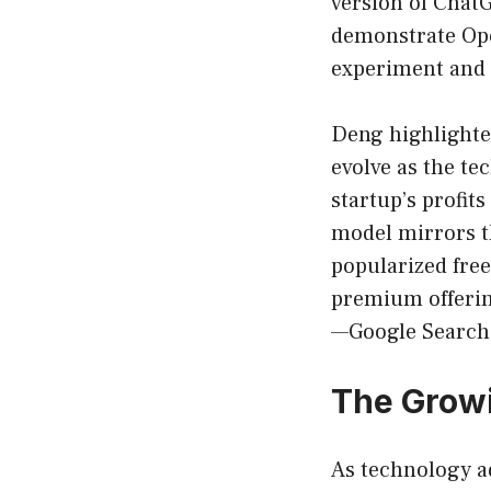
version of ChatG
demonstrate Ope
experiment and e
Deng highlighted 
evolve as the te
startup’s profits
model mirrors th
popularized free
premium offerin
—Google Search,
The Growi
As technology ad