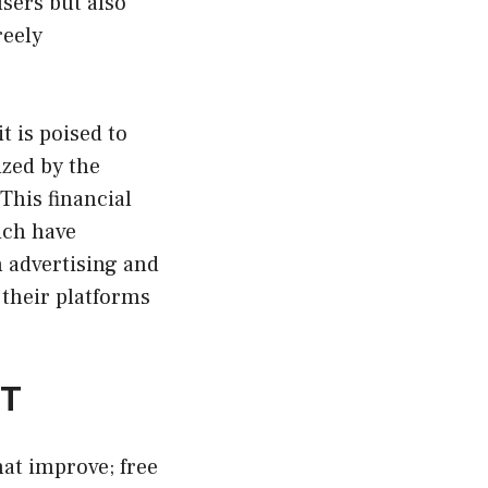
sers but also
reely
t is poised to
ized by the
 This financial
ich have
h advertising and
 their platforms
PT
hat improve; free