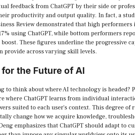
tual feedback from ChatGPT by their side or profe
heir productivity and output quality. In fact, a stu
iness Review demonstrated that high performers i
 17% using ChatGPT, while bottom performers repo
oost. These figures underline the progressive cap
 provide across varying skill levels.
for the Future of AI
ting to think about where AI technology is headed?
re where ChatGPT learns from individual interacti
ers suited to each user’s context. This degree of 
ally change how we acquire knowledge, troublesho
 Deng emphasizes that ChatGPT should adapt to cu
ther than impose any singular worldview onto its us