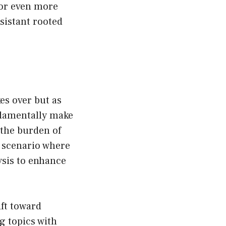
 or even more
sistant rooted
es over but as
ndamentally make
the burden of
e scenario where
lysis to enhance
ft toward
g topics with