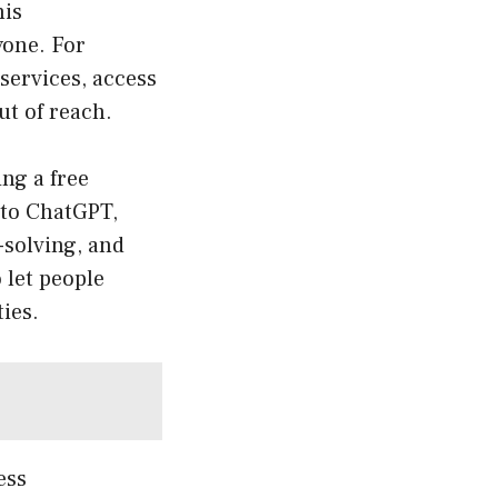
his
yone. For
services, access
ut of reach.
ng a free
 to ChatGPT,
-solving, and
 let people
ies.
ess