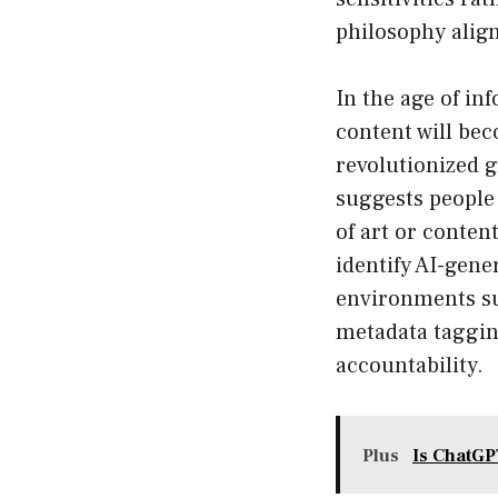
philosophy align
In the age of in
content will be
revolutionized 
suggests people 
of art or conten
identify AI-gener
environments su
metadata taggin
accountability.
Plus
Is ChatGP