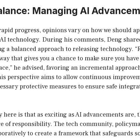
alance: Managing AI Advance
 rapid progress, opinions vary on how we should a
AI technology. During his comments, Deng shared
ing a balanced approach to releasing technology. “
way that gives you a chance to make sure you have 
ace,” he advised, favoring an incremental approac
is perspective aims to allow continuous improve
essary protective measures to ensure safe integra
 here is that as exciting as AI advancements are,
e of responsibility. The tech community, policyma
oratively to create a framework that safeguards so