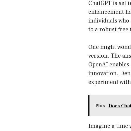
ChatGPT is set t
enhancement hap
individuals who
to a robust free
One might wonde
version. The an
OpenAI enables i
innovation. Deng
experiment with 
Plus
Does Chat
Imagine a time 