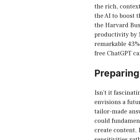
the rich, contex
the AI to boost t
the Harvard Bus
productivity by
remarkable 43% b
free ChatGPT can
Preparing 
Isn’t it fascina
envisions a futu
tailor-made answ
could fundament
create content.
sensitivities ra