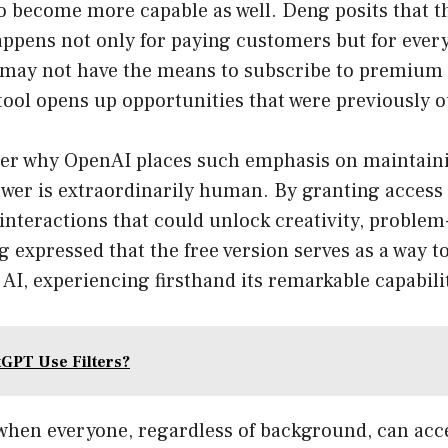
o become more capable as well. Deng posits that t
pens not only for paying customers but for ever
 may not have the means to subscribe to premium 
 tool opens up opportunities that were previously o
r why OpenAI places such emphasis on maintaini
swer is extraordinarily human. By granting access
nteractions that could unlock creativity, problem
 expressed that the free version serves as a way to
AI, experiencing firsthand its remarkable capabilit
GPT Use Filters?
when everyone, regardless of background, can acc