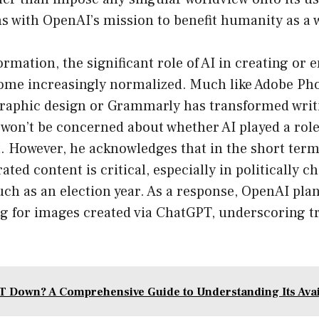
s with OpenAI’s mission to benefit humanity as a 
formation, the significant role of AI in creating or
come increasingly normalized. Much like Adobe Ph
graphic design or Grammarly has transformed wri
won’t be concerned about whether AI played a role
t. However, he acknowledges that in the short term
ated content is critical, especially in politically c
ch as an election year. As a response, OpenAI plan
g for images created via ChatGPT, underscoring 
T Down? A Comprehensive Guide to Understanding Its Avail