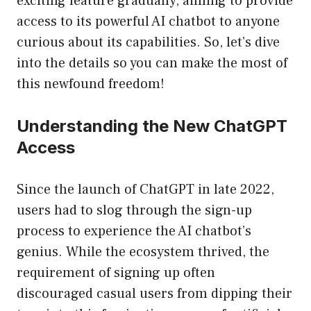
exciting feature gradually, aiming to provide
access to its powerful AI chatbot to anyone
curious about its capabilities. So, let’s dive
into the details so you can make the most of
this newfound freedom!
Understanding the New ChatGPT
Access
Since the launch of ChatGPT in late 2022,
users had to slog through the sign-up
process to experience the AI chatbot’s
genius. While the ecosystem thrived, the
requirement of signing up often
discouraged casual users from dipping their