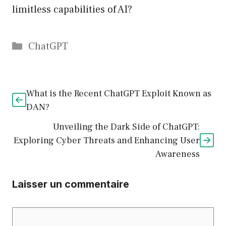
limitless capabilities of AI?
Catégories
ChatGPT
What is the Recent ChatGPT Exploit Known as
DAN?
Unveiling the Dark Side of ChatGPT:
Exploring Cyber Threats and Enhancing User
Awareness
Laisser un commentaire
Commentaire