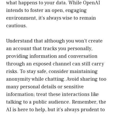
what happens to your data. While OpenAI
intends to foster an open, engaging
environment, it’s always wise to remain
cautious.
Understand that although you won’t create
an account that tracks you personally,
providing information and conversation
through an exposed channel can still carry
risks. To stay safe, consider maintaining
anonymity while chatting. Avoid sharing too
many personal details or sensitive
information; treat these interactions like
talking to a public audience. Remember, the
AI is here to help, but it’s always prudent to