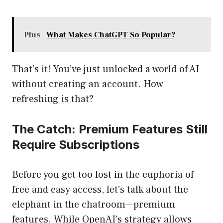
Plus
What Makes ChatGPT So Popular?
That’s it! You’ve just unlocked a world of AI
without creating an account. How
refreshing is that?
The Catch: Premium Features Still
Require Subscriptions
Before you get too lost in the euphoria of
free and easy access, let’s talk about the
elephant in the chatroom—premium
features. While OpenAI’s strategy allows