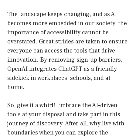
The landscape keeps changing, and as AI
becomes more embedded in our society, the
importance of accessibility cannot be
overstated. Great strides are taken to ensure
everyone can access the tools that drive
innovation. By removing sign-up barriers,
OpenAI integrates ChatGPT as a friendly
sidekick in workplaces, schools, and at
home.
So, give it a whirl! Embrace the AI-driven
tools at your disposal and take part in this
journey of discovery. After all, why live with
boundaries when you can explore the