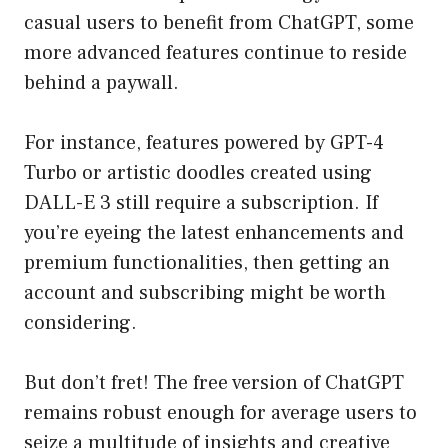
casual users to benefit from ChatGPT, some
more advanced features continue to reside
behind a paywall.
For instance, features powered by GPT-4
Turbo or artistic doodles created using
DALL-E 3 still require a subscription. If
you’re eyeing the latest enhancements and
premium functionalities, then getting an
account and subscribing might be worth
considering.
But don’t fret! The free version of ChatGPT
remains robust enough for average users to
seize a multitude of insights and creative