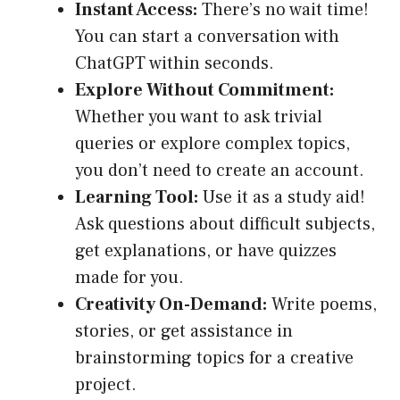
Instant Access:
There’s no wait time!
You can start a conversation with
ChatGPT within seconds.
Explore Without Commitment:
Whether you want to ask trivial
queries or explore complex topics,
you don’t need to create an account.
Learning Tool:
Use it as a study aid!
Ask questions about difficult subjects,
get explanations, or have quizzes
made for you.
Creativity On-Demand:
Write poems,
stories, or get assistance in
brainstorming topics for a creative
project.