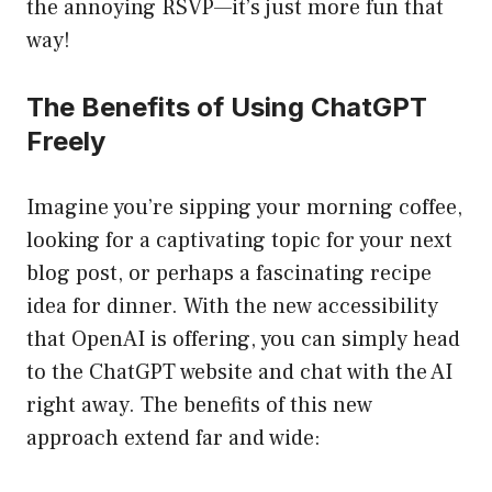
the annoying RSVP—it’s just more fun that
way!
The Benefits of Using ChatGPT
Freely
Imagine you’re sipping your morning coffee,
looking for a captivating topic for your next
blog post, or perhaps a fascinating recipe
idea for dinner. With the new accessibility
that OpenAI is offering, you can simply head
to the ChatGPT website and chat with the AI
right away. The benefits of this new
approach extend far and wide: