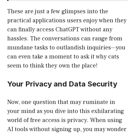
These are just a few glimpses into the
practical applications users enjoy when they
can finally access ChatGPT without any
hassles. The conversations can range from
mundane tasks to outlandish inquiries—you
can even take a moment to ask it why cats
seem to think they own the place!
Your Privacy and Data Security
Now, one question that may ruminate in
your mind as you dive into this exhilarating
world of free access is privacy. When using
AI tools without signing up, you may wonder