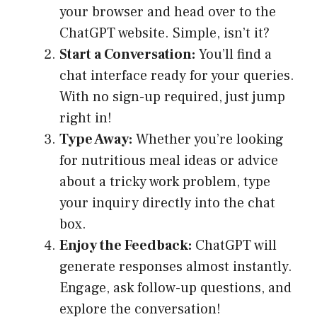
your browser and head over to the
ChatGPT website. Simple, isn’t it?
Start a Conversation:
You’ll find a
chat interface ready for your queries.
With no sign-up required, just jump
right in!
Type Away:
Whether you’re looking
for nutritious meal ideas or advice
about a tricky work problem, type
your inquiry directly into the chat
box.
Enjoy the Feedback:
ChatGPT will
generate responses almost instantly.
Engage, ask follow-up questions, and
explore the conversation!