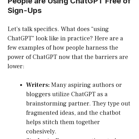
People are Using ChatGPT Free of
Sign-Ups
Let’s talk specifics. What does “using
ChatGPT” look like in practice? Here are a
few examples of how people harness the
power of ChatGPT now that the barriers are
lower:
Writers:
Many aspiring authors or
bloggers utilize ChatGPT as a
brainstorming partner. They type out
fragmented ideas, and the chatbot
helps stitch them together
cohesively.