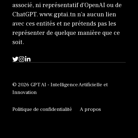
associé, ni représentatif d'OpenAI ou de
ChatGPT. www.gptai.tn n’a aucun lien
avec ces entités et ne prétends pas les
représenter de quelque manière que ce
soit.
© 2026 GPT AI - Intelligence Artificielle et
Innovation
Politique de confidentialité
A propos