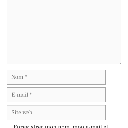
Nom
E-
mail
Site
web
Enregistrer mon nom, mon e-mail et