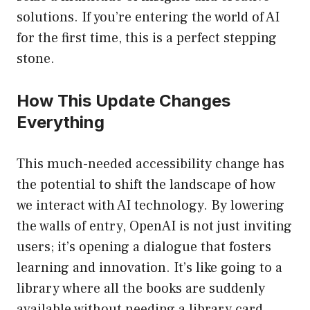
solutions. If you’re entering the world of AI
for the first time, this is a perfect stepping
stone.
How This Update Changes
Everything
This much-needed accessibility change has
the potential to shift the landscape of how
we interact with AI technology. By lowering
the walls of entry, OpenAI is not just inviting
users; it’s opening a dialogue that fosters
learning and innovation. It’s like going to a
library where all the books are suddenly
available without needing a library card.