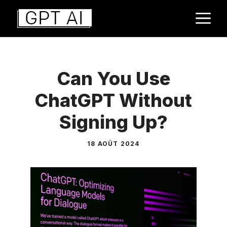
Aller
M
au
contenu
Can You Use
ChatGPT Without
Signing Up?
18 AOÛT 2024