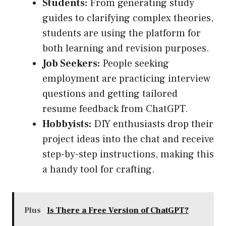
Students:
From generating study
guides to clarifying complex theories,
students are using the platform for
both learning and revision purposes.
Job Seekers:
People seeking
employment are practicing interview
questions and getting tailored
resume feedback from ChatGPT.
Hobbyists:
DIY enthusiasts drop their
project ideas into the chat and receive
step-by-step instructions, making this
a handy tool for crafting.
Plus
Is There a Free Version of ChatGPT?