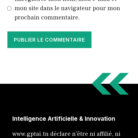
mon site dans le navigateur pour mon
prochain commentaire.
Intelligence Artificielle & Innovation
www.gptai.tn déclare n'être ni affilié, ni