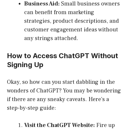
Business Aid:
Small business owners
can benefit from marketing
strategies, product descriptions, and
customer engagement ideas without
any strings attached.
How to Access ChatGPT Without
Signing Up
Okay, so how can you start dabbling in the
wonders of ChatGPT? You may be wondering
if there are any sneaky caveats. Here’s a
step-by-step guide:
Visit the ChatGPT Website:
Fire up