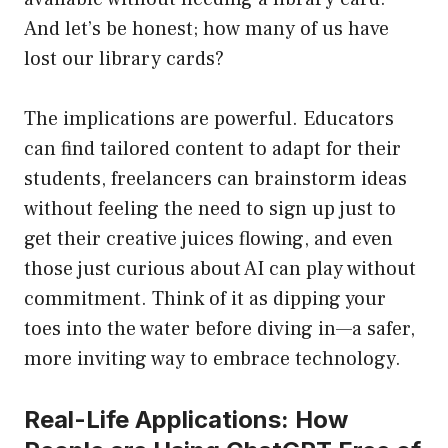
And let’s be honest; how many of us have
lost our library cards?
The implications are powerful. Educators
can find tailored content to adapt for their
students, freelancers can brainstorm ideas
without feeling the need to sign up just to
get their creative juices flowing, and even
those just curious about AI can play without
commitment. Think of it as dipping your
toes into the water before diving in—a safer,
more inviting way to embrace technology.
Real-Life Applications: How