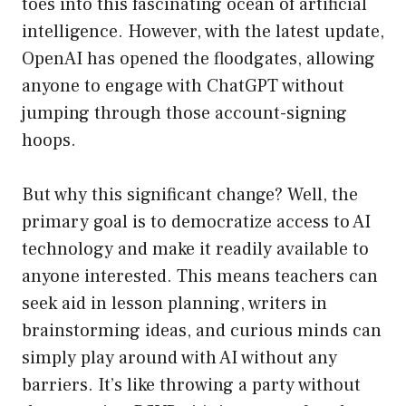
toes into this fascinating ocean of artificial
intelligence. However, with the latest update,
OpenAI has opened the floodgates, allowing
anyone to engage with ChatGPT without
jumping through those account-signing
hoops.
But why this significant change? Well, the
primary goal is to democratize access to AI
technology and make it readily available to
anyone interested. This means teachers can
seek aid in lesson planning, writers in
brainstorming ideas, and curious minds can
simply play around with AI without any
barriers. It’s like throwing a party without