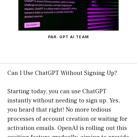
PAR. GPT AI TEAM
Can I Use ChatGPT Without Signing Up?
Starting today, you can use ChatGPT
instantly without needing to sign up. Yes,
you heard that right! No more tedious
processes of account creation or waiting for
activation emails. OpenAI is rolling out this