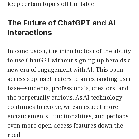
keep certain topics off the table.
The Future of ChatGPT and AI
Interactions
In conclusion, the introduction of the ability
to use ChatGPT without signing up heralds a
new era of engagement with AI. This open
access approach caters to an expanding user
base—students, professionals, creators, and
the perpetually curious. As AI technology
continues to evolve, we can expect more
enhancements, functionalities, and perhaps
even more open-access features down the
road.