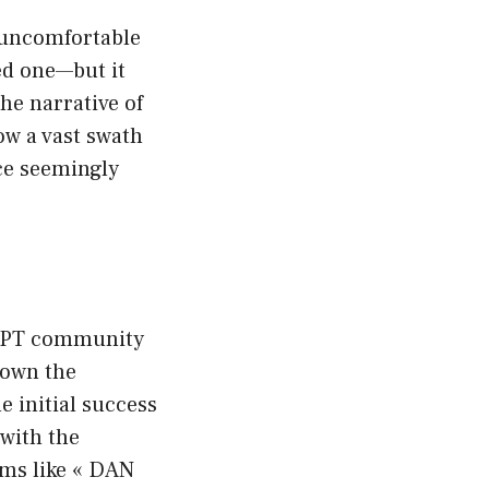
 uncomfortable
ed one—but it
he narrative of
ow a vast swath
ce seemingly
atGPT community
down the
e initial success
with the
rms like « DAN