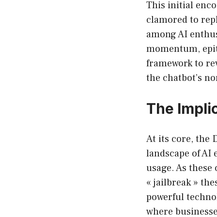
This initial enc
clamored to rep
among AI enthusi
momentum, epitom
framework to rev
the chatbot’s n
The Impli
At its core, the
landscape of AI 
usage. As these 
« jailbreak » th
powerful technol
where businesse