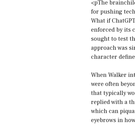
<pThe brainchild
for pushing tech
What if ChatGPT 
enforced by its 
sought to test t
approach was si
character define
When Walker intr
were often beyon
that typically w
replied with a t
which can piquan
eyebrows in how