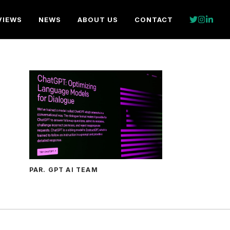
VIEWS
NEWS
ABOUT US
CONTACT
PAR. GPT AI TEAM