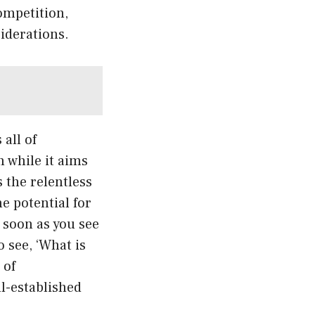
competition,
siderations.
all of
 while it aims
 the relentless
e potential for
 soon as you see
o see, ‘What is
 of
ll-established