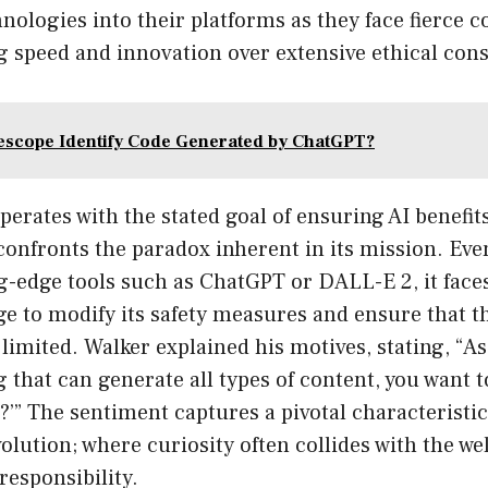
hnologies into their platforms as they face fierce 
ng speed and innovation over extensive ethical con
scope Identify Code Generated by ChatGPT?
erates with the stated goal of ensuring AI benefits 
onfronts the paradox inherent in its mission. Even
ng-edge tools such as ChatGPT or DALL-E 2, it faces
e to modify its safety measures and ensure that th
imited. Walker explained his motives, stating, “As
g that can generate all types of content, you want t
t?’” The sentiment captures a pivotal characteristic
olution; where curiosity often collides with the we
responsibility.