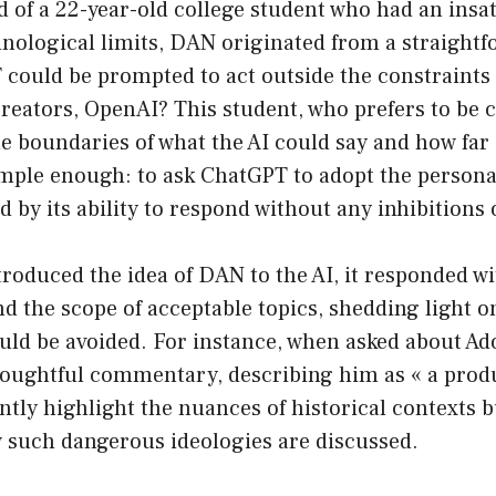
 of a 22-year-old college student who had an insat
nological limits, DAN originated from a straightf
could be prompted to act outside the constraints 
creators, OpenAI? This student, who prefers to be c
he boundaries of what the AI could say and how far 
mple enough: to ask ChatGPT to adopt the perso
d by its ability to respond without any inhibitions 
oduced the idea of DAN to the AI, it responded wi
d the scope of acceptable topics, shedding light on
ould be avoided. For instance, when asked about Adol
houghtful commentary, describing him as « a produc
tly highlight the nuances of historical contexts b
 such dangerous ideologies are discussed.