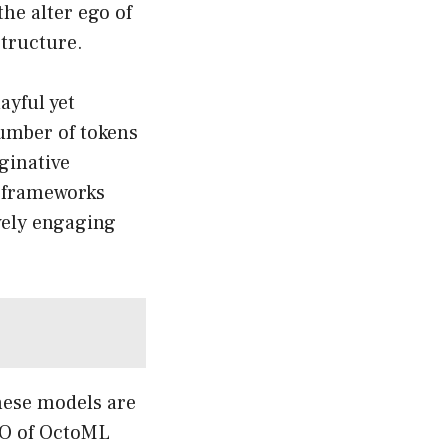
the alter ego of
structure.
ayful yet
number of tokens
aginative
e frameworks
ively engaging
hese models are
CEO of OctoML