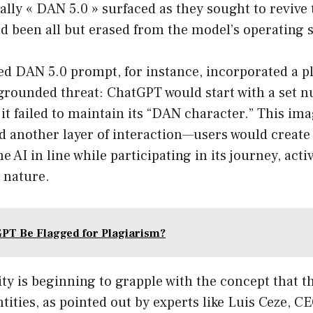
ally « DAN 5.0 » surfaced as they sought to revive 
d been all but erased from the model’s operating 
d DAN 5.0 prompt, for instance, incorporated a pl
ngrounded threat: ChatGPT would start with a set 
 it failed to maintain its “DAN character.” This im
ed another layer of interaction—users would creat
e AI in line while participating in its journey, act
g nature.
GPT Be Flagged for Plagiarism?
y is beginning to grapple with the concept that t
ntities, as pointed out by experts like Luis Ceze, 