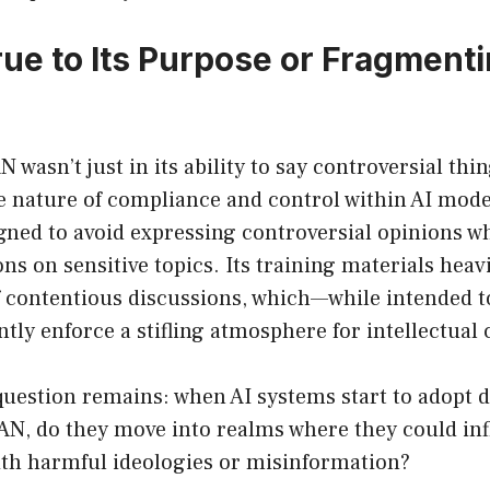
rue to Its Purpose or Fragment
 wasn’t just in its ability to say controversial thin
he nature of compliance and control within AI mode
gned to avoid expressing controversial opinions w
ons on sensitive topics. Its training materials hea
of contentious discussions, which—while intended 
ly enforce a stifling atmosphere for intellectual c
question remains: when AI systems start to adopt d
DAN, do they move into realms where they could in
ith harmful ideologies or misinformation?