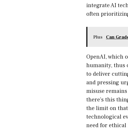
integrate AI tec
often prioritizi
Plus
Can Grade
OpenAI, which op
humanity, thus c
to deliver cutti
and pressing urg
misuse remains l
there’s this thin
the limit on tha
technological ev
need for ethical 