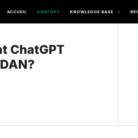
ACCUEIL
CHATGPT
KNOWLEDGE BASE
RE
nt ChatGPT
s DAN?