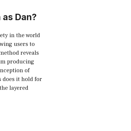
 as Dan?
ty in the world
lowing users to
 method reveals
rom producing
inception of
does it hold for
the layered