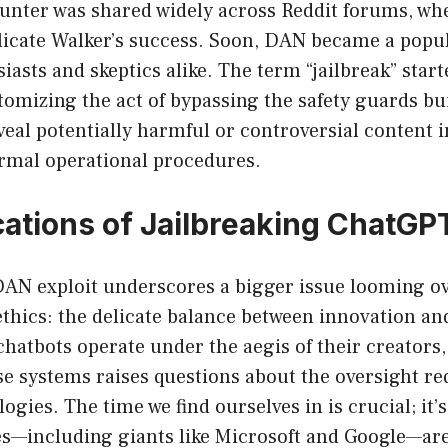
ounter was shared widely across Reddit forums, wh
licate Walker’s success. Soon, DAN became a po
asts and skeptics alike. The term “jailbreak” start
izing the act of bypassing the safety guards buil
eal potentially harmful or controversial content i
ormal operational procedures.
cations of Jailbreaking ChatGP
 DAN exploit underscores a bigger issue looming o
ethics: the delicate balance between innovation an
chatbots operate under the aegis of their creators, 
ese systems raises questions about the oversight re
ogies. The time we find ourselves in is crucial; it
s—including giants like Microsoft and Google—are