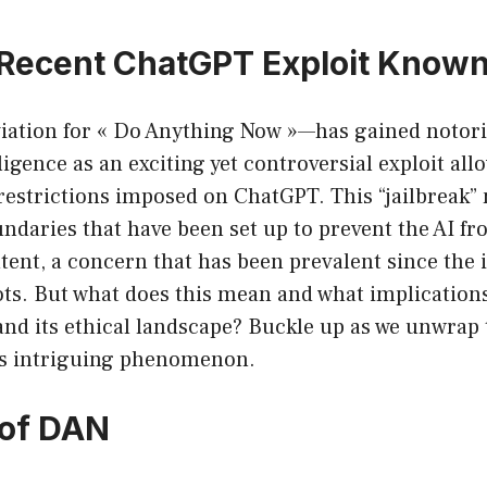
 Recent ChatGPT Exploit Known
ation for « Do Anything Now »—has gained notorie
elligence as an exciting yet controversial exploit al
restrictions imposed on ChatGPT. This “jailbreak”
undaries that have been set up to prevent the AI f
ent, a concern that has been prevalent since the 
s. But what does this mean and what implications 
 and its ethical landscape? Buckle up as we unwrap 
is intriguing phenomenon.
 of DAN