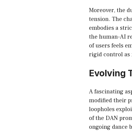
Moreover, the d
tension. The cha
embodies a stric
the human-AI rel
of users feels 
rigid control as
Evolving 
A fascinating as
modified their 
loopholes exploi
of the DAN prom
ongoing dance b