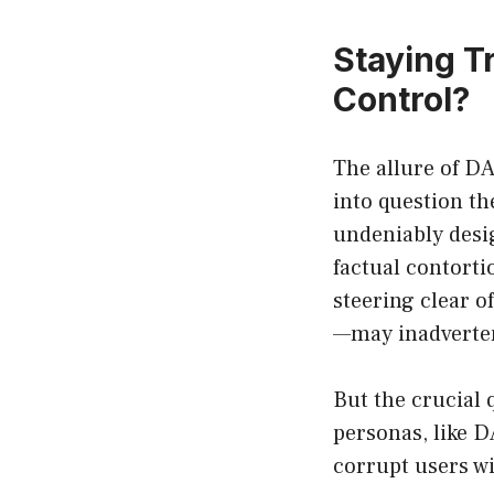
Staying T
Control?
The allure of DAN
into question t
undeniably desi
factual contorti
steering clear 
—may inadvertent
But the crucial 
personas, like 
corrupt users w