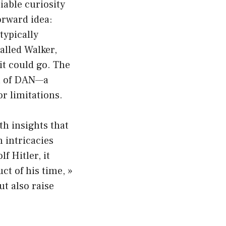
iable curiosity
orward idea:
typically
alled Walker,
it could go. The
na of DAN—a
or limitations.
th insights that
 intricacies
f Hitler, it
t of his time, »
ut also raise