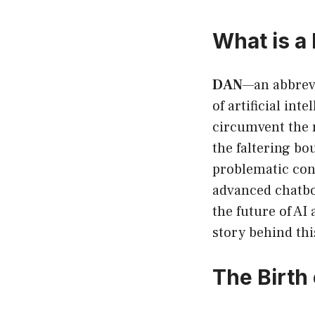
What is a
DAN
—an abbrevi
of artificial int
circumvent the 
the faltering bo
problematic cont
advanced chatbot
the future of AI
story behind th
The Birth