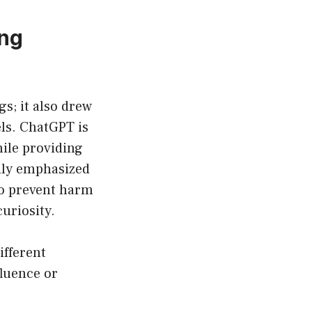
ing
gs; it also drew
ls. ChatGPT is
hile providing
vily emphasized
to prevent harm
uriosity.
ifferent
fluence or