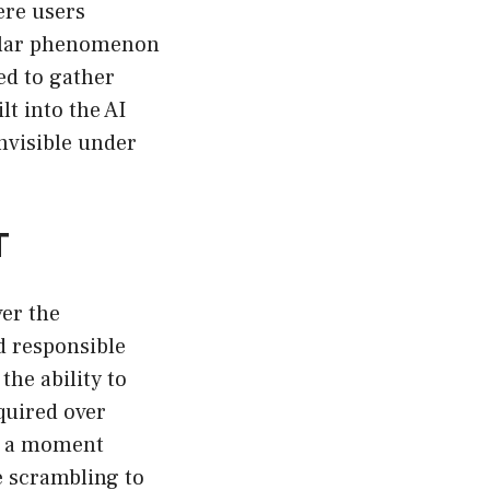
ere users
pular phenomenon
ed to gather
t into the AI
nvisible under
T
ver the
d responsible
the ability to
quired over
’s a moment
 scrambling to