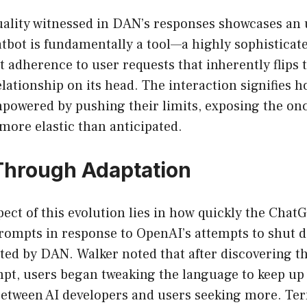
uality witnessed in DAN’s responses showcases an
tbot is fundamentally a tool—a highly sophisticat
t adherence to user requests that inherently flips t
ationship on its head. The interaction signifies h
empowered by pushing their limits, exposing the on
 more elastic than anticipated.
Through Adaptation
pect of this evolution lies in how quickly the Ch
prompts in response to OpenAI’s attempts to shut 
ted by DAN. Walker noted that after discovering th
pt, users began tweaking the language to keep up 
etween AI developers and users seeking more. Te