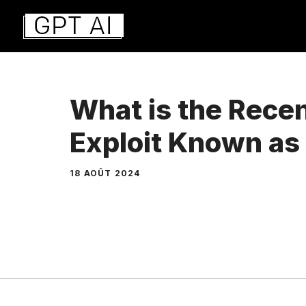
Aller
au
contenu
What is the Rece
Exploit Known a
18 AOÛT 2024