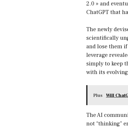
2.0 » and eventu
ChatGPT that ha
The newly devise
scientifically u
and lose them if
leverage reveal
simply to keep th
with its evolvin
Plus
Will Chat
The AI communit
not “thinking” e