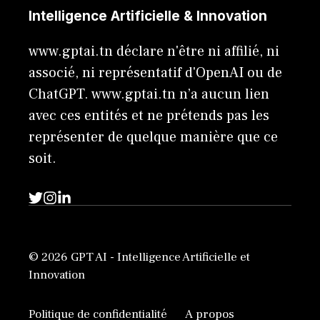
Intelligence Artificielle & Innovation
www.gptai.tn déclare n'être ni affilié, ni
associé, ni représentatif d'OpenAI ou de
ChatGPT. www.gptai.tn n’a aucun lien
avec ces entités et ne prétends pas les
représenter de quelque manière que ce
soit.
© 2026 GPT AI - Intelligence Artificielle et
Innovation
Politique de confidentialité
A propos