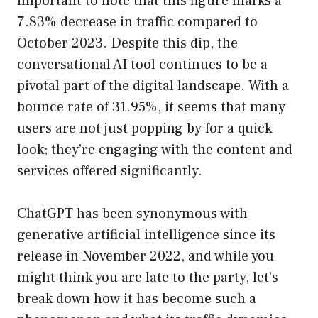
important to note that this figure marks a
7.83% decrease in traffic compared to
October 2023. Despite this dip, the
conversational AI tool continues to be a
pivotal part of the digital landscape. With a
bounce rate of 31.95%, it seems that many
users are not just popping by for a quick
look; they’re engaging with the content and
services offered significantly.
ChatGPT has been synonymous with
generative artificial intelligence since its
release in November 2022, and while you
might think you are late to the party, let’s
break down how it has become such a