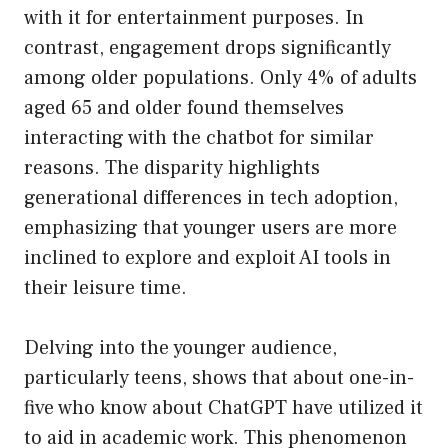
with it for entertainment purposes. In
contrast, engagement drops significantly
among older populations. Only 4% of adults
aged 65 and older found themselves
interacting with the chatbot for similar
reasons. The disparity highlights
generational differences in tech adoption,
emphasizing that younger users are more
inclined to explore and exploit AI tools in
their leisure time.
Delving into the younger audience,
particularly teens, shows that about one-in-
five who know about ChatGPT have utilized it
to aid in academic work. This phenomenon