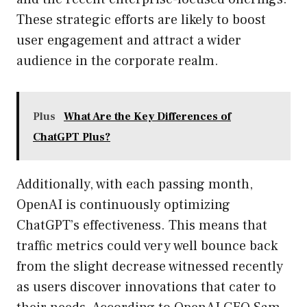
These strategic efforts are likely to boost
user engagement and attract a wider
audience in the corporate realm.
Plus
What Are the Key Differences of
ChatGPT Plus?
Additionally, with each passing month,
OpenAI is continuously optimizing
ChatGPT’s effectiveness. This means that
traffic metrics could very well bounce back
from the slight decrease witnessed recently
as users discover innovations that cater to