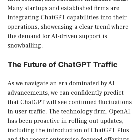
Many startups and established firms are
integrating ChatGPT capabilities into their
operations, showcasing a clear trend where
the demand for AI-driven support is
snowballing.
The Future of ChatGPT Traffic
As we navigate an era dominated by AI
advancements, we can confidently predict
that ChatGPT will see continued fluctuations
in user traffic. The technology firm, OpenAI,
has been proactive in rolling out updates,
including the introduction of ChatGPT Plus,
and the recent enterprise-focused offerings.