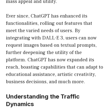
mass appeal and utility.
Ever since, ChatGPT has enhanced its
functionalities, rolling out features that
meet the varied needs of users. By
integrating with DALL·E 3, users can now
request images based on textual prompts,
further deepening the utility of the
platform. ChatGPT has now expanded its
reach, boasting capabilities that can adapt to
educational assistance, artistic creativity,
business decisions, and much more.
Understanding the Traffic
Dynamics