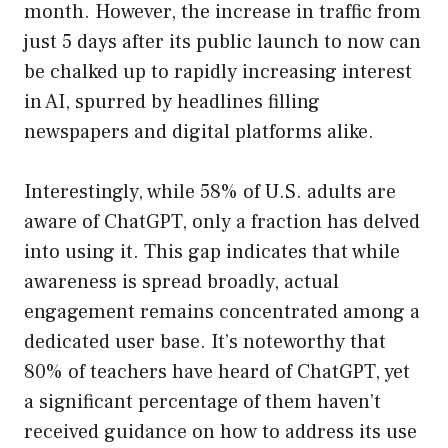
month. However, the increase in traffic from
just 5 days after its public launch to now can
be chalked up to rapidly increasing interest
in AI, spurred by headlines filling
newspapers and digital platforms alike.
Interestingly, while 58% of U.S. adults are
aware of ChatGPT, only a fraction has delved
into using it. This gap indicates that while
awareness is spread broadly, actual
engagement remains concentrated among a
dedicated user base. It’s noteworthy that
80% of teachers have heard of ChatGPT, yet
a significant percentage of them haven’t
received guidance on how to address its use