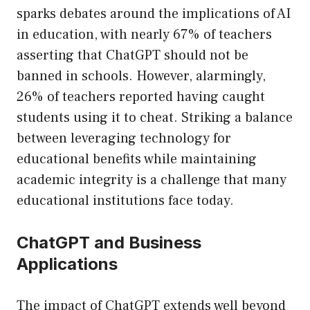
sparks debates around the implications of AI
in education, with nearly 67% of teachers
asserting that ChatGPT should not be
banned in schools. However, alarmingly,
26% of teachers reported having caught
students using it to cheat. Striking a balance
between leveraging technology for
educational benefits while maintaining
academic integrity is a challenge that many
educational institutions face today.
ChatGPT and Business
Applications
The impact of ChatGPT extends well beyond