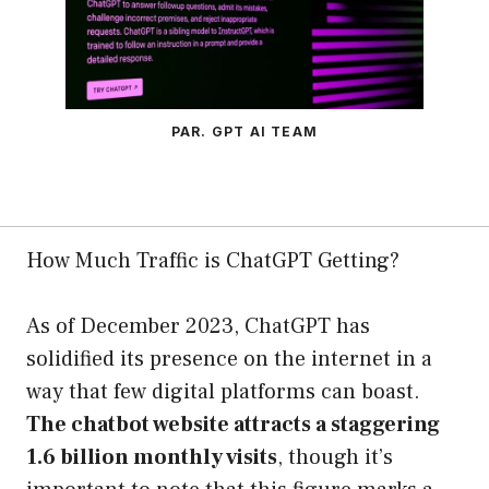
PAR. GPT AI TEAM
How Much Traffic is ChatGPT Getting?
As of December 2023, ChatGPT has
solidified its presence on the internet in a
way that few digital platforms can boast.
The chatbot website attracts a staggering
1.6 billion monthly visits
, though it’s