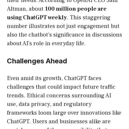
their needs. According to OpenAI CEO Sam
Altman, about
100 million people are
using ChatGPT weekly
. This staggering
number illustrates not just engagement but
also the chatbot’s significance in discussions
about AI’s role in everyday life.
Challenges Ahead
Even amid its growth, ChatGPT faces
challenges that could impact future traffic
trends. Ethical concerns surrounding AI
use, data privacy, and regulatory
frameworks loom large over innovations like
ChatGPT. Users and businesses alike are