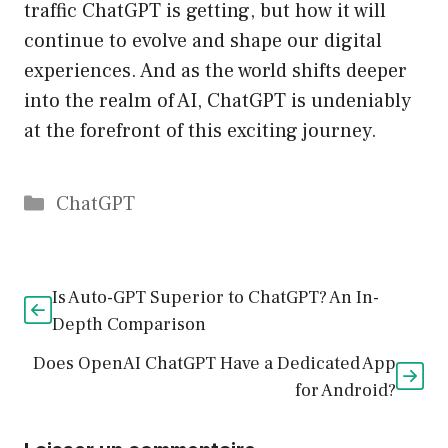
traffic ChatGPT is getting, but how it will
continue to evolve and shape our digital
experiences. And as the world shifts deeper
into the realm of AI, ChatGPT is undeniably
at the forefront of this exciting journey.
Catégories
ChatGPT
Is Auto-GPT Superior to ChatGPT? An In-
Depth Comparison
Does OpenAI ChatGPT Have a Dedicated App
for Android?