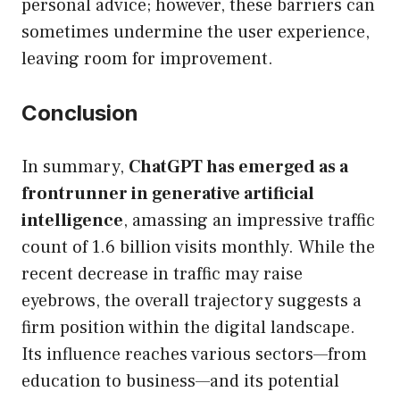
personal advice; however, these barriers can
sometimes undermine the user experience,
leaving room for improvement.
Conclusion
In summary,
ChatGPT has emerged as a
frontrunner in generative artificial
intelligence
, amassing an impressive traffic
count of 1.6 billion visits monthly. While the
recent decrease in traffic may raise
eyebrows, the overall trajectory suggests a
firm position within the digital landscape.
Its influence reaches various sectors—from
education to business—and its potential