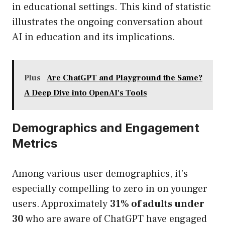
in educational settings. This kind of statistic
illustrates the ongoing conversation about
AI in education and its implications.
Plus
Are ChatGPT and Playground the Same?
A Deep Dive into OpenAI's Tools
Demographics and Engagement
Metrics
Among various user demographics, it’s
especially compelling to zero in on younger
users. Approximately
31% of adults under
30
who are aware of ChatGPT have engaged