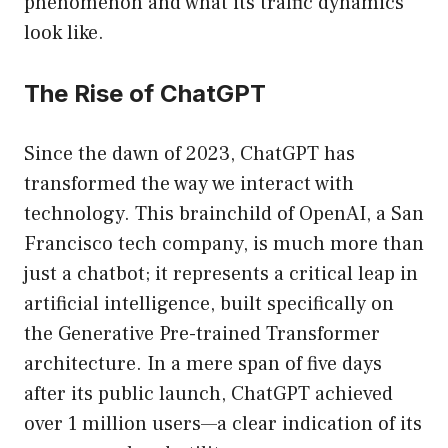
phenomenon and what its traffic dynamics
look like.
The Rise of ChatGPT
Since the dawn of 2023, ChatGPT has
transformed the way we interact with
technology. This brainchild of OpenAI, a San
Francisco tech company, is much more than
just a chatbot; it represents a critical leap in
artificial intelligence, built specifically on
the Generative Pre-trained Transformer
architecture. In a mere span of five days
after its public launch, ChatGPT achieved
over 1 million users—a clear indication of its