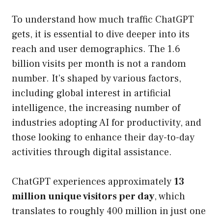
To understand how much traffic ChatGPT
gets, it is essential to dive deeper into its
reach and user demographics. The 1.6
billion visits per month is not a random
number. It’s shaped by various factors,
including global interest in artificial
intelligence, the increasing number of
industries adopting AI for productivity, and
those looking to enhance their day-to-day
activities through digital assistance.
ChatGPT experiences approximately
13
million unique visitors per day
, which
translates to roughly 400 million in just one