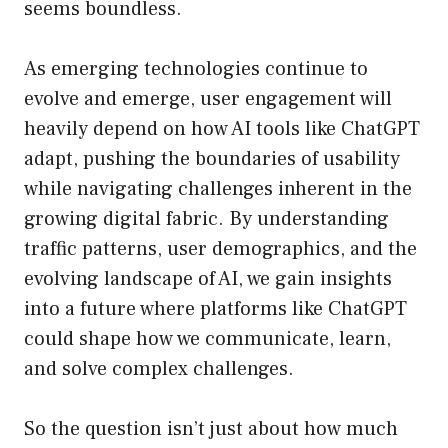
seems boundless.
As emerging technologies continue to
evolve and emerge, user engagement will
heavily depend on how AI tools like ChatGPT
adapt, pushing the boundaries of usability
while navigating challenges inherent in the
growing digital fabric. By understanding
traffic patterns, user demographics, and the
evolving landscape of AI, we gain insights
into a future where platforms like ChatGPT
could shape how we communicate, learn,
and solve complex challenges.
So the question isn’t just about how much