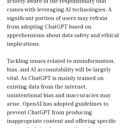
acutely aware of the responsibility that
comes with leveraging AI technologies. A
significant portion of users may refrain
from adopting ChatGPT based on
apprehensions about data safety and ethical
implications.
Tackling issues related to misinformation,
bias, and AI accountability will be largely
vital. As ChatGPT is mainly trained on
existing data from the internet,
unintentional bias and inaccuracies may
arise. OpenAI has adopted guidelines to
prevent ChatGPT from producing
inappropriate content and offering specific