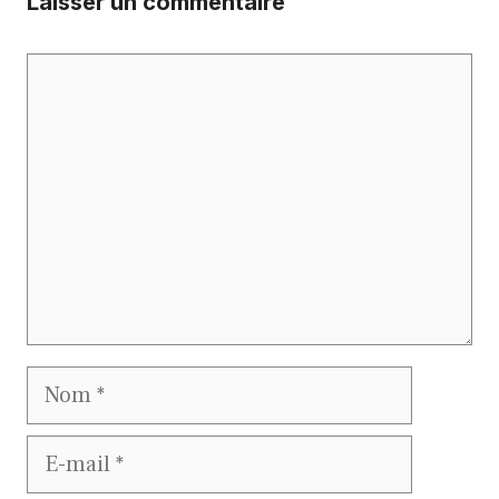
Laisser un commentaire
Commentaire
Nom
E-
mail