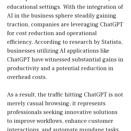
educational settings. With the integration of
AI in the business sphere steadily gaining
traction, companies are leveraging ChatGPT
for cost reduction and operational
efficiency. According to research by Statista,
businesses utilizing AI applications like
ChatGPT have witnessed substantial gains in
productivity and a potential reduction in
overhead costs.
As a result, the traffic hitting ChatGPT is not
merely casual browsing; it represents
professionals seeking innovative solutions
to improve workflows, enhance customer
interactions, and automate mundane tasks.