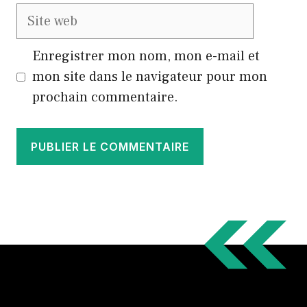
Site
web
Enregistrer mon nom, mon e-mail et
mon site dans le navigateur pour mon
prochain commentaire.