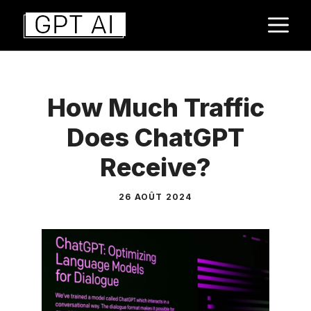
Aller
M
au
contenu
How Much Traffic
Does ChatGPT
Receive?
26 AOÛT 2024