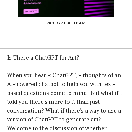
PAR. GPT AI TEAM
Is There a ChatGPT for Art?
When you hear « ChatGPT, » thoughts of an
AI-powered chatbot to help you with text-
based questions come to mind. But what if I
told you there’s more to it than just
conversation? What if there’s a way to use a
version of ChatGPT to generate art?
Welcome to the discussion of whether