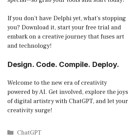
special—so grab your tools and start today!
If you don’t have Delphi yet, what’s stopping
you? Download it, start your free trial and
embark on a creative journey that fuses art
and technology!
Design. Code. Compile. Deploy.
Welcome to the new era of creativity
powered by AI. Get involved, explore the joys
of digital artistry with ChatGPT, and let your
creativity surge!
Catégories
ChatGPT