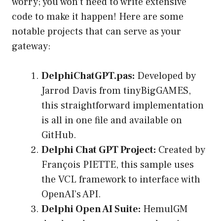
worry; you won’t need to write extensive
code to make it happen! Here are some
notable projects that can serve as your
gateway:
DelphiChatGPT.pas:
Developed by
Jarrod Davis from tinyBigGAMES,
this straightforward implementation
is all in one file and available on
GitHub.
Delphi Chat GPT Project:
Created by
François PIETTE, this sample uses
the VCL framework to interface with
OpenAI’s API.
Delphi Open AI Suite:
HemulGM