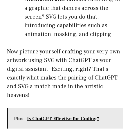
a graphic that dances across the
screen? SVG lets you do that,
introducing capabilities such as
animation, masking, and clipping.
Now picture yourself crafting your very own
artwork using SVG with ChatGPT as your
digital assistant. Exciting, right? That’s
exactly what makes the pairing of ChatGPT
and SVG a match made in the artistic
heavens!
Plus
Is ChatGPT Effective for Coding?