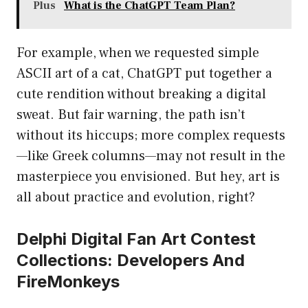
Plus
What is the ChatGPT Team Plan?
For example, when we requested simple
ASCII art of a cat, ChatGPT put together a
cute rendition without breaking a digital
sweat. But fair warning, the path isn’t
without its hiccups; more complex requests
—like Greek columns—may not result in the
masterpiece you envisioned. But hey, art is
all about practice and evolution, right?
Delphi Digital Fan Art Contest
Collections: Developers And
FireMonkeys