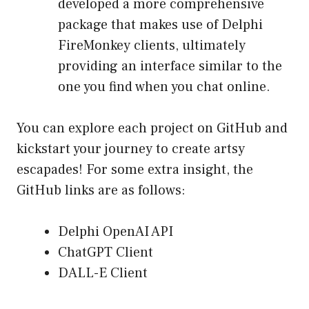
developed a more comprehensive
package that makes use of Delphi
FireMonkey clients, ultimately
providing an interface similar to the
one you find when you chat online.
You can explore each project on GitHub and
kickstart your journey to create artsy
escapades! For some extra insight, the
GitHub links are as follows:
Delphi OpenAI API
ChatGPT Client
DALL-E Client