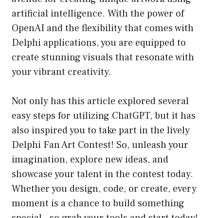
artificial intelligence. With the power of
OpenAI and the flexibility that comes with
Delphi applications, you are equipped to
create stunning visuals that resonate with
your vibrant creativity.
Not only has this article explored several
easy steps for utilizing ChatGPT, but it has
also inspired you to take part in the lively
Delphi Fan Art Contest! So, unleash your
imagination, explore new ideas, and
showcase your talent in the contest today.
Whether you design, code, or create, every
moment is a chance to build something