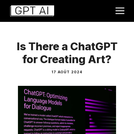
Aller
M
au
contenu
Is There a ChatGPT
for Creating Art?
17 AOÛT 2024