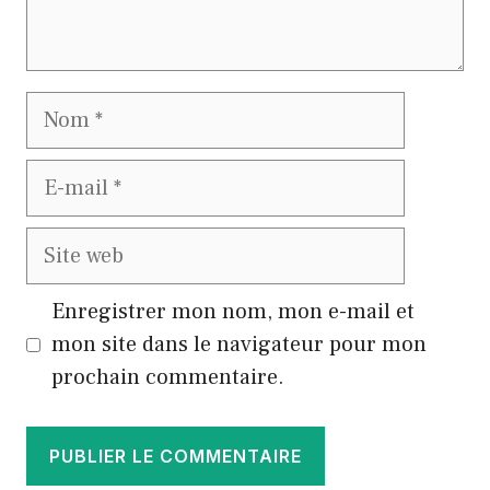
Nom
E-
mail
Site
web
Enregistrer mon nom, mon e-mail et
mon site dans le navigateur pour mon
prochain commentaire.