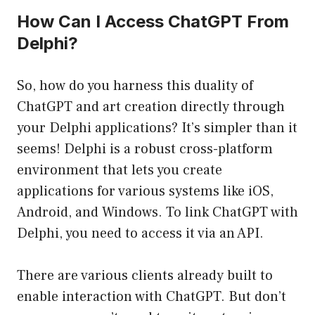
How Can I Access ChatGPT From
Delphi?
So, how do you harness this duality of
ChatGPT and art creation directly through
your Delphi applications? It’s simpler than it
seems! Delphi is a robust cross-platform
environment that lets you create
applications for various systems like iOS,
Android, and Windows. To link ChatGPT with
Delphi, you need to access it via an API.
There are various clients already built to
enable interaction with ChatGPT. But don’t