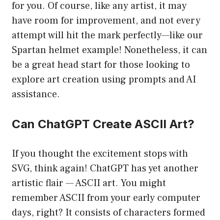
for you. Of course, like any artist, it may
have room for improvement, and not every
attempt will hit the mark perfectly—like our
Spartan helmet example! Nonetheless, it can
be a great head start for those looking to
explore art creation using prompts and AI
assistance.
Can ChatGPT Create ASCII Art?
If you thought the excitement stops with
SVG, think again! ChatGPT has yet another
artistic flair — ASCII art. You might
remember ASCII from your early computer
days, right? It consists of characters formed