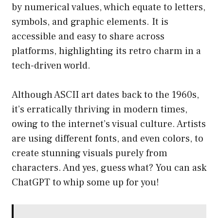
by numerical values, which equate to letters,
symbols, and graphic elements. It is
accessible and easy to share across
platforms, highlighting its retro charm in a
tech-driven world.
Although ASCII art dates back to the 1960s,
it’s erratically thriving in modern times,
owing to the internet’s visual culture. Artists
are using different fonts, and even colors, to
create stunning visuals purely from
characters. And yes, guess what? You can ask
ChatGPT to whip some up for you!