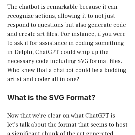
The chatbot is remarkable because it can
recognize actions, allowing it to not just
respond to questions but also generate code
and create art files. For instance, if you were
to ask it for assistance in coding something
in Delphi, ChatGPT could whip up the
necessary code including SVG format files.
Who knew that a chatbot could be a budding
artist and coder all in one?
What is the SVG Format?
Now that we’re clear on what ChatGPT is,
let’s talk about the format that seems to host
a significant chunk of the art generated