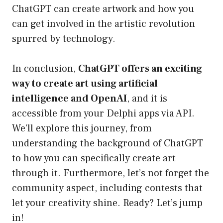
ChatGPT can create artwork and how you
can get involved in the artistic revolution
spurred by technology.
In conclusion,
ChatGPT offers an exciting
way to create art using artificial
intelligence and OpenAI
, and it is
accessible from your Delphi apps via API.
We’ll explore this journey, from
understanding the background of ChatGPT
to how you can specifically create art
through it. Furthermore, let’s not forget the
community aspect, including contests that
let your creativity shine. Ready? Let’s jump
in!