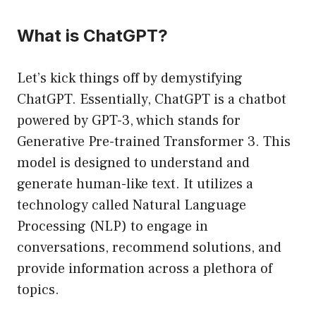
What is ChatGPT?
Let’s kick things off by demystifying
ChatGPT. Essentially, ChatGPT is a chatbot
powered by GPT-3, which stands for
Generative Pre-trained Transformer 3. This
model is designed to understand and
generate human-like text. It utilizes a
technology called Natural Language
Processing (NLP) to engage in
conversations, recommend solutions, and
provide information across a plethora of
topics.