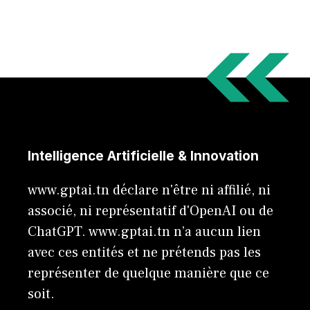
Intelligence Artificielle & Innovation
www.gptai.tn déclare n'être ni affilié, ni
associé, ni représentatif d'OpenAI ou de
ChatGPT. www.gptai.tn n’a aucun lien
avec ces entités et ne prétends pas les
représenter de quelque manière que ce
soit.