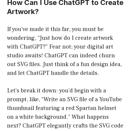
How Can I Use ChatGPT to Create
Artwork?
If you’ve made it this far, you must be
wondering, “Just how do I create artwork
with ChatGPT?” Fear not; your digital art
studio awaits! ChatGPT can indeed churn
out SVG files. Just think of a fun design idea,
and let ChatGPT handle the details.
Let’s break it down: you’d begin with a
prompt, like, “Write an SVG file of a YouTube
thumbnail featuring a red Spartan helmet
on a white background.” What happens
next? ChatGPT elegantly crafts the SVG code