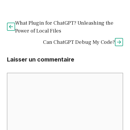
What Plugin for ChatGPT? Unleashing the
Power of Local Files
Can ChatGPT Debug My Code?
Laisser un commentaire
Commentaire