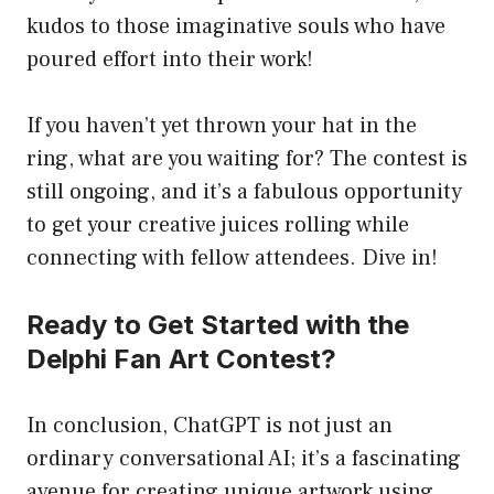
kudos to those imaginative souls who have
poured effort into their work!
If you haven’t yet thrown your hat in the
ring, what are you waiting for? The contest is
still ongoing, and it’s a fabulous opportunity
to get your creative juices rolling while
connecting with fellow attendees. Dive in!
Ready to Get Started with the
Delphi Fan Art Contest?
In conclusion, ChatGPT is not just an
ordinary conversational AI; it’s a fascinating
avenue for creating unique artwork using