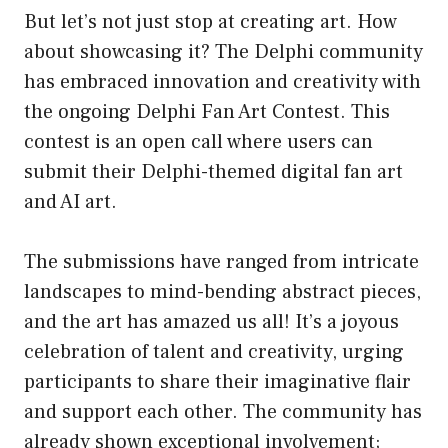
But let’s not just stop at creating art. How
about showcasing it? The Delphi community
has embraced innovation and creativity with
the ongoing Delphi Fan Art Contest. This
contest is an open call where users can
submit their Delphi-themed digital fan art
and AI art.
The submissions have ranged from intricate
landscapes to mind-bending abstract pieces,
and the art has amazed us all! It’s a joyous
celebration of talent and creativity, urging
participants to share their imaginative flair
and support each other. The community has
already shown exceptional involvement;