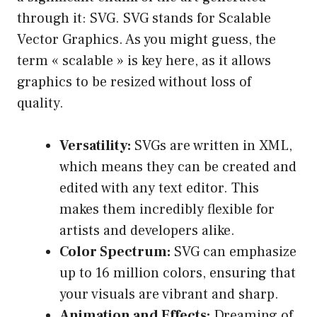
through it: SVG. SVG stands for Scalable
Vector Graphics. As you might guess, the
term « scalable » is key here, as it allows
graphics to be resized without loss of
quality.
Versatility:
SVGs are written in XML,
which means they can be created and
edited with any text editor. This
makes them incredibly flexible for
artists and developers alike.
Color Spectrum:
SVG can emphasize
up to 16 million colors, ensuring that
your visuals are vibrant and sharp.
Animation and Effects:
Dreaming of