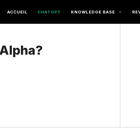
ACCUEIL
CHATGPT
KNOWLEDGE BASE
RE
 Alpha?