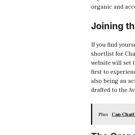
organic and acc
Joining t
If you find your
shortlist for Cha
website will set
first to experie
also being an ac
drafted to the Av
Plus
Can ChatG