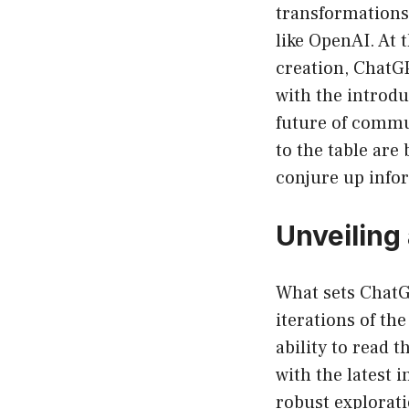
transformations,
like OpenAI. At 
creation, ChatG
with the introdu
future of commun
to the table are 
conjure up infor
Unveiling
What sets ChatG
iterations of th
ability to read 
with the latest 
robust explorati