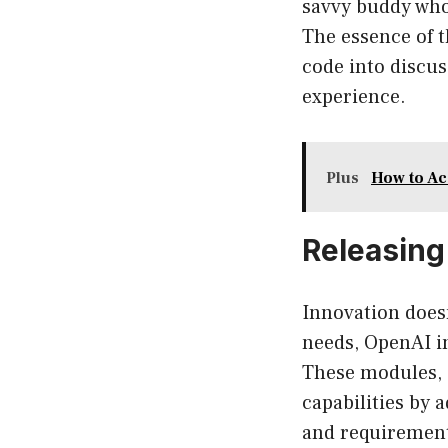
savvy buddy who
The essence of 
code into discus
experience.
Plus
How to Ac
Releasing
Innovation doesn
needs, OpenAI i
These modules, 
capabilities by 
and requirement