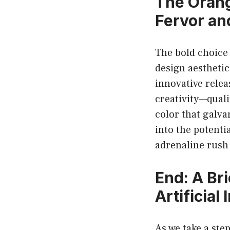
The Orang
Fervor a
The bold choice 
design aesthetic
innovative relea
creativity—qualit
color that galva
into the potenti
adrenaline rush 
End: A Bri
Artificia
As we take a ste