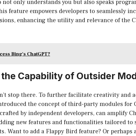
 not only understands you but also speaks progra
this feature empowers developers to seamlessly inc
sions, enhancing the utility and relevance of the
cess Bing's ChatGPT?
 the Capability of Outsider Mo
’t stop there. To further facilitate creativity and 
ntroduced the concept of third-party modules for
crafted by independent developers, can amplify C
adding new features and functionalities tailored to s
s. Want to add a Flappy Bird feature? Or perhaps 