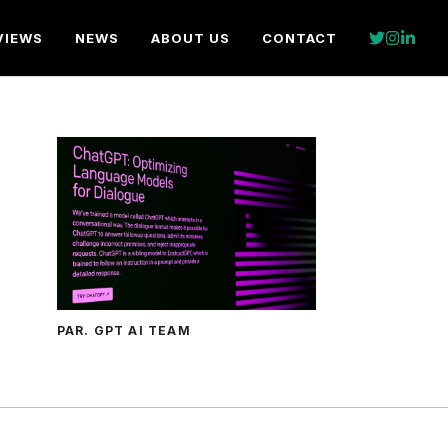
VIEWS
NEWS
ABOUT US
CONTACT
PAR. GPT AI TEAM