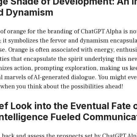
e Shade of Development: An I
nd Dynamism
of orange for the branding of ChatGPT Alpha is no
; it symbolizes the fervor and dynamism encapsula
se. Orange is often associated with energy, enthus
ies that encapsulate the spirit underlying this new 
nizes action, prompting exploration, making us ke
al marvels of AI-generated dialogue. You might even
when you think about the possibilities ahead!
ef Look into the Eventual Fate 
l Intelligence Fueled Communica
p back and assess the prospects set by ChatGPT Alph