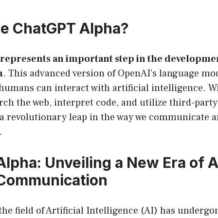
he ChatGPT Alpha?
represents an important step in the developmen
n
. This advanced version of OpenAI’s language mo
umans can interact with artificial intelligence. W
arch the web, interpret code, and utilize third-part
a revolutionary leap in the way we communicate a
.
lpha: Unveiling a New Era of A
Communication
the field of Artificial Intelligence (AI) has undergo