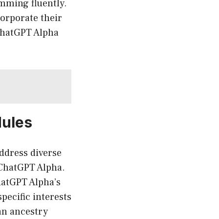
mming fluently.
orporate their
 ChatGPT Alpha
dules
address diverse
 ChatGPT Alpha.
hatGPT Alpha’s
pecific interests
an ancestry