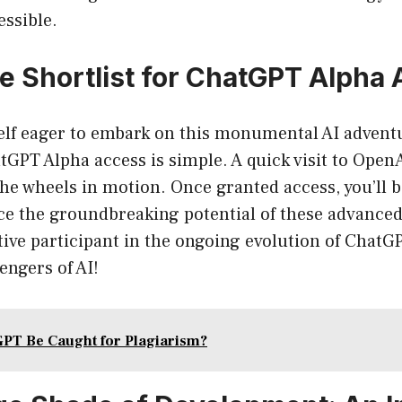
essible.
he Shortlist for ChatGPT Alpha
self eager to embark on this monumental AI adventu
tGPT Alpha access is simple. A quick visit to OpenAI
 the wheels in motion. Once granted access, you’ll
nce the groundbreaking potential of these advanced
tive participant in the ongoing evolution of ChatGPT
engers of AI!
PT Be Caught for Plagiarism?