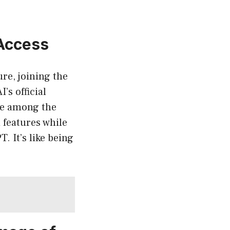
 Access
re, joining the
’s official
 be among the
 features while
. It’s like being