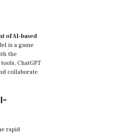
t of AI-based
del is a game
ith the
y tools, ChatGPT
nd collaborate
I-
ne rapid