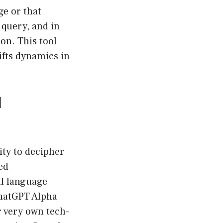
ge or that
 query, and in
on. This tool
ifts dynamics in
l
ity to decipher
ed
al language
hatGPT Alpha
r very own tech-