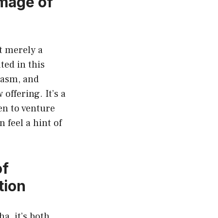
mage of
t merely a
ted in this
iasm, and
offering. It’s a
en to venture
 feel a hint of
of
tion
a, it’s both