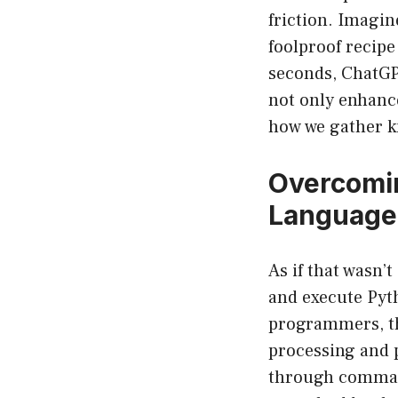
friction. Imagin
foolproof recipe
seconds, ChatGPT
not only enhance
how we gather k
Overcomi
Language
As if that wasn’
and execute Pyt
programmers, th
processing and 
through commands