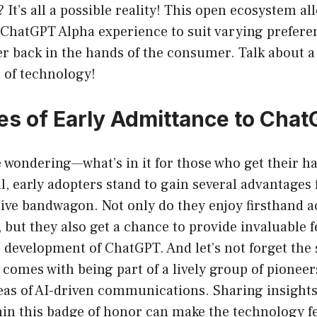
 It’s all a possible reality! This open ecosystem al
ChatGPT Alpha experience to suit varying preferenc
r back in the hands of the consumer. Talk about a
 of technology!
s of Early Admittance to Cha
e wondering—what’s in it for those who get their 
l, early adopters stand to gain several advantages
ive bandwagon. Not only do they enjoy firsthand ac
, but they also get a chance to provide invaluable f
 development of ChatGPT. And let’s not forget the 
omes with being part of a lively group of pioneer
eas of AI-driven communications. Sharing insight
in this badge of honor can make the technology fe