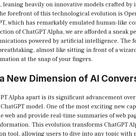
 leaning heavily on innovative models crafted by 
the forefront of this technological evolution is Ope
PT, which has remarkably emulated human-like co
ction of ChatGPT Alpha, we are afforded a sneak pe
ications powered by artificial intelligence. The f
breathtaking, almost like sitting in front of a wiza
mation at the snap of your fingers.
 a New Dimension of AI Conver
PT Alpha apart is its significant advancement over
e ChatGPT model. One of the most exciting new capab
the web and provide real-time summaries of web pa
information. This evolution transforms ChatGPT Al
on tool, allowing users to dive into any topic with