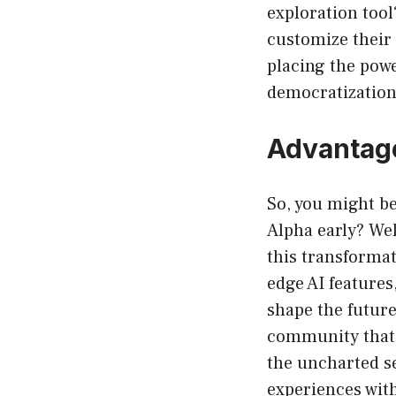
exploration tool?
customize their 
placing the powe
democratization
Advantage
So, you might b
Alpha early? Wel
this transformat
edge AI features
shape the future
community that c
the uncharted s
experiences with