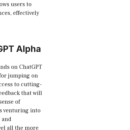
lows users to
es, effectively
tGPT Alpha
hands on ChatGPT
 for jumping on
cess to cutting-
eedback that will
sense of
s venturing into
s and
el all the more