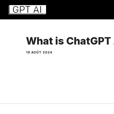
Aller
au
contenu
What is ChatGPT
19 AOÛT 2024