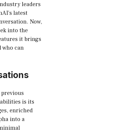
industry leaders
nAI’s latest
nversation. Now,
ek into the
eatures it brings
rd who can
sations
 previous
ilities is its
ges, enriched
pha into a
 minimal