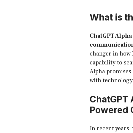
What is t
ChatGPT Alpha 
communicatio
changer in how h
capability to se
Alpha promises 
with technology
ChatGPT A
Powered 
In recent years, 