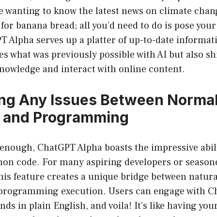
e wanting to know the latest news on climate chan
 for banana bread; all you’d need to do is pose your
 Alpha serves up a platter of up-to-date informati
s what was previously possible with AI but also sh
nowledge and interact with online content.
ng Any Issues Between Norma
 and Programming
t enough, ChatGPT Alpha boasts the impressive abil
hon code. For many aspiring developers or season
is feature creates a unique bridge between natur
programming execution. Users can engage with C
 in plain English, and voila! It’s like having you