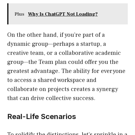
Plus
Why Is ChatGPT Not Loading?
On the other hand, if you’re part of a
dynamic group—perhaps a startup, a
creative team, or a collaborative academic
group—the Team plan could offer you the
greatest advantage. The ability for everyone
to access a shared workspace and
collaborate on projects creates a synergy
that can drive collective success.
Real-Life Scenarios
To solidify the distinctions, let’s sprinkle in a