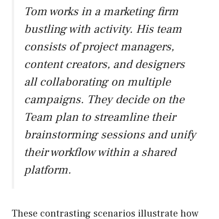
Tom works in a marketing firm
bustling with activity. His team
consists of project managers,
content creators, and designers
all collaborating on multiple
campaigns. They decide on the
Team plan to streamline their
brainstorming sessions and unify
their workflow within a shared
platform.
These contrasting scenarios illustrate how