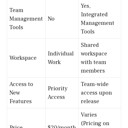
Yes,
Team
Integrated
Management
No
Management
Tools
Tools
Shared
Individual
workspace
Workspace
Work
with team
members
Access to
Team-wide
Priority
New
access upon
Access
Features
release
Varies
(Pricing on
Price
$20/month