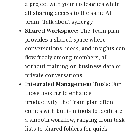
a project with your colleagues while
all sharing access to the same AI
brain. Talk about synergy!
Shared Workspace:
The Team plan
provides a shared space where
conversations, ideas, and insights can
flow freely among members, all
without training on business data or
private conversations.
Integrated Management Tools:
For
those looking to enhance
productivity, the Team plan often
comes with built-in tools to facilitate
a smooth workflow, ranging from task
lists to shared folders for quick