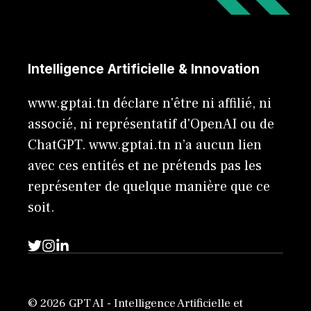
Intelligence Artificielle & Innovation
www.gptai.tn déclare n'être ni affilié, ni
associé, ni représentatif d'OpenAI ou de
ChatGPT. www.gptai.tn n’a aucun lien
avec ces entités et ne prétends pas les
représenter de quelque manière que ce
soit.
© 2026 GPT AI - Intelligence Artificielle et