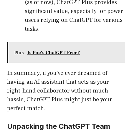
(as of now), ChatGPT Plus provides
significant value, especially for power
users relying on ChatGPT for various
tasks.
Plus
Is Poe's ChatGPT Free?
In summary, if you’ve ever dreamed of
having an AI assistant that acts as your
right-hand collaborator without much
hassle, ChatGPT Plus might just be your
perfect match.
Unpacking the ChatGPT Team