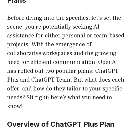
Plans
Before diving into the specifics, let’s set the
scene: you’re potentially seeking AI
assistance for either personal or team-based
projects. With the emergence of
collaborative workspaces and the growing
need for efficient communication, OpenAI
has rolled out two popular plans: ChatGPT
Plus and ChatGPT Team. But what does each
offer, and how do they tailor to your specific
needs? Sit tight; here’s what you need to
know!
Overview of ChatGPT Plus Plan