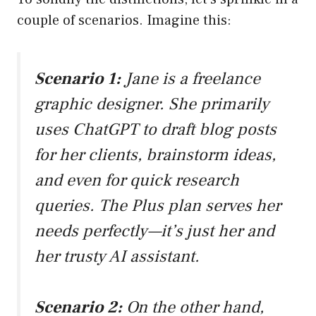
couple of scenarios. Imagine this:
Scenario 1:
Jane is a freelance
graphic designer. She primarily
uses ChatGPT to draft blog posts
for her clients, brainstorm ideas,
and even for quick research
queries. The Plus plan serves her
needs perfectly—it’s just her and
her trusty AI assistant.
Scenario 2:
On the other hand,