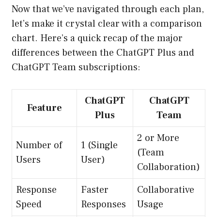
Now that we’ve navigated through each plan,
let’s make it crystal clear with a comparison
chart. Here’s a quick recap of the major
differences between the ChatGPT Plus and
ChatGPT Team subscriptions:
ChatGPT
ChatGPT
Feature
Plus
Team
2 or More
Number of
1 (Single
(Team
Users
User)
Collaboration)
Response
Faster
Collaborative
Speed
Responses
Usage