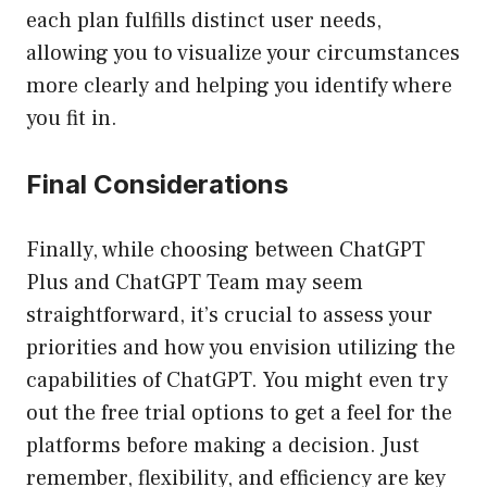
each plan fulfills distinct user needs,
allowing you to visualize your circumstances
more clearly and helping you identify where
you fit in.
Final Considerations
Finally, while choosing between ChatGPT
Plus and ChatGPT Team may seem
straightforward, it’s crucial to assess your
priorities and how you envision utilizing the
capabilities of ChatGPT. You might even try
out the free trial options to get a feel for the
platforms before making a decision. Just
remember, flexibility, and efficiency are key