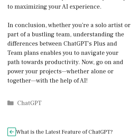
to maximizing your AI experience.
In conclusion, whether you’re a solo artist or
part of a bustling team, understanding the
differences between ChatGPT’s Plus and
Team plans enables you to navigate your
path towards productivity. Now, go on and
power your projects—whether alone or
together—with the help of AI!
Catégories
ChatGPT
What is the Latest Feature of ChatGPT?