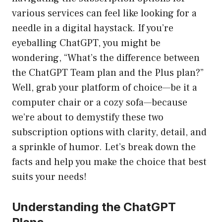
various services can feel like looking for a
needle in a digital haystack. If you’re
eyeballing ChatGPT, you might be
wondering, “What’s the difference between
the ChatGPT Team plan and the Plus plan?”
Well, grab your platform of choice—be it a
computer chair or a cozy sofa—because
we’re about to demystify these two
subscription options with clarity, detail, and
a sprinkle of humor. Let’s break down the
facts and help you make the choice that best
suits your needs!
Understanding the ChatGPT