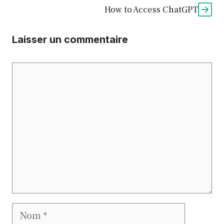
How to Access ChatGPT
Laisser un commentaire
Commentaire
Nom