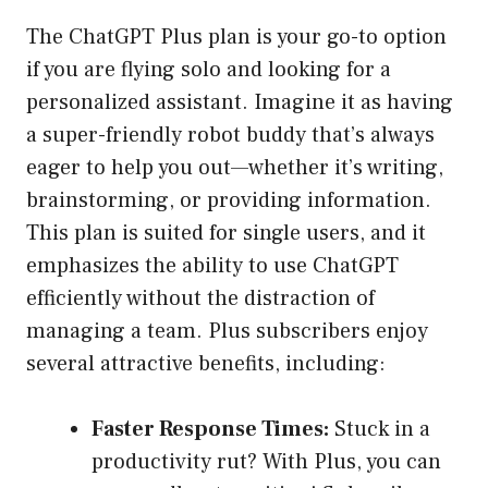
The ChatGPT Plus plan is your go-to option
if you are flying solo and looking for a
personalized assistant. Imagine it as having
a super-friendly robot buddy that’s always
eager to help you out—whether it’s writing,
brainstorming, or providing information.
This plan is suited for single users, and it
emphasizes the ability to use ChatGPT
efficiently without the distraction of
managing a team. Plus subscribers enjoy
several attractive benefits, including:
Faster Response Times:
Stuck in a
productivity rut? With Plus, you can