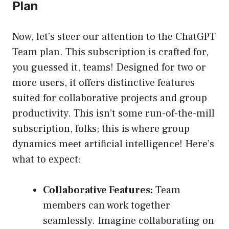
Plan
Now, let’s steer our attention to the ChatGPT
Team plan. This subscription is crafted for,
you guessed it, teams! Designed for two or
more users, it offers distinctive features
suited for collaborative projects and group
productivity. This isn’t some run-of-the-mill
subscription, folks; this is where group
dynamics meet artificial intelligence! Here’s
what to expect:
Collaborative Features:
Team
members can work together
seamlessly. Imagine collaborating on