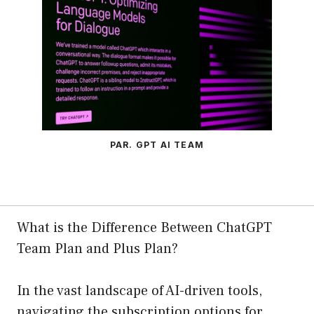
PAR. GPT AI TEAM
What is the Difference Between ChatGPT
Team Plan and Plus Plan?
In the vast landscape of AI-driven tools,
navigating the subscription options for