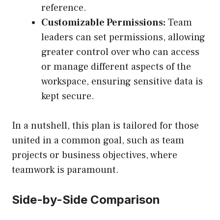
reference.
Customizable Permissions:
Team
leaders can set permissions, allowing
greater control over who can access
or manage different aspects of the
workspace, ensuring sensitive data is
kept secure.
In a nutshell, this plan is tailored for those
united in a common goal, such as team
projects or business objectives, where
teamwork is paramount.
Side-by-Side Comparison