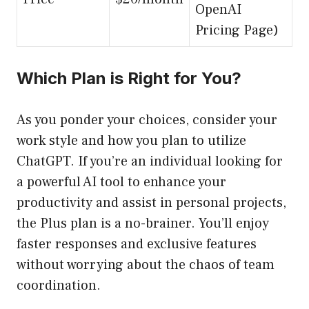
OpenAI
Pricing Page)
Which Plan is Right for You?
As you ponder your choices, consider your
work style and how you plan to utilize
ChatGPT. If you’re an individual looking for
a powerful AI tool to enhance your
productivity and assist in personal projects,
the Plus plan is a no-brainer. You’ll enjoy
faster responses and exclusive features
without worrying about the chaos of team
coordination.