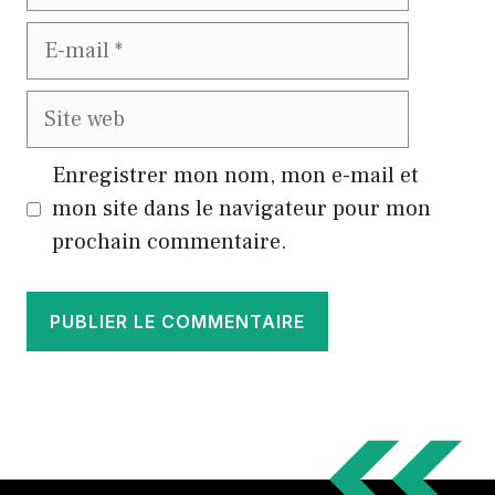
E-
mail
Site
web
Enregistrer mon nom, mon e-mail et
mon site dans le navigateur pour mon
prochain commentaire.