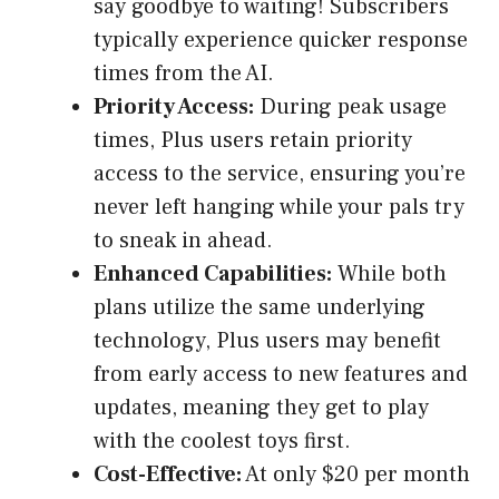
say goodbye to waiting! Subscribers
typically experience quicker response
times from the AI.
Priority Access:
During peak usage
times, Plus users retain priority
access to the service, ensuring you’re
never left hanging while your pals try
to sneak in ahead.
Enhanced Capabilities:
While both
plans utilize the same underlying
technology, Plus users may benefit
from early access to new features and
updates, meaning they get to play
with the coolest toys first.
Cost-Effective:
At only $20 per month