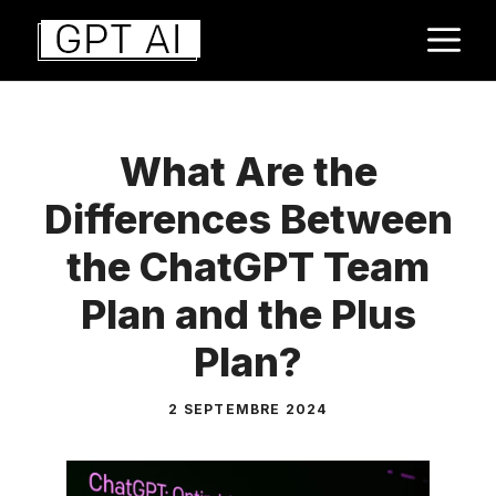
Aller
M
au
contenu
What Are the
Differences Between
the ChatGPT Team
Plan and the Plus
Plan?
2 SEPTEMBRE 2024