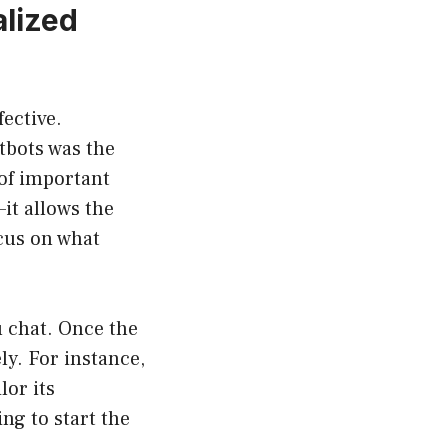
lized
fective.
tbots was the
 of important
it allows the
cus on what
u chat. Once the
ly. For instance,
lor its
ng to start the