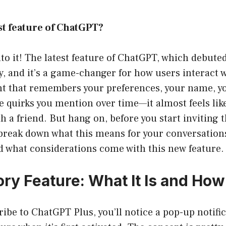
est feature of ChatGPT?
into it! The latest feature of ChatGPT, which debuted
, and it’s a game-changer for how users interact 
ant that remembers your preferences, your name, yo
le quirks you mention over time—it almost feels lik
h a friend. But hang on, before you start inviting 
s break down what this means for your conversatio
d what considerations come with this new feature.
y Feature: What It Is and How
be to ChatGPT Plus, you’ll notice a pop-up notifi