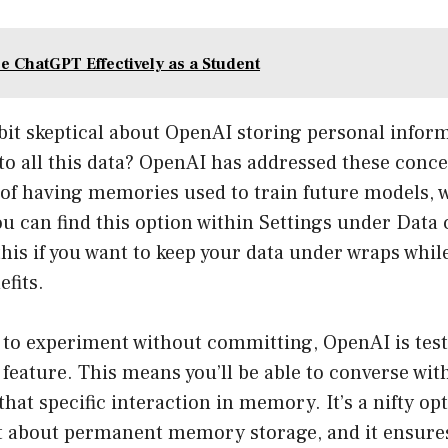
e ChatGPT Effectively as a Student
 a bit skeptical about OpenAI storing personal info
o all this data? OpenAI has addressed these conce
 of having memories used to train future models, 
u can find this option within Settings under Data 
this if you want to keep your data under wraps while
fits.
g to experiment without committing, OpenAI is test
feature. This means you’ll be able to converse wi
that specific interaction in memory. It’s a nifty op
t about permanent memory storage, and it ensure