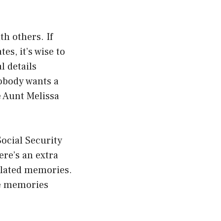
h others. If
s, it’s wise to
 details
nobody wants a
e Aunt Melissa
 Social Security
ere’s an extra
related memories.
ge memories