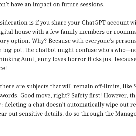
n’t have an impact on future sessions.
ideration is if you share your ChatGPT account wit
igital house with a few family members or roommate
ory option. Why? Because with everyone’s personal
one big pot, the chatbot might confuse who’s who—
hinking Aunt Jenny loves horror flicks just becaus
ce!
 there are subjects that will remain off-limits, like
ords. Good move, right? Safety first! However, th
r: deleting a chat doesn’t automatically wipe out 
lear out sensitive details, do so through the Mana