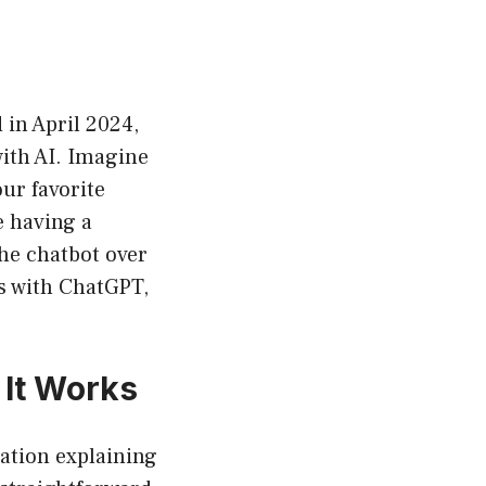
 in April 2024,
with AI. Imagine
ur favorite
e having a
the chatbot over
ns with ChatGPT,
 It Works
cation explaining