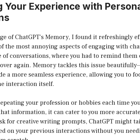
 Your Experience with Persona
ons
age of ChatGPT’s Memory, I found it refreshingly ef
of the most annoying aspects of engaging with cha
re of conversations, where you had to remind them
 over again. Memory tackles this issue beautifully—
ide a more seamless experience, allowing you to fo
e interaction itself.
repeating your profession or hobbies each time yo
that information, it can cater to you more accurate
 ask for creative writing prompts, ChatGPT might tai
d on your previous interactions without you needi