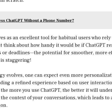
om scratch.
ess ChatGPT Without a Phone Number?
ves as an excellent tool for habitual users who rely
ust think about how handy it would be if ChatGPT 
 or deadlines—the potential for smoother, more ef
s staggering!
gy evolves, one can expect even more personalizat
iding a refined experience based on user interacti
the more you use ChatGPT, the better it will unde
the context of your conversations, which leads to 
ion.