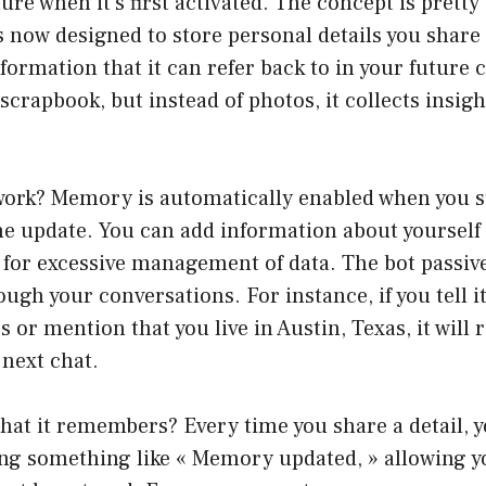
re when it’s first activated. The concept is pretty
s now designed to store personal details you share
nformation that it can refer back to in your future 
al scrapbook, but instead of photos, it collects insi
 work? Memory is automatically enabled when you s
he update. You can add information about yourself
 for excessive management of data. The bot passiv
ugh your conversations. For instance, if you tell i
s or mention that you live in Austin, Texas, it wil
 next chat.
at it remembers? Every time you share a detail, yo
ing something like « Memory updated, » allowing y