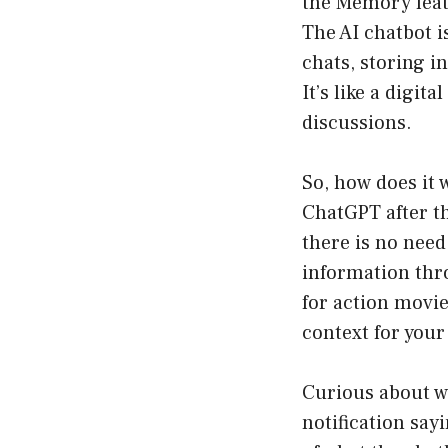
the Memory featu
The AI chatbot i
chats, storing i
It’s like a digit
discussions.
So, how does it
ChatGPT after t
there is no need
information thro
for action movie
context for your
Curious about wh
notification say