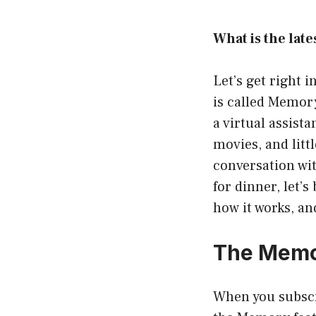
What is the lat
Let’s get right 
is called Memory
a virtual assist
movies, and litt
conversation wit
for dinner, let’
how it works, an
The Memor
When you subscri