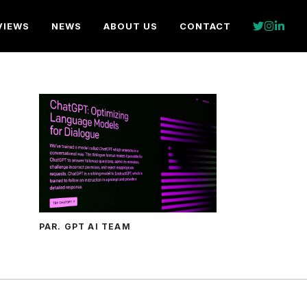
VIEWS
NEWS
ABOUT US
CONTACT
PAR. GPT AI TEAM