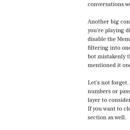
conversations wo
Another big cons
you’re playing d
disable the Mem
filtering into 
bot mistakenly t
mentioned it on
Let’s not forget,
numbers or passw
layer to conside
If you want to c
section as well.