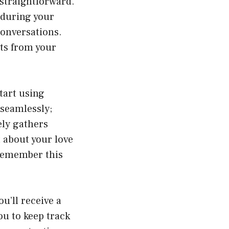
 straightforward.
 during your
conversations.
ghts from your
tart using
 seamlessly;
ely gathers
t about your love
l remember this
u’ll receive a
ou to keep track