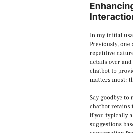
Enhancing
Interacti
In my initial us
Previously, one 
repetitive natu
details over and
chatbot to prov
matters most: th
Say goodbye to 
chatbot retains 
if you typically
suggestions base