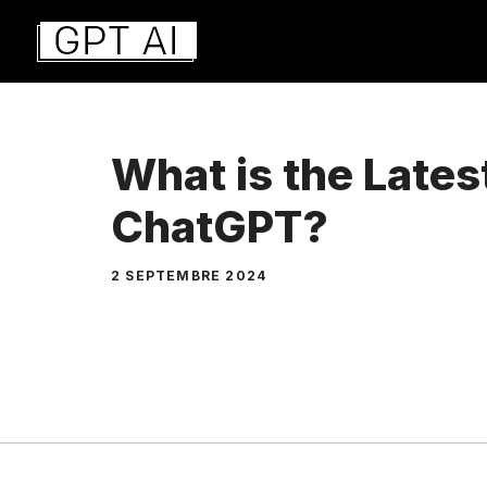
Aller
au
contenu
What is the Lates
ChatGPT?
2 SEPTEMBRE 2024