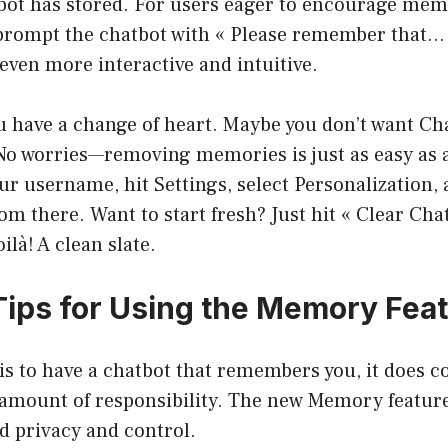
tbot has stored. For users eager to encourage mem
prompt the chatbot with « Please remember that…
 even more interactive and intuitive.
ou have a change of heart. Maybe you don’t want Ch
. No worries—removing memories is just as easy as
ur username, hit Settings, select Personalization
 there. Want to start fresh? Just hit « Clear Cha
là! A clean slate.
 Tips for Using the Memory Fea
t is to have a chatbot that remembers you, it does 
 amount of responsibility. The new Memory feature
d privacy and control.