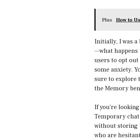
Plus
How to Us
Initially, I was
—what happens t
users to opt out
some anxiety. Yo
sure to explore 
the Memory bene
If you’re lookin
Temporary chat 
without storing 
who are hesitan