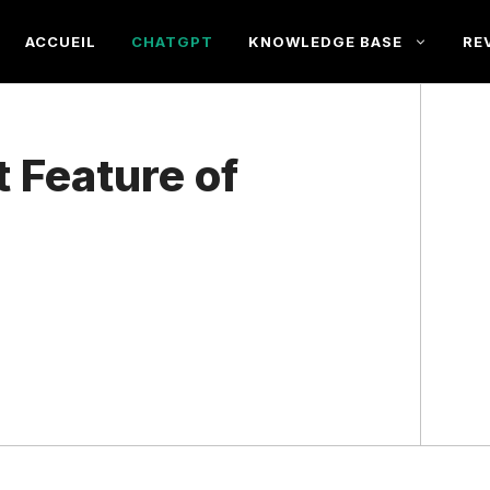
ACCUEIL
CHATGPT
KNOWLEDGE BASE
RE
t Feature of