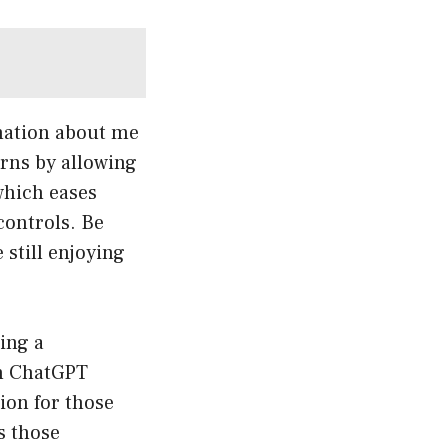
rmation about me
rns by allowing
which eases
controls. Be
 still enjoying
ing a
th ChatGPT
tion for those
s those