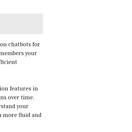
 on chatbots for
remembers your
ficient
ion features in
ons over time.
rstand your
a more fluid and