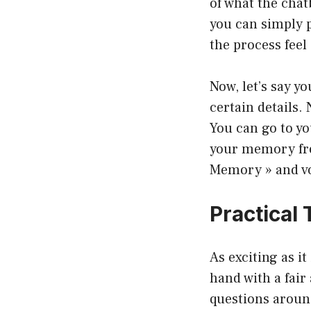
of what the cha
you can simply 
the process feel
Now, let’s say y
certain details
You can go to yo
your memory from
Memory » and voi
Practical
As exciting as i
hand with a fair
questions aroun