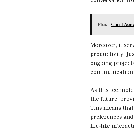
conversation fr
Plus
Can I Acc
Moreover, it ser
productivity. J
ongoing projects
communication i
As this technolo
the future, prov
This means that 
preferences and 
life-like interact