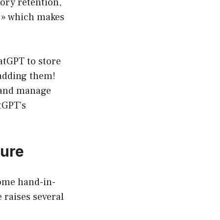
ory retention,
 » which makes
atGPT to store
 adding them!
, and manage
tGPT’s
ture
come hand-in-
 raises several